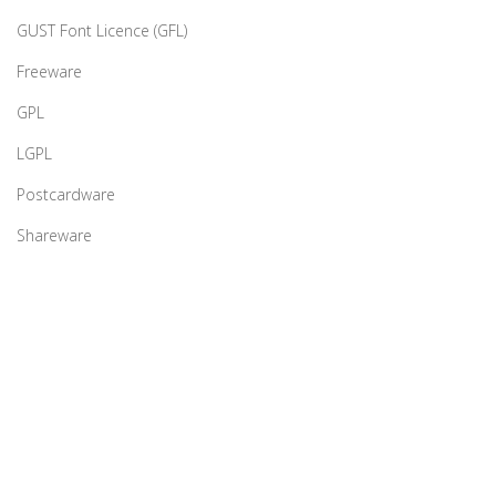
GUST Font Licence (GFL)
Freeware
GPL
LGPL
Postcardware
Shareware