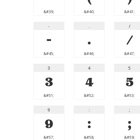
&#39;
&#40;
&#41;
-
.
/
-
.
/
&#45;
&#46;
&#47;
3
4
5
3
4
5
&#51;
&#52;
&#53;
9
:
;
9
:
;
&#57;
&#58;
&#59;