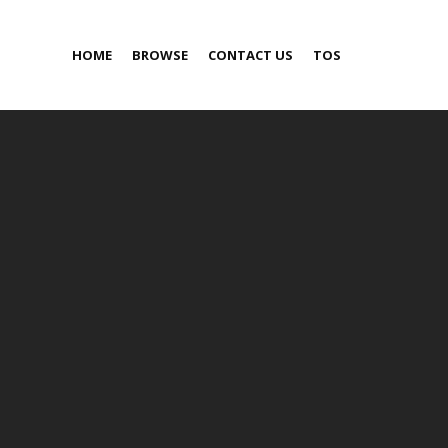
HOME
BROWSE
CONTACT US
TOS