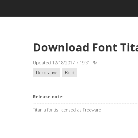
Download Font Tit
Updated 12/18/2017 7:19:31 PM
Decorative
Bold
Release note:
Titania fontis licensed as Freeware