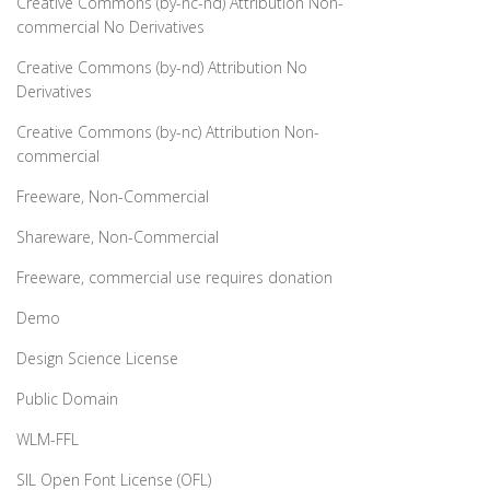
Creative Commons (by-nc-nd) Attribution Non-
commercial No Derivatives
Creative Commons (by-nd) Attribution No
Derivatives
Creative Commons (by-nc) Attribution Non-
commercial
Freeware, Non-Commercial
Shareware, Non-Commercial
Freeware, commercial use requires donation
Demo
Design Science License
Public Domain
WLM-FFL
SIL Open Font License (OFL)