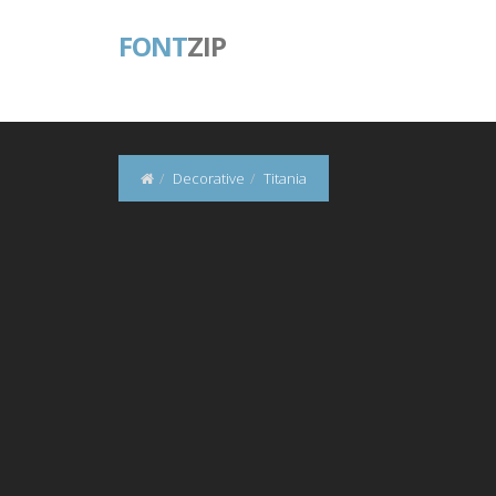
FONT
ZIP
Decorative
Titania