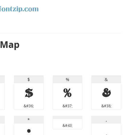
r Map
$
%
&
$
%
&
&#36;
&#37;
&#38;
*
,
&#43;
*
,