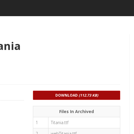
ania
DOWNLOAD
(112.73 KB)
Files In Archived
1
Titania.ttf
2
webTitania.ttf