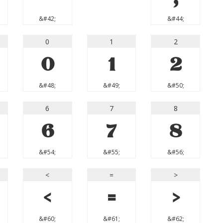
&#42;
&#44;
0
1
2
0
1
2
&#48;
&#49;
&#50;
6
7
8
6
7
8
&#54;
&#55;
&#56;
<
=
>
<
=
>
&#60;
&#61;
&#62;