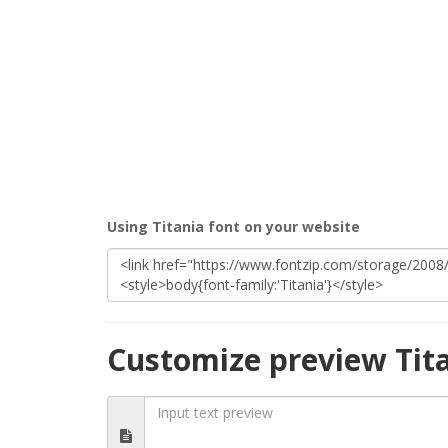
Using Titania font on your website
Customize preview Tit