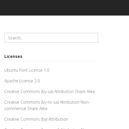
Licenses
Ubuntu Font License 1.0
Apache License 2.0
Creative Commons (by-sa) Attribution Share Alike
Creative Commons (by-nc-sa) Attribution Non-
commercial Share Alike
Creative Commons (by) Attribution