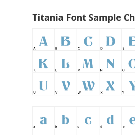
Titania Font Sample Ch