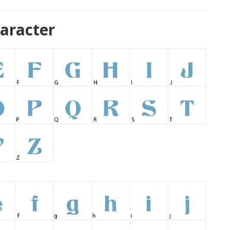
aracter