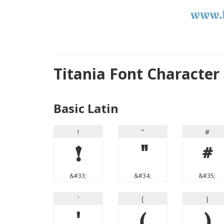
Titania Font Characte
Basic Latin
!
"
#
!
"
#
&#33;
&#34;
&#35;
'
(
)
'
(
)