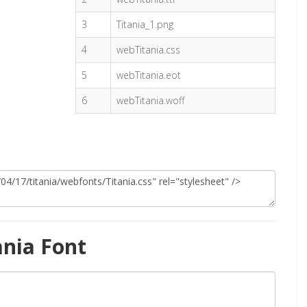
3
Titania_1.png
4
webTitania.css
5
webTitania.eot
6
webTitania.woff
ania Font