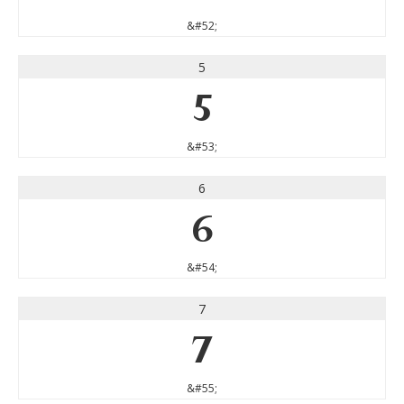
&#52;
5
5
&#53;
6
6
&#54;
7
7
&#55;