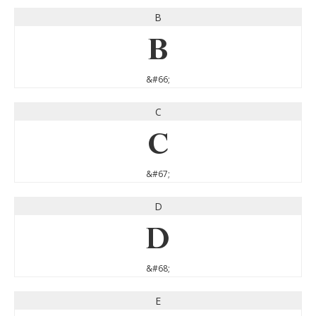
B
B
&#66;
C
C
&#67;
D
D
&#68;
E