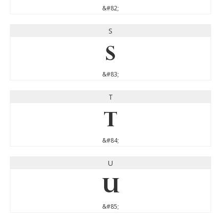
&#82;
S
S
&#83;
T
T
&#84;
U
U
&#85;