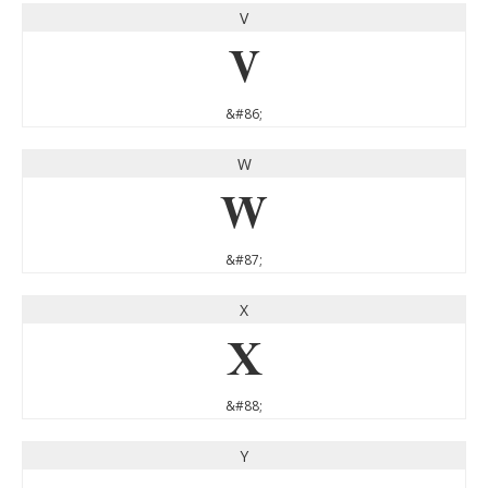
V
V
&#86;
W
W
&#87;
X
X
&#88;
Y