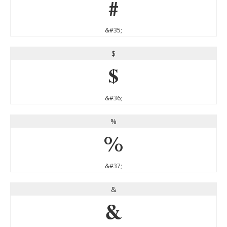
#
&#35;
$
$
&#36;
%
%
&#37;
&
&