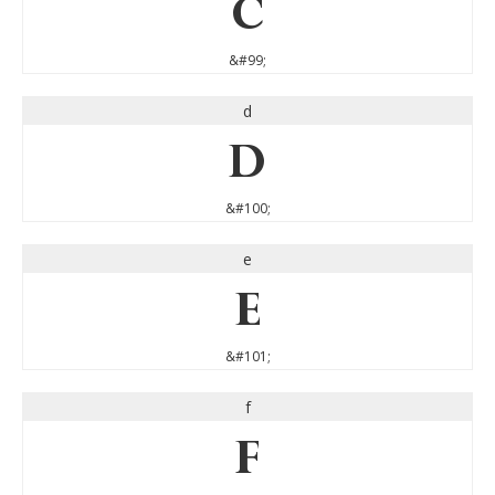
c
&#99;
d
d
&#100;
e
e
&#101;
f
f