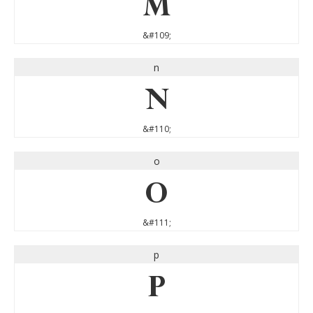
m
&#109;
n
n
&#110;
o
o
&#111;
p
p