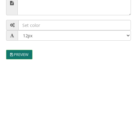
PREVIEW