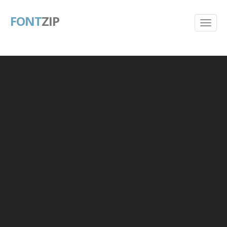
FONT
ZIP