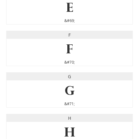
E
&#69;
F
F
&#70;
G
G
&#71;
H
H