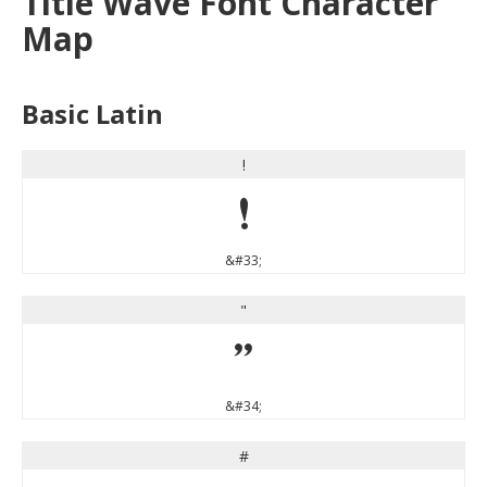
Title Wave Font Character
Map
Basic Latin
!
!
&#33;
"
"
&#34;
#