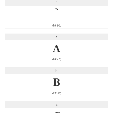
`
`
&#96;
a
a
&#97;
b
b
&#98;
c