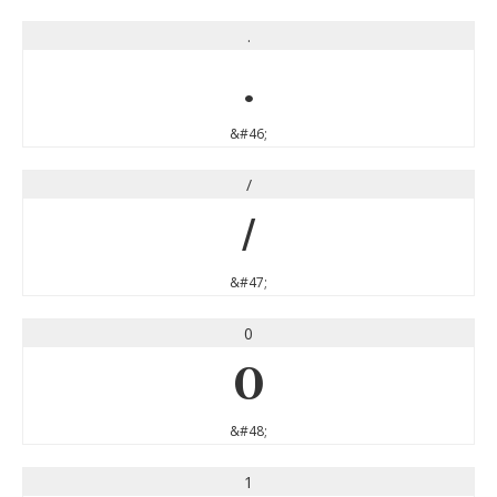
.
.
&#46;
/
/
&#47;
0
0
&#48;
1