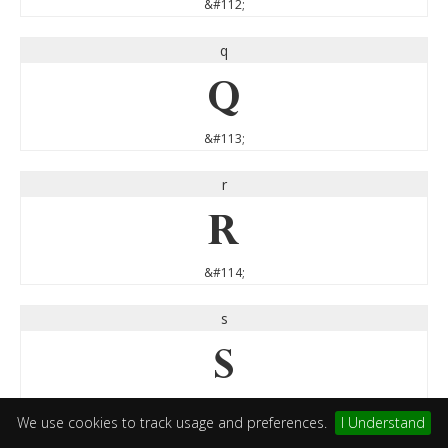
&#112;
q
q
&#113;
r
r
&#114;
s
s
&#115;
We use cookies to track usage and preferences.
I Understand