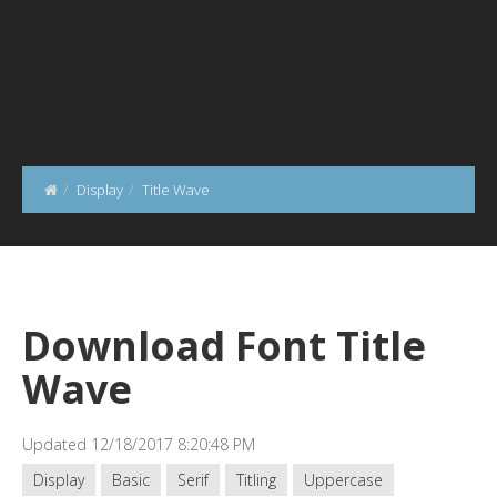
Display
Title Wave
Download Font Title
Wave
Updated 12/18/2017 8:20:48 PM
Display
Basic
Serif
Titling
Uppercase