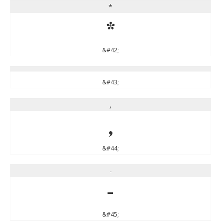
*
*
&#42;
&#43;
,
,
&#44;
-
-
&#45;