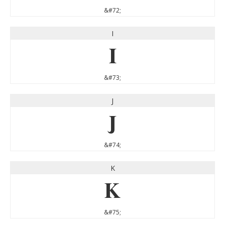
&#72;
I
I
&#73;
J
J
&#74;
K
K
&#75;