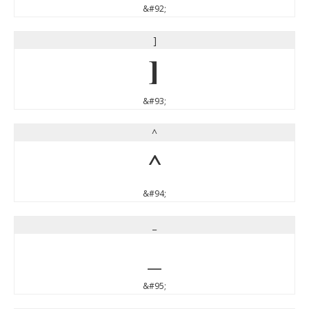
&#92;
]
]
&#93;
^
^
&#94;
_
_
&#95;