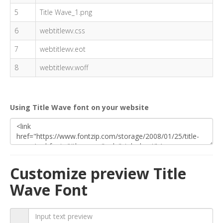
5
Title Wave_1.png
6
webtitlewv.css
7
webtitlewv.eot
8
webtitlewv.woff
Using Title Wave font on your website
Customize preview Title
Wave Font