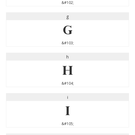
&#102;
g
g
&#103;
h
h
&#104;
i
i
&#105;