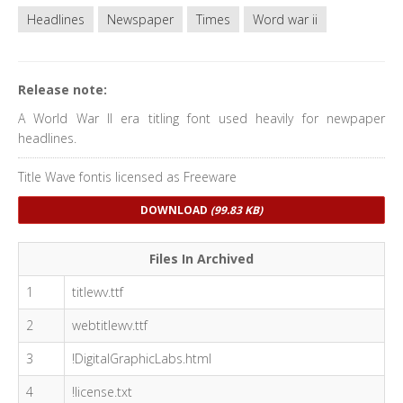
Headlines
Newspaper
Times
Word war ii
Release note:
A World War II era titling font used heavily for newpaper
headlines.
Title Wave fontis licensed as Freeware
DOWNLOAD
(99.83 KB)
Files In Archived
1
titlewv.ttf
2
webtitlewv.ttf
3
!DigitalGraphicLabs.html
4
!license.txt