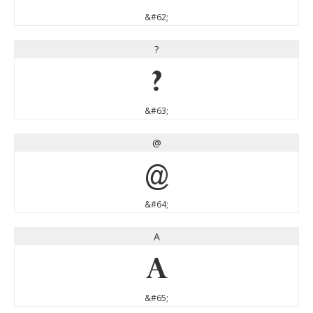
&#62;
?
?
&#63;
@
@
&#64;
A
A
&#65;