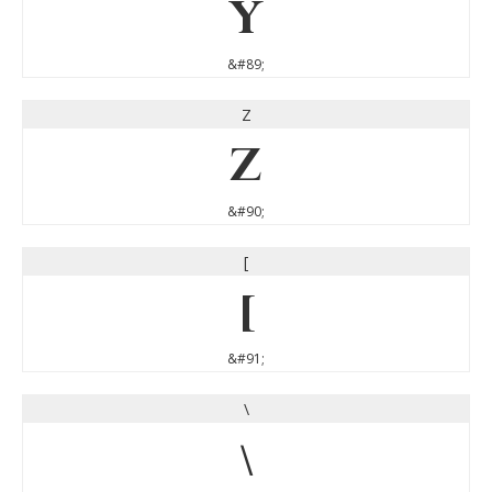
Y
&#89;
Z
Z
&#90;
[
[
&#91;
\
\