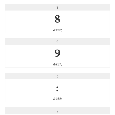
8
8
&#56;
9
9
&#57;
:
:
&#58;
;