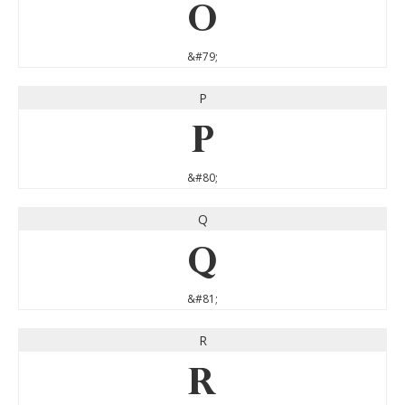
O
&#79;
P
P
&#80;
Q
Q
&#81;
R
R