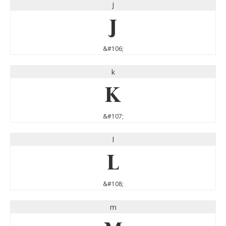
j
j
&#106;
k
k
&#107;
l
l
&#108;
m