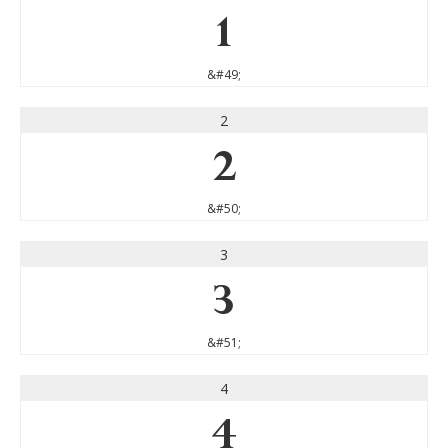
1
&#49;
2
2
&#50;
3
3
&#51;
4
4