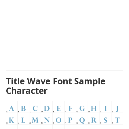
Title Wave Font Sample
Character