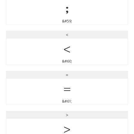
;
&#59;
<
<
&#60;
=
=
&#61;
>
>