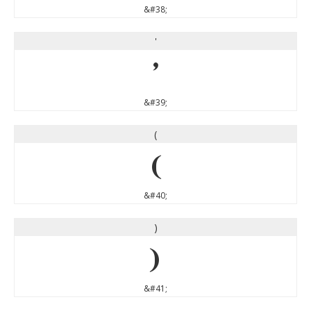
&#38;
'
'
&#39;
(
(
&#40;
)
)
&#41;