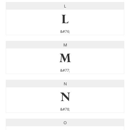
L
L
&#76;
M
M
&#77;
N
N
&#78;
O