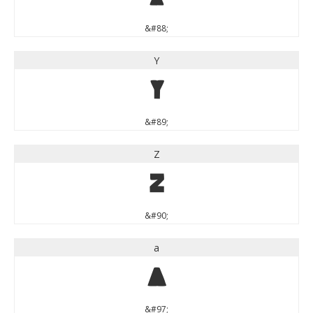
&#88;
Y
Y
&#89;
Z
Z
&#90;
a
a
&#97;