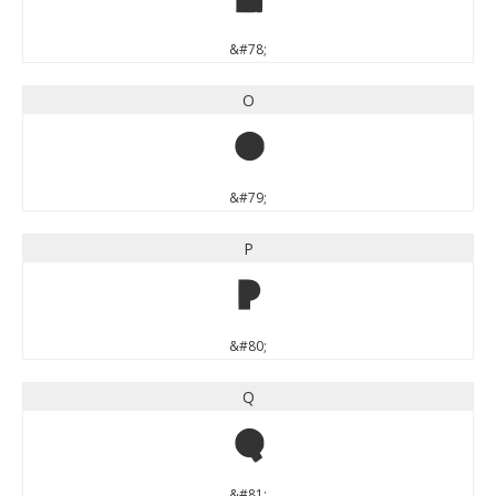
N
&#78;
O
O
&#79;
P
P
&#80;
Q
Q
&#81;