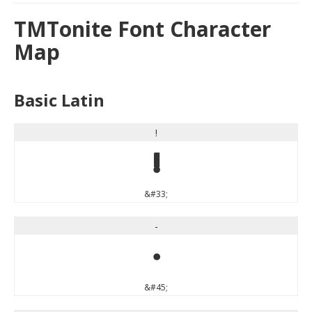
TMTonite Font Character
Map
Basic Latin
!
!
&#33;
-
-
&#45;