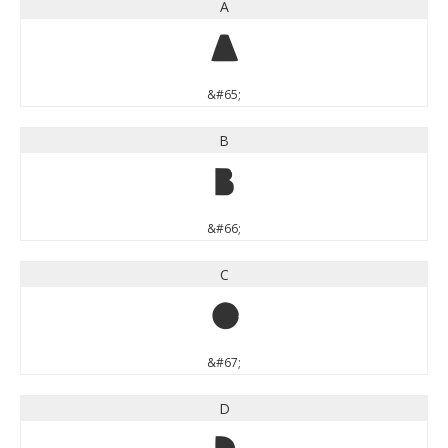
A
A
&#65;
B
B
&#66;
C
C
&#67;
D