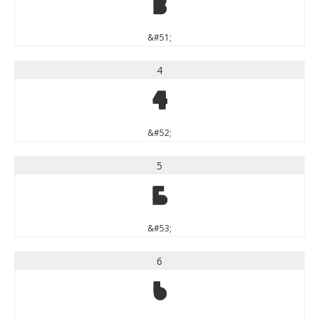
3
&#51;
4
4
&#52;
5
5
&#53;
6
6