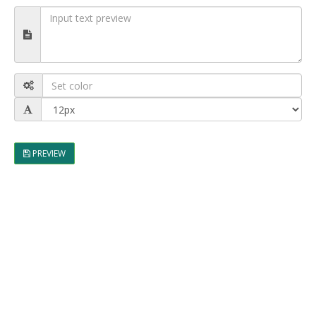
PREVIEW