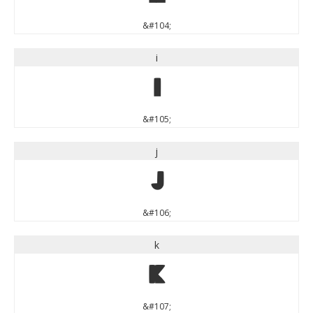
&#104;
i
i
&#105;
j
j
&#106;
k
k
&#107;