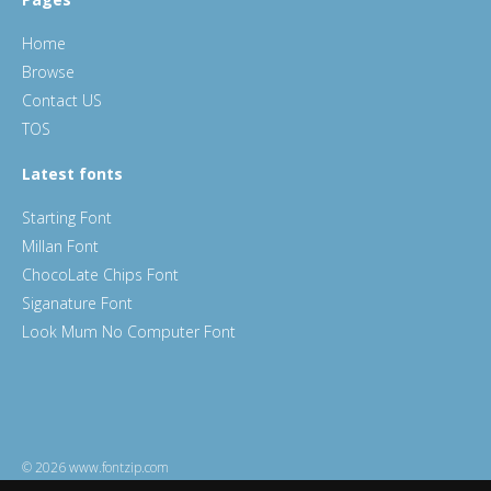
Home
Browse
Contact US
TOS
Latest fonts
Starting Font
Millan Font
ChocoLate Chips Font
Siganature Font
Look Mum No Computer Font
© 2026 www.fontzip.com