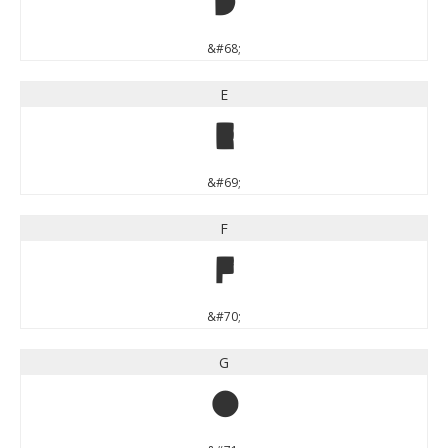
D
&#68;
E
E
&#69;
F
F
&#70;
G
G