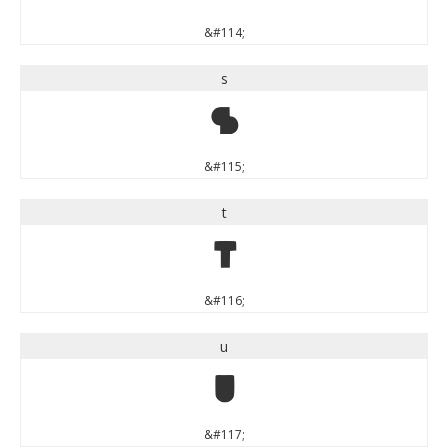
&#114;
s
s
&#115;
t
t
&#116;
u
u
&#117;