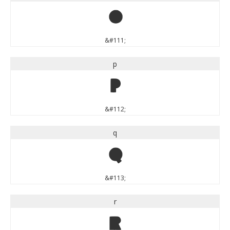
o
&#111;
p
p
&#112;
q
q
&#113;
r
r