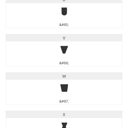
U
&#85;
V
V
&#86;
W
W
&#87;
X
X