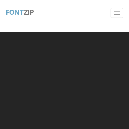
FONT
ZIP