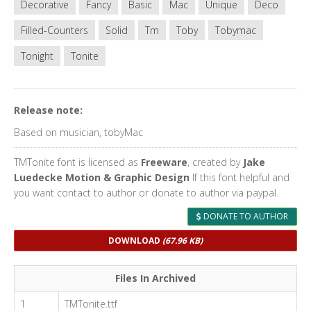
Decorative
Fancy
Basic
Mac
Unique
Deco
Filled-Counters
Solid
Tm
Toby
Tobymac
Tonight
Tonite
Release note:
Based on musician, tobyMac
TMTonite font is licensed as
Freeware
, created by
Jake
Luedecke Motion & Graphic Design
If this font helpful and
you want contact to author or donate to author via paypal.
DONATE TO AUTHOR
DOWNLOAD
(67.96 KB)
Files In Archived
1
TMTonite.ttf