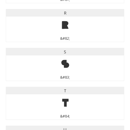
R
R
&#82;
S
S
&#83;
T
T
&#84;
U