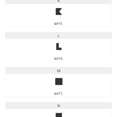
K
K
&#75;
L
L
&#76;
M
M
&#77;
N