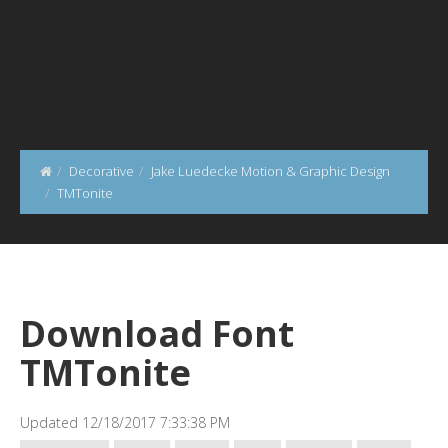
Decorative
Jake Luedecke Motion & Graphic Design
TMTonite
Download Font
TMTonite
Updated 12/18/2017 7:33:38 PM