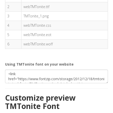
2
webTMTonite.ttf
3
TMTonite_1.png
4
webTMTonite.css
5
webTMTonite.eot
6
webTMTonite.woff
Using TMTonite font on your website
Customize preview
TMTonite Font