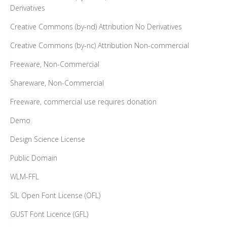
Derivatives
Creative Commons (by-nd) Attribution No Derivatives
Creative Commons (by-nc) Attribution Non-commercial
Freeware, Non-Commercial
Shareware, Non-Commercial
Freeware, commercial use requires donation
Demo
Design Science License
Public Domain
WLM-FFL
SIL Open Font License (OFL)
GUST Font Licence (GFL)