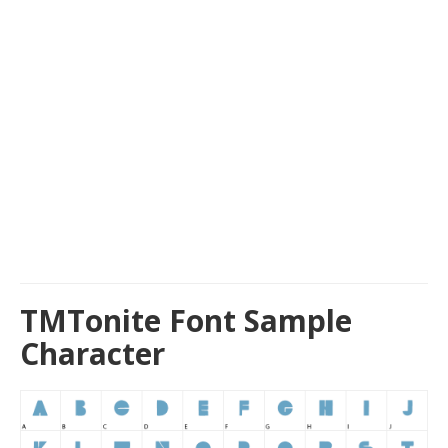
TMTonite Font Sample
Character