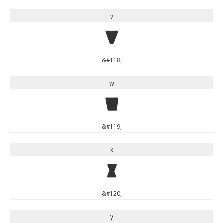
v
v
&#118;
w
w
&#119;
x
x
&#120;
y