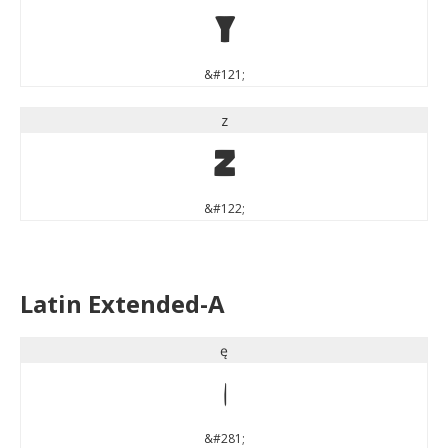
y
&#121;
z
z
&#122;
Latin Extended-A
ę
ę
&#281;