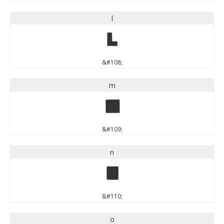
l
l
&#108;
m
m
&#109;
n
n
&#110;
o