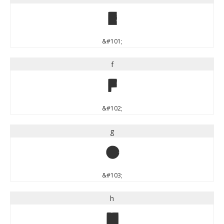
e
&#101;
f
f
&#102;
g
g
&#103;
h
h