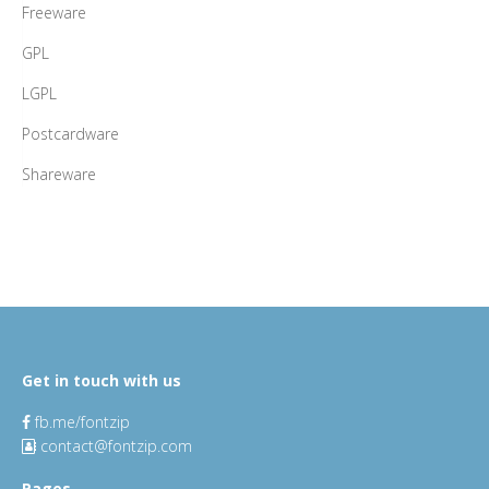
Freeware
GPL
LGPL
Postcardware
Shareware
Get in touch with us
fb.me/fontzip
contact@fontzip.com
Pages