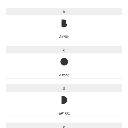
b
b
&#98;
c
c
&#99;
d
d
&#100;
e