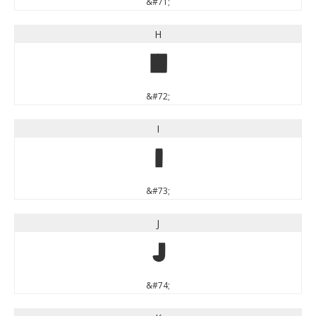
&#71;
H
H
&#72;
I
I
&#73;
J
J
&#74;