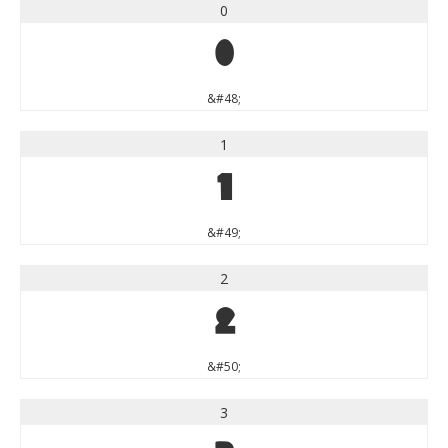
0
0
&#48;
1
1
&#49;
2
2
&#50;
3