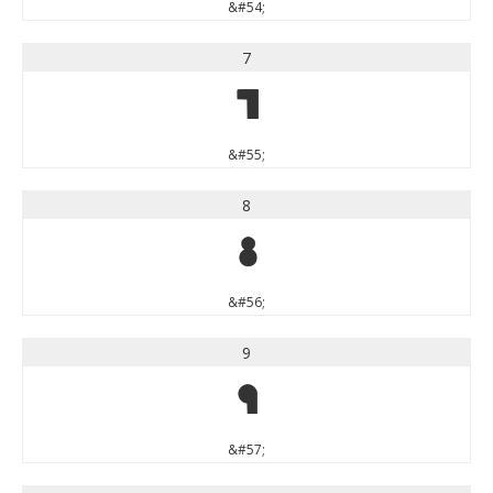
&#54;
7
7
&#55;
8
8
&#56;
9
9
&#57;