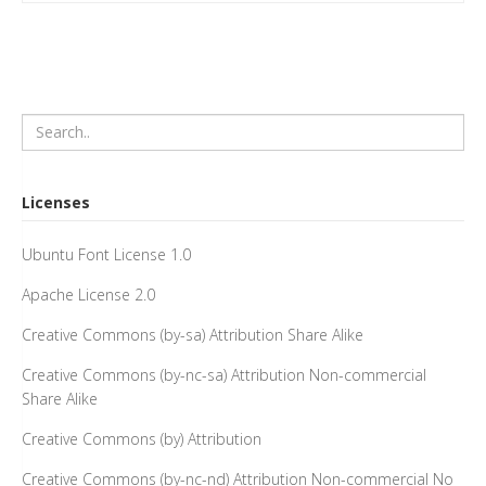
Licenses
Ubuntu Font License 1.0
Apache License 2.0
Creative Commons (by-sa) Attribution Share Alike
Creative Commons (by-nc-sa) Attribution Non-commercial
Share Alike
Creative Commons (by) Attribution
Creative Commons (by-nc-nd) Attribution Non-commercial No