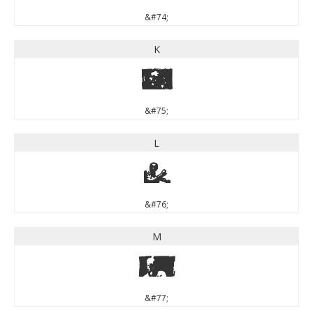
&#74;
K
K
&#75;
L
L
&#76;
M
M
&#77;