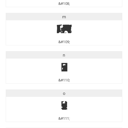
&#108;
m
m
&#109;
n
n
&#110;
o
o
&#111;