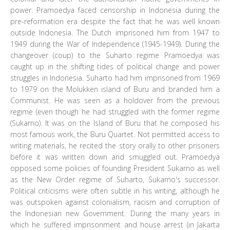
power. Pramoedya faced censorship in Indonesia during the
pre-reformation era despite the fact that he was well known
outside Indonesia. The Dutch imprisoned him from 1947 to
1949 during the War of Independence (1945-1949). During the
changeover (coup) to the Suharto regime Pramoedya was
caught up in the shifting tides of political change and power
struggles in Indonesia. Suharto had him imprisoned from 1969
to 1979 on the Molukken island of Buru and branded him a
Communist. He was seen as a holdover from the previous
regime (even though he had struggled with the former regime
(Sukarno). It was on the Island of Buru that he composed his
most famous work, the Buru Quartet. Not permitted access to
writing materials, he recited the story orally to other prisoners
before it was written down and smuggled out. Pramoedya
opposed some policies of founding President Sukarno as well
as the New Order regime of Suharto, Sukarno's successor.
Political criticisms were often subtle in his writing, although he
was outspoken against colonialism, racism and corruption of
the Indonesian new Government. During the many years in
which he suffered imprisonment and house arrest (in Jakarta