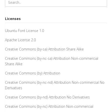
Licenses
Ubuntu Font License 1.0
Apache License 2.0
Creative Commons (by-sa) Attribution Share Alike
Creative Commons (by-nc-sa) Attribution Non-commercial
Share Alike
Creative Commons (by) Attribution
Creative Commons (by-nc-nd) Attribution Non-commercial No
Derivatives
Creative Commons (by-nd) Attribution No Derivatives
Creative Commons (by-nc) Attribution Non-commercial