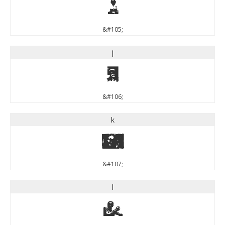
i
&#105;
j
j
&#106;
k
k
&#107;
l
l