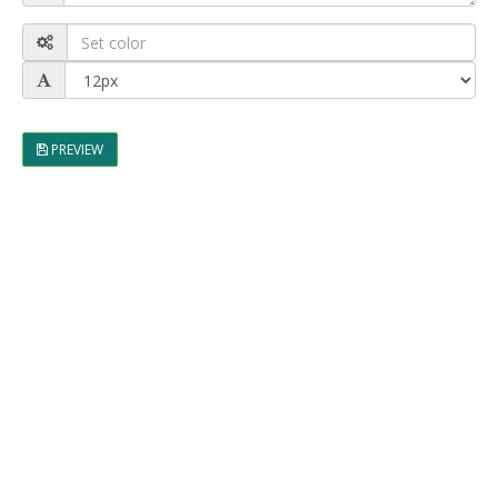
PREVIEW