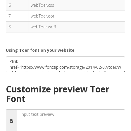
6
webToer.css
7
webToer.eot
8
webToer.woff
Using Toer font on your website
Customize preview Toer
Font