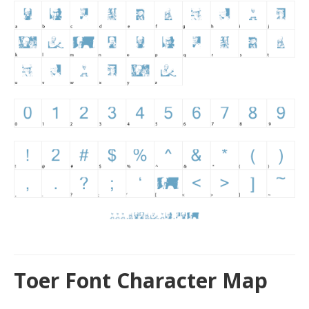
Toer Font Character Map