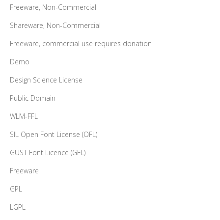
Freeware, Non-Commercial
Shareware, Non-Commercial
Freeware, commercial use requires donation
Demo
Design Science License
Public Domain
WLM-FFL
SIL Open Font License (OFL)
GUST Font Licence (GFL)
Freeware
GPL
LGPL