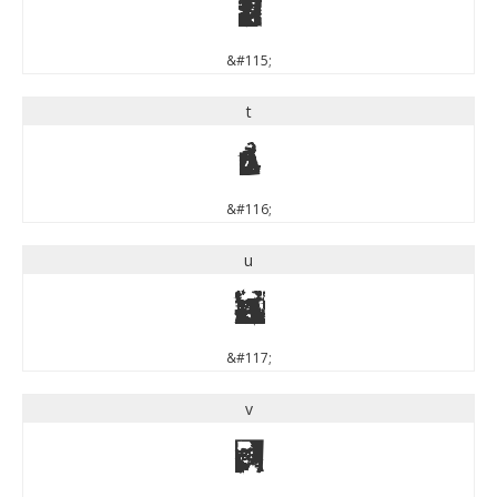
s
&#115;
t
t
&#116;
u
u
&#117;
v
v