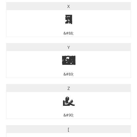
X
X
&#88;
Y
Y
&#89;
Z
Z
&#90;
[