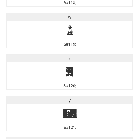
&#118;
w
w
&#119;
x
x
&#120;
y
y
&#121;