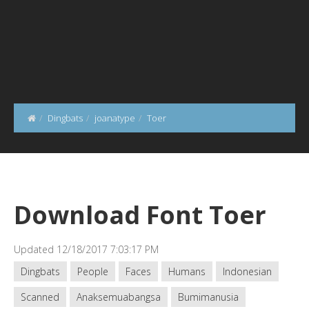
Dingbats
joanatype
Toer
Download Font Toer
Updated 12/18/2017 7:03:17 PM
Dingbats
People
Faces
Humans
Indonesian
Scanned
Anaksemuabangsa
Bumimanusia