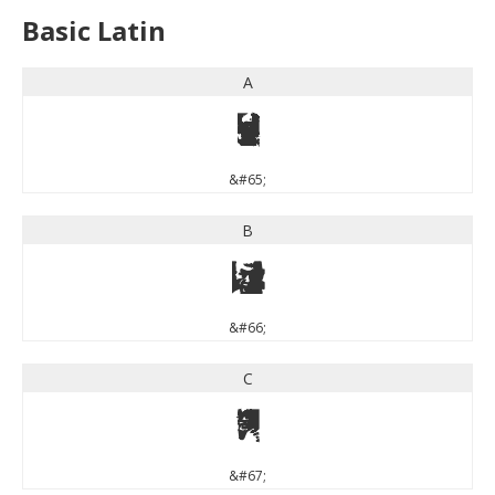
Basic Latin
A
A
&#65;
B
B
&#66;
C
C
&#67;