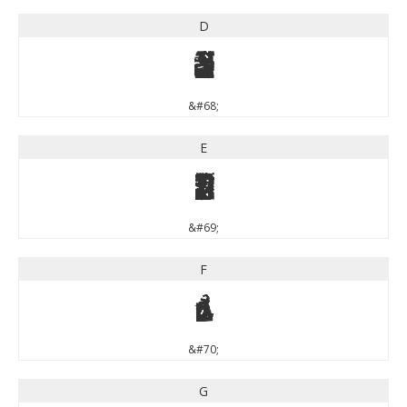
D
D
&#68;
E
E
&#69;
F
F
&#70;
G