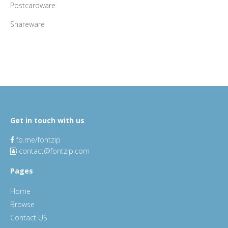
Postcardware
Shareware
Get in touch with us
fb.me/fontzip
contact@fontzip.com
Pages
Home
Browse
Contact US