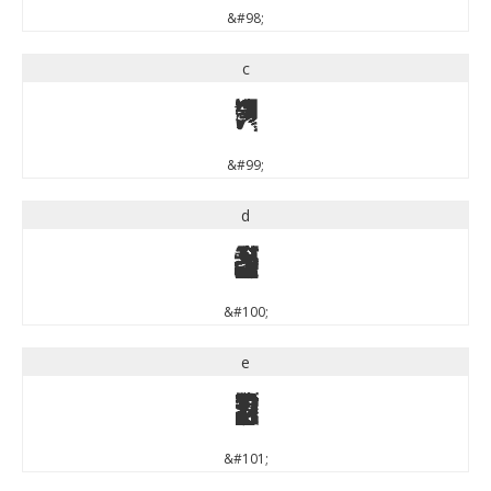
&#98;
c
c
&#99;
d
d
&#100;
e
e
&#101;