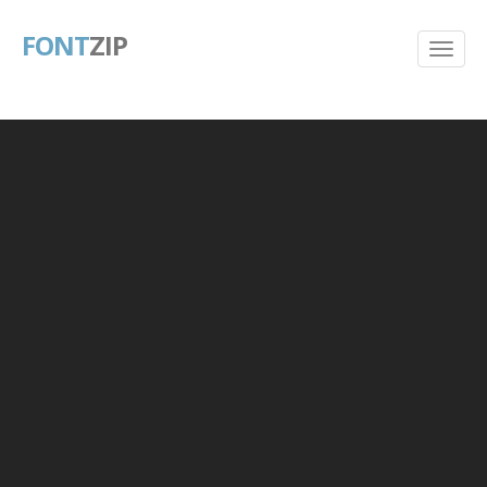
FONT
ZIP