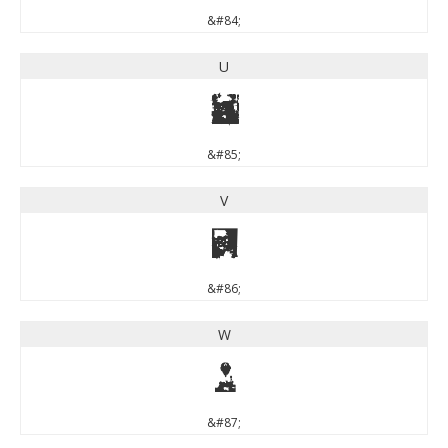
&#84;
U
U
&#85;
V
V
&#86;
W
W
&#87;