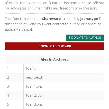
after his imprisonment on Buru), he became a cause célèbre
for advocates of human rights and freedom of expression.
Toer font is licensed as
Shareware
, created by
joanatype
If
this font helpful and you want contact to author or donate to
author via paypal.
DONATE TO AUTHOR
DOWNLOAD
(2.09 MB)
Files In Archived
1
Toer.ttf
2
webToer.ttf
3
Toer_1.png
4
Toer_2.jpg
5
Toer_3.png