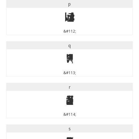
p
p
&#112;
q
q
&#113;
r
r
&#114;
s