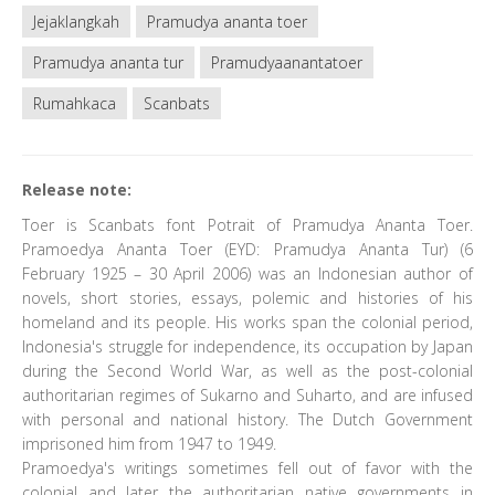
Jejaklangkah
Pramudya ananta toer
Pramudya ananta tur
Pramudyaanantatoer
Rumahkaca
Scanbats
Release note:
Toer is Scanbats font Potrait of Pramudya Ananta Toer.
Pramoedya Ananta Toer (EYD: Pramudya Ananta Tur) (6
February 1925 – 30 April 2006) was an Indonesian author of
novels, short stories, essays, polemic and histories of his
homeland and its people. His works span the colonial period,
Indonesia's struggle for independence, its occupation by Japan
during the Second World War, as well as the post-colonial
authoritarian regimes of Sukarno and Suharto, and are infused
with personal and national history. The Dutch Government
imprisoned him from 1947 to 1949.
Pramoedya's writings sometimes fell out of favor with the
colonial and later the authoritarian native governments in