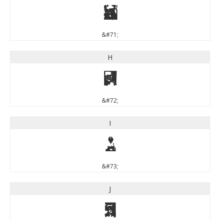
G
&#71;
H
H
&#72;
I
I
&#73;
J
J