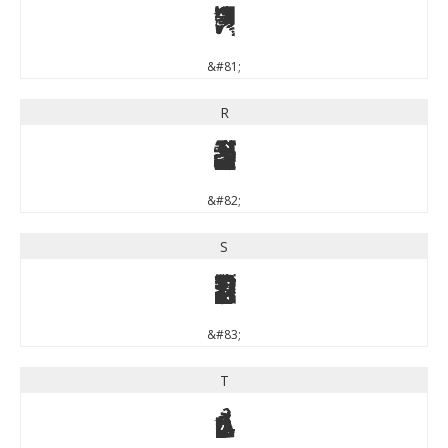
Q
&#81;
R
R
&#82;
S
S
&#83;
T
T