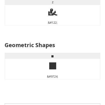
z
z
&#122;
Geometric Shapes
◼
◼
&#9724;