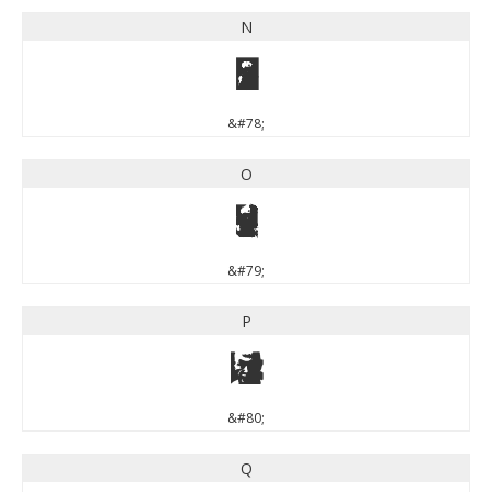
N
N
&#78;
O
O
&#79;
P
P
&#80;
Q