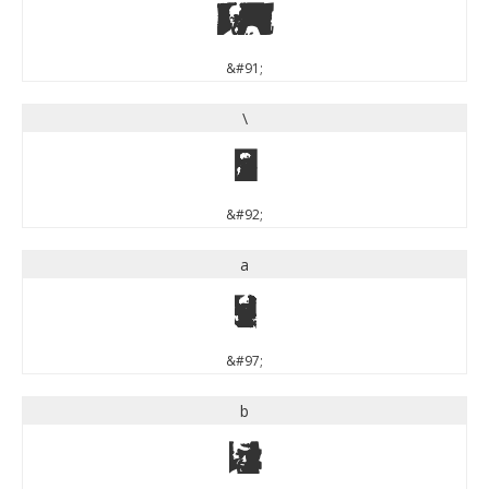
[
&#91;
\
\
&#92;
a
a
&#97;
b
b