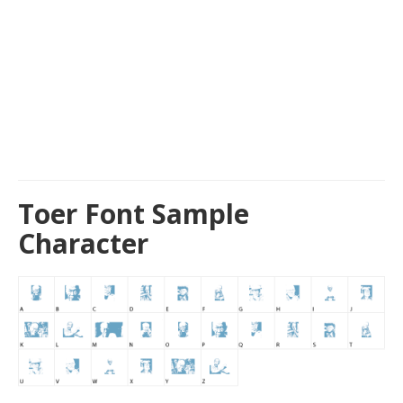
Toer Font Sample
Character