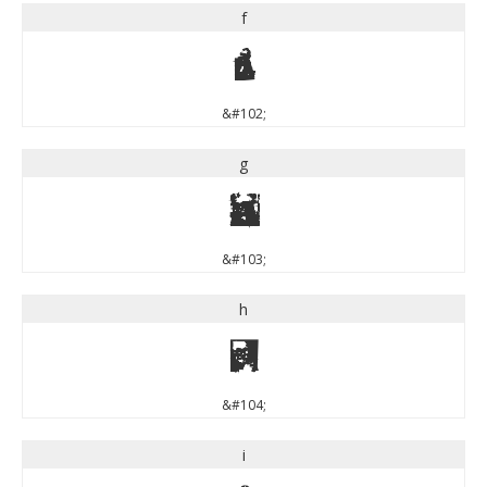
f
f
&#102;
g
g
&#103;
h
h
&#104;
i