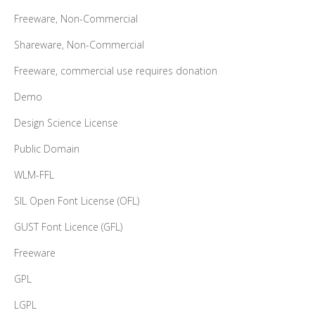
Freeware, Non-Commercial
Shareware, Non-Commercial
Freeware, commercial use requires donation
Demo
Design Science License
Public Domain
WLM-FFL
SIL Open Font License (OFL)
GUST Font Licence (GFL)
Freeware
GPL
LGPL