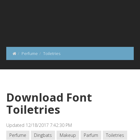
Perfume
Toiletries
Download Font
Toiletries
Updated 12/18/2017 7:42:30 PM
Perfume
Dingbats
Makeup
Parfum
Toiletries