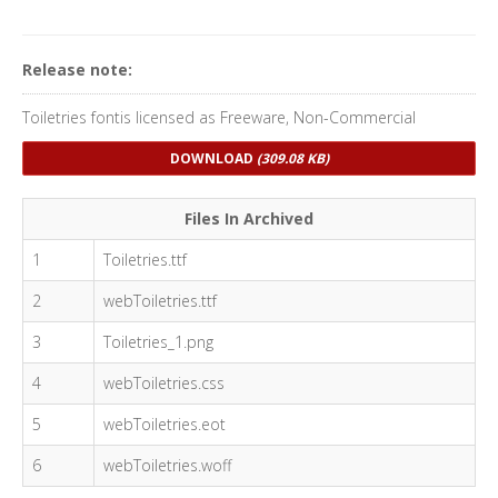
Release note:
Toiletries fontis licensed as Freeware, Non-Commercial
DOWNLOAD
(309.08 KB)
Files In Archived
1
Toiletries.ttf
2
webToiletries.ttf
3
Toiletries_1.png
4
webToiletries.css
5
webToiletries.eot
6
webToiletries.woff