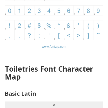
Toiletries Font Character
Map
Basic Latin
A