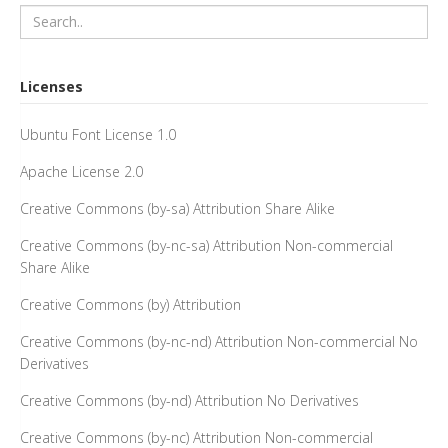
Licenses
Ubuntu Font License 1.0
Apache License 2.0
Creative Commons (by-sa) Attribution Share Alike
Creative Commons (by-nc-sa) Attribution Non-commercial
Share Alike
Creative Commons (by) Attribution
Creative Commons (by-nc-nd) Attribution Non-commercial No
Derivatives
Creative Commons (by-nd) Attribution No Derivatives
Creative Commons (by-nc) Attribution Non-commercial