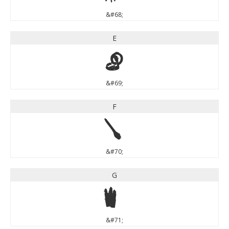
&#68;
E
E
&#69;
F
F
&#70;
G
G
&#71;