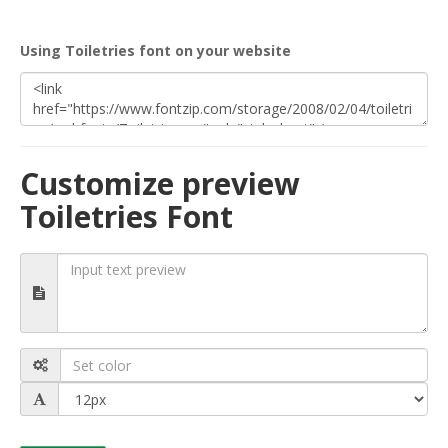
Using Toiletries font on your website
Customize preview
Toiletries Font