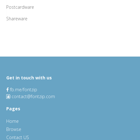
Postcardware
Shareware
Get in touch with us
fb.me/fontzip
contact@fontzip.com
Pages
Home
Browse
Contact US