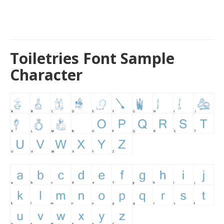
Toiletries Font Sample
Character