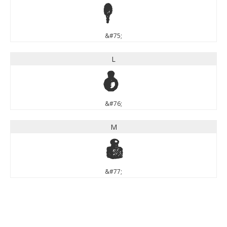
K
&#75;
L
L
&#76;
M
M
&#77;