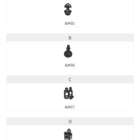
A
&#65;
B
B
&#66;
C
C
&#67;
D
D