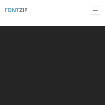
FONT
ZIP