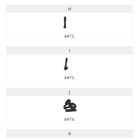
H
H
&#72;
I
I
&#73;
J
J
&#74;
K