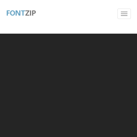
FONT
ZIP