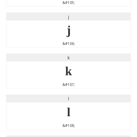
&#105;
j
j
&#106;
k
k
&#107;
l
l
&#108;