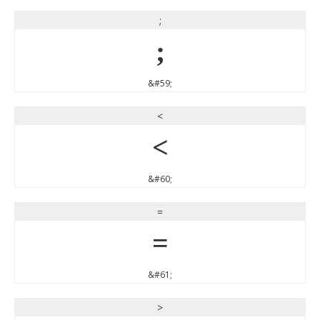
;
;
&#59;
<
<
&#60;
=
=
&#61;
>