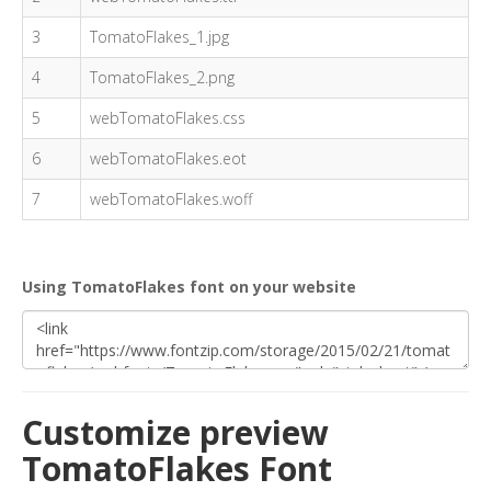
3
TomatoFlakes_1.jpg
4
TomatoFlakes_2.png
5
webTomatoFlakes.css
6
webTomatoFlakes.eot
7
webTomatoFlakes.woff
Using TomatoFlakes font on your website
Customize preview
TomatoFlakes Font