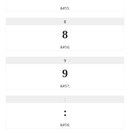
&#55;
8
8
&#56;
9
9
&#57;
:
:
&#58;