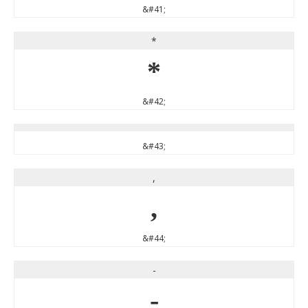
&#41;
*
*
&#42;
&#43;
,
,
&#44;
-
-