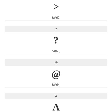
>
&#62;
?
?
&#63;
@
@
&#64;
A
A