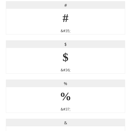
#
#
&#35;
$
$
&#36;
%
%
&#37;
&