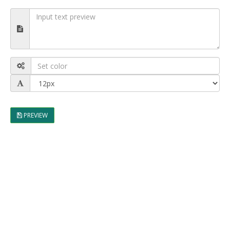
PREVIEW