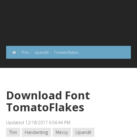
Thin
UpandIt
TomatoFlakes
Download Font
TomatoFlakes
Updated 12/18/2017 6:56:44 PM
Thin
Handwriting
Messy
Upandit