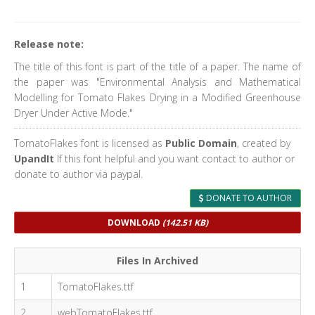
Release note:
The title of this font is part of the title of a paper. The name of
the paper was "Environmental Analysis and Mathematical
Modelling for Tomato Flakes Drying in a Modified Greenhouse
Dryer Under Active Mode."
TomatoFlakes font is licensed as
Public Domain
, created by
UpandIt
If this font helpful and you want contact to author or
donate to author via paypal.
DONATE TO AUTHOR
DOWNLOAD
(142.51 KB)
Files In Archived
1
TomatoFlakes.ttf
2
webTomatoFlakes.ttf