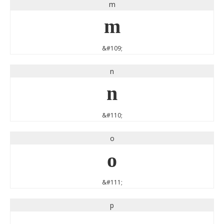
m
m
&#109;
n
n
&#110;
o
o
&#111;
p