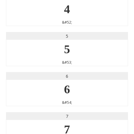
4
&#52;
5
5
&#53;
6
6
&#54;
7
7