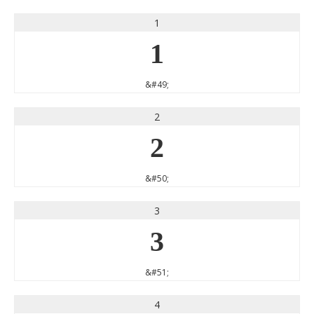
1
1
&#49;
2
2
&#50;
3
3
&#51;
4