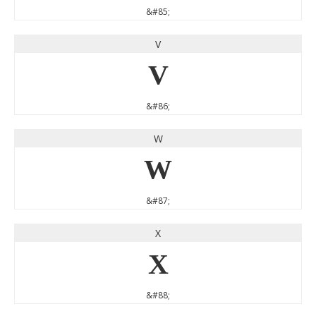
&#85;
V
V
&#86;
W
W
&#87;
X
X
&#88;