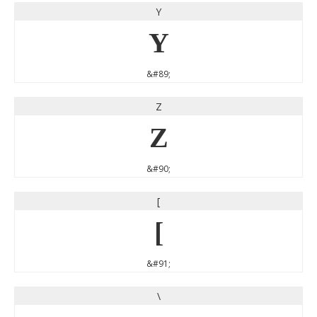
Y
Y
&#89;
Z
Z
&#90;
[
[
&#91;
\