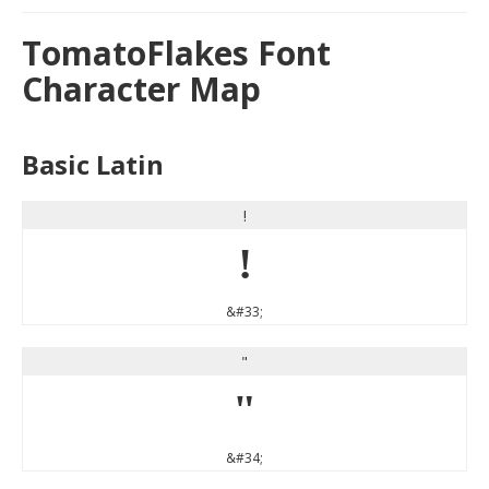
TomatoFlakes Font
Character Map
Basic Latin
!
!
&#33;
"
"
&#34;