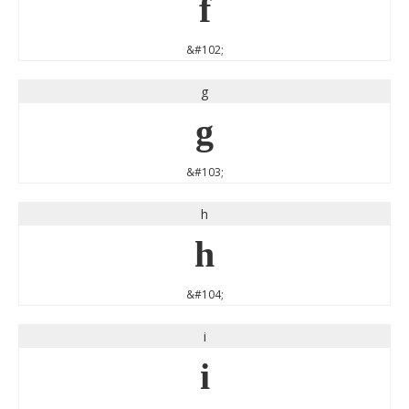
f
&#102;
g
g
&#103;
h
h
&#104;
i
i