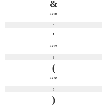
&
&#38;
'
'
&#39;
(
(
&#40;
)
)