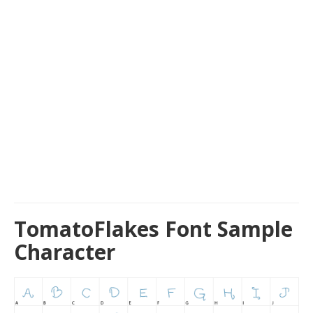
TomatoFlakes Font Sample
Character