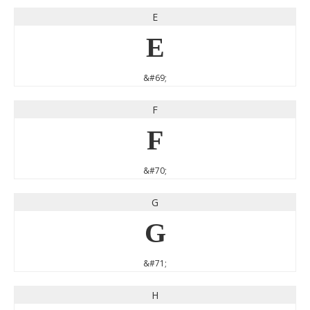
E
E
&#69;
F
F
&#70;
G
G
&#71;
H