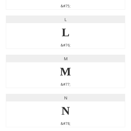
&#75;
L
L
&#76;
M
M
&#77;
N
N
&#78;