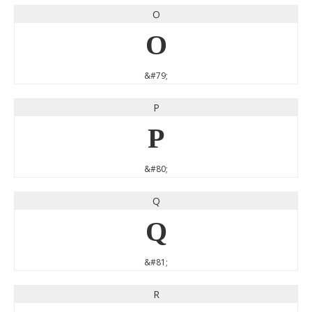
O
O
&#79;
P
P
&#80;
Q
Q
&#81;
R