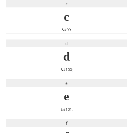
c
c
&#99;
d
d
&#100;
e
e
&#101;
f