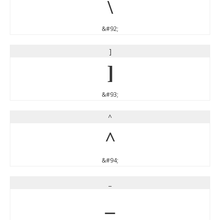
\
&#92;
]
]
&#93;
^
^
&#94;
_
_