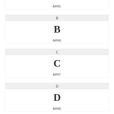
&#65;
B
B
&#66;
C
C
&#67;
D
D
&#68;