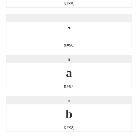
&#95;
`
`
&#96;
a
a
&#97;
b
b
&#98;