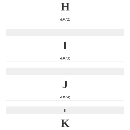
H
&#72;
I
I
&#73;
J
J
&#74;
K
K