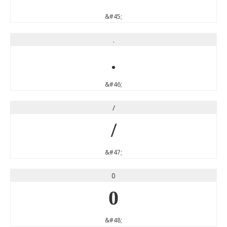
&#45;
.
.
&#46;
/
/
&#47;
0
0
&#48;