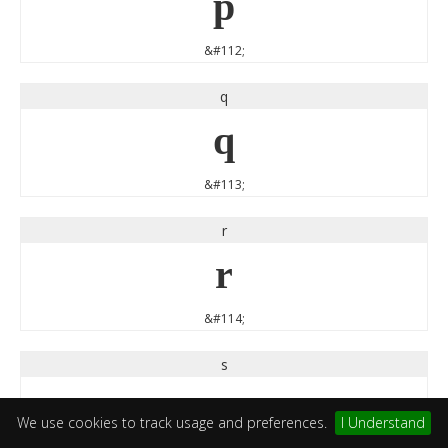
p
&#112;
q
q
&#113;
r
r
&#114;
s
s
We use cookies to track usage and preferences.
I Understand