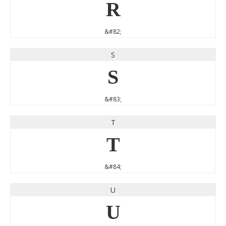
R
&#82;
S
S
&#83;
T
T
&#84;
U
U