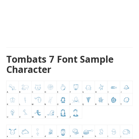
Tombats 7 Font Sample
Character