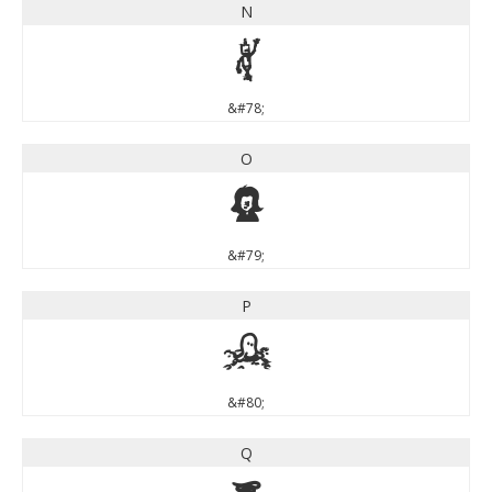
N
N
&#78;
O
O
&#79;
P
P
&#80;
Q