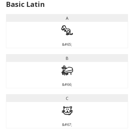
Basic Latin
A
A
&#65;
B
B
&#66;
C
C
&#67;