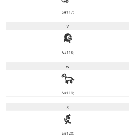
&#117;
v
v
&#118;
w
w
&#119;
x
x
&#120;