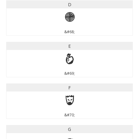
D
D
&#68;
E
E
&#69;
F
F
&#70;
G