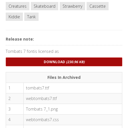
Creatures
Skateboard
Strawberry
Cassette
Kiddie
Tank
Release note:
Tombats 7 fontis licensed as
DOWNLOAD
(230.96 KB)
Files In Archived
1
tombats7.ttf
2
webtombats7.ttf
3
Tombats 7_1.png
4
webtombats7.css