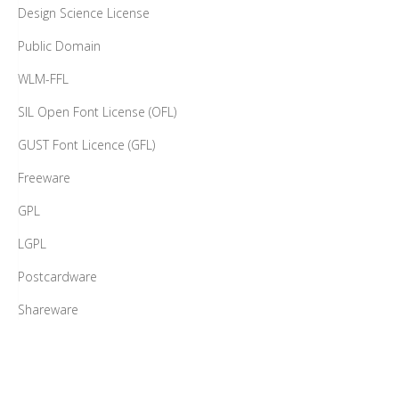
Design Science License
Public Domain
WLM-FFL
SIL Open Font License (OFL)
GUST Font Licence (GFL)
Freeware
GPL
LGPL
Postcardware
Shareware