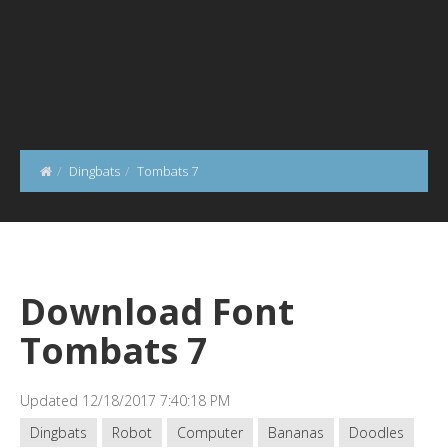
Dingbats
Tombats 7
Download Font
Tombats 7
Updated 12/18/2017 7:40:18 PM
Dingbats
Robot
Computer
Bananas
Doodles