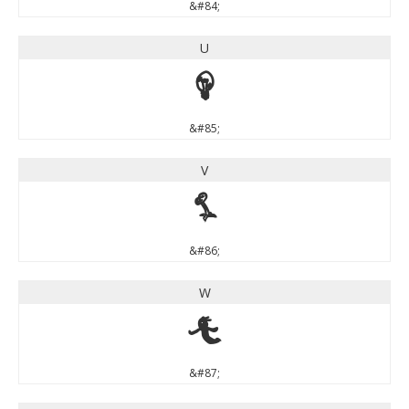
&#84;
U
U
&#85;
V
V
&#86;
W
W
&#87;