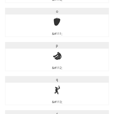
o
o
&#111;
p
p
&#112;
q
q
&#113;
r