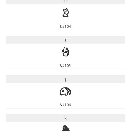
h
h
&#104;
i
i
&#105;
j
j
&#106;
k