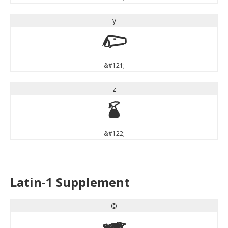
y
y
&#121;
z
z
&#122;
Latin-1 Supplement
©