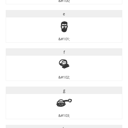
&#100;
e
e
&#101;
f
f
&#102;
g
g
&#103;