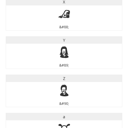
X
X
&#88;
Y
Y
&#89;
Z
Z
&#90;
a