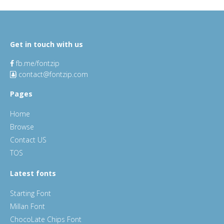
Get in touch with us
fb.me/fontzip
contact@fontzip.com
Pages
Home
Browse
Contact US
TOS
Latest fonts
Starting Font
Millan Font
ChocoLate Chips Font