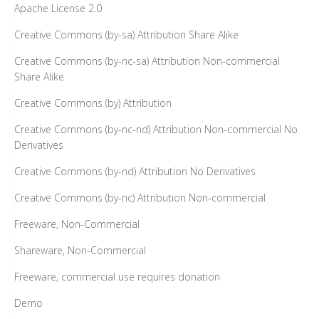
Apache License 2.0
Creative Commons (by-sa) Attribution Share Alike
Creative Commons (by-nc-sa) Attribution Non-commercial
Share Alike
Creative Commons (by) Attribution
Creative Commons (by-nc-nd) Attribution Non-commercial No
Derivatives
Creative Commons (by-nd) Attribution No Derivatives
Creative Commons (by-nc) Attribution Non-commercial
Freeware, Non-Commercial
Shareware, Non-Commercial
Freeware, commercial use requires donation
Demo