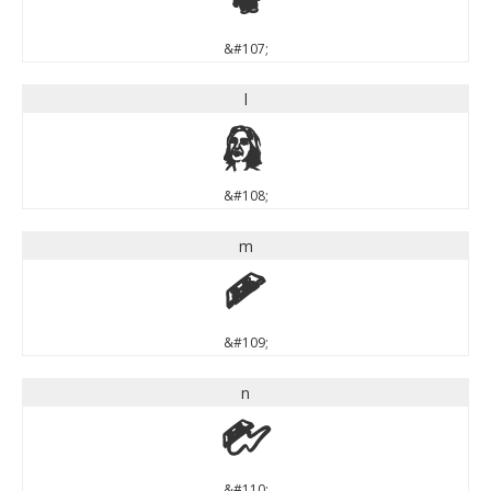
k
&#107;
l
l
&#108;
m
m
&#109;
n
n
&#110;