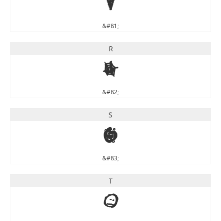
Q
&#81;
R
R
&#82;
S
S
&#83;
T
T