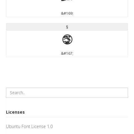
©
&#169;
§
§
&#167;
Licenses
Ubuntu Font License 1.0