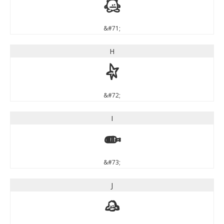
G
&#71;
H
H
&#72;
I
I
&#73;
J
J