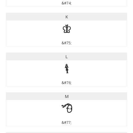
&#74;
K
K
&#75;
L
L
&#76;
M
M
&#77;