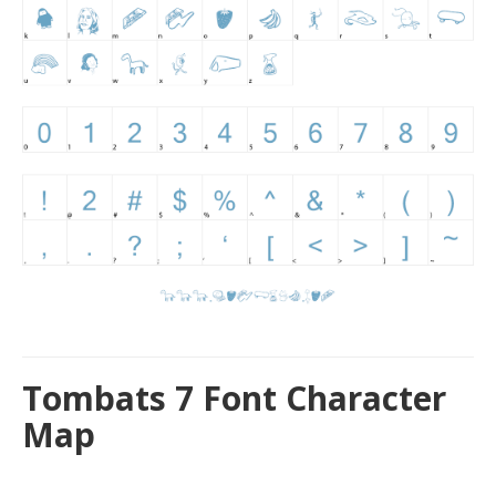
Tombats 7 Font Character
Map