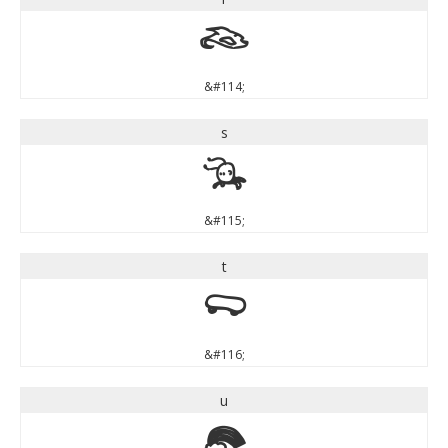
r
&#114;
s
s
&#115;
t
t
&#116;
u
u