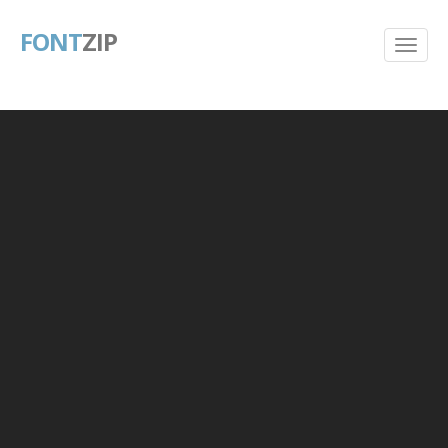
FONT
ZIP