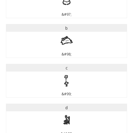
a
&#97;
b
b
&#98;
c
c
&#99;
d
d