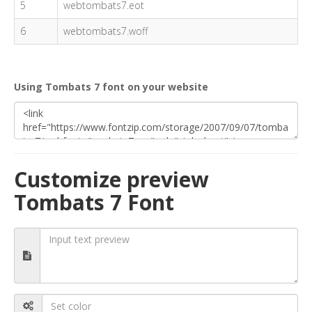
5
webtombats7.eot
6
webtombats7.woff
Using Tombats 7 font on your website
Customize preview
Tombats 7 Font