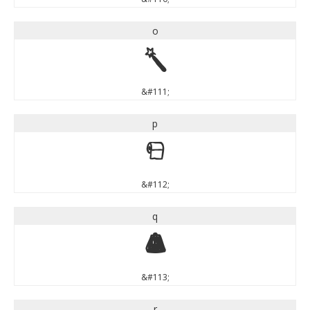
o
o
&#111;
p
p
&#112;
q
q
&#113;
r