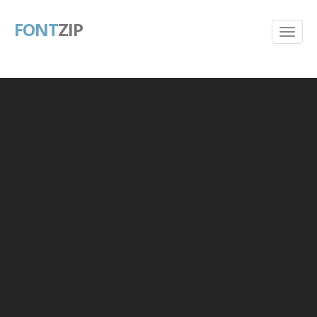
FONT
ZIP