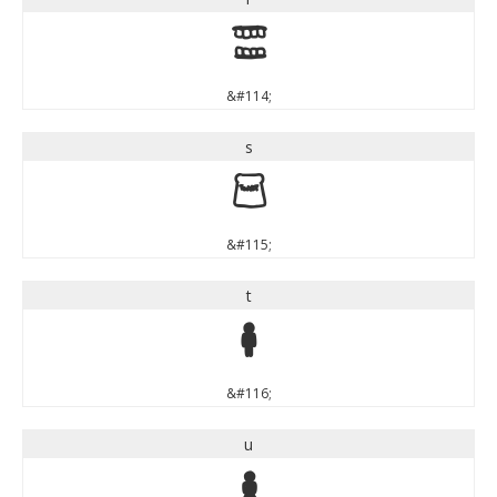
r
&#114;
s
s
&#115;
t
t
&#116;
u
u