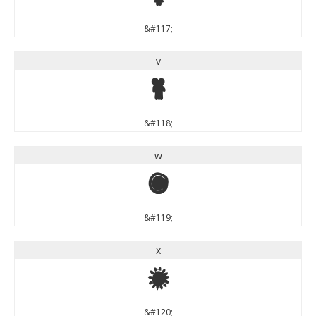
&#117;
v
v
&#118;
w
w
&#119;
x
x
&#120;