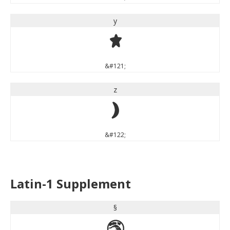
y
y
&#121;
z
z
&#122;
Latin-1 Supplement
§