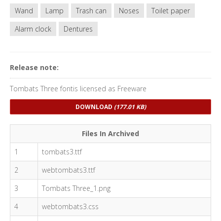
Wand
Lamp
Trash can
Noses
Toilet paper
Alarm clock
Dentures
Release note:
Tombats Three fontis licensed as Freeware
DOWNLOAD
(177.01 KB)
Files In Archived
1
tombats3.ttf
2
webtombats3.ttf
3
Tombats Three_1.png
4
webtombats3.css