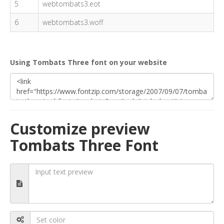
5
webtombats3.eot
6
webtombats3.woff
Using Tombats Three font on your website
Customize preview
Tombats Three Font