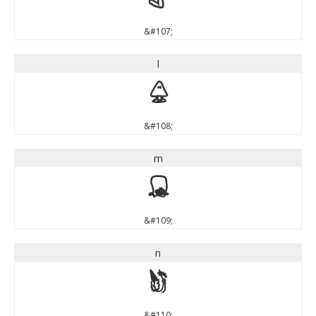
k
&#107;
l
l
&#108;
m
m
&#109;
n
n
&#110;