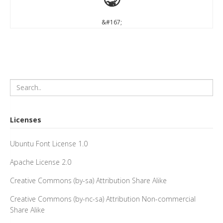
§
&#167;
Licenses
Ubuntu Font License 1.0
Apache License 2.0
Creative Commons (by-sa) Attribution Share Alike
Creative Commons (by-nc-sa) Attribution Non-commercial
Share Alike