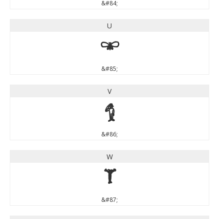
&#84;
U
U
&#85;
V
V
&#86;
W
W
&#87;