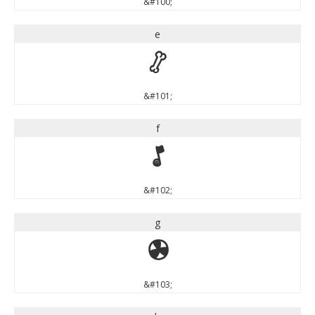
&#100;
e
e
&#101;
f
f
&#102;
g
g
&#103;