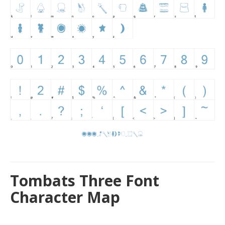
Tombats Three Font
Character Map