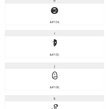
h
h
&#104;
i
i
&#105;
j
j
&#106;
k