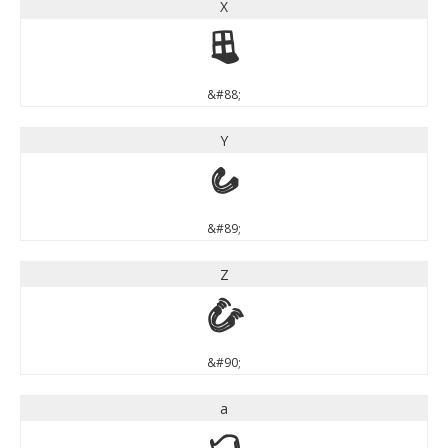
X
X
&#88;
Y
Y
&#89;
Z
Z
&#90;
a