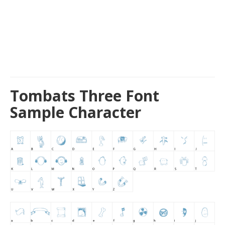
Tombats Three Font
Sample Character