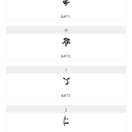
G
&#71;
H
H
&#72;
I
I
&#73;
J
J