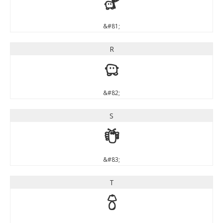
Q
&#81;
R
R
&#82;
S
S
&#83;
T
T