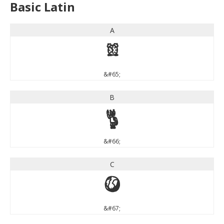
Basic Latin
A
A
&#65;
B
B
&#66;
C
C
&#67;