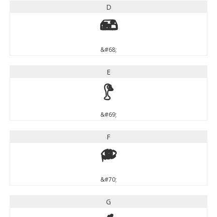
D
D
&#68;
E
E
&#69;
F
F
&#70;
G