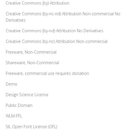
Creative Commons (by) Attribution
Creative Commons (by-nc-nd) Attribution Non-commercial No
Derivatives
Creative Commons (by-nd) Attribution No Derivatives
Creative Commons (by-nc) Attribution Non-commercial
Freeware, Non-Commercial
Shareware, Non-Commercial
Freeware, commercial use requires donation
Demo
Design Science License
Public Domain
WLM-FFL
SIL Open Font License (OFL)