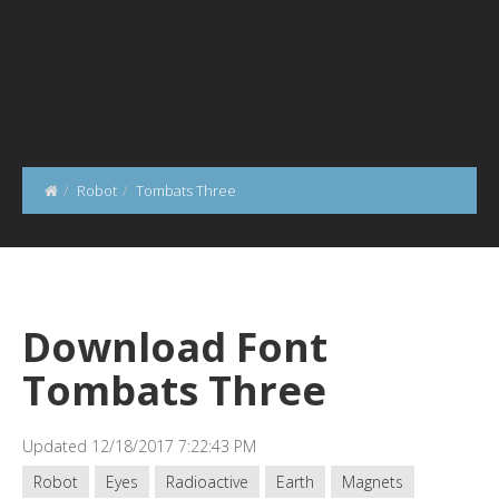
Robot
Tombats Three
Download Font
Tombats Three
Updated 12/18/2017 7:22:43 PM
Robot
Eyes
Radioactive
Earth
Magnets