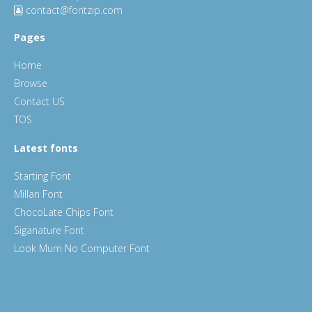
contact@fontzip.com
Pages
Home
Browse
Contact US
TOS
Latest fonts
Starting Font
Millan Font
ChocoLate Chips Font
Siganature Font
Look Mum No Computer Font