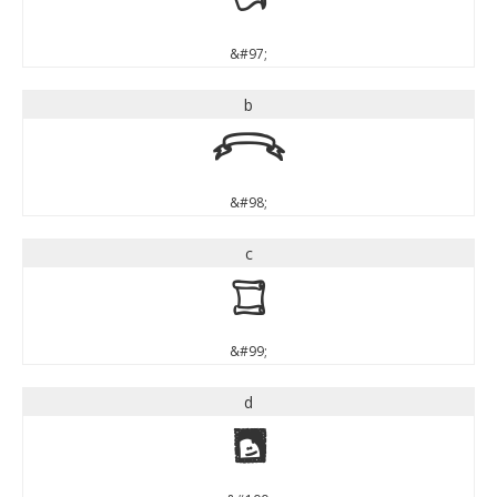
a
&#97;
b
b
&#98;
c
c
&#99;
d
d