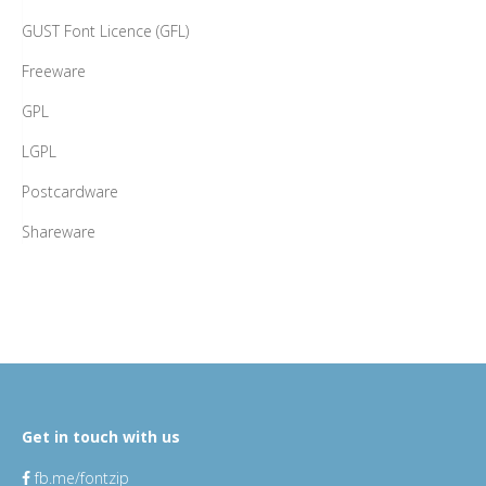
GUST Font Licence (GFL)
Freeware
GPL
LGPL
Postcardware
Shareware
Get in touch with us
fb.me/fontzip