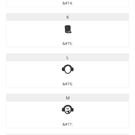
&#74;
K
K
&#75;
L
L
&#76;
M
M
&#77;