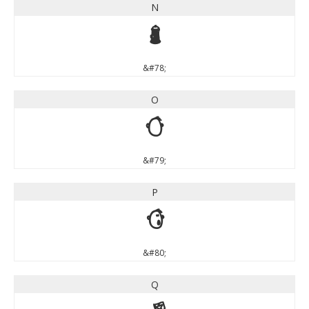
N
N
&#78;
O
O
&#79;
P
P
&#80;
Q