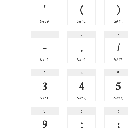
'
(
)
&#39;
&#40;
&#41;
-
.
/
-
.
/
&#45;
&#46;
&#47;
3
4
5
3
4
5
&#51;
&#52;
&#53;
9
:
;
9
:
;