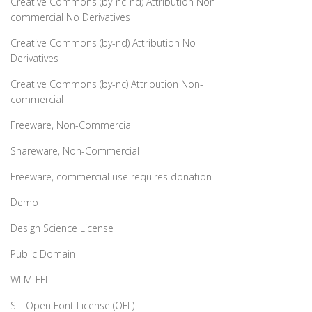
Creative Commons (by-nc-nd) Attribution Non-
commercial No Derivatives
Creative Commons (by-nd) Attribution No
Derivatives
Creative Commons (by-nc) Attribution Non-
commercial
Freeware, Non-Commercial
Shareware, Non-Commercial
Freeware, commercial use requires donation
Demo
Design Science License
Public Domain
WLM-FFL
SIL Open Font License (OFL)