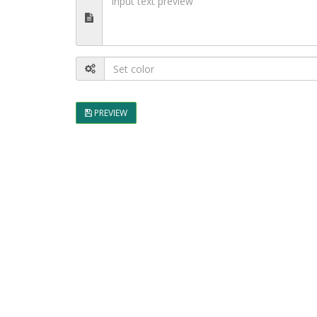
PREVIEW