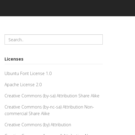
Licenses
Ubuntu Font License 1.0
Apache License 2.0
Creative Commons (by-sa) Attribution Share Alike
Creative Commons (by-nc-sa) Attribution Non-
commercial Share Alike
Creative Commons (by) Attribution