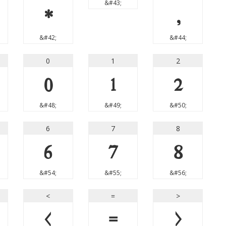
&#43;
*
,
&#42;
&#44;
0
1
2
0
1
2
&#48;
&#49;
&#50;
6
7
8
6
7
8
&#54;
&#55;
&#56;
<
=
>
<
=
>