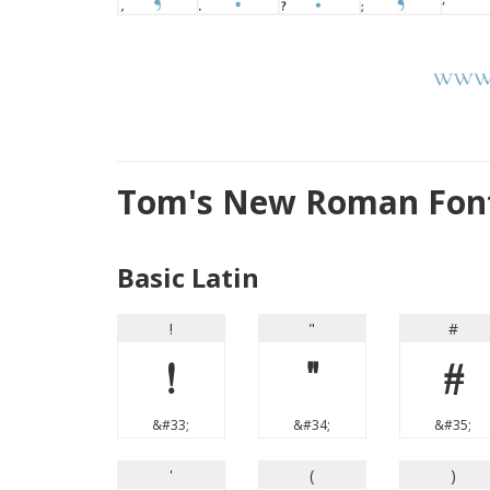
Tom's New Roman Font
Basic Latin
!
"
#
!
"
#
&#33;
&#34;
&#35;
'
(
)