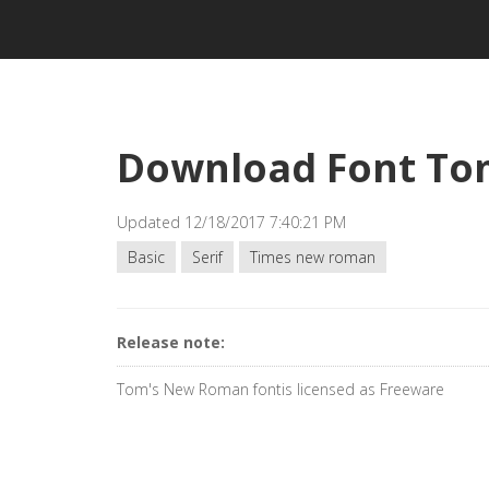
Download Font To
Updated 12/18/2017 7:40:21 PM
Basic
Serif
Times new roman
Release note:
Tom's New Roman fontis licensed as Freeware