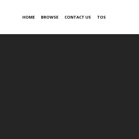
HOME
BROWSE
CONTACT US
TOS