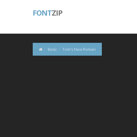
FONT
ZIP
Basic
Tom's New Roman