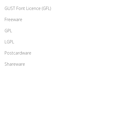
GUST Font Licence (GFL)
Freeware
GPL
LGPL
Postcardware
Shareware