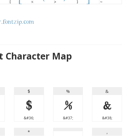
 Character Map
$
%
&
$
%
&
&#36;
&#37;
&#38;
*
,