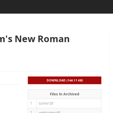
m's New Roman
DOWNLOAD
(146.11 KB)
Files In Archived
1
tomnr.ttf
2
webtomnr.ttf