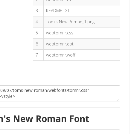
3
README.TXT
4
Tom's New Roman_1.png
5
webtomnr.css
6
webtomnr.eot
7
webtomnr.woff
m's New Roman Font