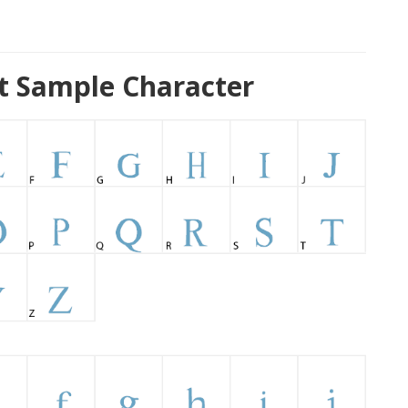
 Sample Character