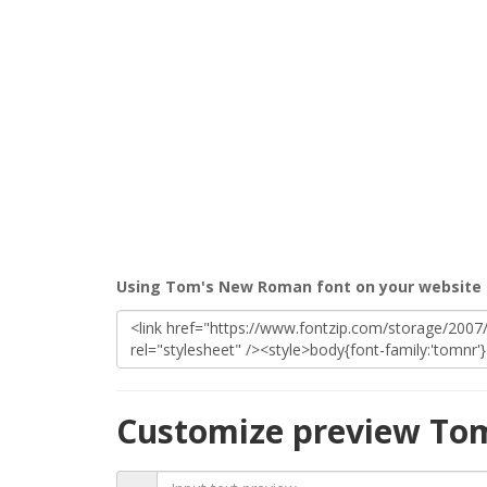
Using Tom's New Roman font on your website
Customize preview To