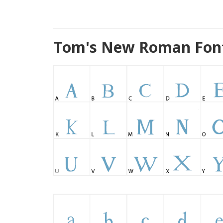
Tom's New Roman Font