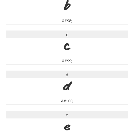
b
&#98;
c
c
&#99;
d
d
&#100;
e
e