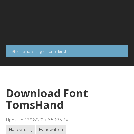
Handwriting
TomsHand
Download Font
TomsHand
Updated 12/18/2017 6:59:36 PM
Handwriting
Handwritten