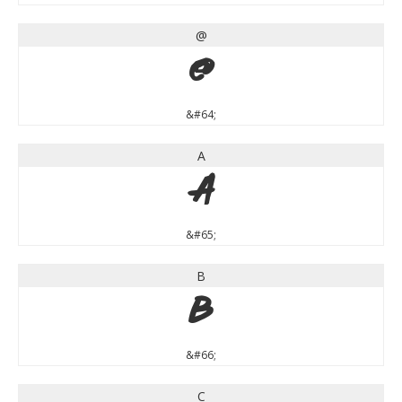
@
@
&#64;
A
A
&#65;
B
B
&#66;
C