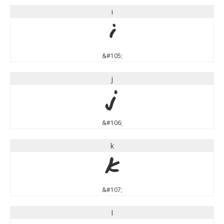
i
i
&#105;
j
j
&#106;
k
k
&#107;
l