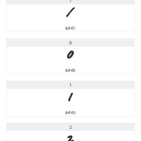
/
/
&#47;
0
0
&#48;
1
1
&#49;
2
2