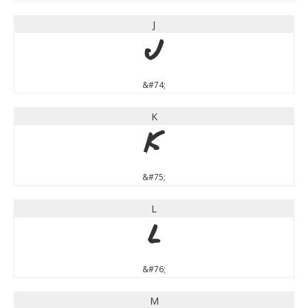
J
J
&#74;
K
K
&#75;
L
L
&#76;
M