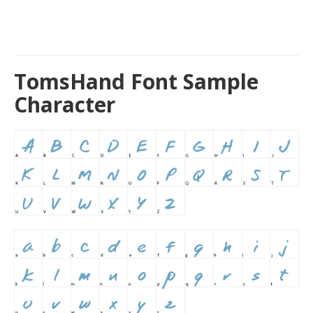
TomsHand Font Sample
Character