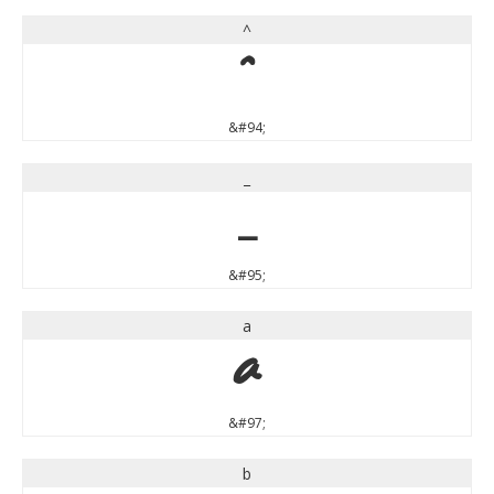
^
^
&#94;
_
_
&#95;
a
a
&#97;
b