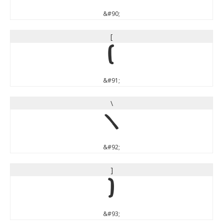
&#90;
[
[
&#91;
\
\
&#92;
]
]
&#93;