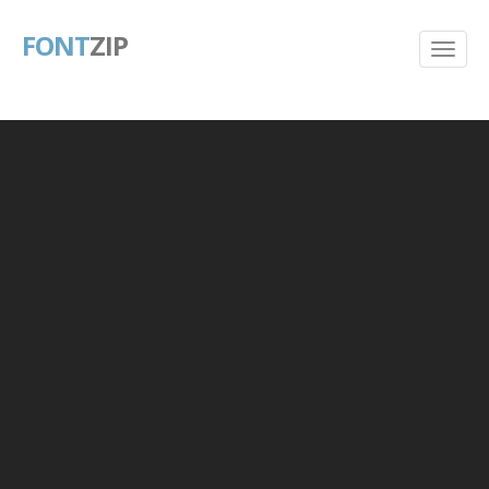
FONT
ZIP