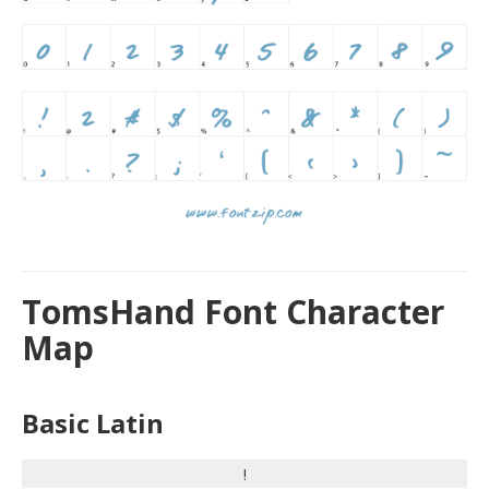
TomsHand Font Character
Map
Basic Latin
!