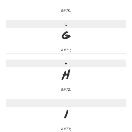
&#70;
G
G
&#71;
H
H
&#72;
I
I
&#73;