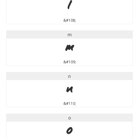
l
&#108;
m
m
&#109;
n
n
&#110;
o
o