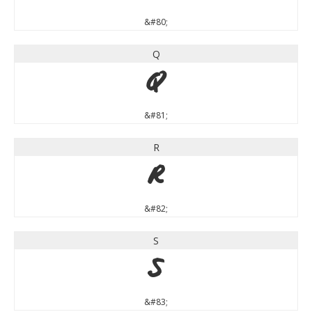
&#80;
Q
Q
&#81;
R
R
&#82;
S
S
&#83;