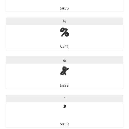
&#36;
%
%
&#37;
&
&
&#38;
'
'
&#39;