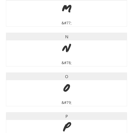
M
&#77;
N
N
&#78;
O
O
&#79;
P
P