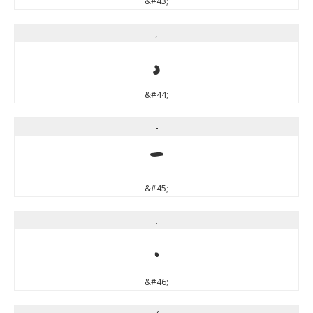
&#43;
,
,
&#44;
-
-
&#45;
.
.
&#46;