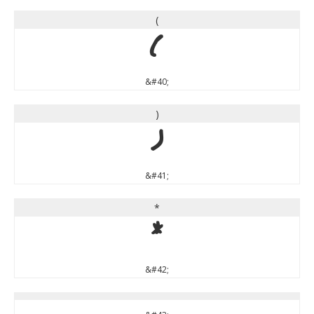
(
(
&#40;
)
)
&#41;
*
*
&#42;