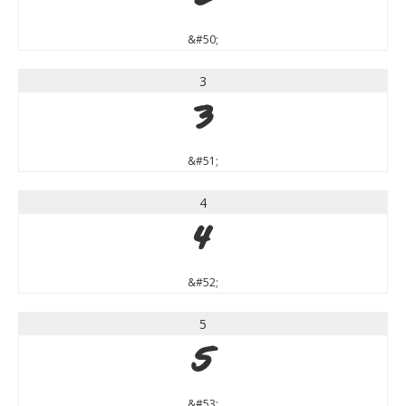
&#50;
3
3
&#51;
4
4
&#52;
5
5
&#53;