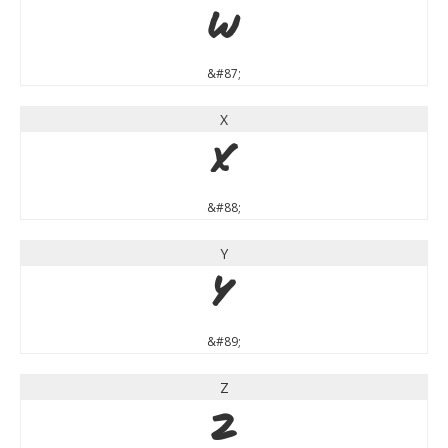
W
&#87;
X
X
&#88;
Y
Y
&#89;
Z
Z