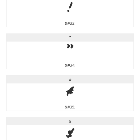
!
&#33;
"
"
&#34;
#
#
&#35;
$
$