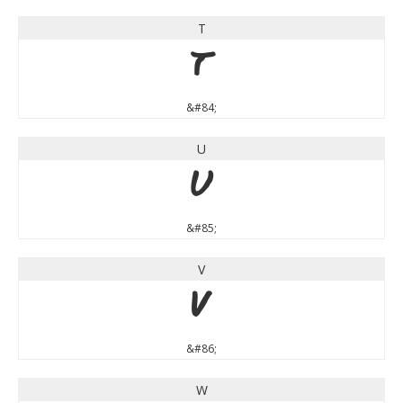
T
T
&#84;
U
U
&#85;
V
V
&#86;
W