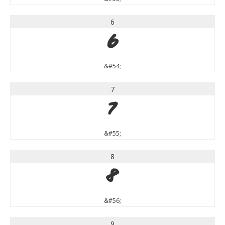
6
6
&#54;
7
7
&#55;
8
8
&#56;
9