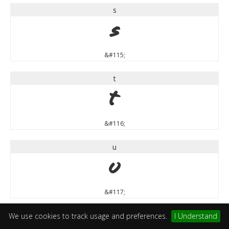
s
s
&#115;
t
t
&#116;
u
u
&#117;
v
We use cookies to track usage and preferences.
I Understand