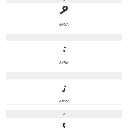
9
&#57;
:
:
&#58;
;
;
&#59;
<
<