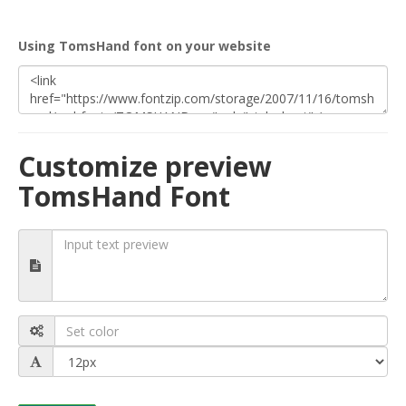
Using TomsHand font on your website
Customize preview
TomsHand Font