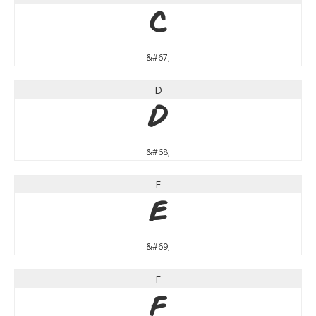
C
&#67;
D
D
&#68;
E
E
&#69;
F
F