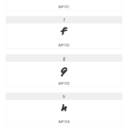
&#101;
f
f
&#102;
g
g
&#103;
h
h
&#104;