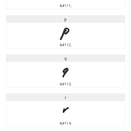
&#111;
p
p
&#112;
q
q
&#113;
r
r
&#114;