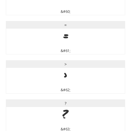
&#60;
=
=
&#61;
>
>
&#62;
?
?
&#63;