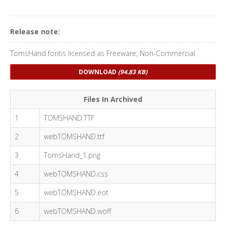
Release note:
TomsHand fontis licensed as Freeware, Non-Commercial
DOWNLOAD
(94.83 KB)
Files In Archived
1
TOMSHAND.TTF
2
webTOMSHAND.ttf
3
TomsHand_1.png
4
webTOMSHAND.css
5
webTOMSHAND.eot
6
webTOMSHAND.woff