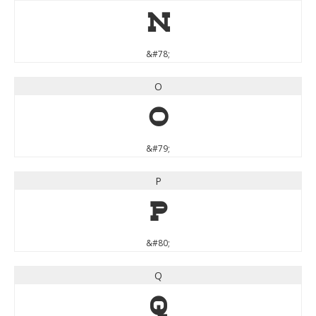
N
&#78;
O
O
&#79;
P
P
&#80;
Q
Q