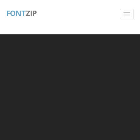
FONT
ZIP