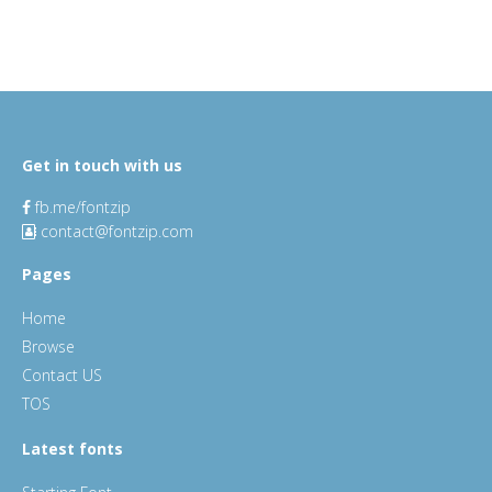
Get in touch with us
fb.me/fontzip
contact@fontzip.com
Pages
Home
Browse
Contact US
TOS
Latest fonts