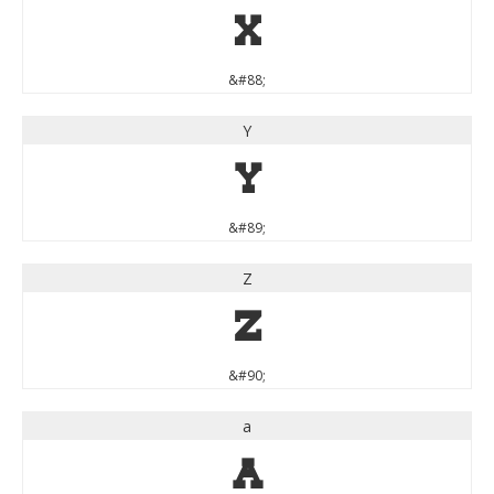
X
&#88;
Y
Y
&#89;
Z
Z
&#90;
a
a