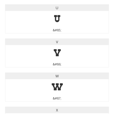
U
U
&#85;
V
V
&#86;
W
W
&#87;
X