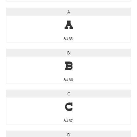
A
A
&#65;
B
B
&#66;
C
C
&#67;
D