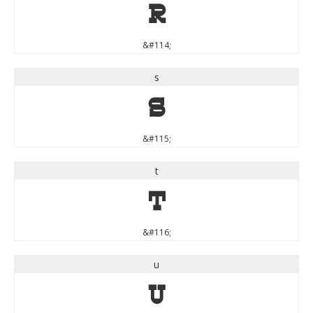
r
&#114;
s
s
&#115;
t
t
&#116;
u
u