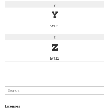
y
y
&#121;
z
z
&#122;
Licenses