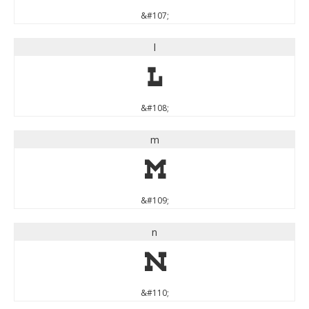
&#107;
l
l
&#108;
m
m
&#109;
n
n
&#110;