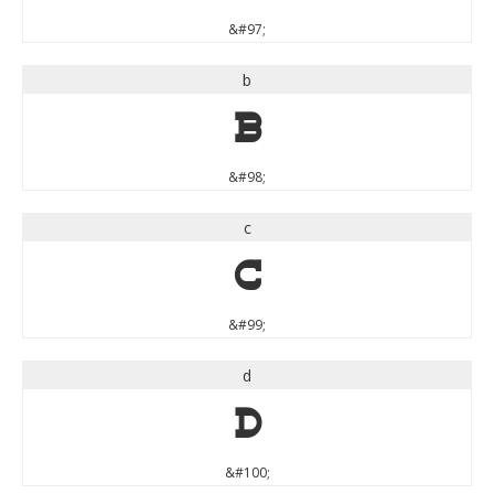
&#97;
b
b
&#98;
c
c
&#99;
d
d
&#100;