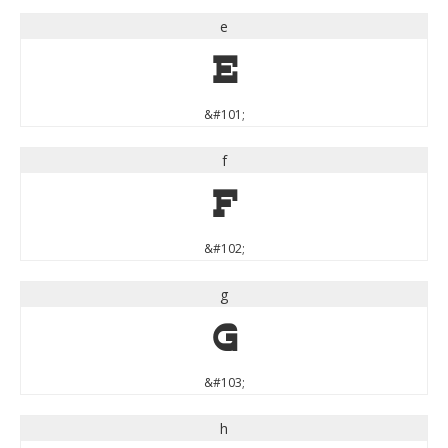
e
e
&#101;
f
f
&#102;
g
g
&#103;
h