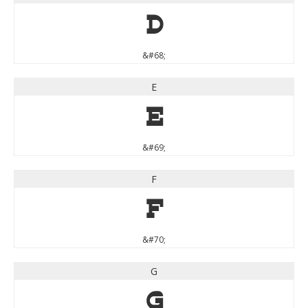
D
&#68;
E
E
&#69;
F
F
&#70;
G
G