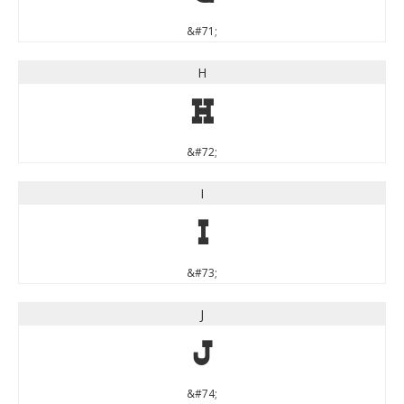
&#71;
H
H
&#72;
I
I
&#73;
J
J
&#74;