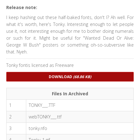
Release note:
I keep hashing out these half-baked fonts, don't I? Ah well. For
what it's worth, here's Tonky. Interesting enough to let people
use it, not interesting enough for me to bother doing numerals
or such for it. Might be useful for "Wanted Dead Or Alive:
George W Bush" posters or something oh-so-subversive like
that. Nyeh.
Tonky fontis licensed as Freeware
DOWNLOAD
(68.86 KB)
Files In Archived
1
TONKY___.TTF
2
webTONKY___.ttf
3
tonky.nfo
4
Tonky_1.gif