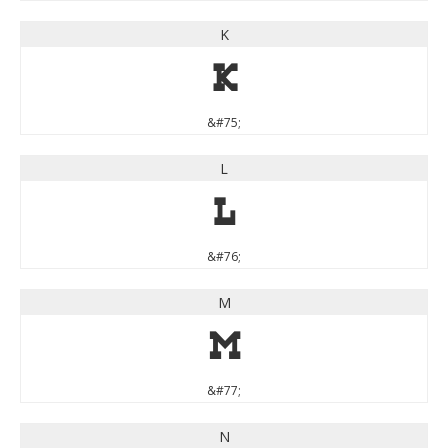
K
K
&#75;
L
L
&#76;
M
M
&#77;
N