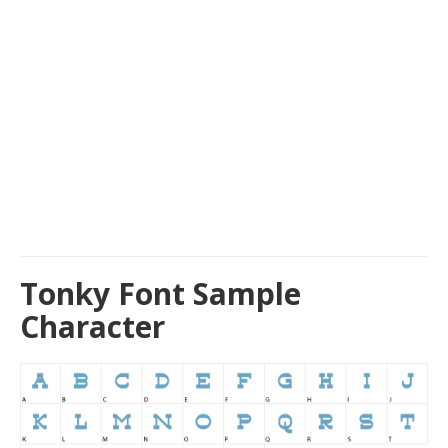
Tonky Font Sample
Character