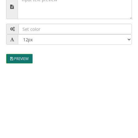
PREVIEW