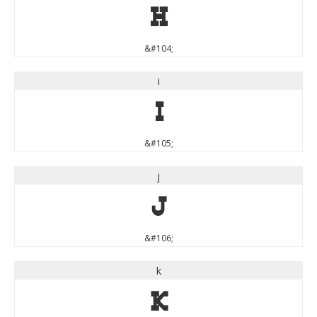
h
&#104;
i
i
&#105;
j
j
&#106;
k
k