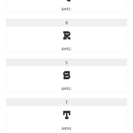
&#81;
R
R
&#82;
S
S
&#83;
T
T
&#84;