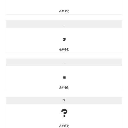
&#39;
,
,
&#44;
.
.
&#46;
?
?
&#63;