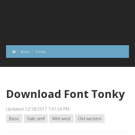
Basic
Tonky
Download Font Tonky
Updated 12/18/2017 7:41:54 PM
Basic
Slab serif
Wild west
Old western