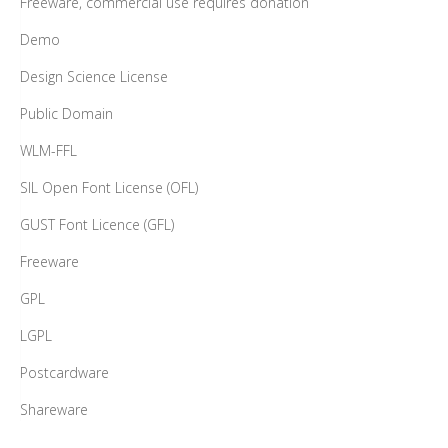
Freeware, commercial use requires donation
Demo
Design Science License
Public Domain
WLM-FFL
SIL Open Font License (OFL)
GUST Font Licence (GFL)
Freeware
GPL
LGPL
Postcardware
Shareware