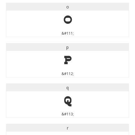
o
o
&#111;
p
p
&#112;
q
q
&#113;
r