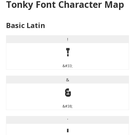
Tonky Font Character Map
Basic Latin
!
!
&#33;
&
&
&#38;
'
'