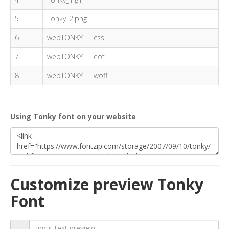
5
Tonky_2.png
6
webTONKY___.css
7
webTONKY___.eot
8
webTONKY___.woff
Using Tonky font on your website
Customize preview Tonky
Font