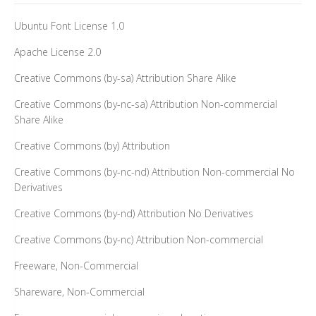
Ubuntu Font License 1.0
Apache License 2.0
Creative Commons (by-sa) Attribution Share Alike
Creative Commons (by-nc-sa) Attribution Non-commercial
Share Alike
Creative Commons (by) Attribution
Creative Commons (by-nc-nd) Attribution Non-commercial No
Derivatives
Creative Commons (by-nd) Attribution No Derivatives
Creative Commons (by-nc) Attribution Non-commercial
Freeware, Non-Commercial
Shareware, Non-Commercial