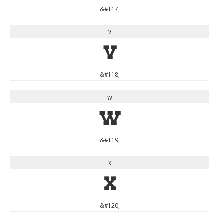
&#117;
v
v
&#118;
w
w
&#119;
x
x
&#120;