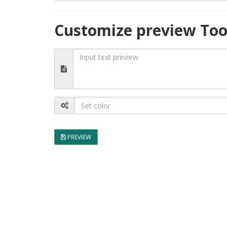
Customize preview Too
PREVIEW