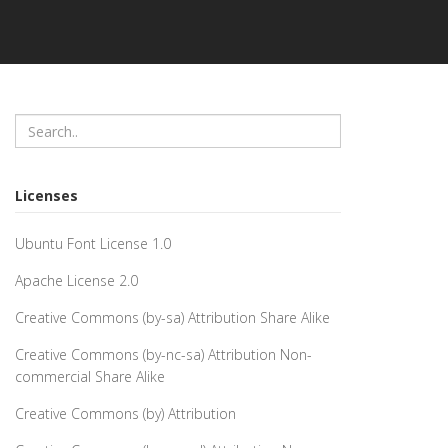
Licenses
Ubuntu Font License 1.0
Apache License 2.0
Creative Commons (by-sa) Attribution Share Alike
Creative Commons (by-nc-sa) Attribution Non-
commercial Share Alike
Creative Commons (by) Attribution