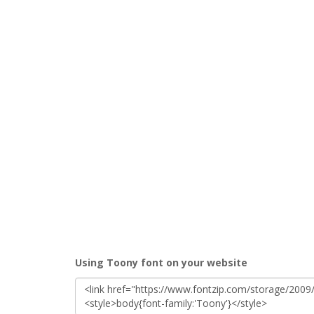
Using Toony font on your website