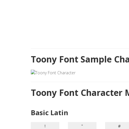
Toony Font Sample Cha
Toony Font Character
Basic Latin
!
"
#