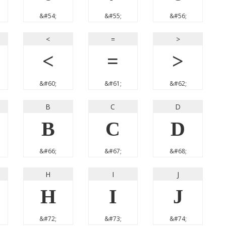
&#54;
&#55;
&#56;
<
=
>
<
=
>
&#60;
&#61;
&#62;
B
C
D
B
C
D
&#66;
&#67;
&#68;
H
I
J
H
I
J
&#72;
&#73;
&#74;