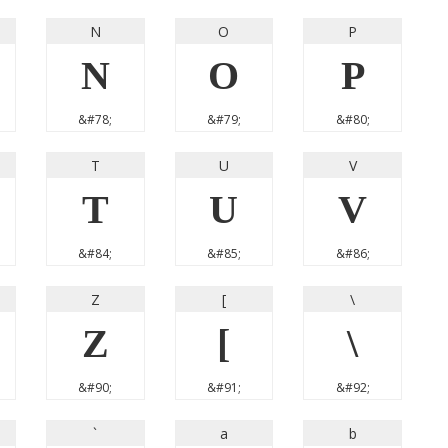
N
O
P
N
O
P
&#78;
&#79;
&#80;
T
U
V
T
U
V
&#84;
&#85;
&#86;
Z
[
\
Z
[
\
&#90;
&#91;
&#92;
`
a
b