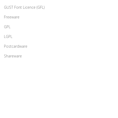
GUST Font Licence (GFL)
Freeware
GPL
LGPL
Postcardware
Shareware