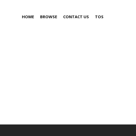
HOME
BROWSE
CONTACT US
TOS