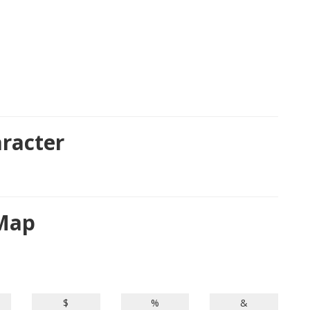
racter
 Map
$
%
&