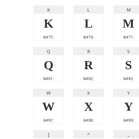
K
L
M
K
L
M
&#75;
&#76;
&#77;
Q
R
S
Q
R
S
&#81;
&#82;
&#83;
W
X
Y
W
X
Y
&#87;
&#88;
&#89;
]
^
_