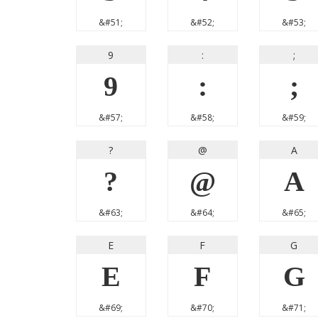
&#51;
&#52;
&#53;
9
:
;
9
:
;
&#57;
&#58;
&#59;
?
@
A
?
@
A
&#63;
&#64;
&#65;
E
F
G
E
F
G
&#69;
&#70;
&#71;