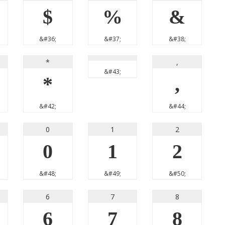
$
%
&
&#36;
&#37;
&#38;
*
,
&#43;
*
,
&#42;
&#44;
0
1
2
0
1
2
&#48;
&#49;
&#50;
6
7
8
6
7
8