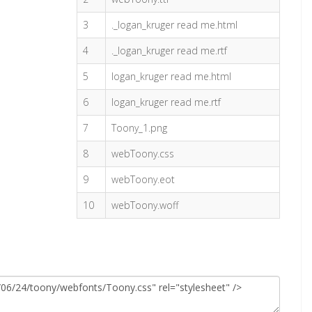
3
._logan_kruger read me.html
4
._logan_kruger read me.rtf
5
logan_kruger read me.html
6
logan_kruger read me.rtf
7
Toony_1.png
8
webToony.css
9
webToony.eot
10
webToony.woff