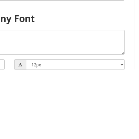
ny Font