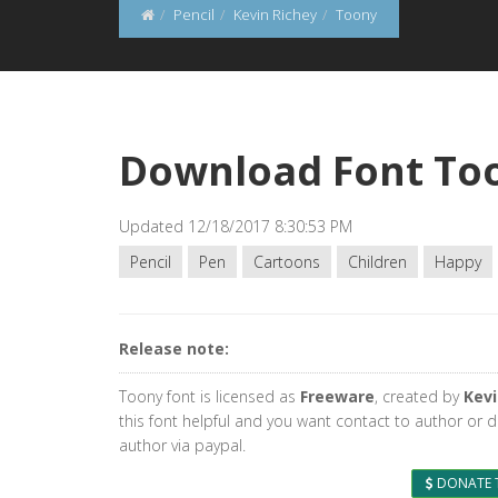
Pencil
Kevin Richey
Toony
Download Font To
Updated 12/18/2017 8:30:53 PM
Pencil
Pen
Cartoons
Children
Happy
Release note:
Toony font is licensed as
Freeware
, created by
Kevi
this font helpful and you want contact to author or 
author via paypal.
DONATE 