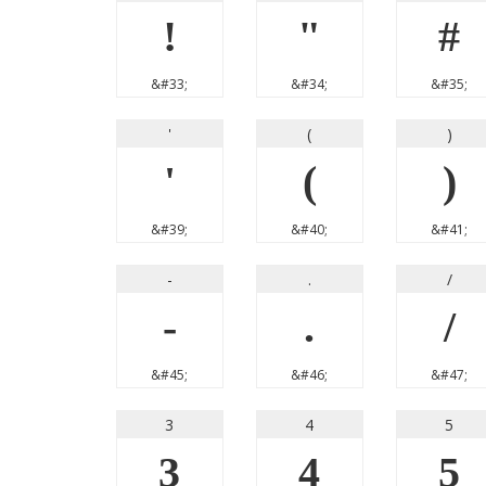
!
"
#
&#33;
&#34;
&#35;
'
(
)
'
(
)
&#39;
&#40;
&#41;
-
.
/
-
.
/
&#45;
&#46;
&#47;
3
4
5
3
4
5