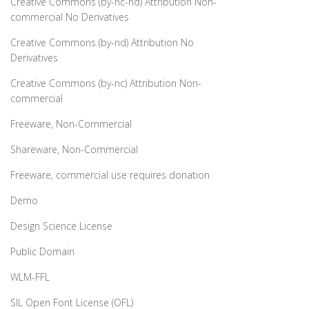
Creative Commons (by-nc-nd) Attribution Non-
commercial No Derivatives
Creative Commons (by-nd) Attribution No
Derivatives
Creative Commons (by-nc) Attribution Non-
commercial
Freeware, Non-Commercial
Shareware, Non-Commercial
Freeware, commercial use requires donation
Demo
Design Science License
Public Domain
WLM-FFL
SIL Open Font License (OFL)