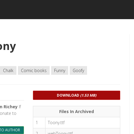
ony
Chalk
Comic books
Funny
Goofy
DOWNLOAD
(1.53 MB)
n Richey
If
Files In Archived
donate to
1
Toony.ttf
TO AUTHOR
2
webToony.ttf