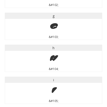
&#102;
g
g
&#103;
h
h
&#104;
i
i
&#105;