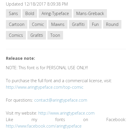
Updated 12/18/2017 8:09:38 PM
Sans
Bold
Aring-Typeface
Mans-Greback
Cartoon
Comic
Mawns
Graffiti
Fun
Round
Comics
Grafitti
Toon
Release note:
NOTE: This font is for PERSONAL USE ONLY!
To purchase the full font and a commercial license, visit:
http://www.aringtypeface.com/top-comic
For questions:
contact@aringtypeface.com
Visit my website:
http://www.aringtypeface.com
Like my fonts on Facebook:
http://www.facebook.com/aringtypeface