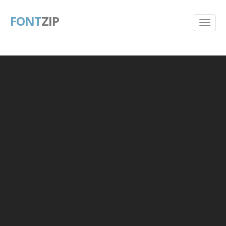
FONT
ZIP