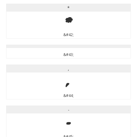
*
*
&#42;
&#43;
,
,
&#44;
-
-
&#45;