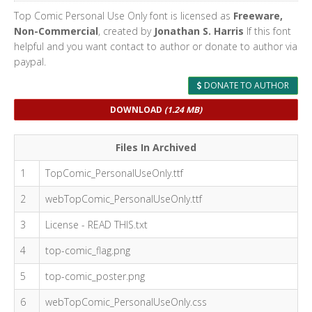
Top Comic Personal Use Only font is licensed as
Freeware,
Non-Commercial
, created by
Jonathan S. Harris
If this font
helpful and you want contact to author or donate to author via
paypal.
DONATE TO AUTHOR
DOWNLOAD
(1.24 MB)
Files In Archived
1
TopComic_PersonalUseOnly.ttf
2
webTopComic_PersonalUseOnly.ttf
3
License - READ THIS.txt
4
top-comic_flag.png
5
top-comic_poster.png
6
webTopComic_PersonalUseOnly.css