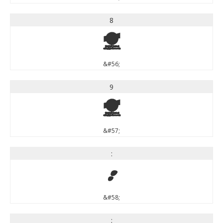
8
8
&#56;
9
9
&#57;
:
:
&#58;
;