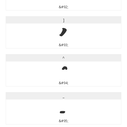
&#92;
]
]
&#93;
^
^
&#94;
_
_
&#95;