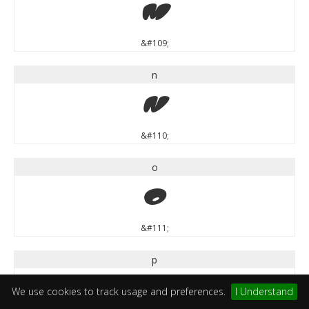
m
&#109;
n
n
&#110;
o
o
&#111;
p
p
We use cookies to track usage and preferences.
I Understand