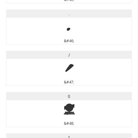
.
.
&#46;
/
/
&#47;
0
0
&#48;
1