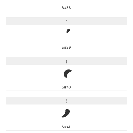
&#38;
'
'
&#39;
(
(
&#40;
)
)
&#41;