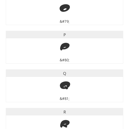
O
&#79;
P
P
&#80;
Q
Q
&#81;
R
R