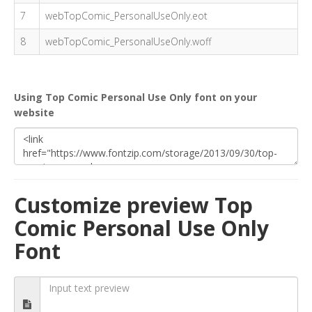
7
webTopComic_PersonalUseOnly.eot
8
webTopComic_PersonalUseOnly.woff
Using Top Comic Personal Use Only font on your
website
Customize preview Top
Comic Personal Use Only
Font