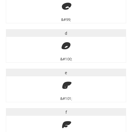
c
&#99;
d
d
&#100;
e
e
&#101;
f
f