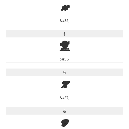
#
&#35;
$
$
&#36;
%
%
&#37;
&
&