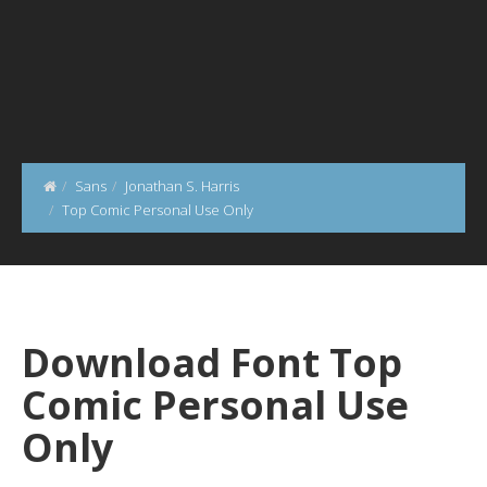
Sans
Jonathan S. Harris
Top Comic Personal Use Only
Download Font Top
Comic Personal Use
Only