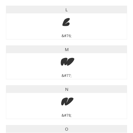
L
L
&#76;
M
M
&#77;
N
N
&#78;
O