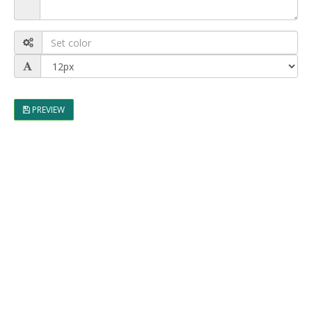
PREVIEW