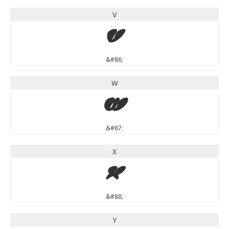
V
V
&#86;
W
W
&#87;
X
X
&#88;
Y