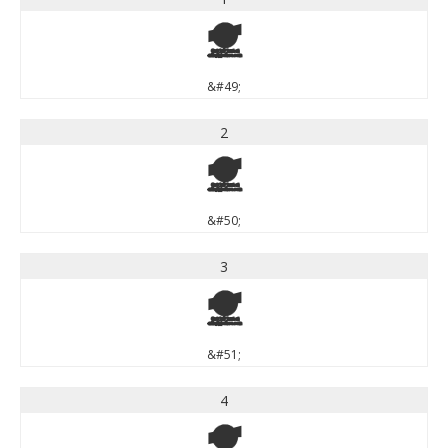
1
&#49;
2
2
&#50;
3
3
&#51;
4
4