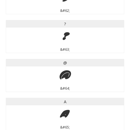
&#62;
?
?
&#63;
@
@
&#64;
A
A
&#65;