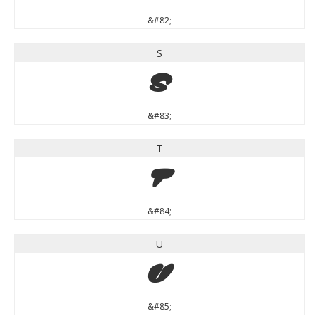
&#82;
S
S
&#83;
T
T
&#84;
U
U
&#85;