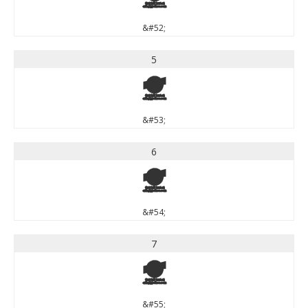
&#52;
5
5
&#53;
6
6
&#54;
7
7
&#55;