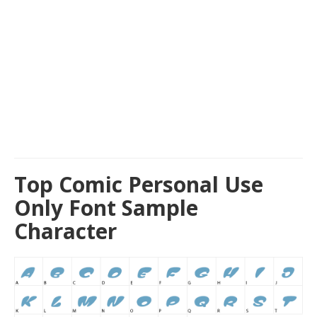
Top Comic Personal Use
Only Font Sample
Character