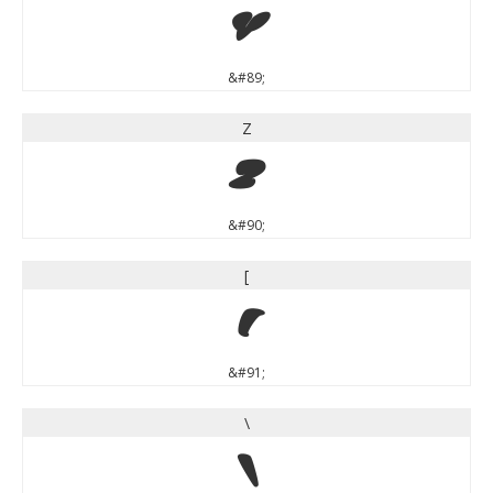
Y
&#89;
Z
Z
&#90;
[
[
&#91;
\
\