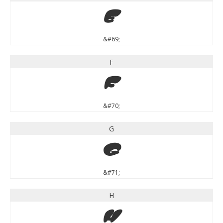
E
&#69;
F
F
&#70;
G
G
&#71;
H
H