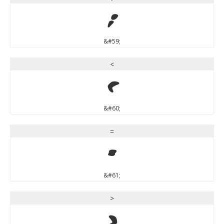
;
&#59;
<
<
&#60;
=
=
&#61;
>
>