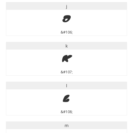
j
j
&#106;
k
k
&#107;
l
l
&#108;
m