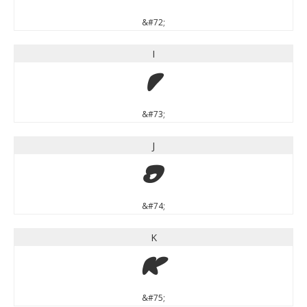
&#72;
I
I
&#73;
J
J
&#74;
K
K
&#75;