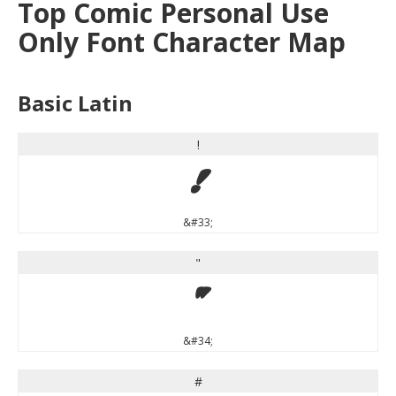
Top Comic Personal Use
Only Font Character Map
Basic Latin
!
!
&#33;
"
"
&#34;
#