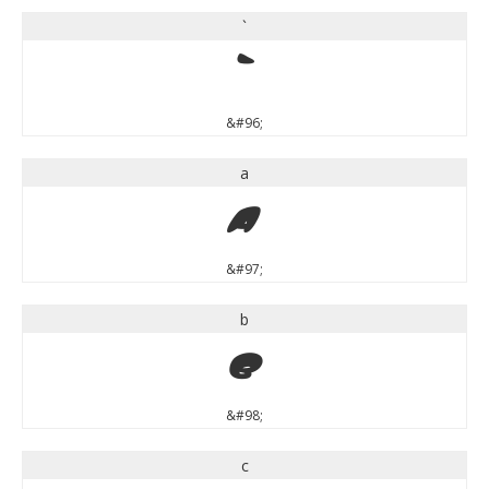
`
`
&#96;
a
a
&#97;
b
b
&#98;
c