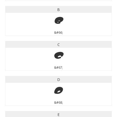
B
B
&#66;
C
C
&#67;
D
D
&#68;
E