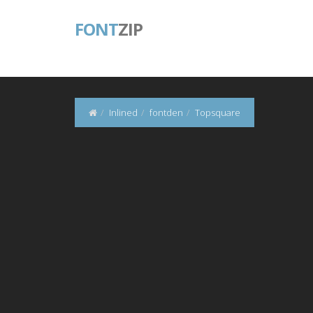
FONT
ZIP
Inlined
fontden
Topsquare