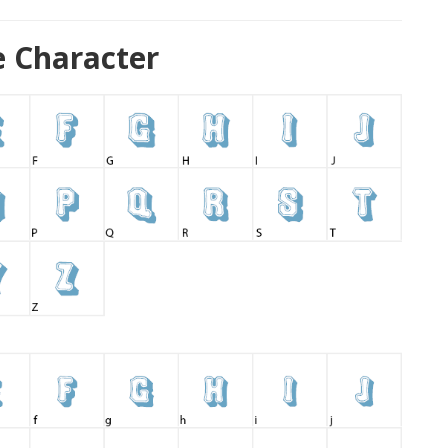
 Character