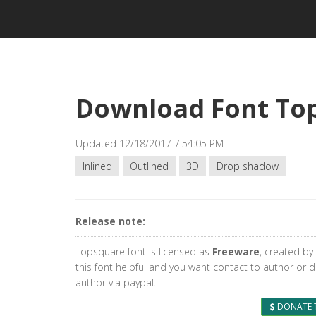
Download Font To
Updated 12/18/2017 7:54:05 PM
Inlined
Outlined
3D
Drop shadow
Release note:
Topsquare font is licensed as
Freeware
, created by
this font helpful and you want contact to author or 
author via paypal.
DONATE 