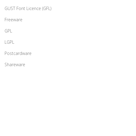
GUST Font Licence (GFL)
Freeware
GPL
LGPL
Postcardware
Shareware