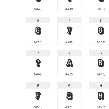
&#48;
&#49;
&#50;
6
7
8
6
7
8
&#54;
&#55;
&#56;
?
A
B
?
A
B
&#63;
&#65;
&#66;
F
G
H
F
G
H
&#70;
&#71;
&#72;