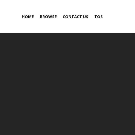
HOME
BROWSE
CONTACT US
TOS