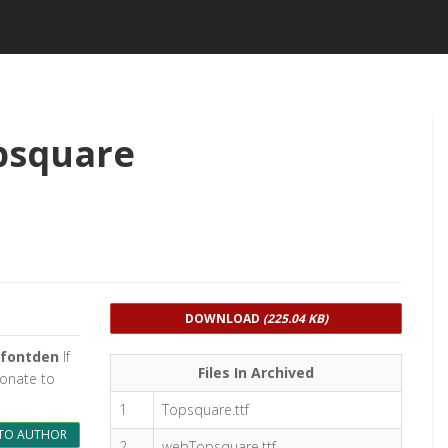
psquare
DOWNLOAD
(225.04 KB)
fontden
If
Files In Archived
donate to
1
Topsquare.ttf
TO AUTHOR
2
webTopsquare.ttf