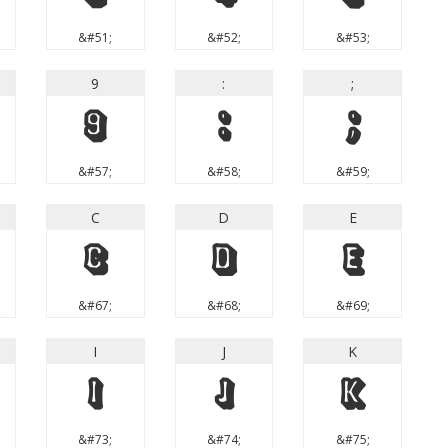
&#51;
&#52;
&#53;
9
:
;
9
:
;
&#57;
&#58;
&#59;
C
D
E
C
D
E
&#67;
&#68;
&#69;
I
J
K
I
J
K
&#73;
&#74;
&#75;