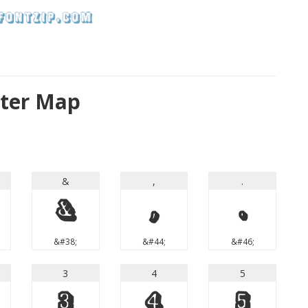
cter Map
&
,
.
&
,
.
&#38;
&#44;
&#46;
3
4
5
3
4
5