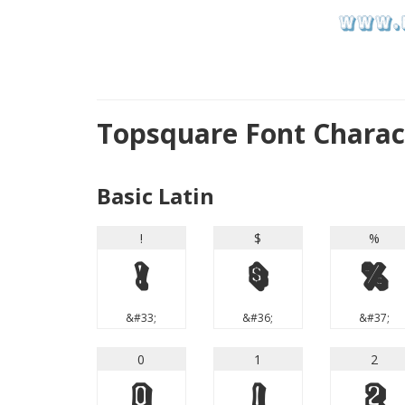
Topsquare Font Chara
Basic Latin
!
$
%
!
$
%
&#33;
&#36;
&#37;
0
1
2
0
1
2