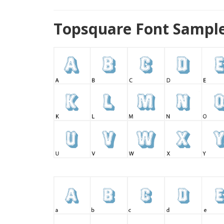
Topsquare Font Sample