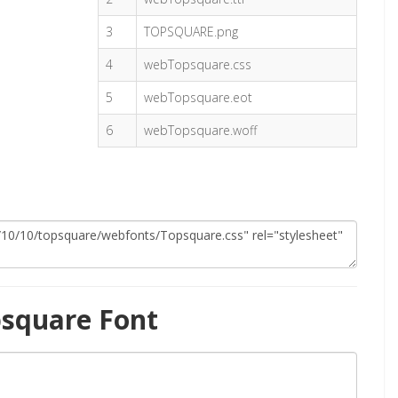
3
TOPSQUARE.png
4
webTopsquare.css
5
webTopsquare.eot
6
webTopsquare.woff
square Font