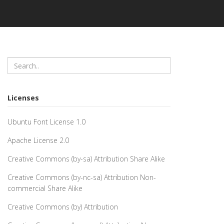
Licenses
Ubuntu Font License 1.0
Apache License 2.0
Creative Commons (by-sa) Attribution Share Alike
Creative Commons (by-nc-sa) Attribution Non-
commercial Share Alike
Creative Commons (by) Attribution