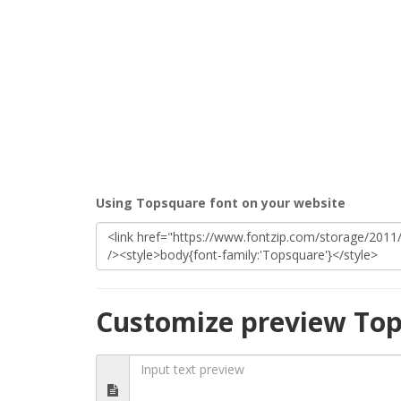
Using Topsquare font on your website
Customize preview Top