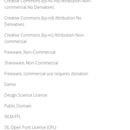
Creative Commons (by-nc-nd) Attribution Non-
commercial No Derivatives
Creative Commons (by-nd) Attribution No
Derivatives
Creative Commons (by-nc) Attribution Non-
commercial
Freeware, Non-Commercial
Shareware, Non-Commercial
Freeware, commercial use requires donation
Demo
Design Science License
Public Domain
WLM-FFL
SIL Open Font License (OFL)