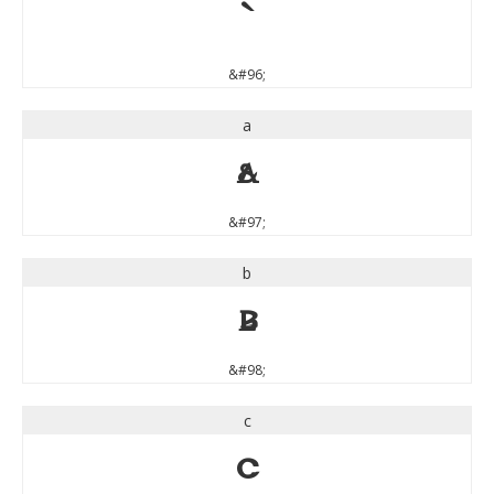
`
&#96;
a
a
&#97;
b
b
&#98;
c
c