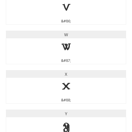
V
&#86;
W
W
&#87;
X
X
&#88;
Y
Y