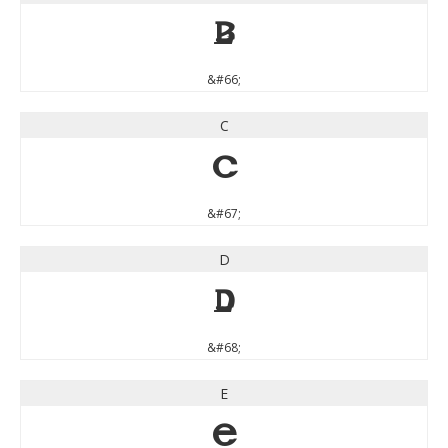
B
&#66;
C
C
&#67;
D
D
&#68;
E
E