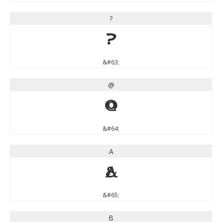
?
?
&#63;
@
@
&#64;
A
A
&#65;
B