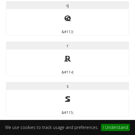
q
q
&#113;
r
r
&#114;
s
s
&#115;
t
We use cookies to track usage and preferences.
I Understand