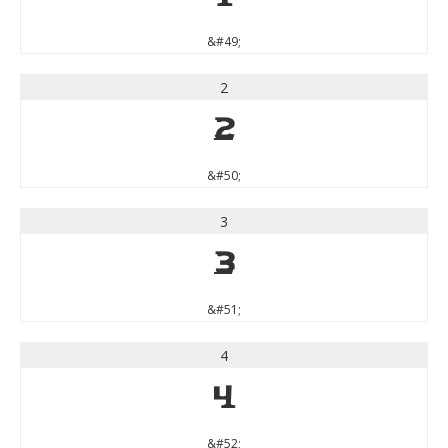
&#49;
2
2
&#50;
3
3
&#51;
4
4
&#52;