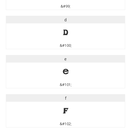
&#99;
d
d
&#100;
e
e
&#101;
f
f
&#102;