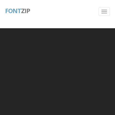
FONT
ZIP