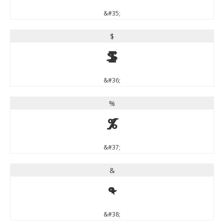
&#35;
$
$
&#36;
%
%
&#37;
&
&
&#38;