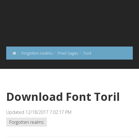
Forgotten realms
Pixel Sagas
Toril
Download Font Toril
Updated 12/18/2017 7:02:17 PM
Forgotten realms