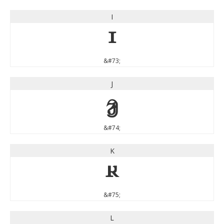
I
I
&#73;
J
J
&#74;
K
K
&#75;
L