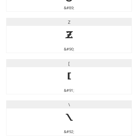
&#89;
Z
Z
&#90;
[
[
&#91;
\
\
&#92;