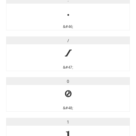
.
&#46;
/
/
&#47;
0
0
&#48;
1
1