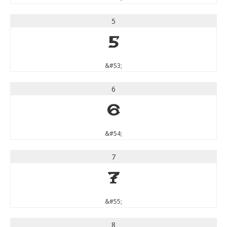
5
5
&#53;
6
6
&#54;
7
7
&#55;
8