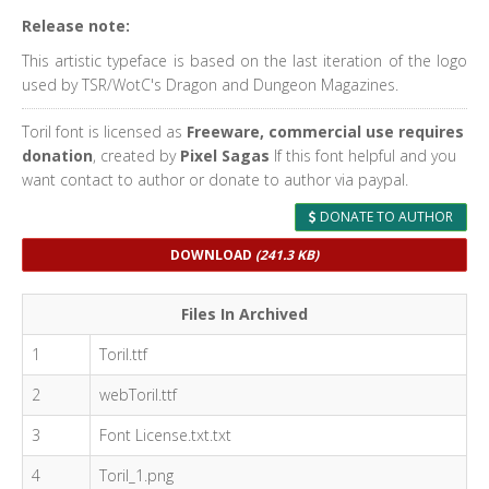
Release note:
This artistic typeface is based on the last iteration of the logo
used by TSR/WotC's Dragon and Dungeon Magazines.
Toril font is licensed as
Freeware, commercial use requires
donation
, created by
Pixel Sagas
If this font helpful and you
want contact to author or donate to author via paypal.
DONATE TO AUTHOR
DOWNLOAD
(241.3 KB)
Files In Archived
1
Toril.ttf
2
webToril.ttf
3
Font License.txt.txt
4
Toril_1.png