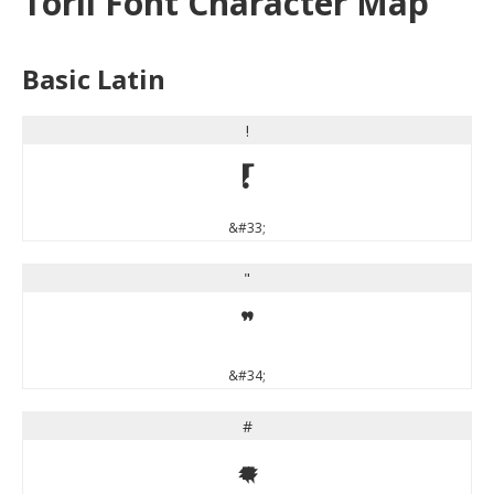
Toril Font Character Map
Basic Latin
!
!
&#33;
"
"
&#34;
#
#