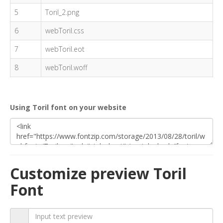
5
Toril_2.png
6
webToril.css
7
webToril.eot
8
webToril.woff
Using Toril font on your website
Customize preview Toril
Font