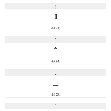
]
]
&#93;
^
^
&#94;
_
_
&#95;
`