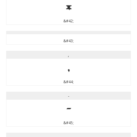
*
&#42;
&#43;
,
,
&#44;
-
-
&#45;
.