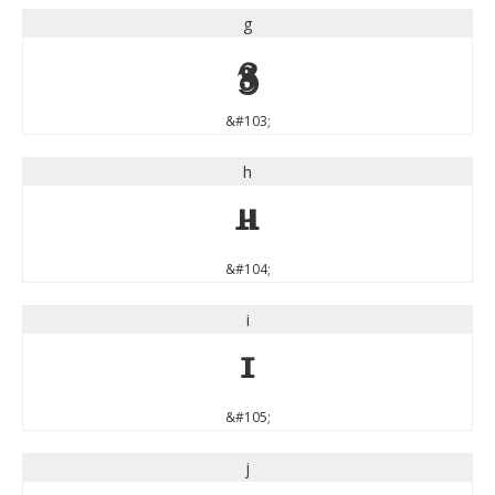
g
g
&#103;
h
h
&#104;
i
i
&#105;
j