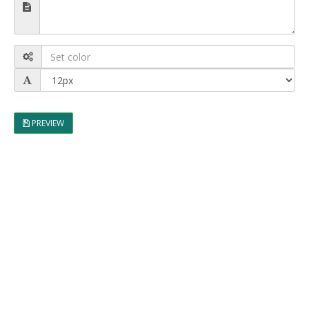
PREVIEW