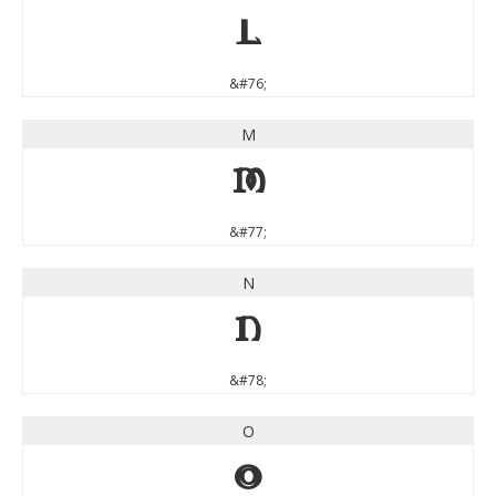
L
&#76;
M
M
&#77;
N
N
&#78;
O
O