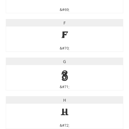
&#69;
F
F
&#70;
G
G
&#71;
H
H
&#72;