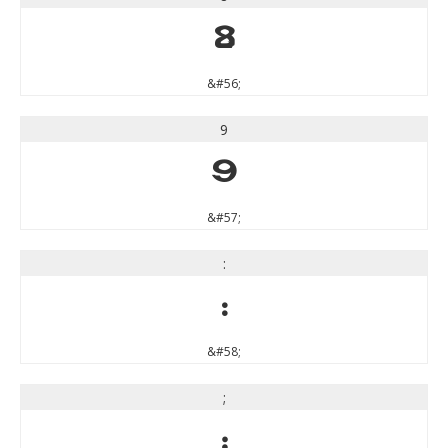
8
&#56;
9
9
&#57;
:
:
&#58;
;
;