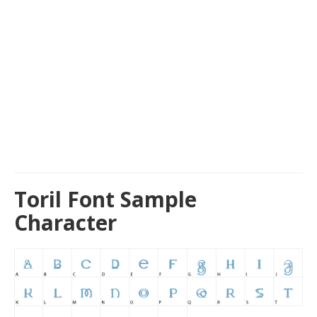
Toril Font Sample
Character