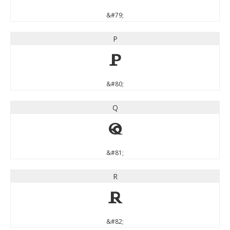
&#79;
P
P
&#80;
Q
Q
&#81;
R
R
&#82;