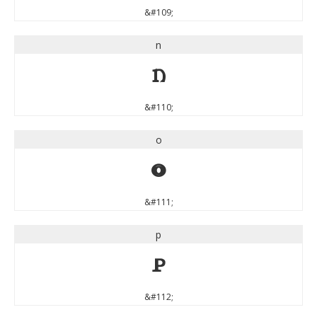
&#109;
n
n
&#110;
o
o
&#111;
p
p
&#112;