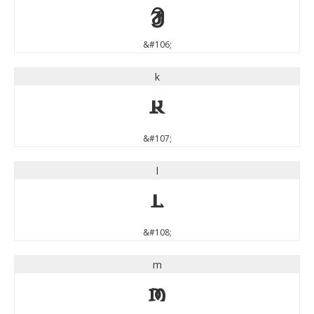
j
&#106;
k
k
&#107;
l
l
&#108;
m
m