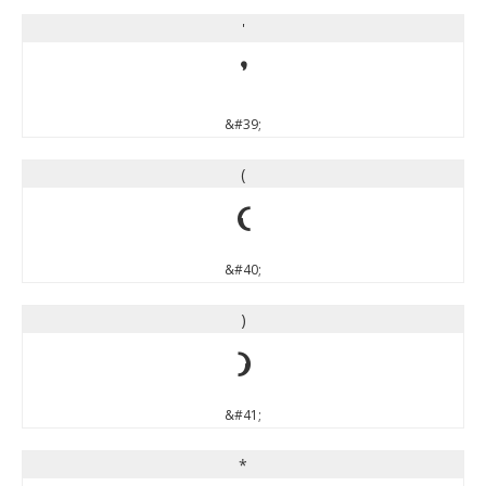
'
'
&#39;
(
(
&#40;
)
)
&#41;
*