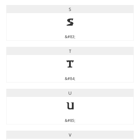
S
S
&#83;
T
T
&#84;
U
U
&#85;
V