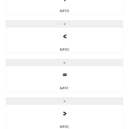
&#59;
<
<
&#60;
=
=
&#61;
>
>
&#62;