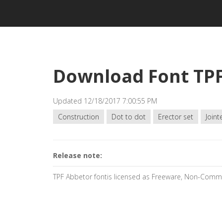
Download Font TP
Updated 12/18/2017 7:00:55 PM
Construction
Dot to dot
Erector set
Joint
Release note:
TPF Abbetor fontis licensed as Freeware, Non-Comme