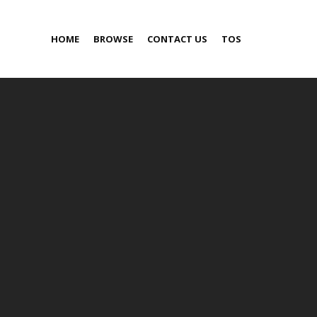
HOME
BROWSE
CONTACT US
TOS