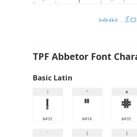
TPF Abbetor Font Char
Basic Latin
!
"
#
!
"
#
&#33;
&#34;
&#35;
'
(
)