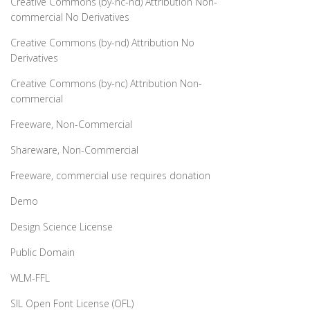
Creative Commons (by-nc-nd) Attribution Non-
commercial No Derivatives
Creative Commons (by-nd) Attribution No
Derivatives
Creative Commons (by-nc) Attribution Non-
commercial
Freeware, Non-Commercial
Shareware, Non-Commercial
Freeware, commercial use requires donation
Demo
Design Science License
Public Domain
WLM-FFL
SIL Open Font License (OFL)