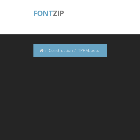
FONT
ZIP
Construction
TPF Abbetor