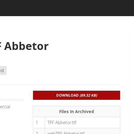
F Abbetor
ed
DOWNLOAD
(89.32 KB)
rcial
Files In Archived
1
TPF Abbetor.ttf
2
webTPF Abbetor.ttf