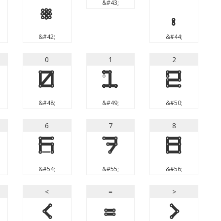
&#43;
*
,
&#42;
&#44;
0
1
2
0
1
2
&#48;
&#49;
&#50;
6
7
8
6
7
8
&#54;
&#55;
&#56;
<
=
>
<
=
>