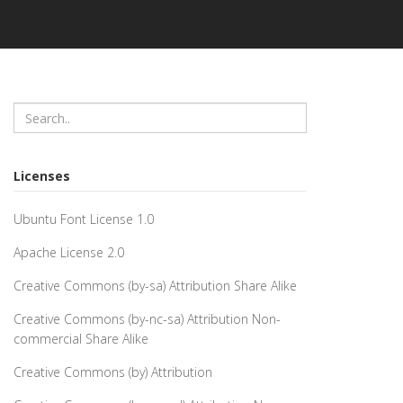
Licenses
Ubuntu Font License 1.0
Apache License 2.0
Creative Commons (by-sa) Attribution Share Alike
Creative Commons (by-nc-sa) Attribution Non-
commercial Share Alike
Creative Commons (by) Attribution