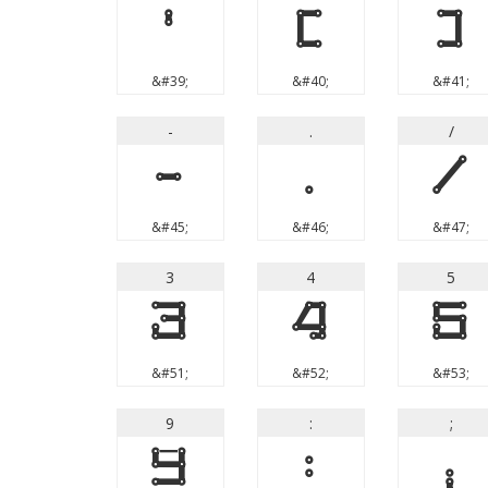
'
(
)
&#39;
&#40;
&#41;
-
.
/
-
.
/
&#45;
&#46;
&#47;
3
4
5
3
4
5
&#51;
&#52;
&#53;
9
:
;
9
:
;