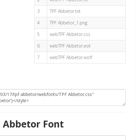
3
TPF Abbetor.txt
4
TPF Abbetor_1.png
5
webTPF Abbetor.css
6
webTPF Abbetor.eot
7
webTPF Abbetor.woff
 Abbetor Font