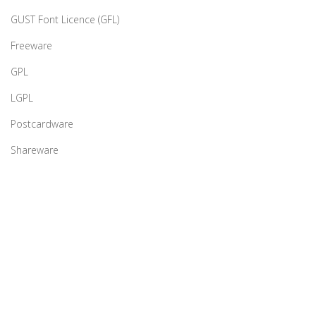
GUST Font Licence (GFL)
Freeware
GPL
LGPL
Postcardware
Shareware