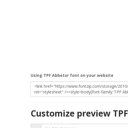
Using TPF Abbetor font on your website
Customize preview TPF