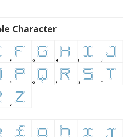
le Character