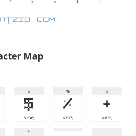
acter Map
$
%
&
$
%
&
&#36;
&#37;
&#38;
*
,