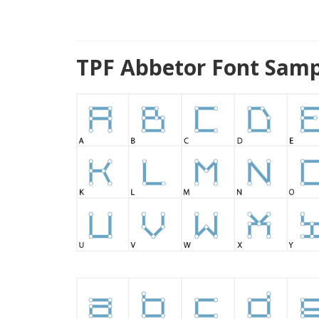
TPF Abbetor Font Samp