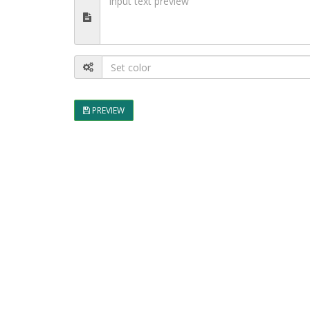
PREVIEW