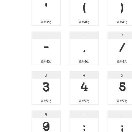
'
(
)
&#39;
&#40;
&#41;
-
.
/
-
.
/
&#45;
&#46;
&#47;
3
4
5
3
4
5
&#51;
&#52;
&#53;
9
:
;
9
:
;