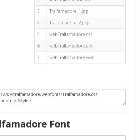
3
Tralfamadore_1.jpg
4
Tralfamadore_2.png
5
webTralfamadore.css
6
webTralfamadore.eot
7
webTralfamadore.woff
lfamadore Font