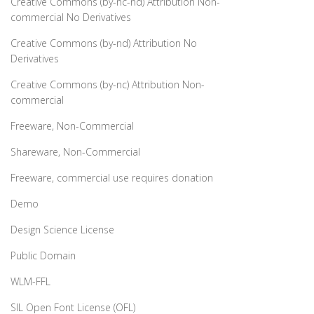
Creative Commons (by-nc-nd) Attribution Non-
commercial No Derivatives
Creative Commons (by-nd) Attribution No
Derivatives
Creative Commons (by-nc) Attribution Non-
commercial
Freeware, Non-Commercial
Shareware, Non-Commercial
Freeware, commercial use requires donation
Demo
Design Science License
Public Domain
WLM-FFL
SIL Open Font License (OFL)