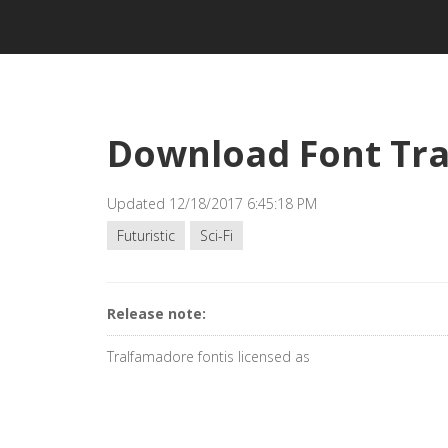
Download Font Tr
Updated 12/18/2017 6:45:18 PM
Futuristic
Sci-Fi
Release note:
Tralfamadore fontis licensed as