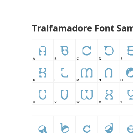
Tralfamadore Font Sam