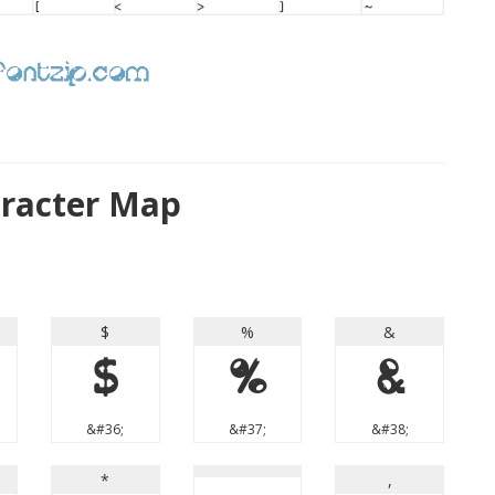
aracter Map
$
%
&
$
%
&
&#36;
&#37;
&#38;
*
,