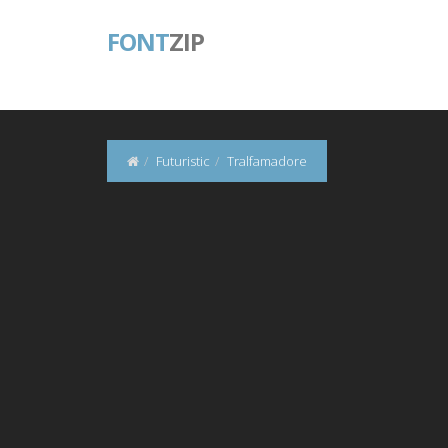
FONT
ZIP
Futuristic
Tralfamadore