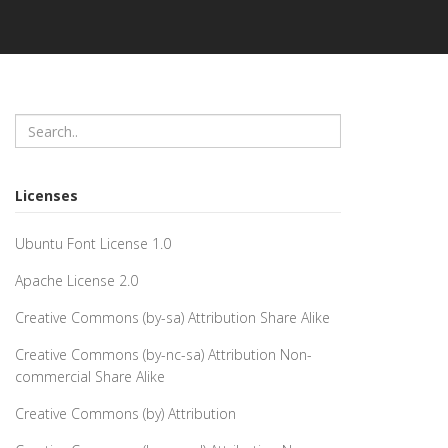
Licenses
Ubuntu Font License 1.0
Apache License 2.0
Creative Commons (by-sa) Attribution Share Alike
Creative Commons (by-nc-sa) Attribution Non-
commercial Share Alike
Creative Commons (by) Attribution