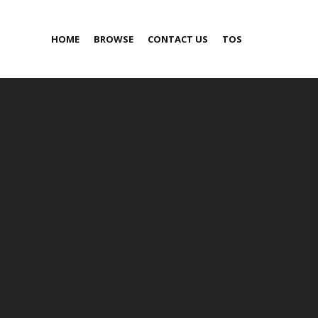
HOME
BROWSE
CONTACT US
TOS