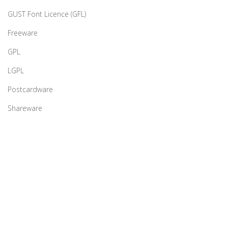
GUST Font Licence (GFL)
Freeware
GPL
LGPL
Postcardware
Shareware