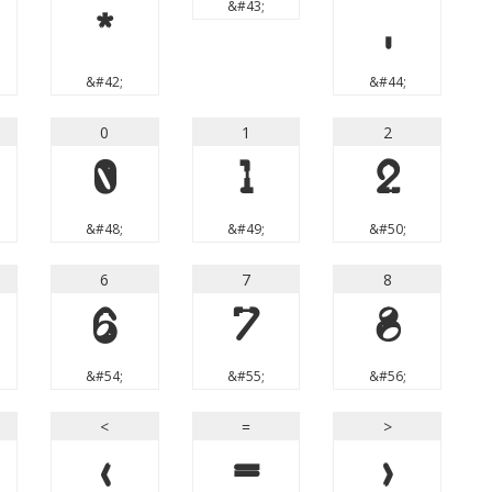
&#43;
*
,
&#42;
&#44;
0
1
2
0
1
2
&#48;
&#49;
&#50;
6
7
8
6
7
8
&#54;
&#55;
&#56;
<
=
>
<
=
>