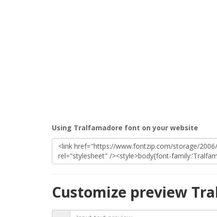
Using Tralfamadore font on your website
Customize preview Tra