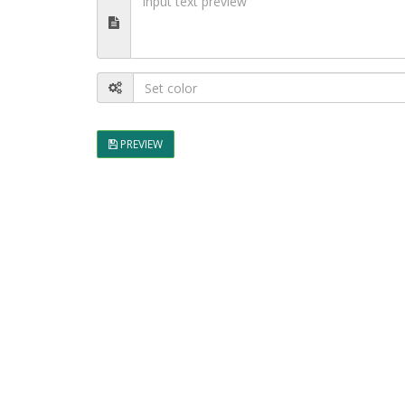
PREVIEW