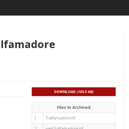
alfamadore
DOWNLOAD
(105.5 KB)
Files In Archived
1
Tralfamadore.ttf
2
webTralfamadore.ttf