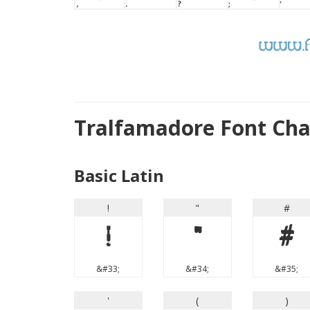
Tralfamadore Font Ch
Basic Latin
!
"
#
!
"
#
&#33;
&#34;
&#35;
'
(
)