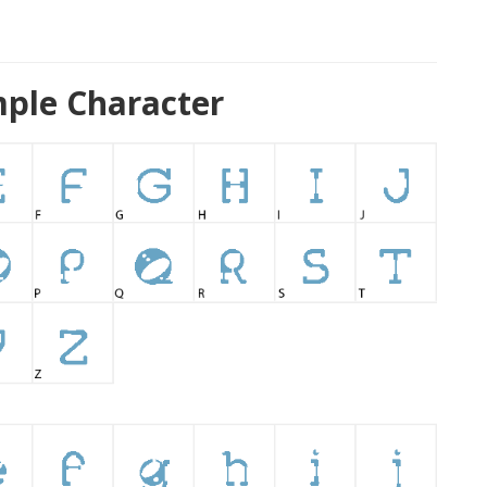
ple Character