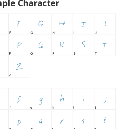
ple Character