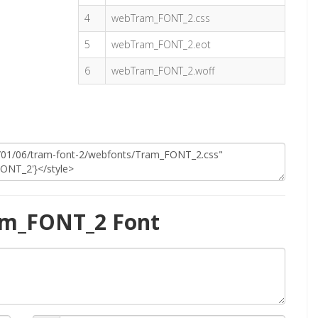
4
webTram_FONT_2.css
5
webTram_FONT_2.eot
6
webTram_FONT_2.woff
am_FONT_2 Font