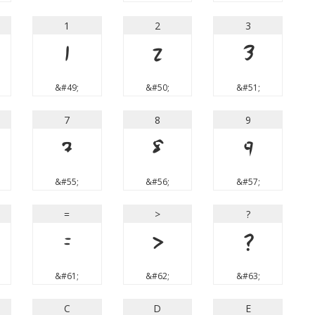
1
2
3
1
2
3
&#49;
&#50;
&#51;
7
8
9
7
8
9
&#55;
&#56;
&#57;
=
>
?
=
>
?
&#61;
&#62;
&#63;
C
D
E