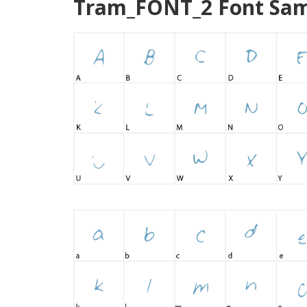
Tram_FONT_2 Font Sam