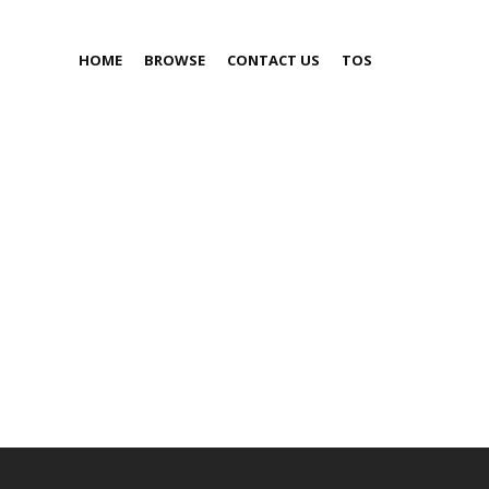
HOME
BROWSE
CONTACT US
TOS