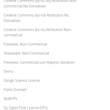
Creative Commons (by-nc-nd) Attribution Non-
commercial No Derivatives
Creative Commons (by-nd) Attribution No
Derivatives
Creative Commons (by-nc) Attribution Non-
commercial
Freeware, Non-Commercial
Shareware, Non-Commercial
Freeware, commercial use requires donation
Demo
Design Science License
Public Domain
WLM-FFL
SIL Open Font License (OFL)