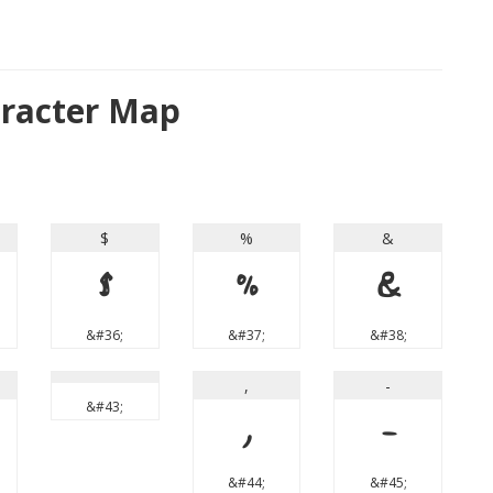
racter Map
$
%
&
$
%
&
&#36;
&#37;
&#38;
,
-
&#43;
,
-
&#44;
&#45;