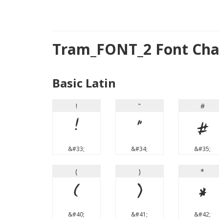
Tram_FONT_2 Font Cha
Basic Latin
!
"
#
!
"
#
&#33;
&#34;
&#35;
(
)
*
(
)
*
&#40;
&#41;
&#42;