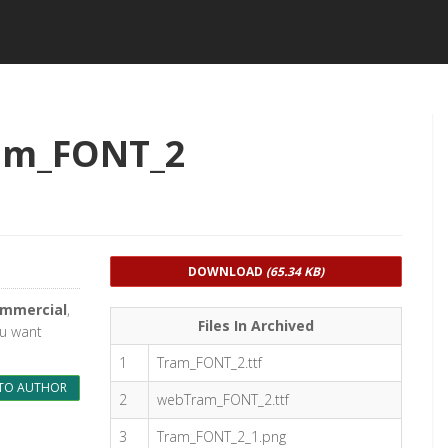
am_FONT_2
DOWNLOAD
(65.34 KB)
ommercial
,
Files In Archived
ou want
1
Tram_FONT_2.ttf
TO AUTHOR
2
webTram_FONT_2.ttf
3
Tram_FONT_2_1.png