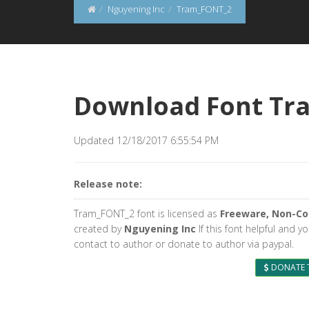
Nguyening Inc
Tram_FONT_2
Download Font Tr
Updated 12/18/2017 6:55:54 PM
Release note:
Tram_FONT_2 font is licensed as
Freeware, Non-C
created by
Nguyening Inc
If this font helpful and y
contact to author or donate to author via paypal.
DONATE 