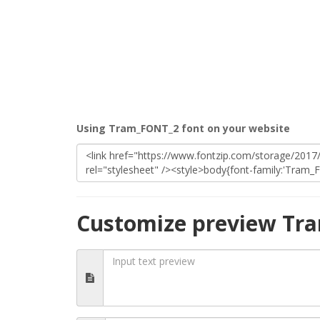
Using Tram_FONT_2 font on your website
Customize preview Tr