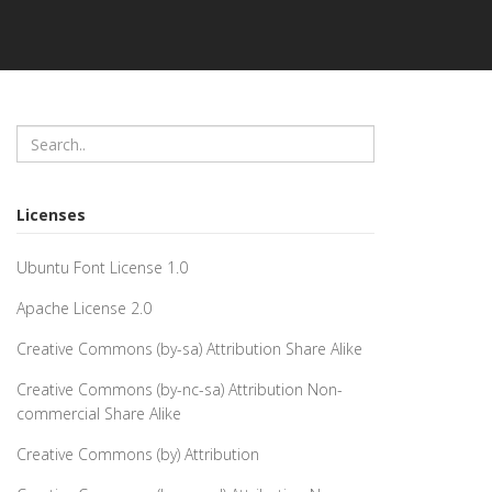
Licenses
Ubuntu Font License 1.0
Apache License 2.0
Creative Commons (by-sa) Attribution Share Alike
Creative Commons (by-nc-sa) Attribution Non-
commercial Share Alike
Creative Commons (by) Attribution