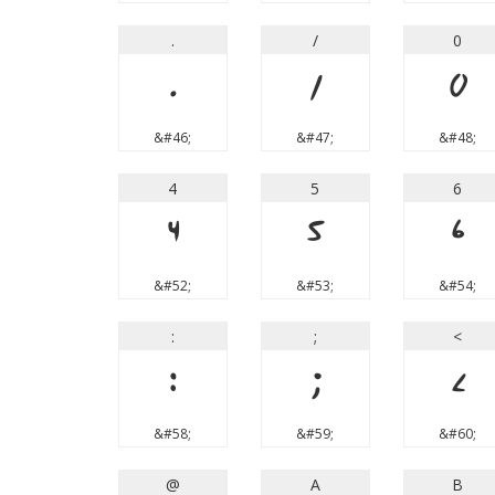
.
/
0
.
/
0
&#46;
&#47;
&#48;
4
5
6
4
5
6
&#52;
&#53;
&#54;
:
;
<
:
;
<
&#58;
&#59;
&#60;
@
A
B