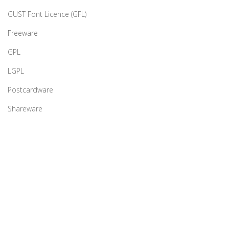
GUST Font Licence (GFL)
Freeware
GPL
LGPL
Postcardware
Shareware