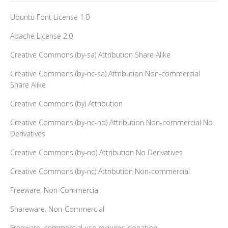
Ubuntu Font License 1.0
Apache License 2.0
Creative Commons (by-sa) Attribution Share Alike
Creative Commons (by-nc-sa) Attribution Non-commercial
Share Alike
Creative Commons (by) Attribution
Creative Commons (by-nc-nd) Attribution Non-commercial No
Derivatives
Creative Commons (by-nd) Attribution No Derivatives
Creative Commons (by-nc) Attribution Non-commercial
Freeware, Non-Commercial
Shareware, Non-Commercial
Freeware, commercial use requires donation