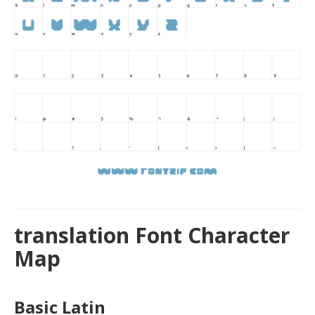
translation Font Character
Map
Basic Latin