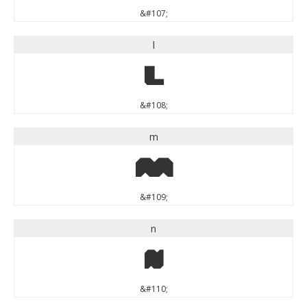
&#107;
l
l
&#108;
m
m
&#109;
n
n
&#110;