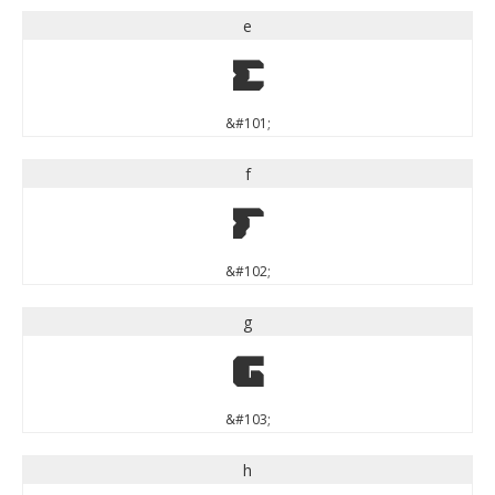
e
e
&#101;
f
f
&#102;
g
g
&#103;
h