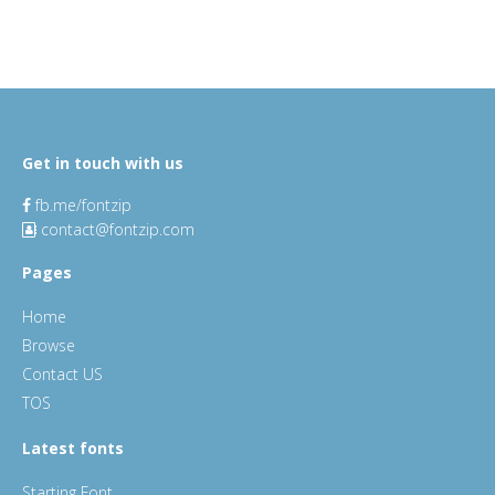
Get in touch with us
fb.me/fontzip
contact@fontzip.com
Pages
Home
Browse
Contact US
TOS
Latest fonts
Starting Font