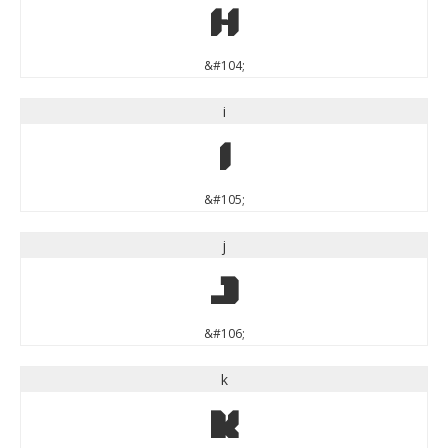
h
&#104;
i
i
&#105;
j
j
&#106;
k
k