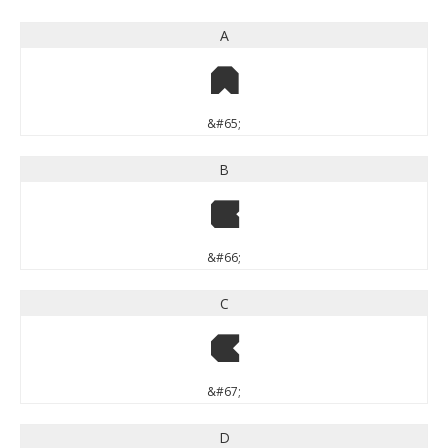
A
A
&#65;
B
B
&#66;
C
C
&#67;
D