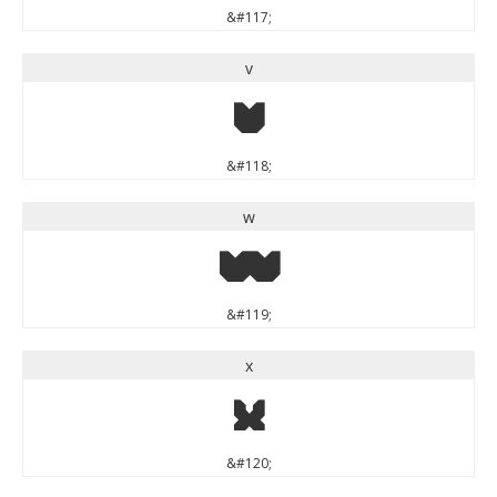
&#117;
v
v
&#118;
w
w
&#119;
x
x
&#120;