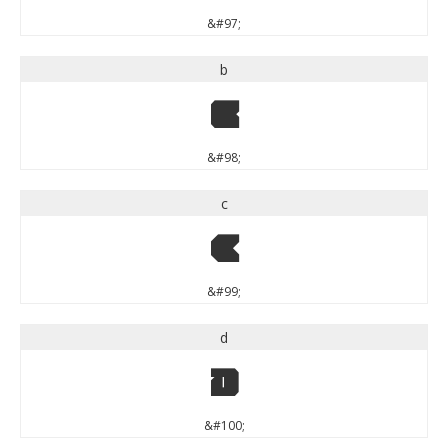
&#97;
b
b
&#98;
c
c
&#99;
d
d
&#100;