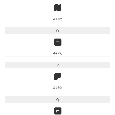
N
&#78;
O
O
&#79;
P
P
&#80;
Q
Q