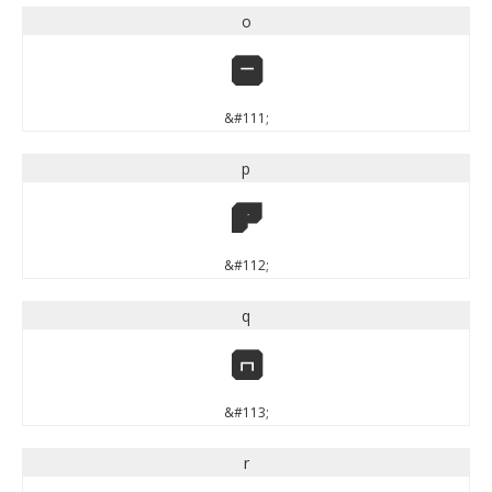
o
o
&#111;
p
p
&#112;
q
q
&#113;
r