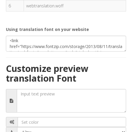
6
webtranslation.woff
Using translation font on your website
Customize preview
translation Font