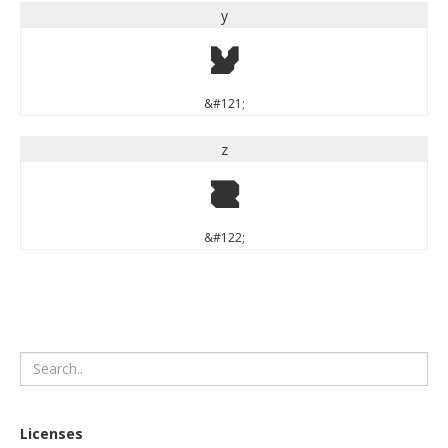
y
y
&#121;
z
z
&#122;
Licenses