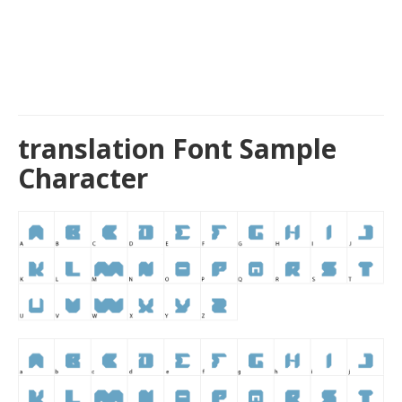
translation Font Sample
Character