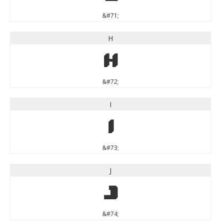
&#71;
H
H
&#72;
I
I
&#73;
J
J
&#74;