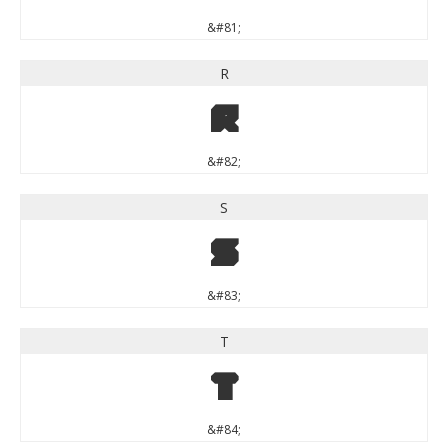
&#81;
R
R
&#82;
S
S
&#83;
T
T
&#84;