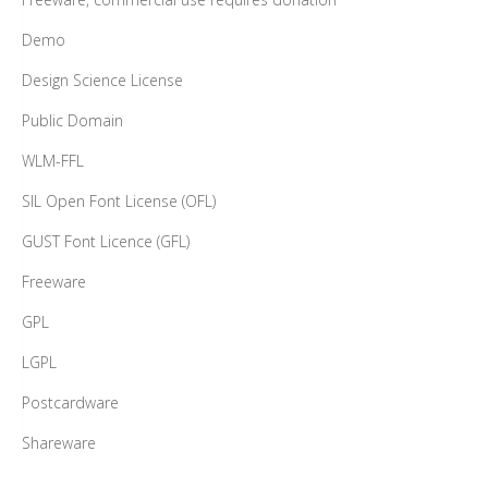
Demo
Design Science License
Public Domain
WLM-FFL
SIL Open Font License (OFL)
GUST Font Licence (GFL)
Freeware
GPL
LGPL
Postcardware
Shareware