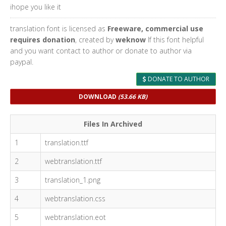
ihope you like it
translation font is licensed as
Freeware, commercial use
requires donation
, created by
weknow
If this font helpful
and you want contact to author or donate to author via
paypal.
DONATE TO AUTHOR
DOWNLOAD
(53.66 KB)
Files In Archived
1
translation.ttf
2
webtranslation.ttf
3
translation_1.png
4
webtranslation.css
5
webtranslation.eot