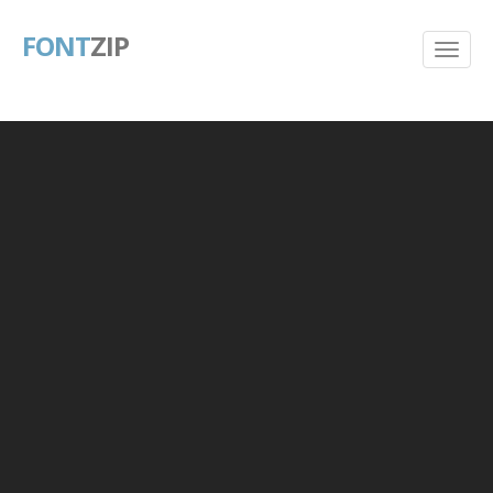
FONT
ZIP