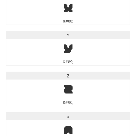
X
&#88;
Y
Y
&#89;
Z
Z
&#90;
a
a