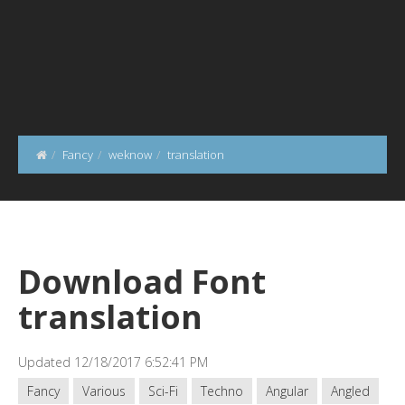
Fancy
weknow
translation
Download Font
translation
Updated 12/18/2017 6:52:41 PM
Fancy
Various
Sci-Fi
Techno
Angular
Angled