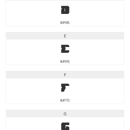
D
&#68;
E
E
&#69;
F
F
&#70;
G
G