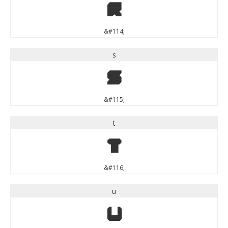
r
&#114;
s
s
&#115;
t
t
&#116;
u
u