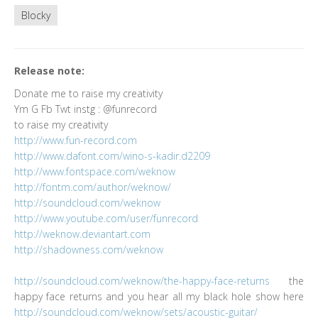
Blocky
Release note:
Donate me to raise my creativity
Ym G Fb Twt instg : @funrecord
to raise my creativity
http://www.fun-record.com
http://www.dafont.com/wino-s-kadir.d2209
http://www.fontspace.com/weknow
http://fontm.com/author/weknow/
http://soundcloud.com/weknow
http://www.youtube.com/user/funrecord
http://weknow.deviantart.com
http://shadowness.com/weknow
http://soundcloud.com/weknow/the-happy-face-returns
the
happy face returns and you hear all my black hole show here
http://soundcloud.com/weknow/sets/acoustic-guitar/