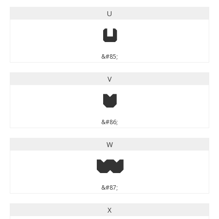
U
U
&#85;
V
V
&#86;
W
W
&#87;
X