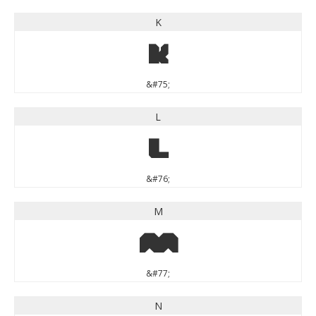
K
K
&#75;
L
L
&#76;
M
M
&#77;
N