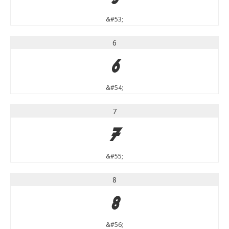
&#53;
6
6
&#54;
7
7
&#55;
8
8
&#56;