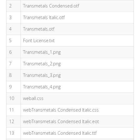
2
Transmetals Condensed.otf
3
Transmetals Italic.otf
4
Transmetals.otf
5
Font License.txt
6
Transmetals_1.png
7
Transmetals_2.png
8
Transmetals_3.png
9
Transmetals_4.png
10
weball.css
11
webTransmetals Condensed Italic.css
12
webTransmetals Condensed Italic.eot
13
webTransmetals Condensed Italic.ttf