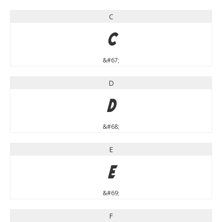
C
C
&#67;
D
D
&#68;
E
E
&#69;
F