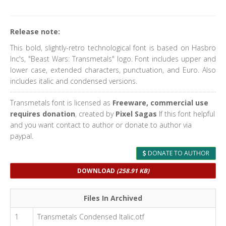
Release note:
This bold, slightly-retro technological font is based on Hasbro
Inc's, "Beast Wars: Transmetals" logo. Font includes upper and
lower case, extended characters, punctuation, and Euro. Also
includes italic and condensed versions.
Transmetals font is licensed as
Freeware, commercial use
requires donation
, created by
Pixel Sagas
If this font helpful
and you want contact to author or donate to author via
paypal.
DONATE TO AUTHOR
DOWNLOAD
(258.91 KB)
Files In Archived
1
Transmetals Condensed Italic.otf