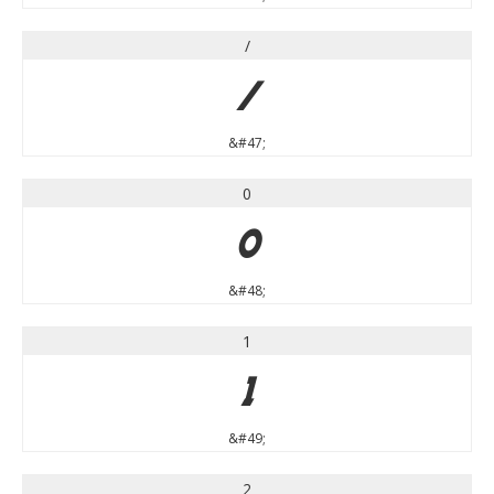
/
/
&#47;
0
0
&#48;
1
1
&#49;
2