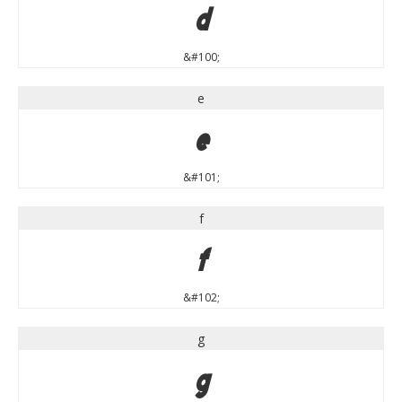
d
&#100;
e
e
&#101;
f
f
&#102;
g
g