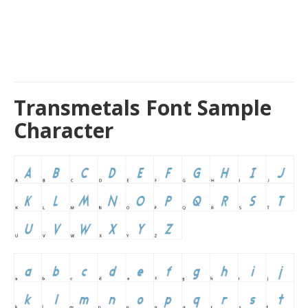
Transmetals Font Sample
Character