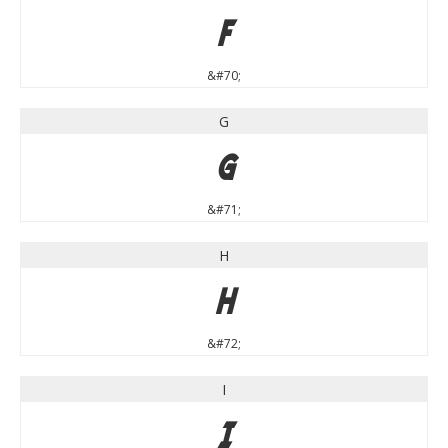
F
&#70;
G
G
&#71;
H
H
&#72;
I
I