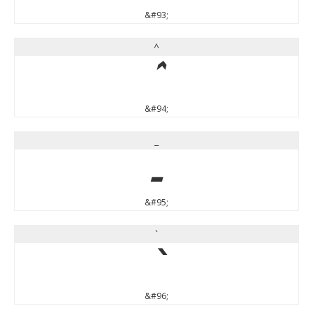
&#93;
^
^
&#94;
_
_
&#95;
`
`
&#96;