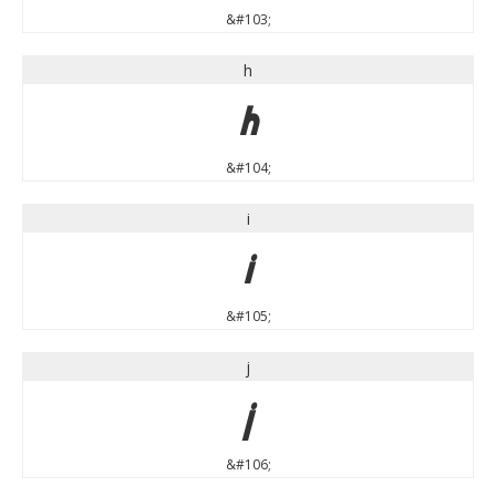
&#103;
h
h
&#104;
i
i
&#105;
j
j
&#106;