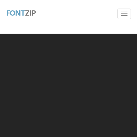
FONT
ZIP