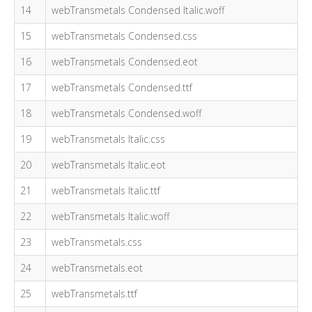
14
webTransmetals Condensed Italic.woff
15
webTransmetals Condensed.css
16
webTransmetals Condensed.eot
17
webTransmetals Condensed.ttf
18
webTransmetals Condensed.woff
19
webTransmetals Italic.css
20
webTransmetals Italic.eot
21
webTransmetals Italic.ttf
22
webTransmetals Italic.woff
23
webTransmetals.css
24
webTransmetals.eot
25
webTransmetals.ttf