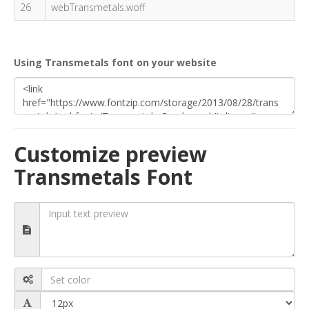
26
webTransmetals.woff
Using Transmetals font on your website
Customize preview
Transmetals Font