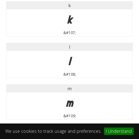
k
k
&#107;
l
l
&#108;
m
m
&#109;
n
We use cookies to track usage and preferences.
I Understand