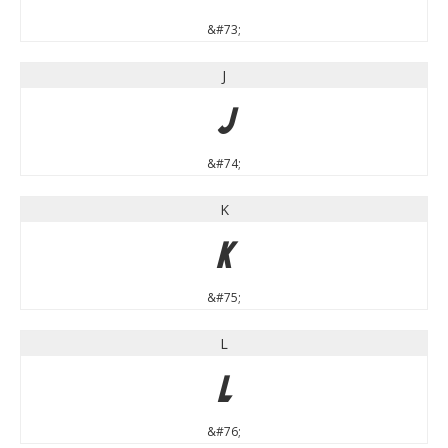
&#73;
J
J
&#74;
K
K
&#75;
L
L
&#76;