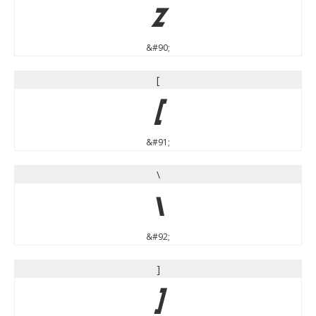
Z
&#90;
[
[
&#91;
\
\
&#92;
]
]