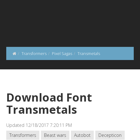
Transformers
Pixel Sagas
Transmetals
Download Font
Transmetals
Updated 12/18/2017 7:20:11 PM
Transformers
Beast wars
Autobot
Decepticon