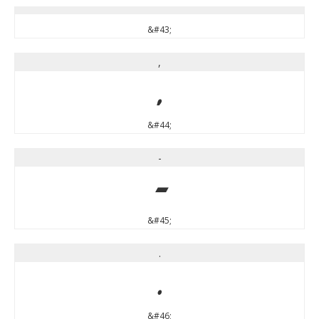
&#43;
,
,
&#44;
-
-
&#45;
.
.
&#46;