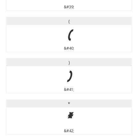
&#39;
(
(
&#40;
)
)
&#41;
*
*
&#42;