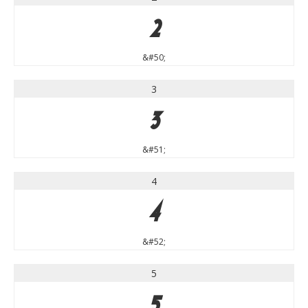
2
&#50;
3
3
&#51;
4
4
&#52;
5
5