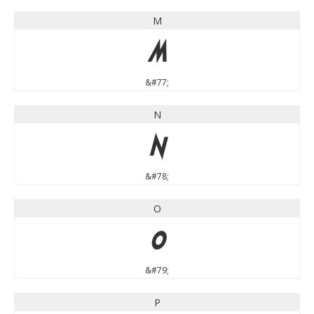
M
M
&#77;
N
N
&#78;
O
O
&#79;
P