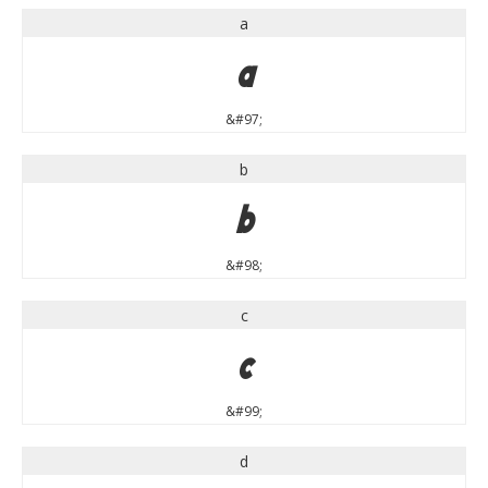
a
a
&#97;
b
b
&#98;
c
c
&#99;
d