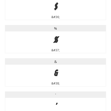
$
&#36;
%
%
&#37;
&
&
&#38;
'
'