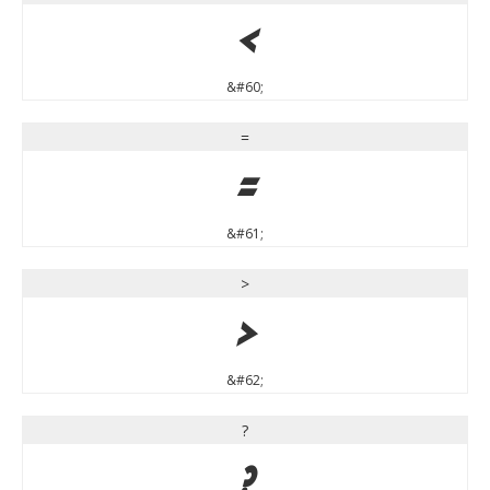
<
&#60;
=
=
&#61;
>
>
&#62;
?
?