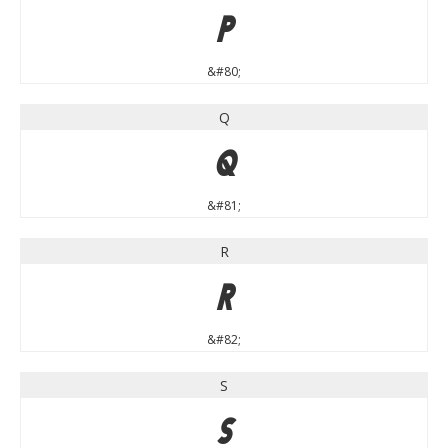
P
&#80;
Q
Q
&#81;
R
R
&#82;
S
S