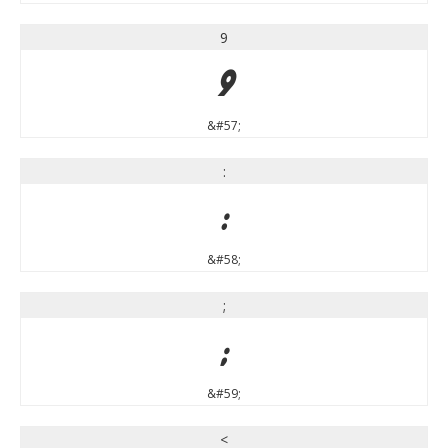
9
9
&#57;
:
:
&#58;
;
;
&#59;
<