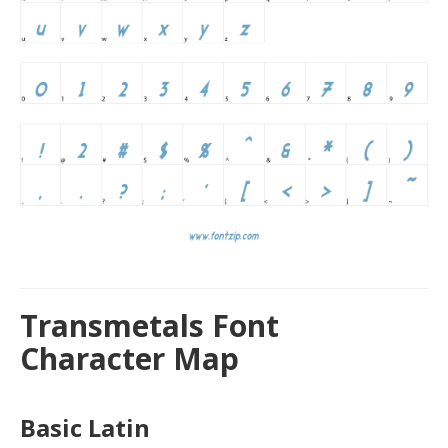
Transmetals Font
Character Map
Basic Latin