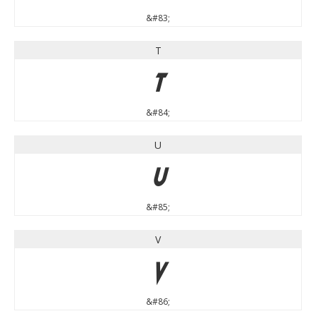
&#83;
T
T
&#84;
U
U
&#85;
V
V
&#86;