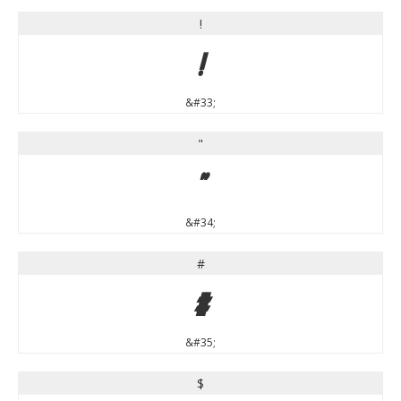
!
!
&#33;
"
"
&#34;
#
#
&#35;
$