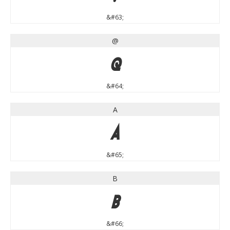
&#63;
@
@
&#64;
A
A
&#65;
B
B
&#66;