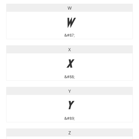
W
W
&#87;
X
X
&#88;
Y
Y
&#89;
Z