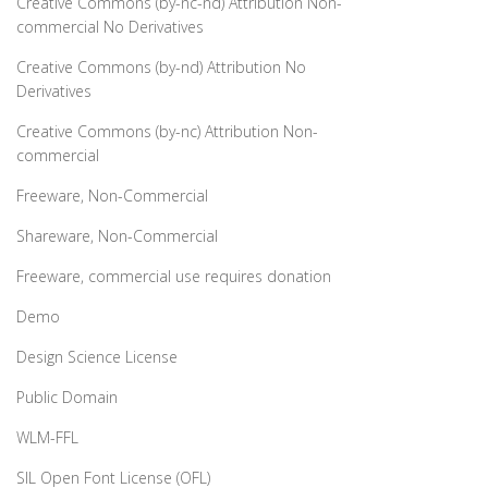
Creative Commons (by-nc-nd) Attribution Non-
commercial No Derivatives
Creative Commons (by-nd) Attribution No
Derivatives
Creative Commons (by-nc) Attribution Non-
commercial
Freeware, Non-Commercial
Shareware, Non-Commercial
Freeware, commercial use requires donation
Demo
Design Science License
Public Domain
WLM-FFL
SIL Open Font License (OFL)