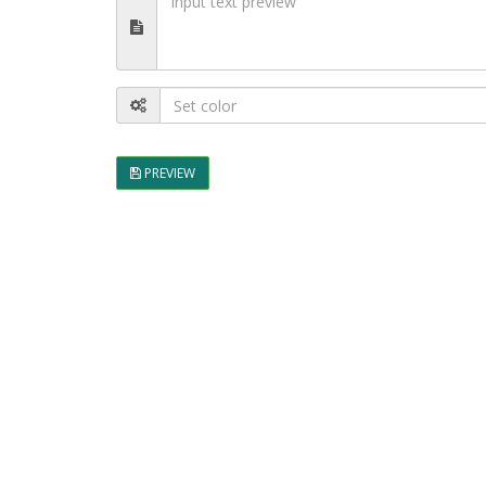
PREVIEW