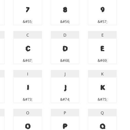
7
8
9
&#55;
&#56;
&#57;
C
D
E
C
D
E
&#67;
&#68;
&#69;
I
J
K
I
J
K
&#73;
&#74;
&#75;
O
P
Q
O
P
Q