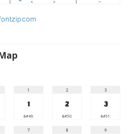
 Map
1
2
3
1
2
3
&#49;
&#50;
&#51;
7
8
9