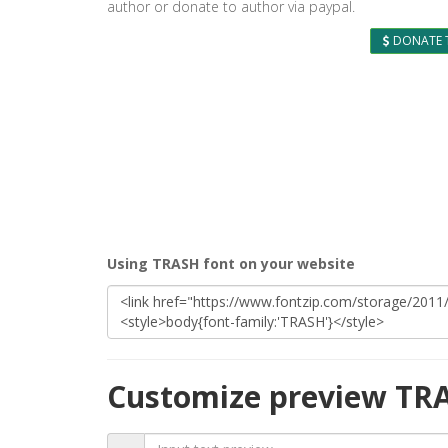
author or donate to author via paypal.
DONATE 
Using TRASH font on your website
Customize preview TR