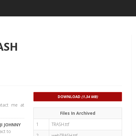
ASH
DOWNLOAD
(1.34 MB)
ntact me at
Files In Archived
1
TRASH.ttf
JI JOHNNY
act to
2
webTRASH.ttf