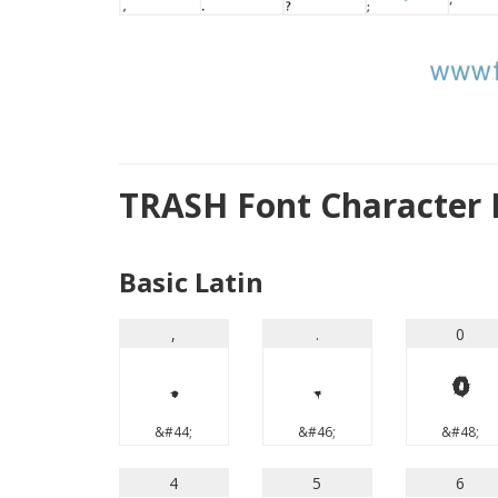
TRASH Font Character
Basic Latin
,
.
0
,
.
0
&#44;
&#46;
&#48;
4
5
6