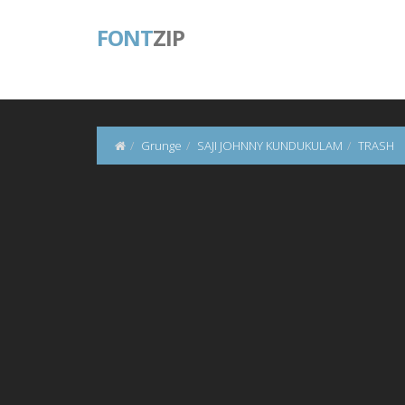
FONT
ZIP
Grunge
SAJI JOHNNY KUNDUKULAM
TRASH