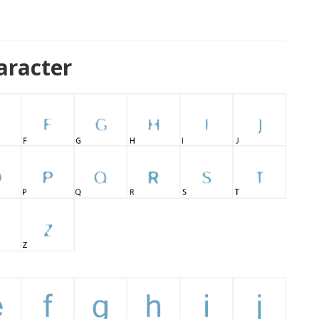
aracter