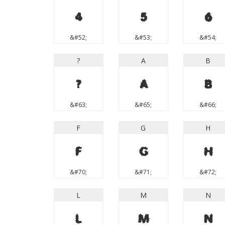
4
5
6
&#52;
&#53;
&#54;
?
A
B
?
A
B
&#63;
&#65;
&#66;
F
G
H
F
G
H
&#70;
&#71;
&#72;
L
M
N
L
M
N