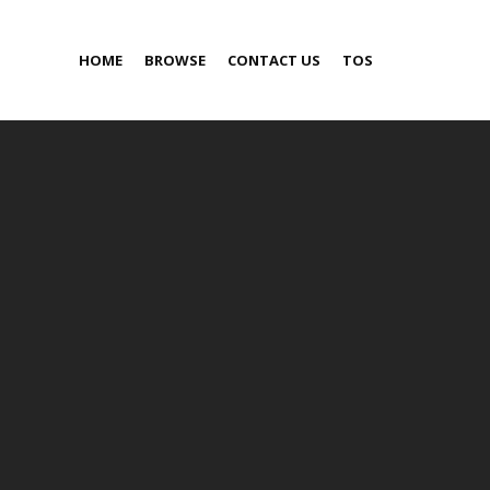
HOME
BROWSE
CONTACT US
TOS