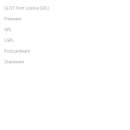
GUST Font Licence (GFL)
Freeware
GPL
LGPL
Postcardware
Shareware