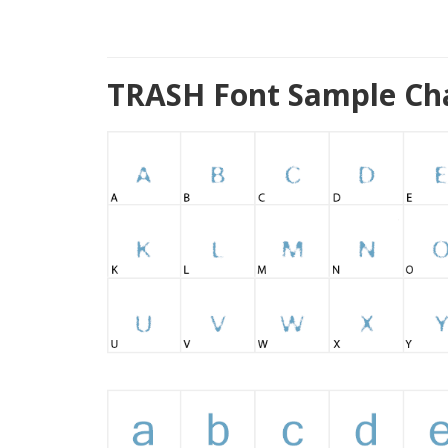
TRASH Font Sample Ch