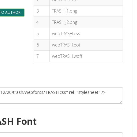
3
TRASH_1.png
TO AUTHOR
4
TRASH_2.png
5
webTRASH.css
6
webTRASH.eot
7
webTRASH.woff
ASH Font