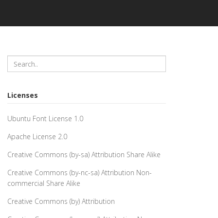
Licenses
Ubuntu Font License 1.0
Apache License 2.0
Creative Commons (by-sa) Attribution Share Alike
Creative Commons (by-nc-sa) Attribution Non-
commercial Share Alike
Creative Commons (by) Attribution