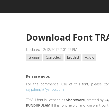
Download Font TR
Updated 12/18/2017 7:01:22 PM
Grunge
Corroded
Eroded
Acidic
Release note:
For the commercial use of this font, please co
sajijohnnyk@yahoo.com
TRASH font is licensed as
Shareware
, created by
SA
KUNDUKULAM
If this font helpful and you want cont