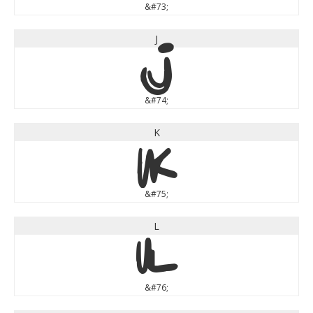
&#73;
J
J
&#74;
K
K
&#75;
L
L
&#76;