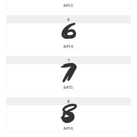
&#53;
6
6
&#54;
7
7
&#55;
8
8
&#56;