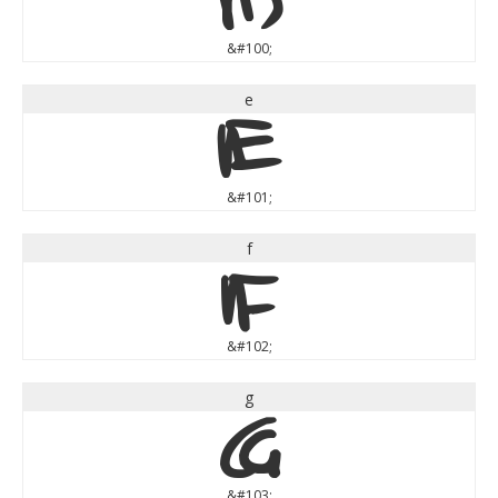
&#100;
e
e
&#101;
f
f
&#102;
g
g
&#103;