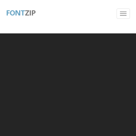
FONT
ZIP