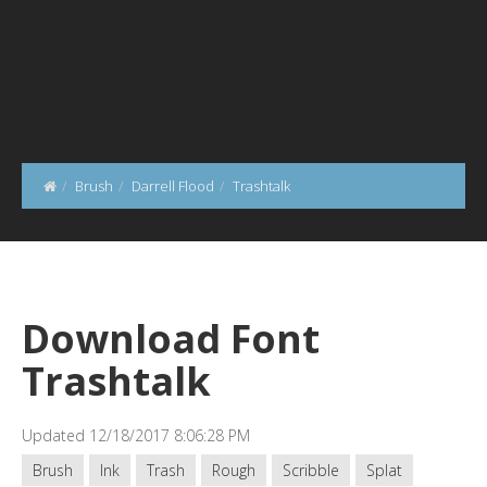
Brush
Darrell Flood
Trashtalk
Download Font
Trashtalk
Updated 12/18/2017 8:06:28 PM
Brush
Ink
Trash
Rough
Scribble
Splat