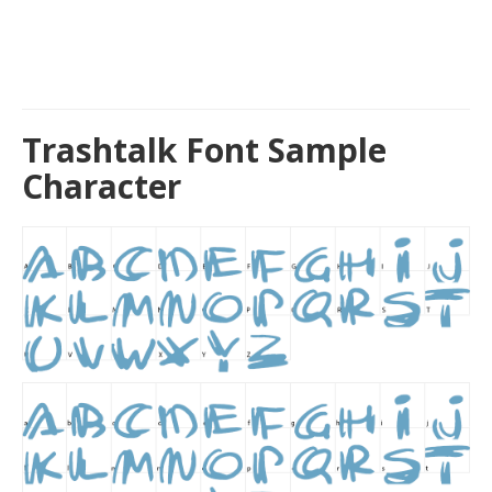
Trashtalk Font Sample
Character