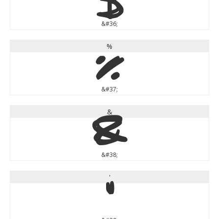
$
&#36;
%
%
&#37;
&
&
&#38;
'
'