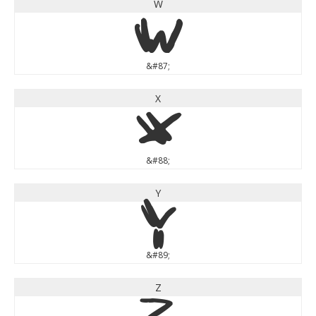
W
W
&#87;
X
X
&#88;
Y
Y
&#89;
Z