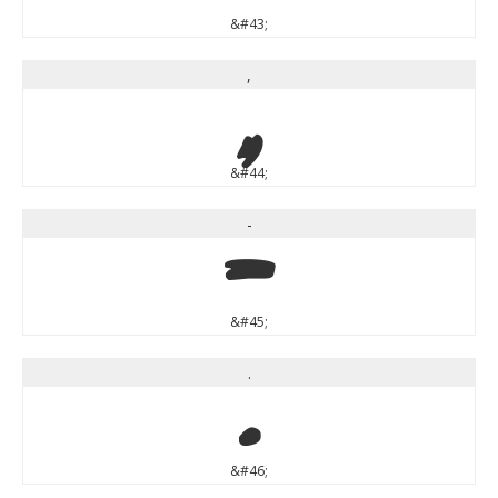
&#43;
,
,
&#44;
-
-
&#45;
.
.
&#46;