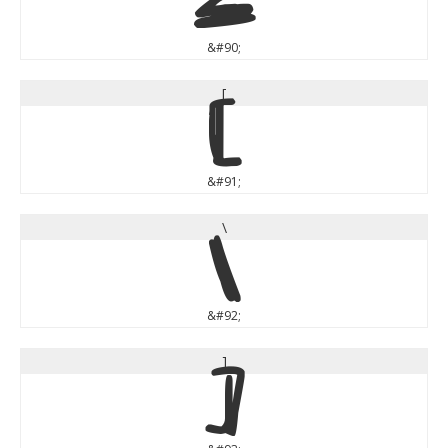
Z
&#90;
[
[
&#91;
\
\
&#92;
]
]