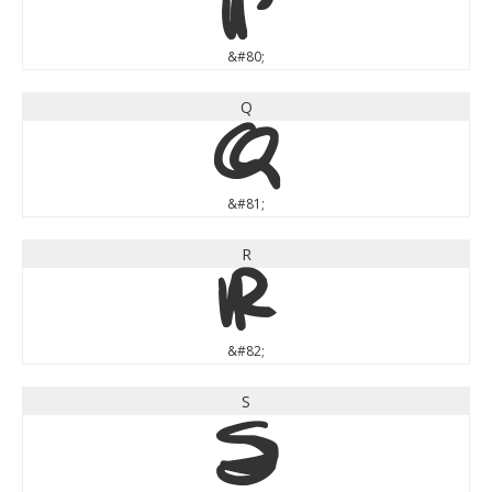
P
&#80;
Q
Q
&#81;
R
R
&#82;
S
S