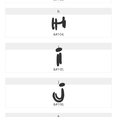
h
h
&#104;
i
i
&#105;
j
j
&#106;
k