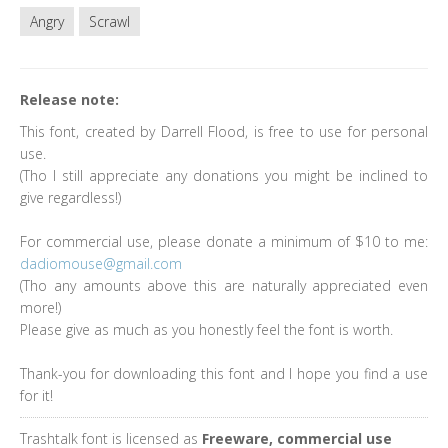
Angry
Scrawl
Release note:
This font, created by Darrell Flood, is free to use for personal
use.
(Tho I still appreciate any donations you might be inclined to
give regardless!)
For commercial use, please donate a minimum of $10 to me:
dadiomouse@gmail.com
(Tho any amounts above this are naturally appreciated even
more!)
Please give as much as you honestly feel the font is worth.
Thank-you for downloading this font and I hope you find a use
for it!
Trashtalk font is licensed as
Freeware, commercial use