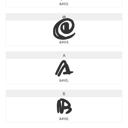
&#63;
@
@
&#64;
A
A
&#65;
B
B
&#66;