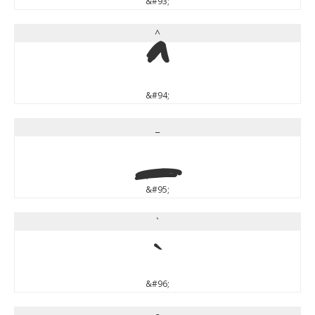
&#93;
^
^
&#94;
_
_
&#95;
`
`
&#96;