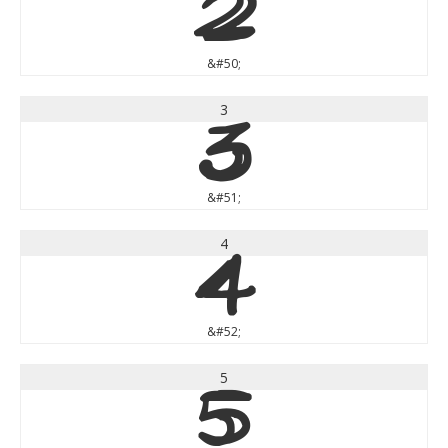
2
&#50;
3
3
&#51;
4
4
&#52;
5
5