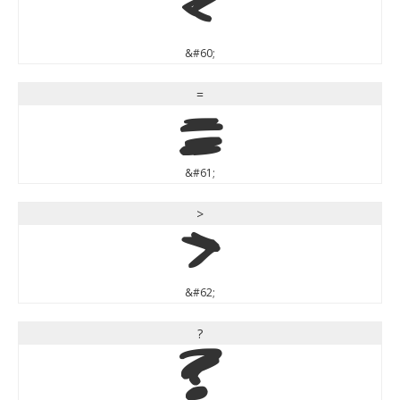
<
&#60;
=
=
&#61;
>
>
&#62;
?
?