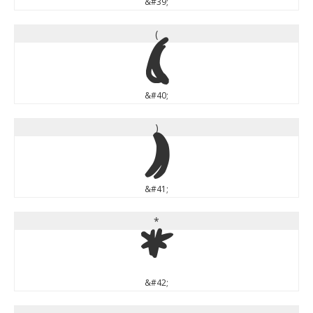
&#39;
(
(
&#40;
)
)
&#41;
*
*
&#42;