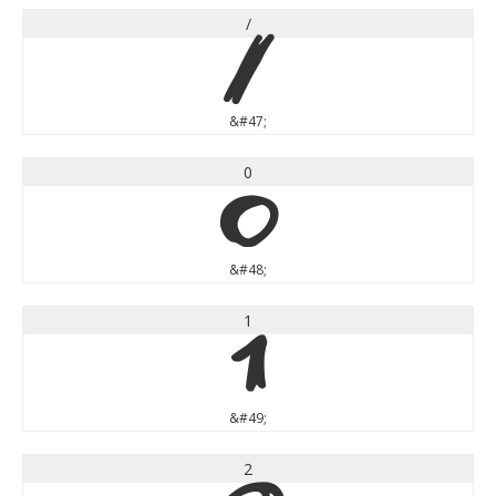
/
/
&#47;
0
0
&#48;
1
1
&#49;
2