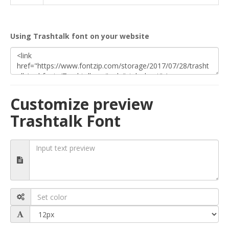
Using Trashtalk font on your website
Customize preview
Trashtalk Font