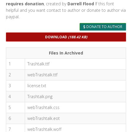
requires donation
, created by
Darrell Flood
If this font
helpful and you want contact to author or donate to author via
paypal.
DONATE TO AUTHOR
DOWNLOAD
(188.42 KB)
Files In Archived
1
Trashtalk.ttf
2
webTrashtalk.ttf
3
license.txt
4
Trashtalk.png
5
webTrashtalk.css
6
webTrashtalk.eot
7
webTrashtalk.woff