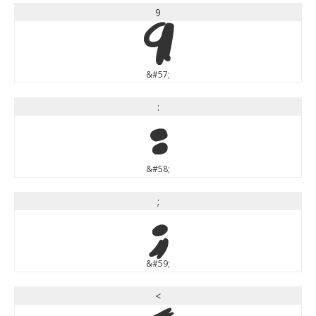
9
9
&#57;
:
:
&#58;
;
;
&#59;
<