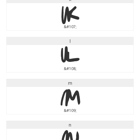
k
&#107;
l
l
&#108;
m
m
&#109;
n
n