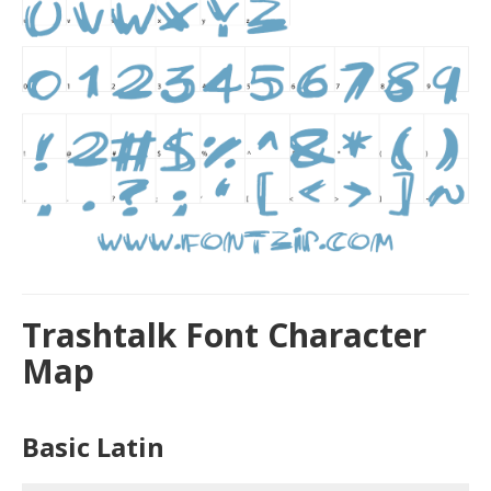
Trashtalk Font Character
Map
Basic Latin