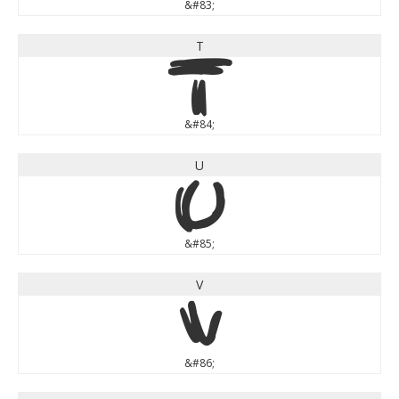
&#83;
T
T
&#84;
U
U
&#85;
V
V
&#86;