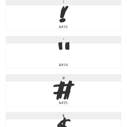
!
!
&#33;
"
"
&#34;
#
#
&#35;
$