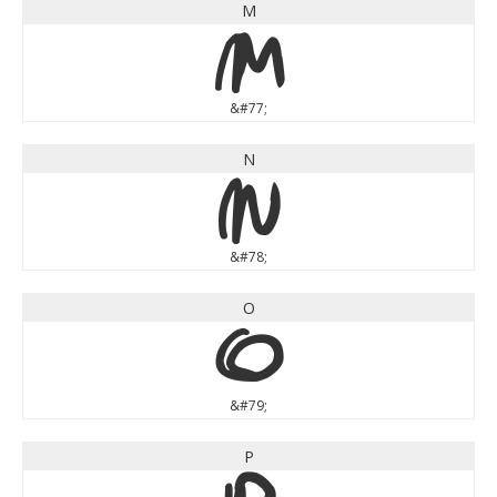
M
M
&#77;
N
N
&#78;
O
O
&#79;
P