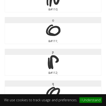
&#110;
o
o
&#111;
p
p
&#112;
q
q
We use cookies to track usage and preferences.
I Understand
&#113;