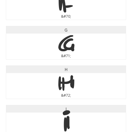
F
&#70;
G
G
&#71;
H
H
&#72;
I
I