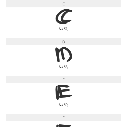
C
C
&#67;
D
D
&#68;
E
E
&#69;
F