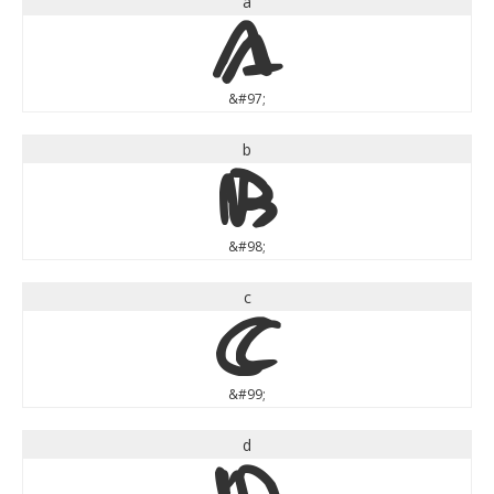
a
a
&#97;
b
b
&#98;
c
c
&#99;
d
d