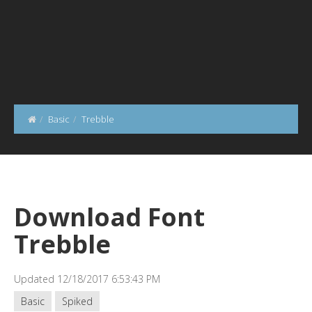
Basic
Trebble
Download Font
Trebble
Updated 12/18/2017 6:53:43 PM
Basic
Spiked