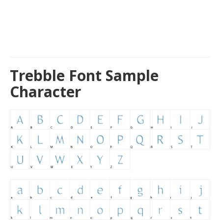
Trebble Font Sample
Character