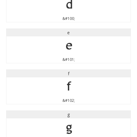
d
&#100;
e
e
&#101;
f
f
&#102;
g
g