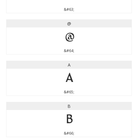
&#63;
@
@
&#64;
A
A
&#65;
B
B
&#66;