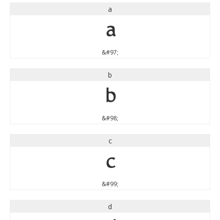
a
a
&#97;
b
b
&#98;
c
c
&#99;
d