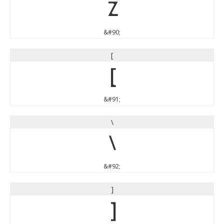
Z
&#90;
[
[
&#91;
\
\
&#92;
]
]