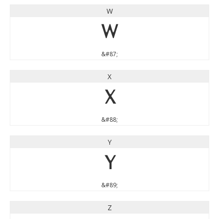
W
W
&#87;
X
X
&#88;
Y
Y
&#89;
Z