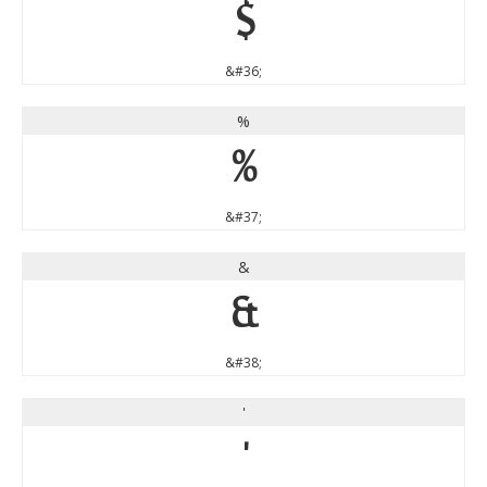
$
&#36;
%
%
&#37;
&
&
&#38;
'
'