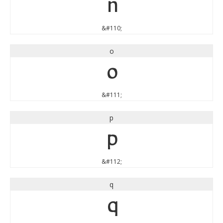
n
&#110;
o
o
&#111;
p
p
&#112;
q
q