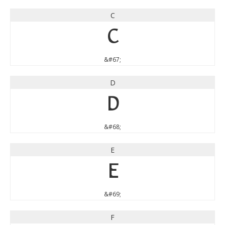
C
C
&#67;
D
D
&#68;
E
E
&#69;
F