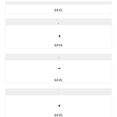
&#43;
,
,
&#44;
-
-
&#45;
.
.
&#46;