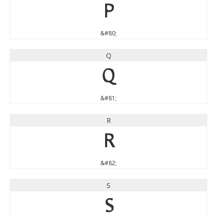
P
&#80;
Q
Q
&#81;
R
R
&#82;
S
S