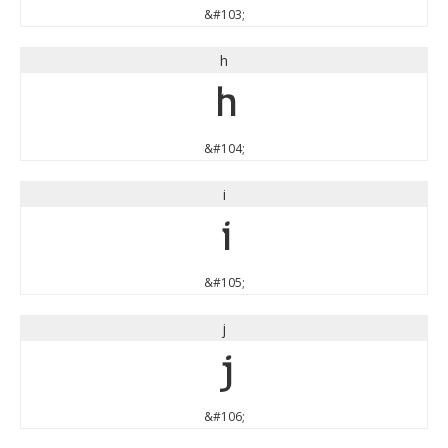
&#103;
h
h
&#104;
i
i
&#105;
j
j
&#106;