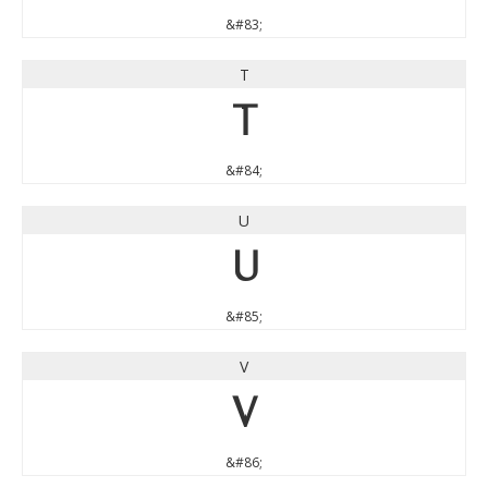
&#83;
T
T
&#84;
U
U
&#85;
V
V
&#86;