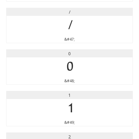
/
/
&#47;
0
0
&#48;
1
1
&#49;
2