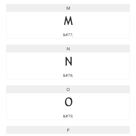
M
M
&#77;
N
N
&#78;
O
O
&#79;
P