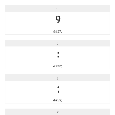
9
9
&#57;
:
:
&#58;
;
;
&#59;
<