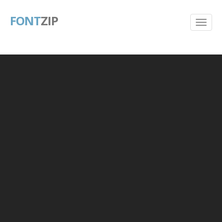
FONT
ZIP