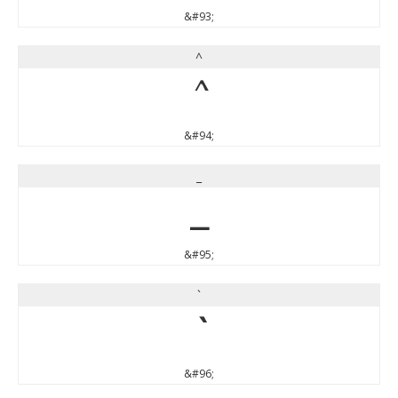
&#93;
^
^
&#94;
_
_
&#95;
`
`
&#96;