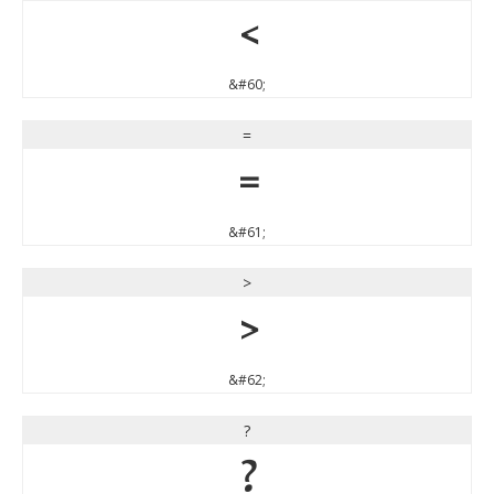
<
&#60;
=
=
&#61;
>
>
&#62;
?
?