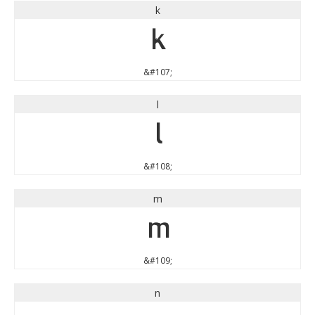
k
k
&#107;
l
l
&#108;
m
m
&#109;
n