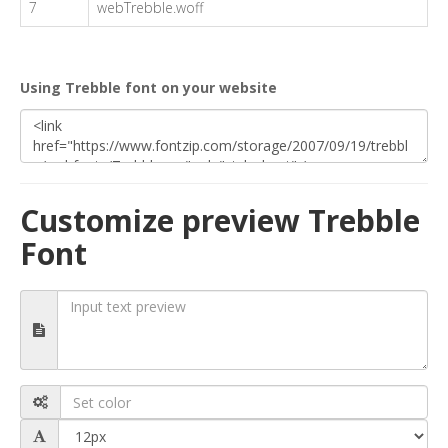
7
webTrebble.woff
Using Trebble font on your website
Customize preview Trebble
Font