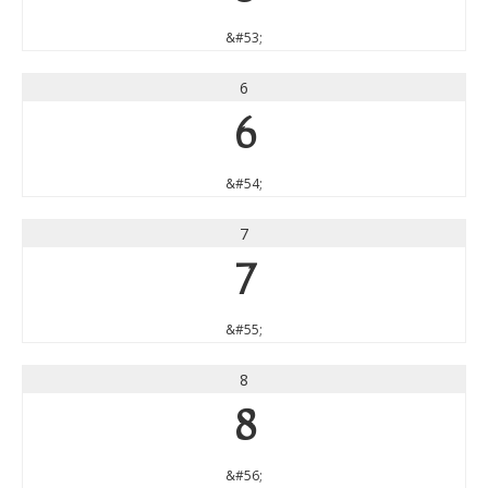
&#53;
6
6
&#54;
7
7
&#55;
8
8
&#56;