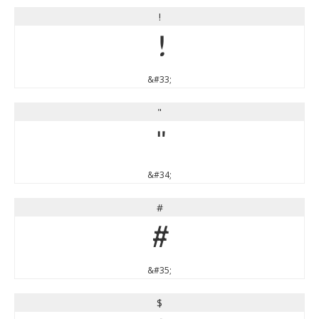
!
!
&#33;
"
"
&#34;
#
#
&#35;
$