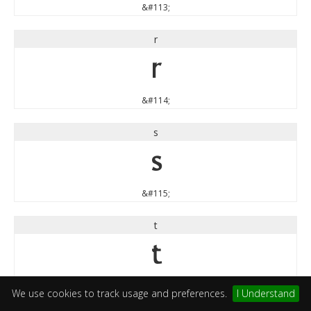
&#113;
r
r
&#114;
s
s
&#115;
t
t
&#116;
We use cookies to track usage and preferences.
I Understand