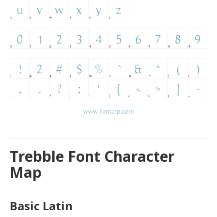
Trebble Font Character
Map
Basic Latin