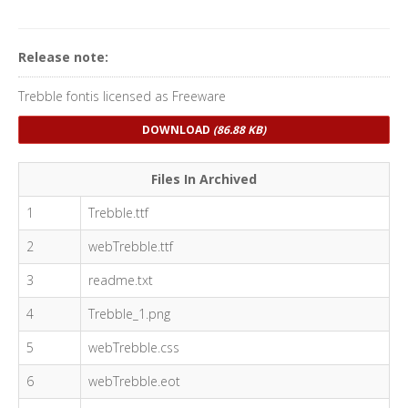
Release note:
Trebble fontis licensed as Freeware
DOWNLOAD
(86.88 KB)
Files In Archived
1
Trebble.ttf
2
webTrebble.ttf
3
readme.txt
4
Trebble_1.png
5
webTrebble.css
6
webTrebble.eot