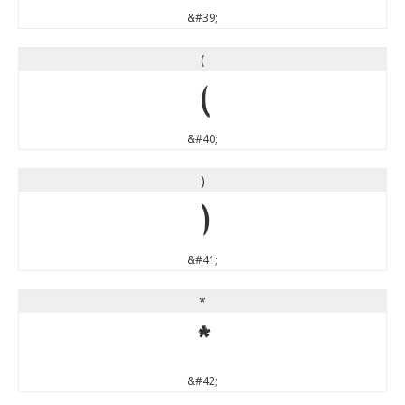
&#39;
(
(
&#40;
)
)
&#41;
*
*
&#42;