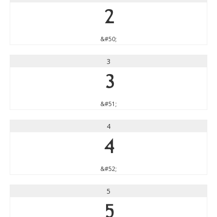
2
&#50;
3
3
&#51;
4
4
&#52;
5
5