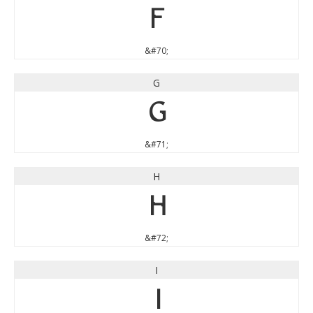
F
&#70;
G
G
&#71;
H
H
&#72;
I
I