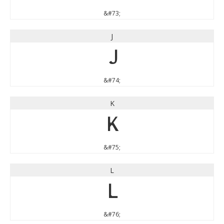
&#73;
J
J
&#74;
K
K
&#75;
L
L
&#76;