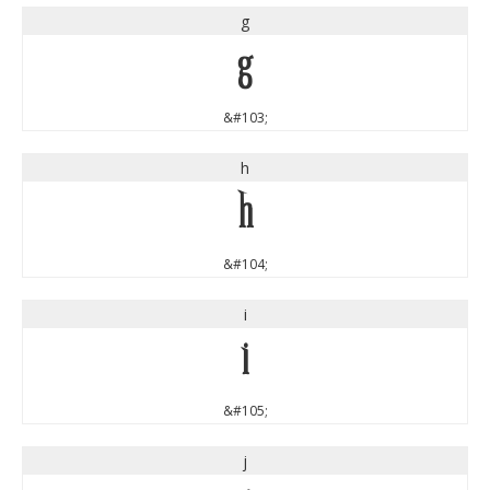
g
g
&#103;
h
h
&#104;
i
i
&#105;
j