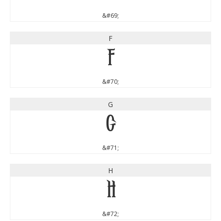
&#69;
F
F
&#70;
G
G
&#71;
H
H
&#72;