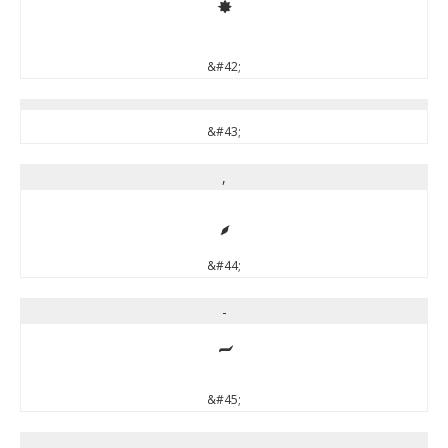
*
&#42;
&#43;
,
,
&#44;
-
-
&#45;
.