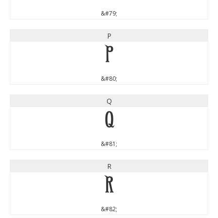
&#79;
P
P
&#80;
Q
Q
&#81;
R
R
&#82;