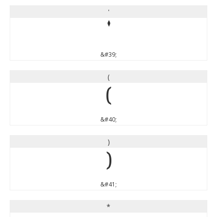
'
'
&#39;
(
(
&#40;
)
)
&#41;
*