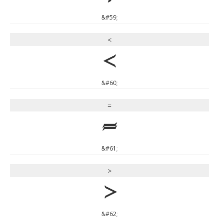
&#59;
<
<
&#60;
=
=
&#61;
>
>
&#62;