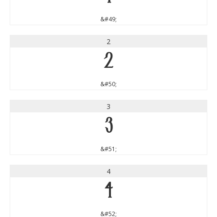
&#49;
2
2
&#50;
3
3
&#51;
4
4
&#52;