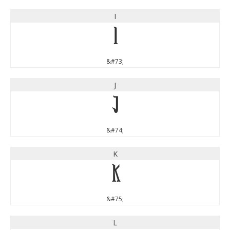
I
I
&#73;
J
J
&#74;
K
K
&#75;
L