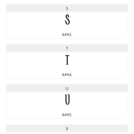
S
S
&#83;
T
T
&#84;
U
U
&#85;
V