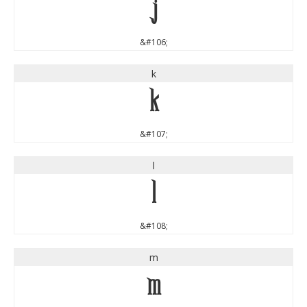
j
&#106;
k
k
&#107;
l
l
&#108;
m
m