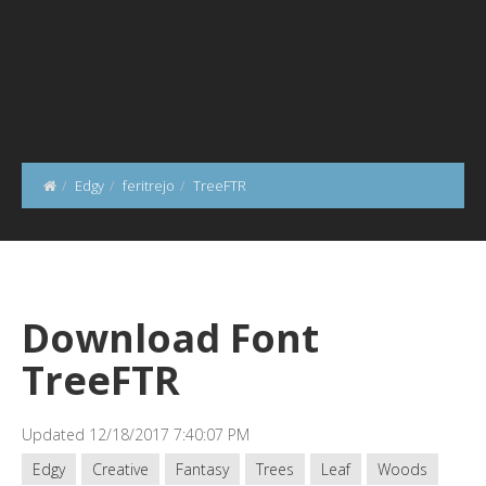
Edgy
feritrejo
TreeFTR
Download Font
TreeFTR
Updated 12/18/2017 7:40:07 PM
Edgy
Creative
Fantasy
Trees
Leaf
Woods