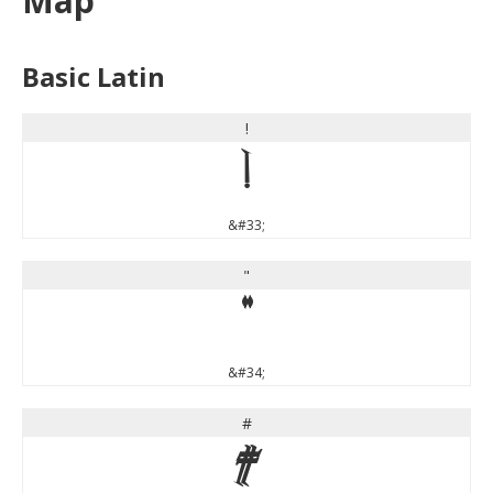
Map
Basic Latin
!
!
&#33;
"
"
&#34;
#
#