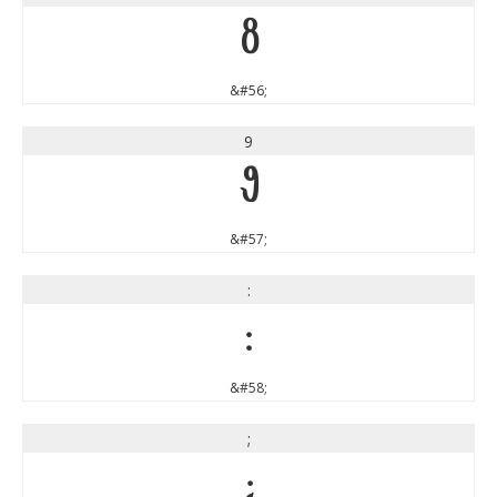
8
&#56;
9
9
&#57;
:
:
&#58;
;
;