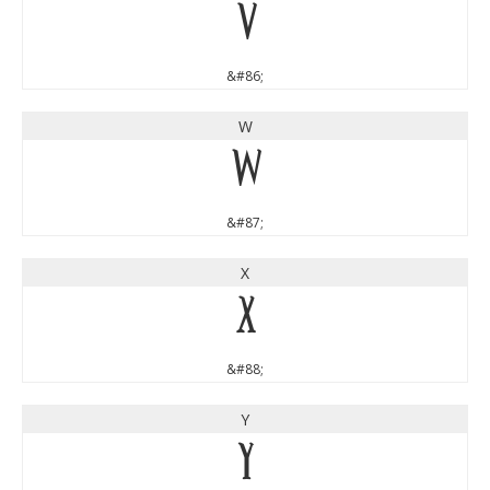
V
&#86;
W
W
&#87;
X
X
&#88;
Y
Y