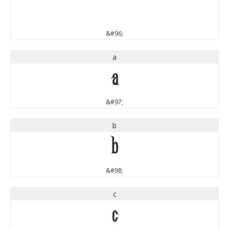
`
&#96;
a
a
&#97;
b
b
&#98;
c
c