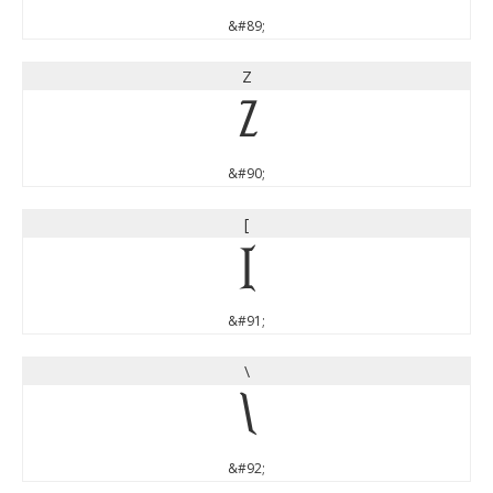
&#89;
Z
Z
&#90;
[
[
&#91;
\
\
&#92;