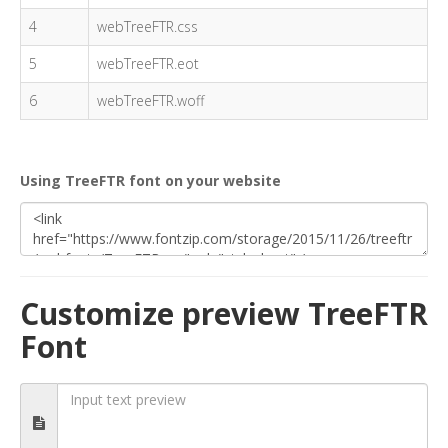
4
webTreeFTR.css
5
webTreeFTR.eot
6
webTreeFTR.woff
Using TreeFTR font on your website
Customize preview TreeFTR
Font