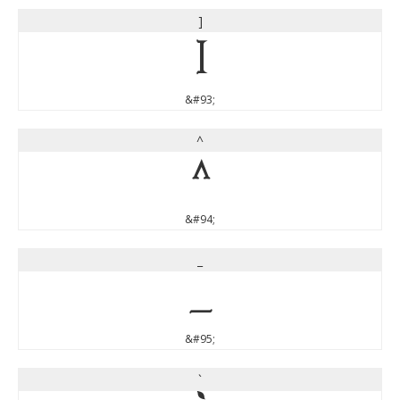
]
]
&#93;
^
^
&#94;
_
_
&#95;
`