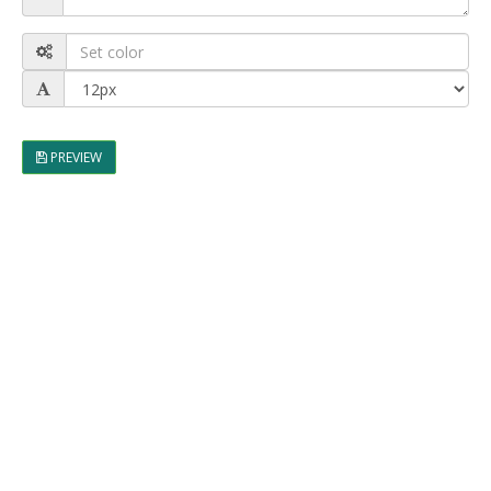
PREVIEW