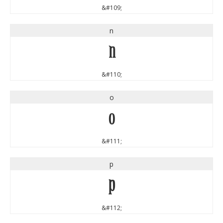
&#109;
n
n
&#110;
o
o
&#111;
p
p
&#112;