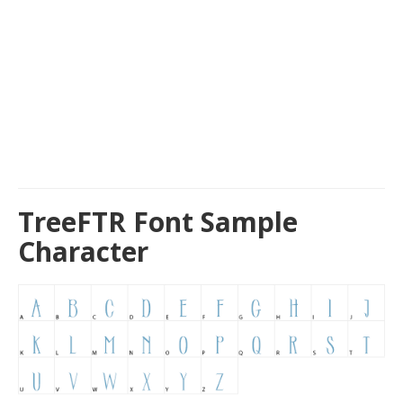
TreeFTR Font Sample
Character