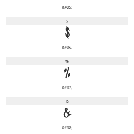
&#35;
$
$
&#36;
%
%
&#37;
&
&
&#38;