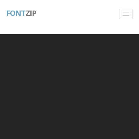
FONT
ZIP