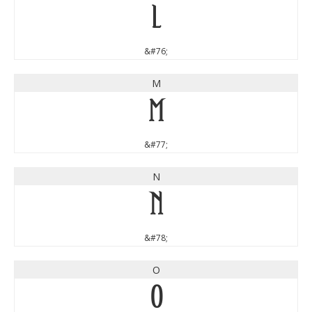
L
&#76;
M
M
&#77;
N
N
&#78;
O
O