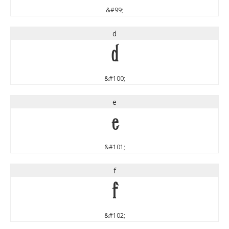
&#99;
d
d
&#100;
e
e
&#101;
f
f
&#102;