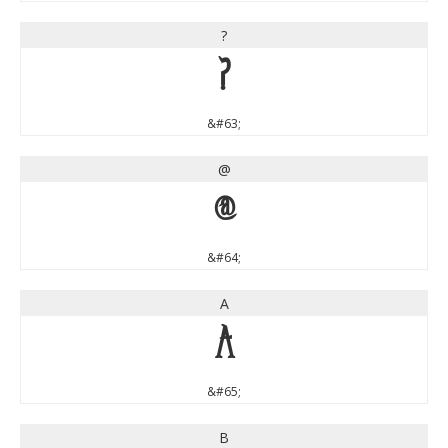
?
?
&#63;
@
@
&#64;
A
A
&#65;
B