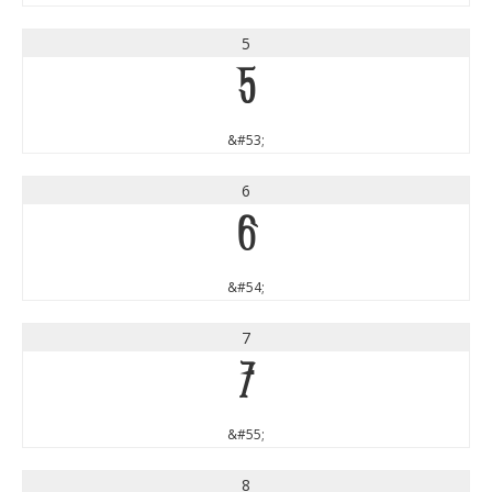
5
5
&#53;
6
6
&#54;
7
7
&#55;
8