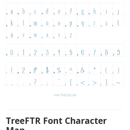
TreeFTR Font Character