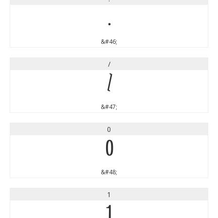
.
&#46;
/
/
&#47;
0
0
&#48;
1
1