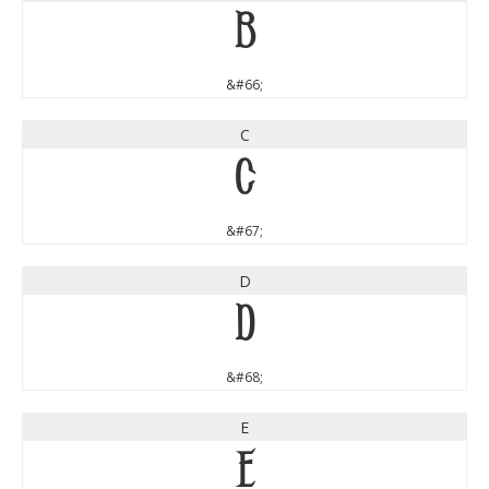
B
&#66;
C
C
&#67;
D
D
&#68;
E
E