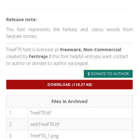
Release note:
This font represents the fantasy and classy woods from
fairytale stories.
TreeFTR font is licensed as
Freeware, Non-Commercial
,
created by
feritrejo
If this font helpful and you want contact
to author or donate to author via paypal.
DONATE TO AUTHOR
DOWNLOAD
(118.37 KB)
Files In Archived
1
TreeFTR.ttf
2
webTreeFTR.ttf
3
TreeFTR_1.png