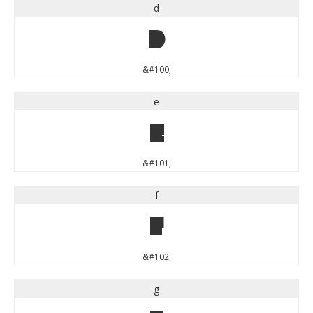
d
d
&#100;
e
e
&#101;
f
f
&#102;
g