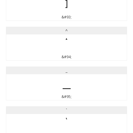
]
&#93;
^
^
&#94;
_
_
&#95;
`
`