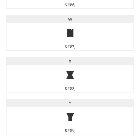
&#86;
W
W
&#87;
X
X
&#88;
Y
Y
&#89;