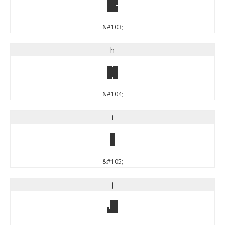
g
&#103;
h
h
&#104;
i
i
&#105;
j
j