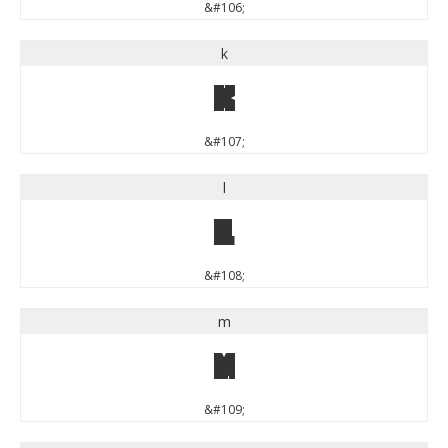
&#106;
k
k
&#107;
l
l
&#108;
m
m
&#109;