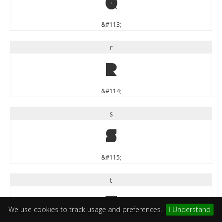
q
&#113;
r
r
&#114;
s
s
&#115;
t
t
We use cookies to track usage and preferences.
I Understand