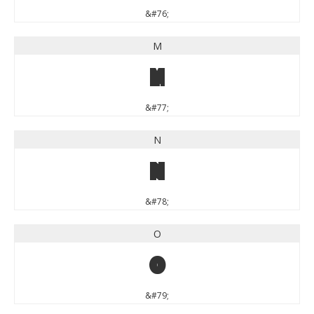
&#76;
M
M
&#77;
N
N
&#78;
O
O
&#79;