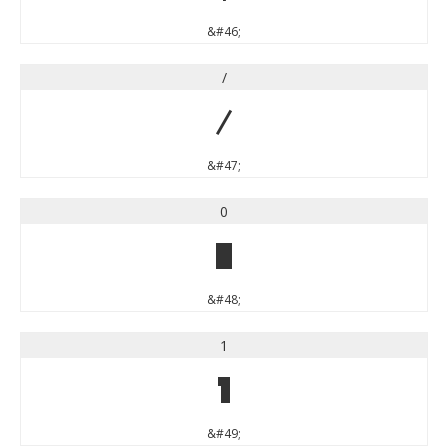
&#46;
/
/
&#47;
0
0
&#48;
1
1
&#49;