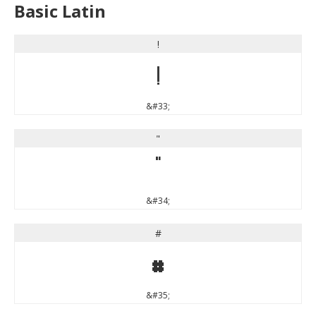
Basic Latin
!
!
&#33;
"
"
&#34;
#
#
&#35;