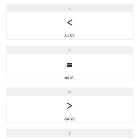
<
<
&#60;
=
=
&#61;
>
>
&#62;
?