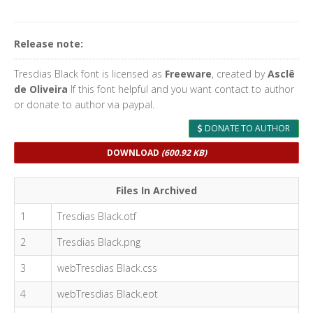
Release note:
Tresdias Black font is licensed as
Freeware
, created by
Asclê
de Oliveira
If this font helpful and you want contact to author
or donate to author via paypal.
DONATE TO AUTHOR
DOWNLOAD
(600.92 KB)
Files In Archived
1
Tresdias Black.otf
2
Tresdias Black.png
3
webTresdias Black.css
4
webTresdias Black.eot