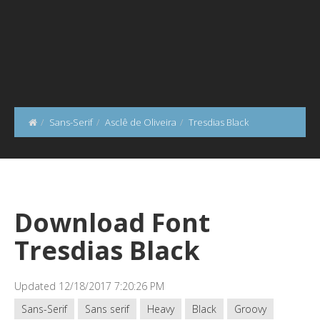
Sans-Serif
Asclê de Oliveira
Tresdias Black
Download Font
Tresdias Black
Updated 12/18/2017 7:20:26 PM
Sans-Serif
Sans serif
Heavy
Black
Groovy