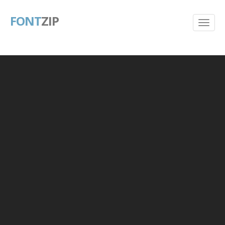
FONT
ZIP