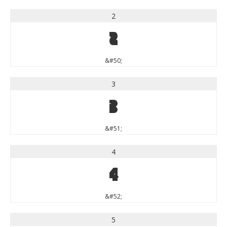
2
2
&#50;
3
3
&#51;
4
4
&#52;
5