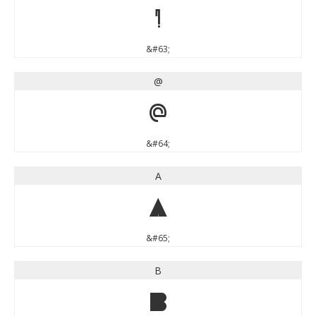
?
&#63;
@
@
&#64;
A
A
&#65;
B
B