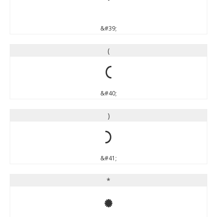
'
&#39;
(
(
&#40;
)
)
&#41;
*
*