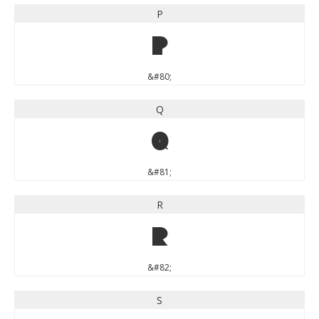
P
P
&#80;
Q
Q
&#81;
R
R
&#82;
S