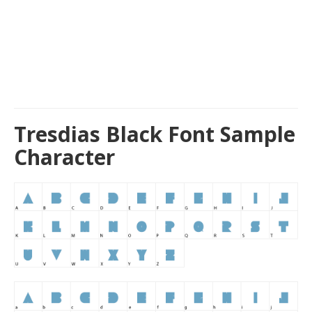
Tresdias Black Font Sample
Character