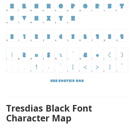
Tresdias Black Font
Character Map