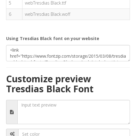
5
webTresdias Black.ttf
6
webTresdias Black.woff
Using Tresdias Black font on your website
Customize preview
Tresdias Black Font