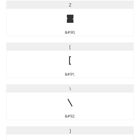
Z
Z
&#90;
[
[
&#91;
\
\
&#92;
]