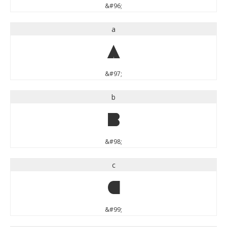
&#96;
a
a
&#97;
b
b
&#98;
c
c
&#99;