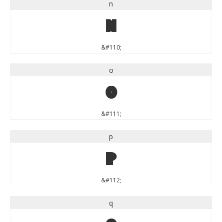
n
n
&#110;
o
o
&#111;
p
p
&#112;
q