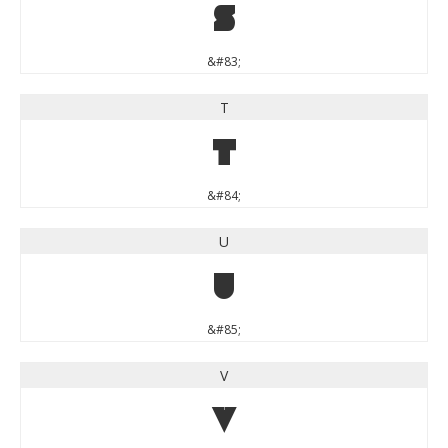
S
&#83;
T
T
&#84;
U
U
&#85;
V
V