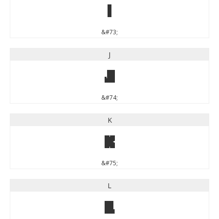
I
&#73;
J
J
&#74;
K
K
&#75;
L
L