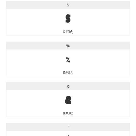
$
$
&#36;
%
%
&#37;
&
&
&#38;
'