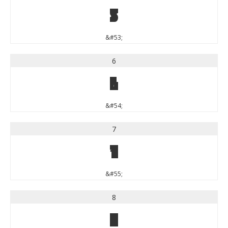
5
&#53;
6
6
&#54;
7
7
&#55;
8
8