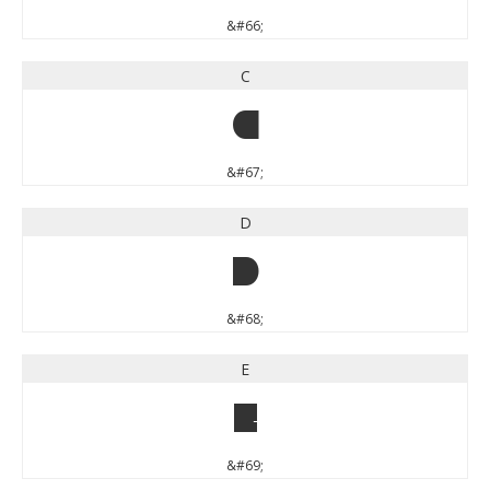
&#66;
C
C
&#67;
D
D
&#68;
E
E
&#69;