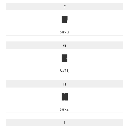
F
F
&#70;
G
G
&#71;
H
H
&#72;
I