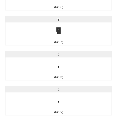
&#56;
9
9
&#57;
:
:
&#58;
;
;
&#59;