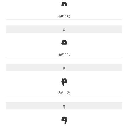
n
&#110;
o
o
&#111;
p
p
&#112;
q
q