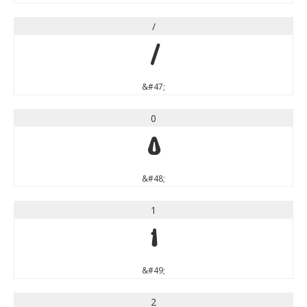
/
/
&#47;
0
0
&#48;
1
1
&#49;
2