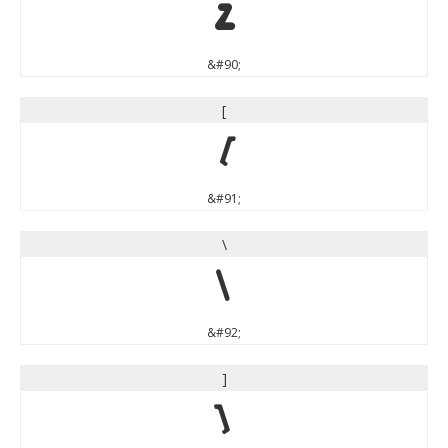
Z
&#90;
[
[
&#91;
\
\
&#92;
]
]