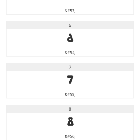
&#53;
6
6
&#54;
7
7
&#55;
8
8
&#56;