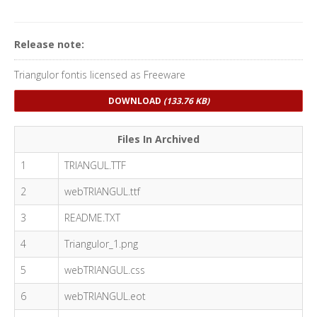
Release note:
Triangulor fontis licensed as Freeware
DOWNLOAD
(133.76 KB)
Files In Archived
1
TRIANGUL.TTF
2
webTRIANGUL.ttf
3
README.TXT
4
Triangulor_1.png
5
webTRIANGUL.css
6
webTRIANGUL.eot