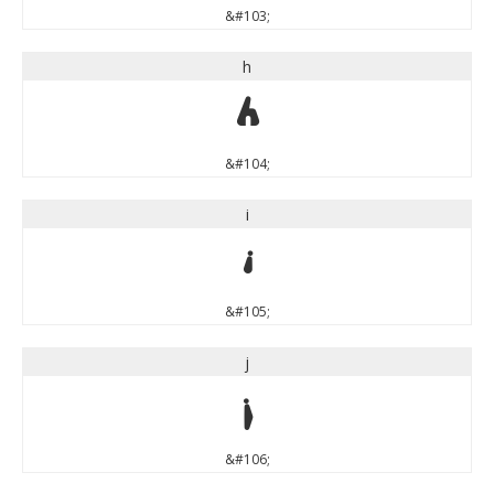
&#103;
h
h
&#104;
i
i
&#105;
j
j
&#106;