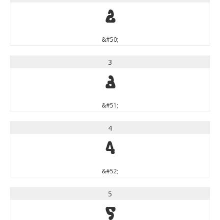
2
&#50;
3
3
&#51;
4
4
&#52;
5
5