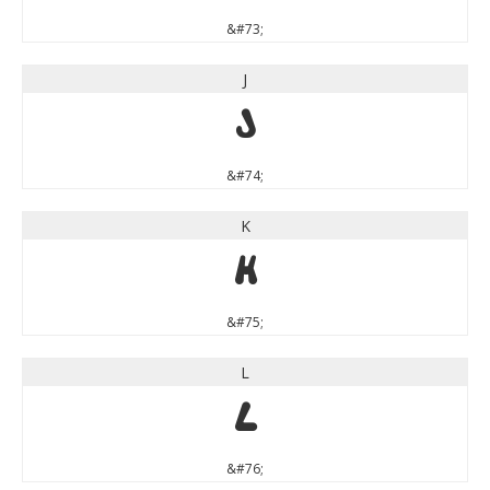
&#73;
J
J
&#74;
K
K
&#75;
L
L
&#76;