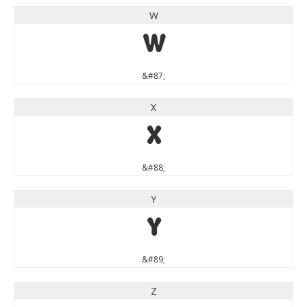
W
W
&#87;
X
X
&#88;
Y
Y
&#89;
Z