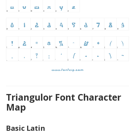
Triangulor Font Character
Map
Basic Latin