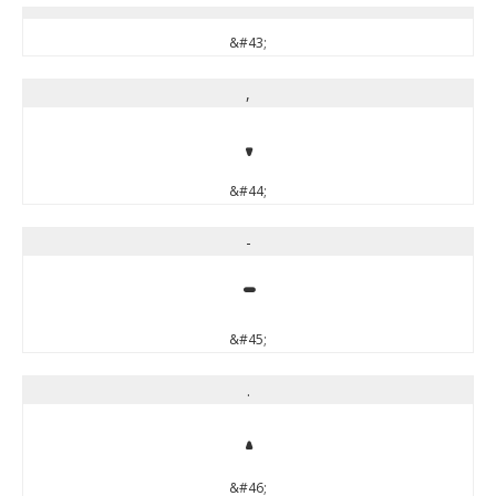
&#43;
,
,
&#44;
-
-
&#45;
.
.
&#46;