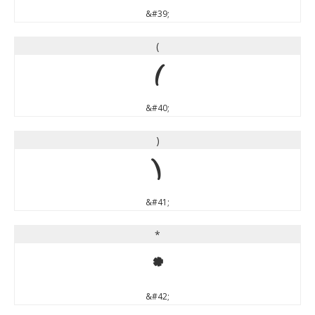
&#39;
(
(
&#40;
)
)
&#41;
*
*
&#42;