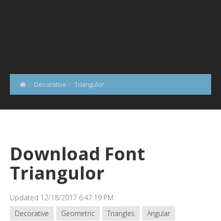
Decorative
Triangulor
Download Font
Triangulor
Updated 12/18/2017 6:47:19 PM
Decorative
Geometric
Triangles
Angular