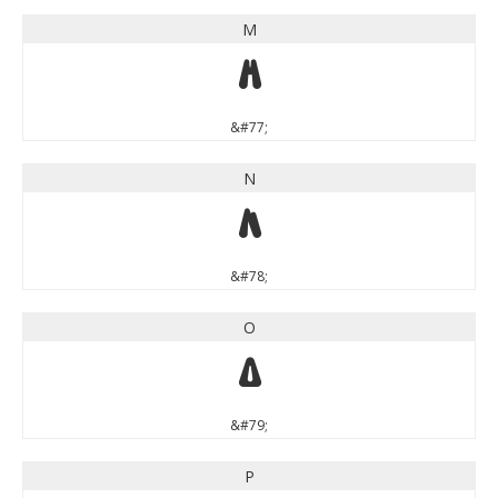
M
M
&#77;
N
N
&#78;
O
O
&#79;
P