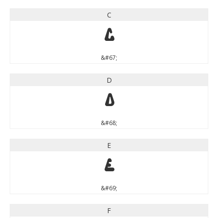
C
C
&#67;
D
D
&#68;
E
E
&#69;
F