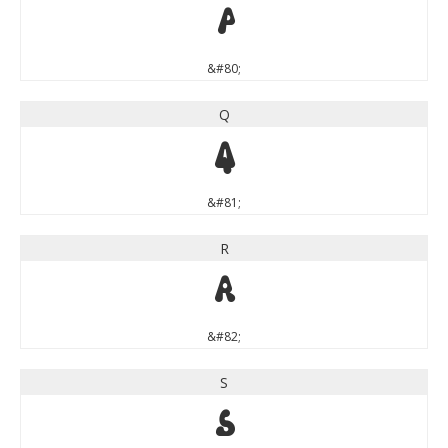
P
&#80;
Q
Q
&#81;
R
R
&#82;
S
S