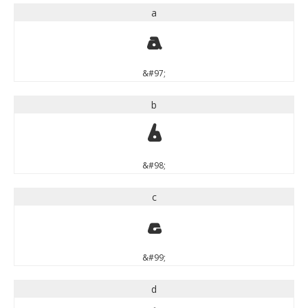
a
a
&#97;
b
b
&#98;
c
c
&#99;
d