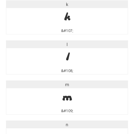
k
k
&#107;
l
l
&#108;
m
m
&#109;
n