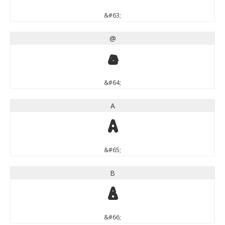
&#63;
@
@
&#64;
A
A
&#65;
B
B
&#66;