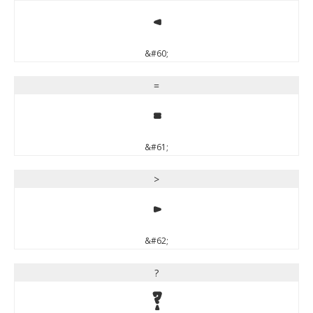
<
&#60;
=
=
&#61;
>
>
&#62;
?
?