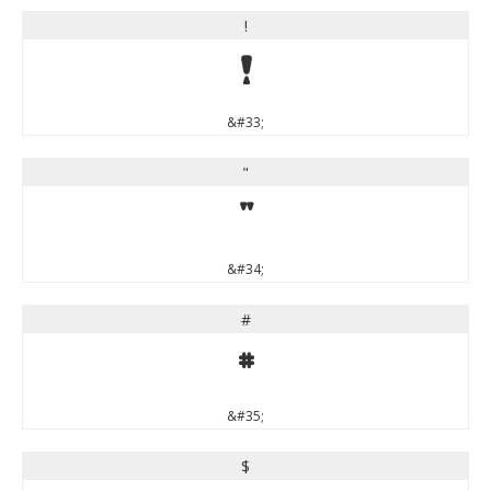
!
!
&#33;
"
"
&#34;
#
#
&#35;
$