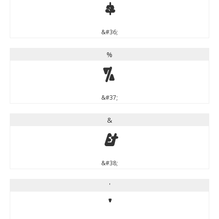
$
&#36;
%
%
&#37;
&
&
&#38;
'
'