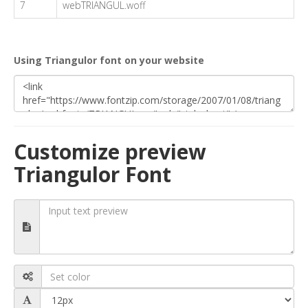
7
webTRIANGUL.woff
Using Triangulor font on your website
Customize preview
Triangulor Font