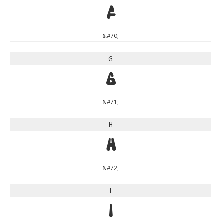
F
&#70;
G
G
&#71;
H
H
&#72;
I
I