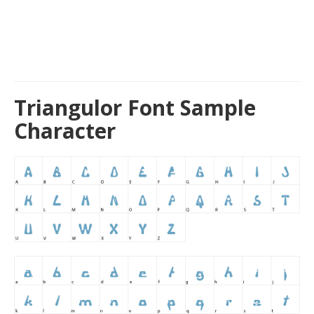
Triangulor Font Sample
Character