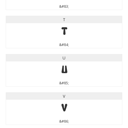
&#83;
T
T
&#84;
U
U
&#85;
V
V
&#86;