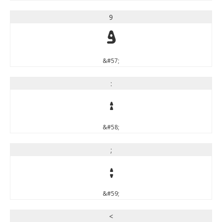
9
9
&#57;
:
:
&#58;
;
;
&#59;
<