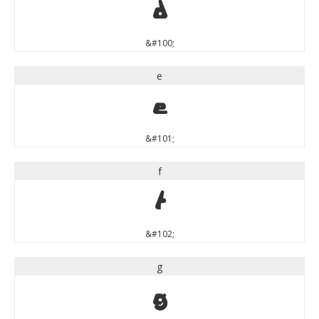
d
&#100;
e
e
&#101;
f
f
&#102;
g
g