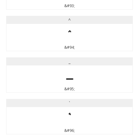
&#93;
^
^
&#94;
_
_
&#95;
`
`
&#96;