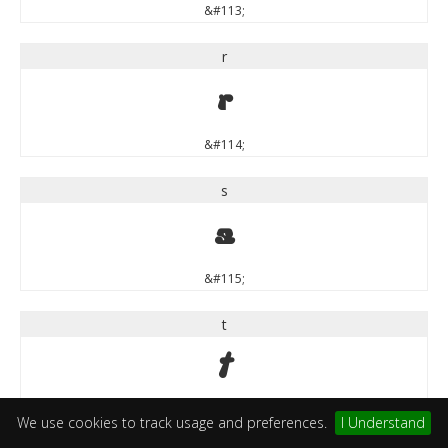
&#113;
r
r
&#114;
s
s
&#115;
t
t
&#116;
We use cookies to track usage and preferences.
I Understand