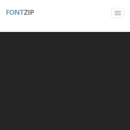
FONT
ZIP