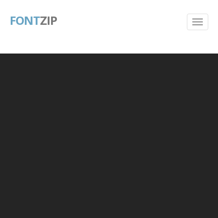
FONT
ZIP