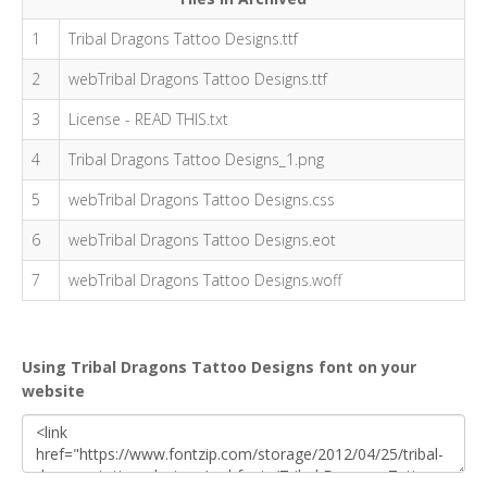
1
Tribal Dragons Tattoo Designs.ttf
2
webTribal Dragons Tattoo Designs.ttf
3
License - READ THIS.txt
4
Tribal Dragons Tattoo Designs_1.png
5
webTribal Dragons Tattoo Designs.css
6
webTribal Dragons Tattoo Designs.eot
7
webTribal Dragons Tattoo Designs.woff
Using Tribal Dragons Tattoo Designs font on your
website