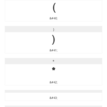
(
&#40;
)
)
&#41;
*
*
&#42;
&#43;