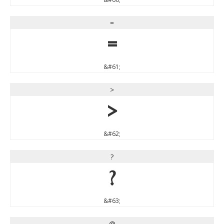
=
=
&#61;
>
>
&#62;
?
?
&#63;
@