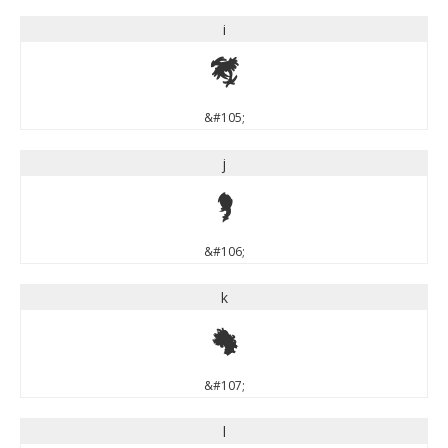
i
i
&#105;
j
j
&#106;
k
k
&#107;
l