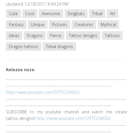
Updated 12/18/2017 8:49:24 PM
Cute
Cool
Awesome
Dingbats
Tribal
Art
Fantasy
Unique
Pictures
Creatures
Mythical
Ideas
Dragons
Fierce
Tattoo designs
Tattoos
Dragon tattoos
Tribal dragons
Release note:
---------------------------------------------------------------------------------
-----------------------------------------------------------------------
http://www.youtube.com/TATTOOWOO
---------------------------------------------------------------------------------
-----------------------------------------------------------------------
SUBSCRIBE to my youtube channel and watch me create
tattoo designs!!
http://www.youtube.com/TATTOOWOO
---------------------------------------------------------------------------------
-----------------------------------------------------------------------