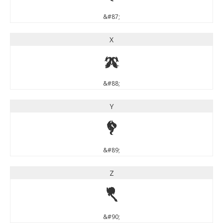
&#87;
X
X
&#88;
Y
Y
&#89;
Z
Z
&#90;