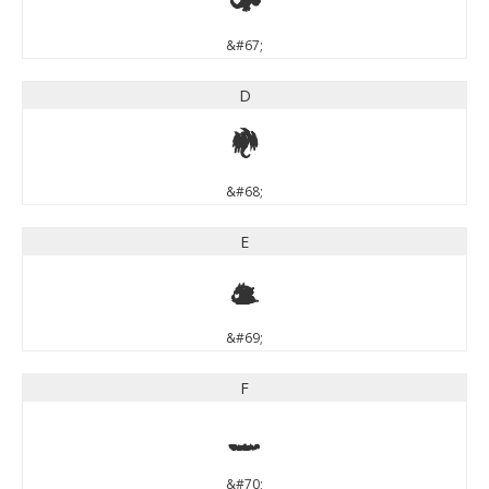
&#67;
D
D
&#68;
E
E
&#69;
F
F
&#70;