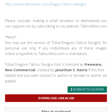
http://www.tattoowoo.com/dragon-tattoo-designs
Please consider making a small donation or alternatively you
can support me by subscribing to my website, TattooWoo.com
*Note*
You may use this version of 'Tribal Dragons Tattoo Designs' for
personal use only. If you redistribute any of these images
online a hyperlink to TattooWoo.com is mandatory.
Tribal Dragons Tattoo Designs font is licensed as
Freeware,
Non-Commercial
, created by
Jonathan S. Harris
If this font
helpful and you want contact to author or donate to author via
paypal.
DONATE TO AUTHOR
DOWNLOAD
(308.86 KB)
Files In Archived