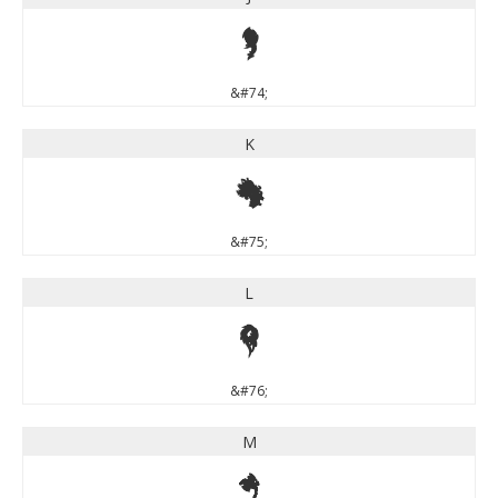
J
&#74;
K
K
&#75;
L
L
&#76;
M
M