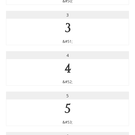
&#50;
3
3
&#51;
4
4
&#52;
5
5
&#53;