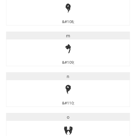
l
&#108;
m
m
&#109;
n
n
&#110;
o
o