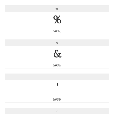
%
%
&#37;
&
&
&#38;
'
'
&#39;
(