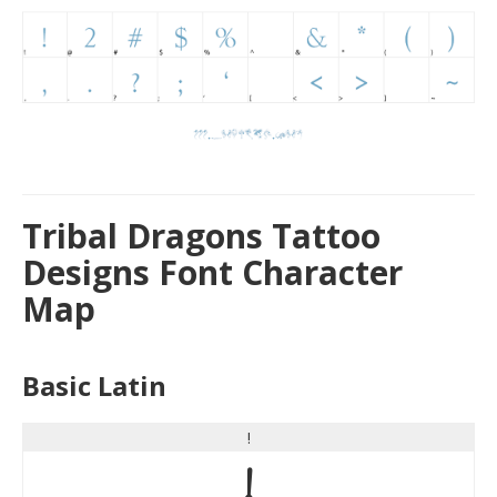
Tribal Dragons Tattoo
Designs Font Character
Map
Basic Latin
!
!