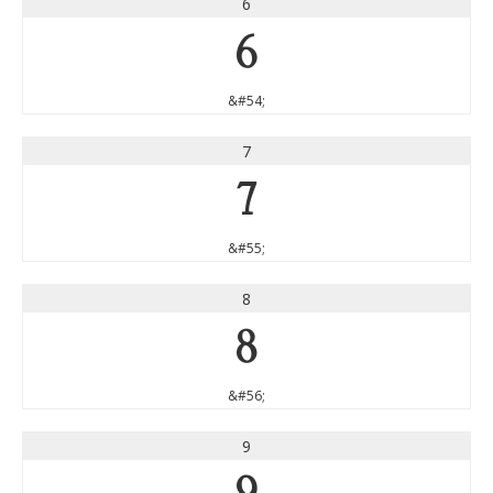
6
6
&#54;
7
7
&#55;
8
8
&#56;
9