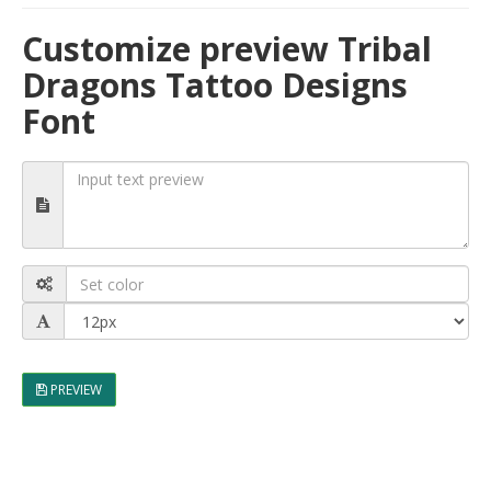
Customize preview Tribal
Dragons Tattoo Designs
Font
PREVIEW