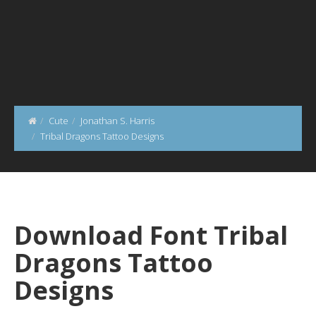
Cute
Jonathan S. Harris
Tribal Dragons Tattoo Designs
Download Font Tribal
Dragons Tattoo
Designs