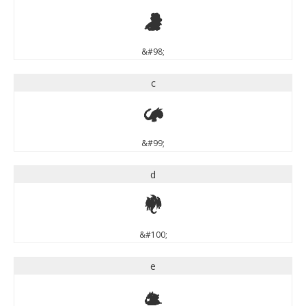
b
&#98;
c
c
&#99;
d
d
&#100;
e
e