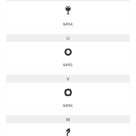
T
&#84;
U
U
&#85;
V
V
&#86;
W
W