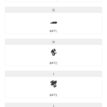
G
G
&#71;
H
H
&#72;
I
I
&#73;
J