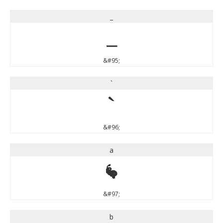
_
_
&#95;
`
`
&#96;
a
a
&#97;
b