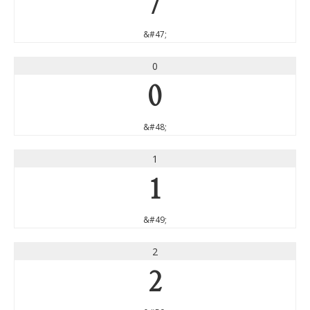
/
&#47;
0
0
&#48;
1
1
&#49;
2
2