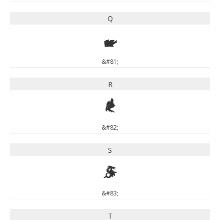
Q
Q
&#81;
R
R
&#82;
S
S
&#83;
T