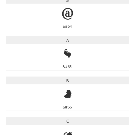
@
&#64;
A
A
&#65;
B
B
&#66;
C
C