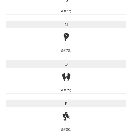
&#77;
N
N
&#78;
O
O
&#79;
P
P
&#80;