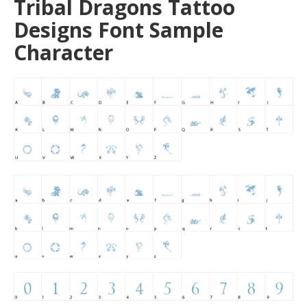
Tribal Dragons Tattoo
Designs Font Sample
Character