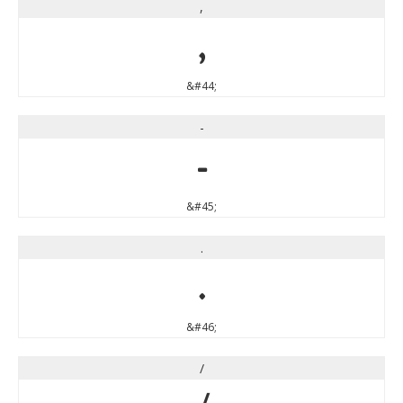
,
,
&#44;
-
-
&#45;
.
.
&#46;
/