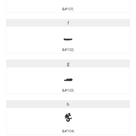
&#101;
f
f
&#102;
g
g
&#103;
h
h
&#104;