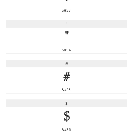
&#33;
"
"
&#34;
#
#
&#35;
$
$
&#36;