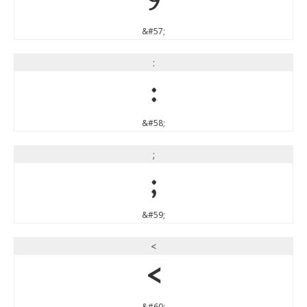
9
&#57;
:
:
&#58;
;
;
&#59;
<
<
&#60;