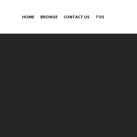
HOME
BROWSE
CONTACT US
TOS