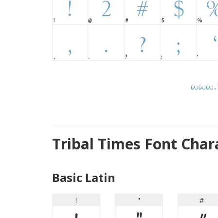
Tribal Times Font Cha
Basic Latin
!
"
#