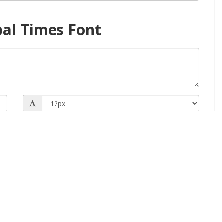
bal Times Font