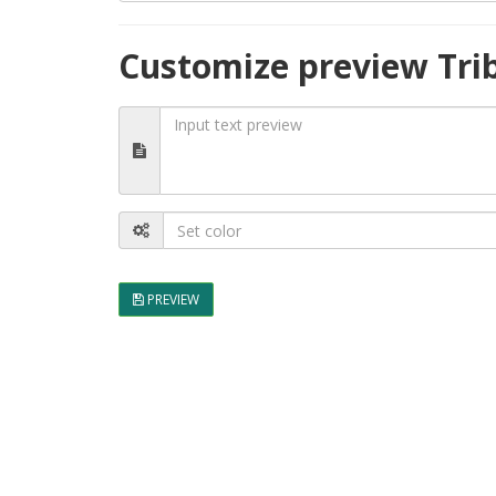
Customize preview Tri
PREVIEW