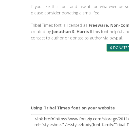
If you like this font and use it for whatever pers
please consider donating a small fee.
Tribal Times font is licensed as
Freeware, Non-Com
created by
Jonathan S. Harris
If this font helpful a
contact to author or donate to author via paypal.
DONATE 
Using Tribal Times font on your website