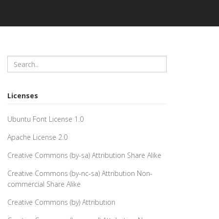
Licenses
Ubuntu Font License 1.0
Apache License 2.0
Creative Commons (by-sa) Attribution Share Alike
Creative Commons (by-nc-sa) Attribution Non-
commercial Share Alike
Creative Commons (by) Attribution