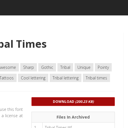
bal Times
Awesome
Sharp
Gothic
Tribal
Unique
Pointy
Tattoos
Cool lettering
Tribal lettering
Tribal times
DOWNLOAD
(200.23 KB)
 use this font
a license at
Files In Archived
1
Tribal Times.ttf