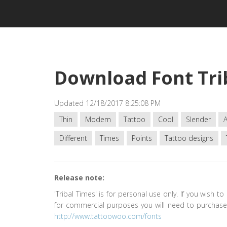
Download Font Tri
Updated 12/18/2017 8:25:08 PM
Thin
Modern
Tattoo
Cool
Slender
Different
Times
Points
Tattoo designs
Release note:
'Tribal Times' is for personal use only. If you wish to
for commercial purposes you will need to purchase 
http://www.tattoowoo.com/fonts