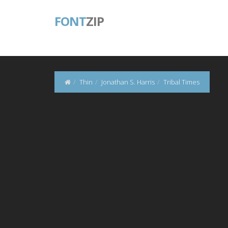
FONT
ZIP
Thin
Jonathan S. Harris
Tribal Times