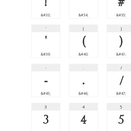
!
"
#
&#33;
&#34;
&#35;
'
(
)
'
(
)
&#39;
&#40;
&#41;
-
.
/
-
.
/
&#45;
&#46;
&#47;
3
4
5
3
4
5