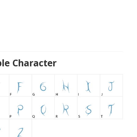
le Character