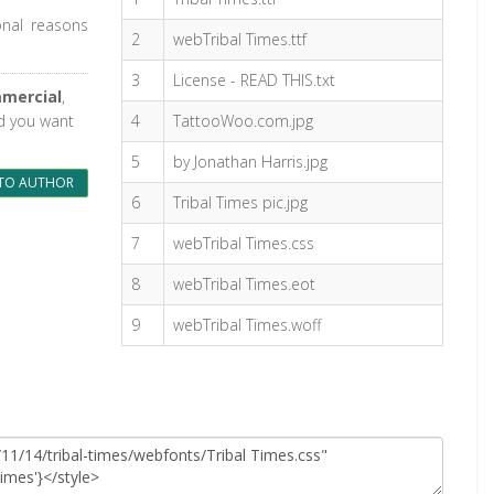
onal reasons
2
webTribal Times.ttf
3
License - READ THIS.txt
mercial
,
nd you want
4
TattooWoo.com.jpg
5
by Jonathan Harris.jpg
TO AUTHOR
6
Tribal Times pic.jpg
7
webTribal Times.css
8
webTribal Times.eot
9
webTribal Times.woff