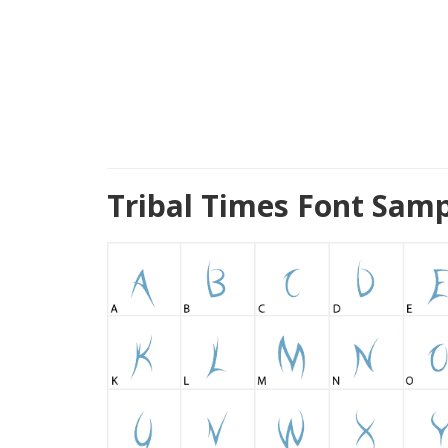
Tribal Times Font Samp