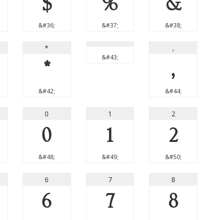
$
%
&
&#36;
&#37;
&#38;
*
,
&#43;
*
,
&#42;
&#44;
0
1
2
0
1
2
&#48;
&#49;
&#50;
6
7
8
6
7
8