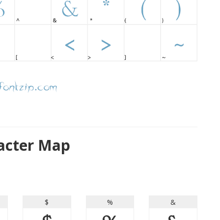
racter Map
$
%
&