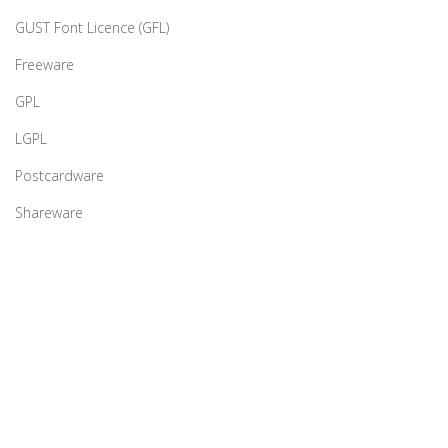
GUST Font Licence (GFL)
Freeware
GPL
LGPL
Postcardware
Shareware