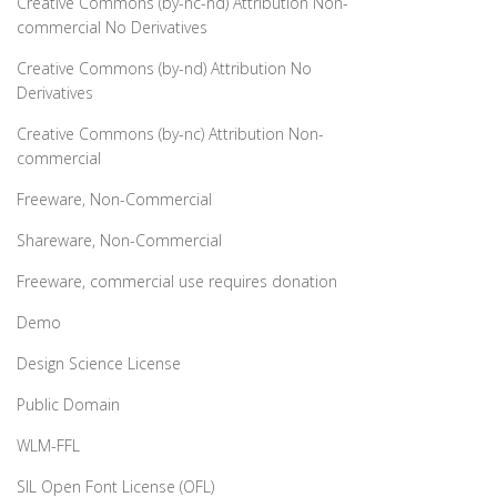
Creative Commons (by-nc-nd) Attribution Non-
commercial No Derivatives
Creative Commons (by-nd) Attribution No
Derivatives
Creative Commons (by-nc) Attribution Non-
commercial
Freeware, Non-Commercial
Shareware, Non-Commercial
Freeware, commercial use requires donation
Demo
Design Science License
Public Domain
WLM-FFL
SIL Open Font License (OFL)