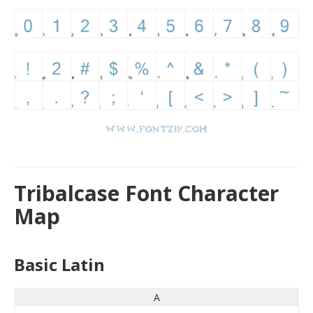
Tribalcase Font Character
Map
Basic Latin
A