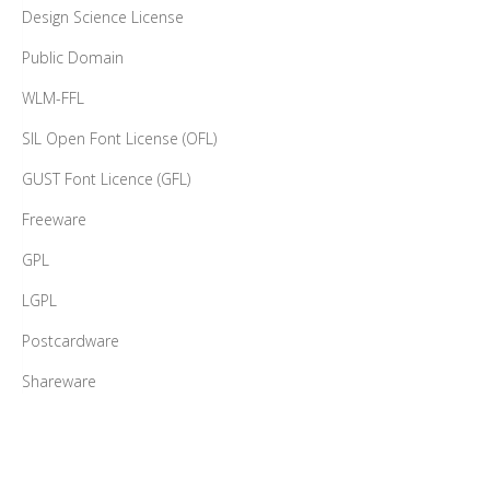
Design Science License
Public Domain
WLM-FFL
SIL Open Font License (OFL)
GUST Font Licence (GFL)
Freeware
GPL
LGPL
Postcardware
Shareware