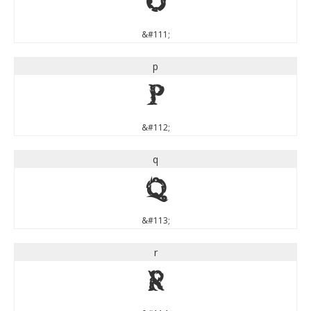
o
&#111;
p
p
&#112;
q
q
&#113;
r
r