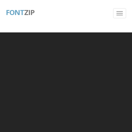
FONT
ZIP