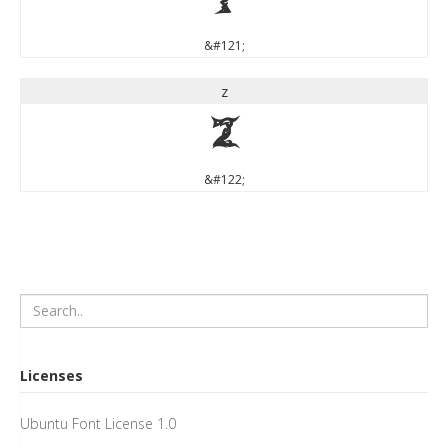
y
&#121;
z
z
&#122;
Licenses
Ubuntu Font License 1.0