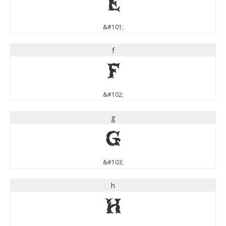
e
&#101;
f
f
&#102;
g
g
&#103;
h
h