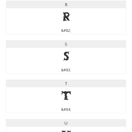
R
R
&#82;
S
S
&#83;
T
T
&#84;
U