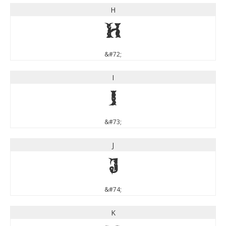
H
H
&#72;
I
I
&#73;
J
J
&#74;
K