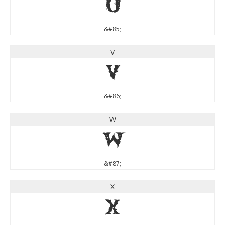
U
&#85;
V
V
&#86;
W
W
&#87;
X
X