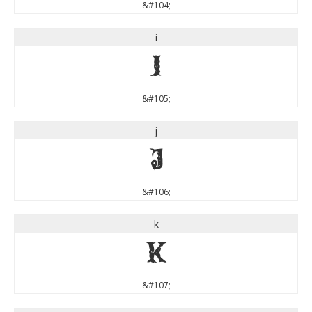
&#104;
i
i
&#105;
j
j
&#106;
k
k
&#107;