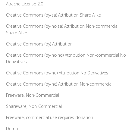
Apache License 2.0
Creative Commons (by-sa) Attribution Share Alike
Creative Commons (by-nc-sa) Attribution Non-commercial
Share Alike
Creative Commons (by) Attribution
Creative Commons (by-nc-nd) Attribution Non-commercial No
Derivatives
Creative Commons (by-nd) Attribution No Derivatives
Creative Commons (by-nc) Attribution Non-commercial
Freeware, Non-Commercial
Shareware, Non-Commercial
Freeware, commercial use requires donation
Demo