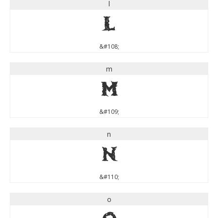
l
l
&#108;
m
m
&#109;
n
n
&#110;
o