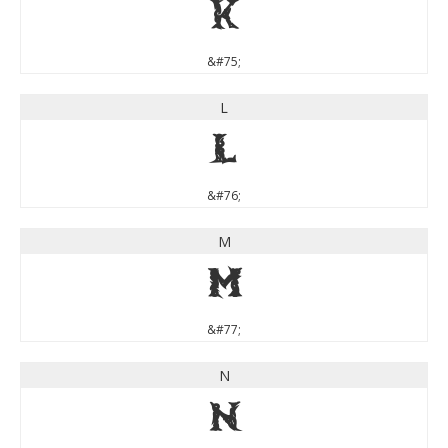
K
&#75;
L
L
&#76;
M
M
&#77;
N
N