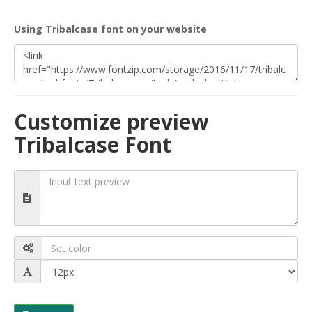
Using Tribalcase font on your website
Customize preview
Tribalcase Font