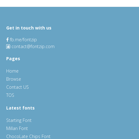
Get in touch with us
fb.me/fontzip
contact@fontzip.com
Pages
Home
Browse
Contact US
TOS
Latest fonts
Starting Font
Millan Font
ChocoLate Chips Font