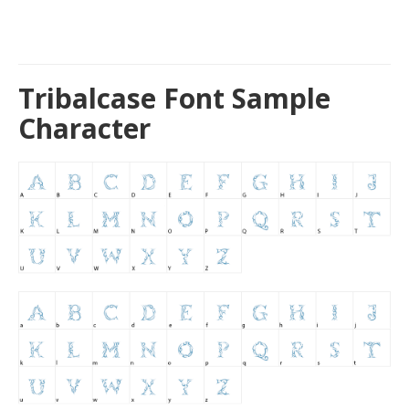
Tribalcase Font Sample
Character