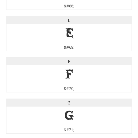
&#68;
E
E
&#69;
F
F
&#70;
G
G
&#71;