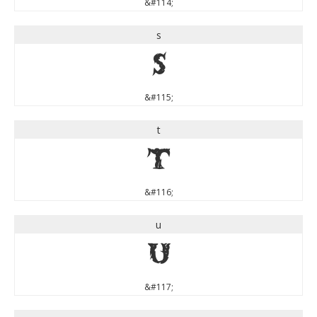
&#114;
s
s
&#115;
t
t
&#116;
u
u
&#117;