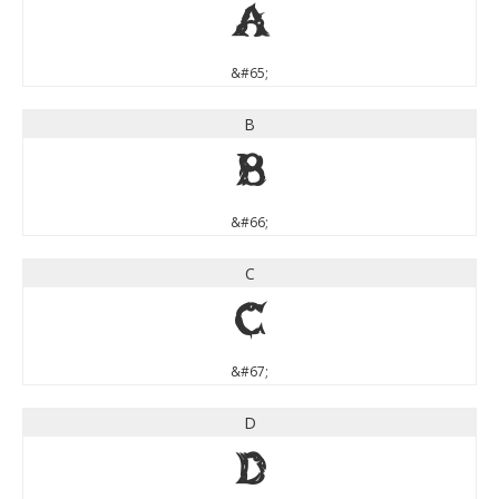
A
&#65;
B
B
&#66;
C
C
&#67;
D
D