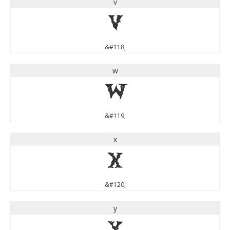
v
v
&#118;
w
w
&#119;
x
x
&#120;
y