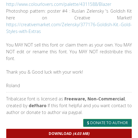
http://www.colourlovers.com/palette/4311588/Blazer
Photoshop pattern: poster #4 : Ruslan Zelensky 's Goldish Kit
here on Creative Market!
https://creativemarket.com/Zelensky/377176-Goldish-Kit.-Gold-
Styles-with-Extras
You MAY NOT sell this font or claim them as your own. You MAY
NOT edit or rename this font. You MAY NOT redistribute this
font.
Thank you & Good luck with your work!
Roland
Tribalcase font is licensed as
Freeware, Non-Commercial
,
created by
deFharo
If this font helpful and you want contact to
author or donate to author via paypal.
DONATE TO AUTHOR
DOWNLOAD
(4.03 MB)