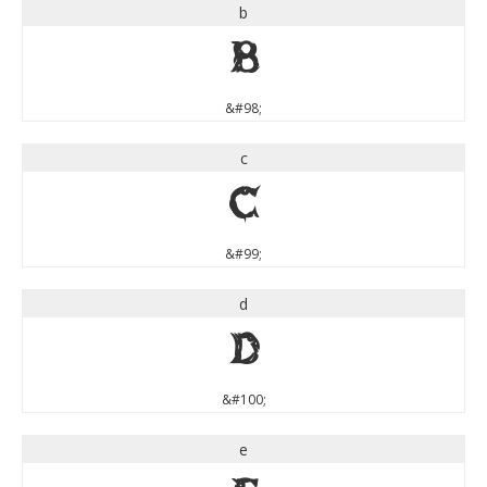
b
b
&#98;
c
c
&#99;
d
d
&#100;
e