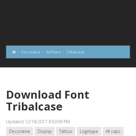
Decorative
deFharo
Tribalcase
Download Font
Tribalcase
Updated 12/18/2017 8:50:09 PM
Decorative
Display
Tattoo
Logotype
All caps