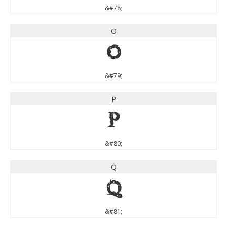
&#78;
O
O
&#79;
P
P
&#80;
Q
Q
&#81;