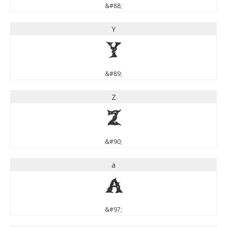
&#88;
Y
Y
&#89;
Z
Z
&#90;
a
a
&#97;