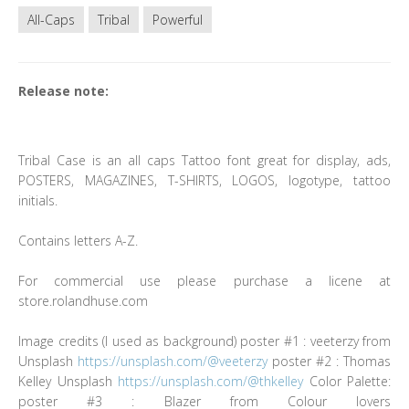
All-Caps
Tribal
Powerful
Release note:
Tribal Case is an all caps Tattoo font great for display, ads,
POSTERS, MAGAZINES, T-SHIRTS, LOGOS, logotype, tattoo
initials.
Contains letters A-Z.
For commercial use please purchase a licene at
store.rolandhuse.com
Image credits (I used as background) poster #1 : veeterzy from
Unsplash
https://unsplash.com/@veeterzy
poster #2 : Thomas
Kelley Unsplash
https://unsplash.com/@thkelley
Color Palette:
poster #3 : Blazer from Colour lovers