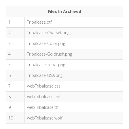
Files In Archived
1
Tribalcase.otf
2
Tribalcase-Charset.png
3
Tribalcase-Color.png
4
Tribalcase-Goldrush.png
5
Tribalcase-Tribal.png
6
Tribalcase-USA.png
7
webTribalcase.css
8
webTribalcase.eot
9
webTribalcase.ttf
10
webTribalcase.woff