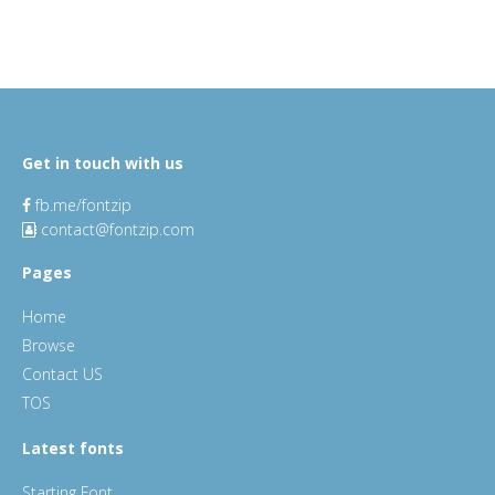
Get in touch with us
fb.me/fontzip
contact@fontzip.com
Pages
Home
Browse
Contact US
TOS
Latest fonts
Starting Font