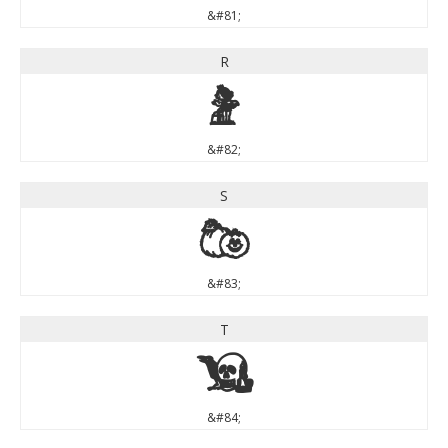
&#81;
R
R
&#82;
S
S
&#83;
T
T
&#84;