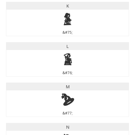
K
K
&#75;
L
L
&#76;
M
M
&#77;
N