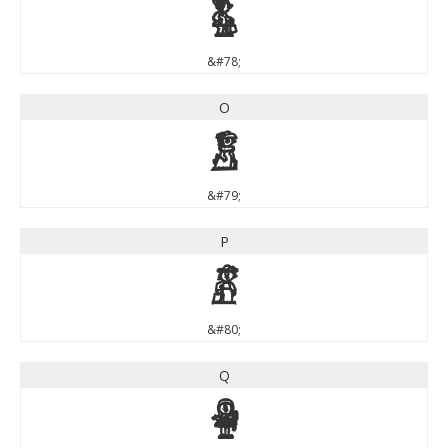
N
&#78;
O
O
&#79;
P
P
&#80;
Q
Q