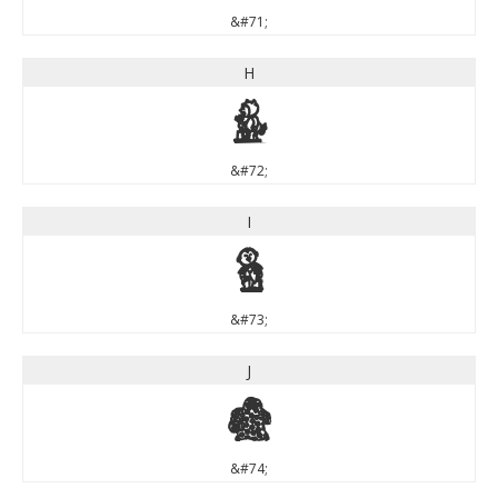
&#71;
H
H
&#72;
I
I
&#73;
J
J
&#74;