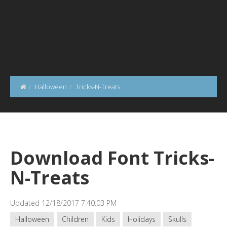
Halloween
Tricks-N-Treats
Download Font Tricks-
N-Treats
Updated 12/18/2017 7:40:03 PM
Halloween
Children
Kids
Holidays
Skulls