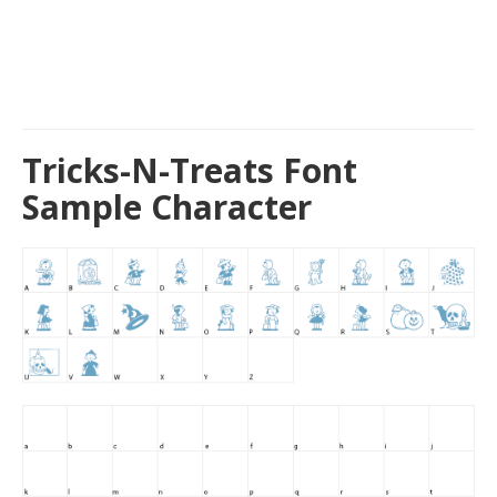
Tricks-N-Treats Font
Sample Character