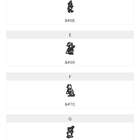
D
&#68;
E
E
&#69;
F
F
&#70;
G
G