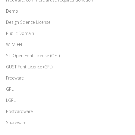
Demo
Design Science License
Public Domain
WLM-FFL
SIL Open Font License (OFL)
GUST Font Licence (GFL)
Freeware
GPL
LGPL
Postcardware
Shareware