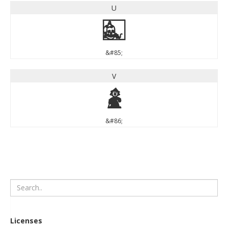
U
U
&#85;
V
V
&#86;
Licenses