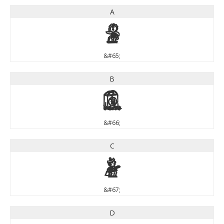
A
A
&#65;
B
B
&#66;
C
C
&#67;
D