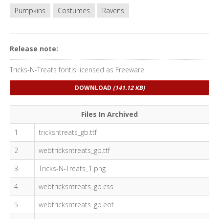
Pumpkins
Costumes
Ravens
Release note:
Tricks-N-Treats fontis licensed as Freeware
DOWNLOAD
(141.12 KB)
Files In Archived
1
tricksntreats_gb.ttf
2
webtricksntreats_gb.ttf
3
Tricks-N-Treats_1.png
4
webtricksntreats_gb.css
5
webtricksntreats_gb.eot