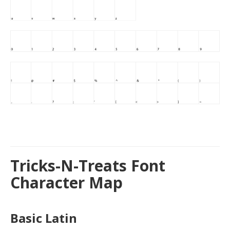
Tricks-N-Treats Font
Character Map
Basic Latin