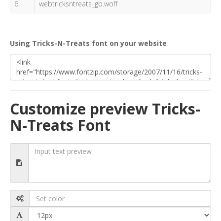
6
webtricksntreats_gb.woff
Using Tricks-N-Treats font on your website
Customize preview Tricks-
N-Treats Font