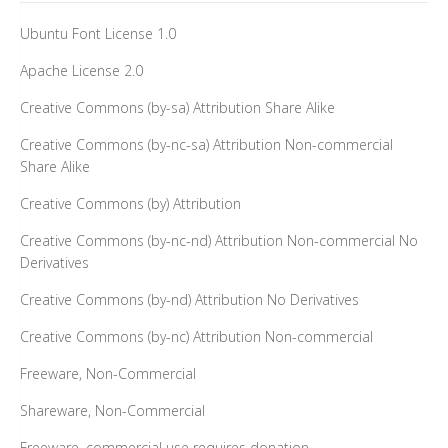
Ubuntu Font License 1.0
Apache License 2.0
Creative Commons (by-sa) Attribution Share Alike
Creative Commons (by-nc-sa) Attribution Non-commercial
Share Alike
Creative Commons (by) Attribution
Creative Commons (by-nc-nd) Attribution Non-commercial No
Derivatives
Creative Commons (by-nd) Attribution No Derivatives
Creative Commons (by-nc) Attribution Non-commercial
Freeware, Non-Commercial
Shareware, Non-Commercial
Freeware, commercial use requires donation