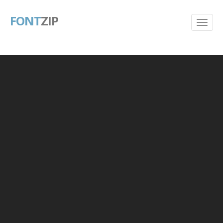
FONT
ZIP