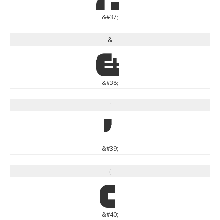
&#37;
&
&
&#38;
'
'
&#39;
(
(
&#40;