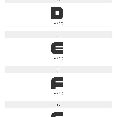
D
&#68;
E
E
&#69;
F
F
&#70;
G
G