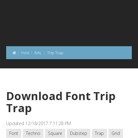
Font
NAL
Trip Trap
Download Font Trip
Trap
Updated 12/18/2017 7:11:28 PM
Font
Techno
Square
Dubstep
Trap
Grid