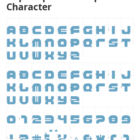
Character