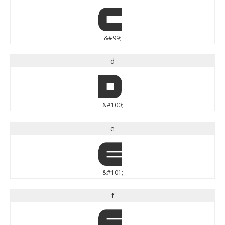
c
&#99;
d
d
&#100;
e
e
&#101;
f
f