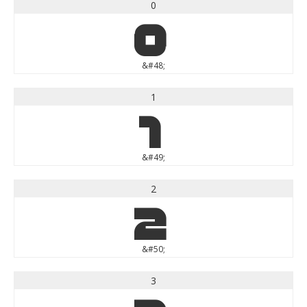
0
0
&#48;
1
1
&#49;
2
2
&#50;
3