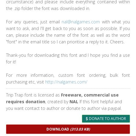
circumstance) and please include everything contained within
the .zip folder the font was downloaded in.
For any queries, just email
nal@nalgames.com
with what you
want to ask, and I'll get back to you as soon as possible. If you
can, please include the name of the font as well as the word
"font" in the email title so I can prioritise a reply to it. Cheers.
Thank-you for downloading this font and I hope you find a use
for it!
For more information, custom font ordering, bulk font
purchasing etc, visit
http://nalgames.com/
Trip Trap font is licensed as
Freeware, commercial use
requires donation
, created by
NAL
If this font helpful and
you want contact to author or donate to author via paypal.
DONATE TO AUTHOR
DOWNLOAD
(313.03 KB)