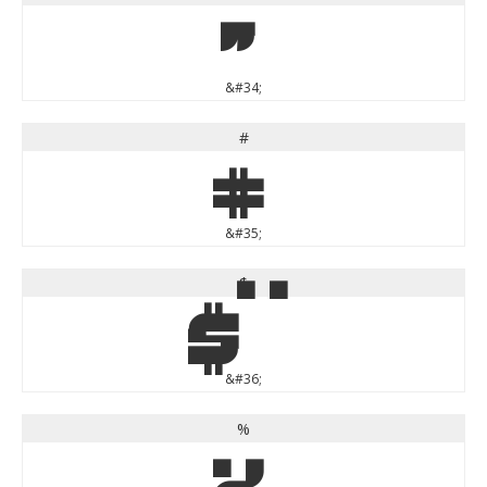
"
&#34;
#
#
&#35;
$
$
&#36;
%
%