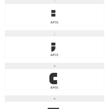
:
:
&#58;
;
;
&#59;
<
<
&#60;
=