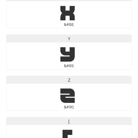
X
&#88;
Y
Y
&#89;
Z
Z
&#90;
[
[