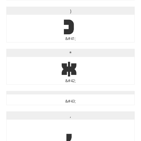
)
)
&#41;
*
*
&#42;
&#43;
,
,