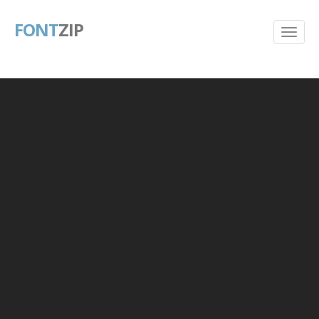
FONT
ZIP