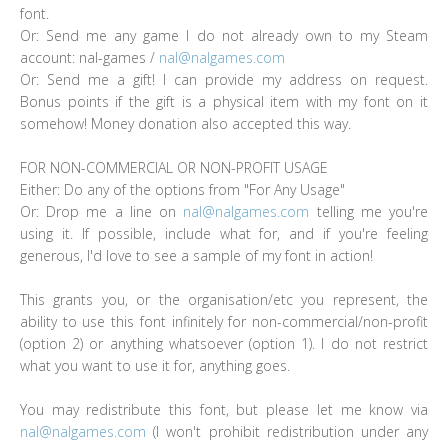
font.
Or: Send me any game I do not already own to my Steam
account: nal-games /
nal@nalgames.com
Or: Send me a gift! I can provide my address on request.
Bonus points if the gift is a physical item with my font on it
somehow! Money donation also accepted this way.
FOR NON-COMMERCIAL OR NON-PROFIT USAGE
Either: Do any of the options from "For Any Usage"
Or: Drop me a line on
nal@nalgames.com
telling me you're
using it. If possible, include what for, and if you're feeling
generous, I'd love to see a sample of my font in action!
This grants you, or the organisation/etc you represent, the
ability to use this font infinitely for non-commercial/non-profit
(option 2) or anything whatsoever (option 1). I do not restrict
what you want to use it for, anything goes.
You may redistribute this font, but please let me know via
nal@nalgames.com
(I won't prohibit redistribution under any