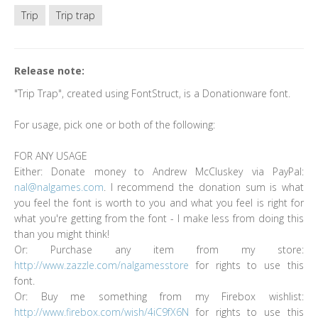
Trip
Trip trap
Release note:
"Trip Trap", created using FontStruct, is a Donationware font.
For usage, pick one or both of the following:
FOR ANY USAGE
Either: Donate money to Andrew McCluskey via PayPal:
nal@nalgames.com
. I recommend the donation sum is what
you feel the font is worth to you and what you feel is right for
what you're getting from the font - I make less from doing this
than you might think!
Or: Purchase any item from my store:
http://www.zazzle.com/nalgamesstore
for rights to use this
font.
Or: Buy me something from my Firebox wishlist:
http://www.firebox.com/wish/4iC9fX6N
for rights to use this