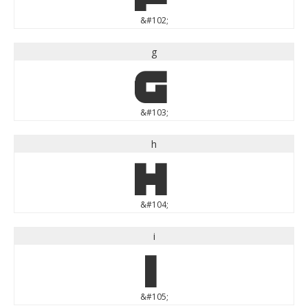
&#102;
g
g
&#103;
h
h
&#104;
i
i
&#105;