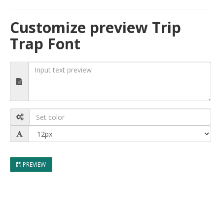
Customize preview Trip
Trap Font
PREVIEW