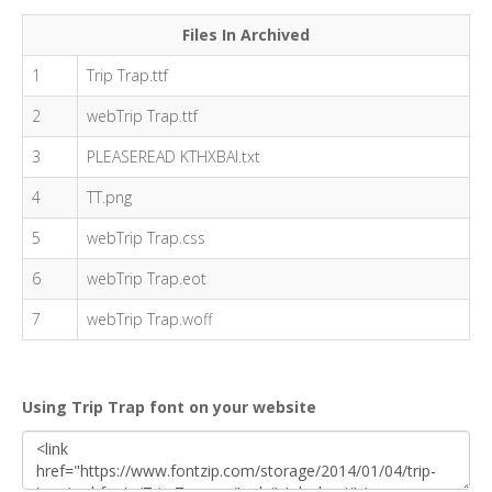
Files In Archived
1
Trip Trap.ttf
2
webTrip Trap.ttf
3
PLEASEREAD KTHXBAI.txt
4
TT.png
5
webTrip Trap.css
6
webTrip Trap.eot
7
webTrip Trap.woff
Using Trip Trap font on your website