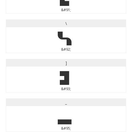
&#91;
\
\
&#92;
]
]
&#93;
_
_
&#95;