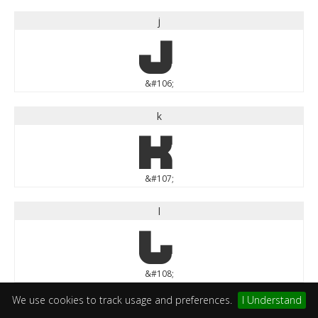
j
j
&#106;
k
k
&#107;
l
l
&#108;
We use cookies to track usage and preferences.
I Understand
m