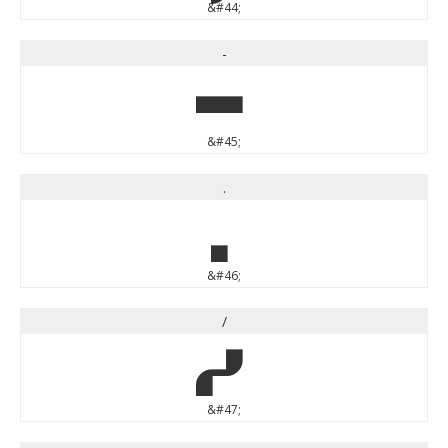
&#44;
-
-
&#45;
.
.
&#46;
/
/
&#47;