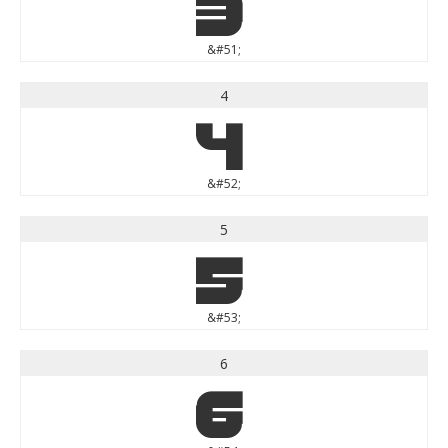
3
&#51;
4
4
&#52;
5
5
&#53;
6
6