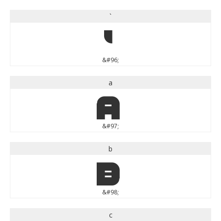
`
`
&#96;
a
a
&#97;
b
b
&#98;
c