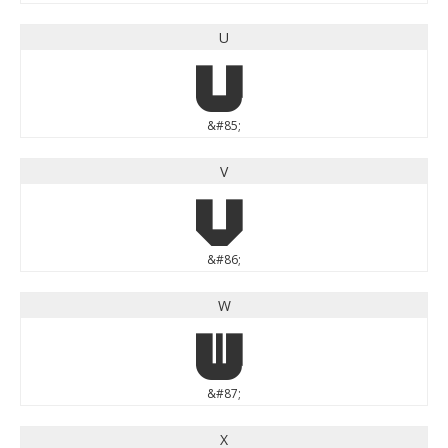
U
U
&#85;
V
V
&#86;
W
W
&#87;
X