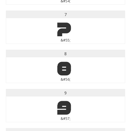
&#54;
7
7
&#55;
8
8
&#56;
9
9
&#57;