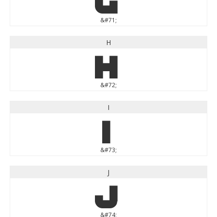
&#71;
H
H
&#72;
I
I
&#73;
J
J
&#74;