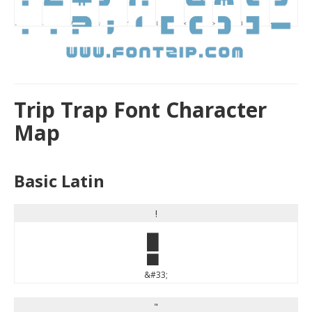
Trip Trap Font Character
Map
Basic Latin
!
!
&#33;
"