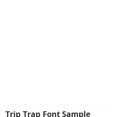
Trip Trap Font Sample