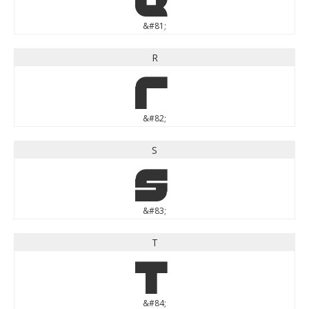
&#81;
R
R
&#82;
S
S
&#83;
T
T
&#84;