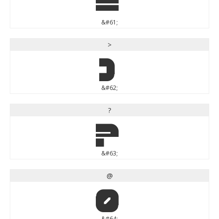
=
&#61;
>
>
&#62;
?
?
&#63;
@
@
&#64;