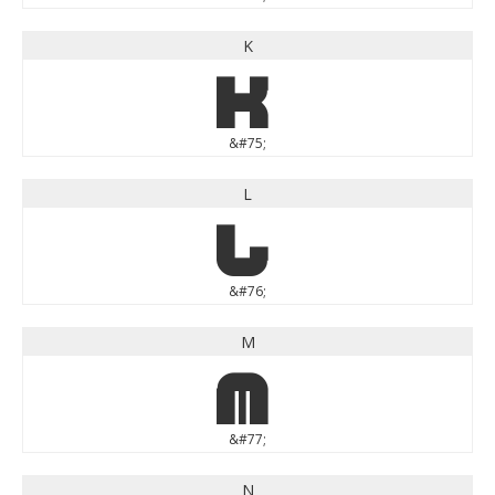
K
K
&#75;
L
L
&#76;
M
M
&#77;
N