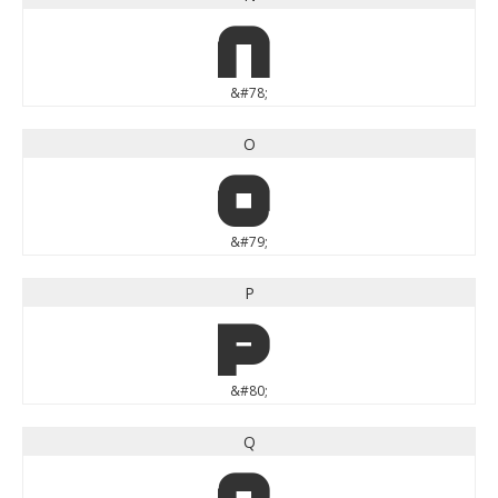
N
&#78;
O
O
&#79;
P
P
&#80;
Q
Q