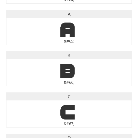
A
A
&#65;
B
B
&#66;
C
C
&#67;
D