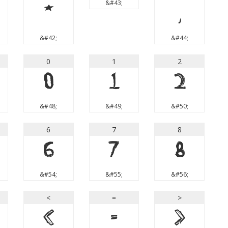
&#43;
*
,
&#42;
&#44;
0
1
2
0
1
2
&#48;
&#49;
&#50;
6
7
8
6
7
8
&#54;
&#55;
&#56;
<
=
>
<
=
>