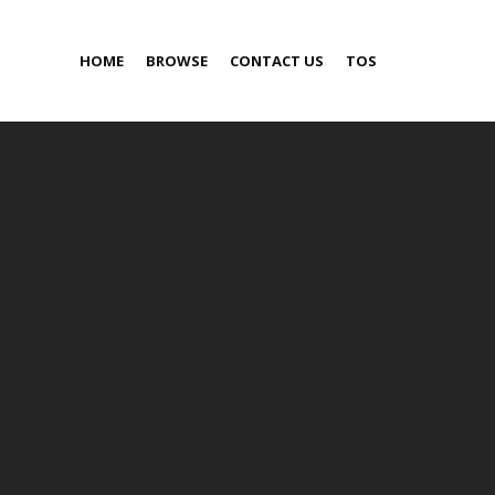
HOME
BROWSE
CONTACT US
TOS