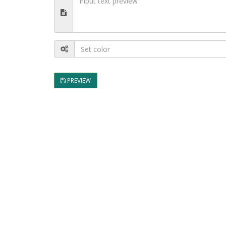
PREVIEW