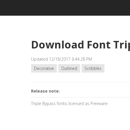
Download Font Tri
Updated 12/18/2017 6:44:28 PM
Decorative
Outlined
Scribbles
Release note:
Triple Bypass fontis licensed as Freeware