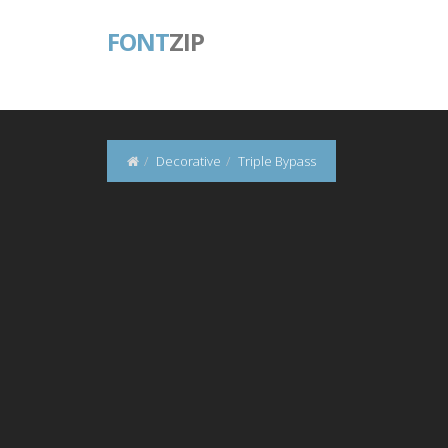
FONT
ZIP
Decorative
Triple Bypass