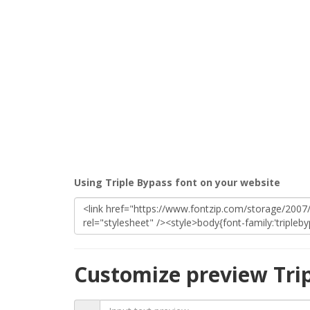
Using Triple Bypass font on your website
Customize preview Tri