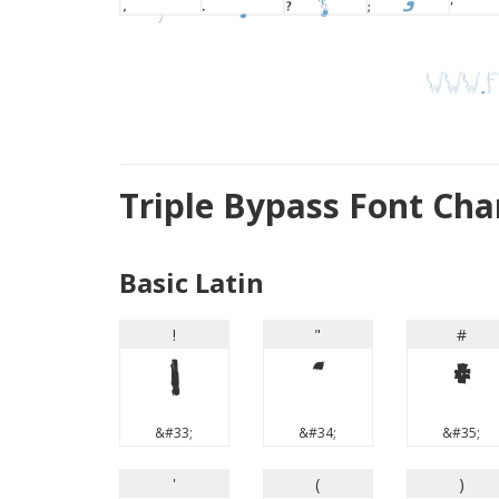
Triple Bypass Font Ch
Basic Latin
!
"
#
!
"
#
&#33;
&#34;
&#35;
'
(
)