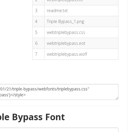
3
readme.txt
4
Triple Bypass_1.png
5
webtriplebypass.css
6
webtriplebypass.eot
7
webtriplebypass.woff
ple Bypass Font