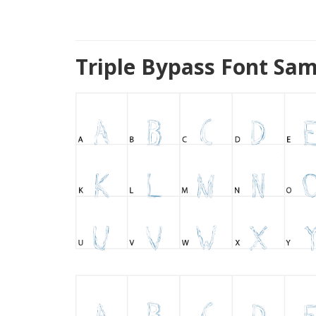
Triple Bypass Font Sam