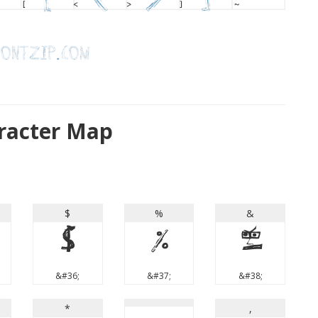
aracter Map
$
%
&
$
%
&
&#36;
&#37;
&#38;
*
,