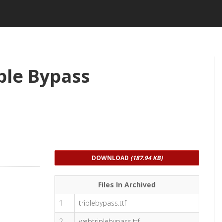
ple Bypass
DOWNLOAD
(187.94 KB)
Files In Archived
1
triplebypass.ttf
2
webtriplebypass.ttf