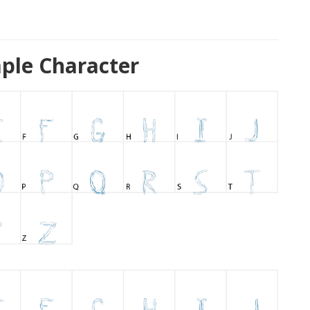
ple Character