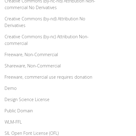
Creative Commons (by-nc-nd) Attribution Non-
commercial No Derivatives
Creative Commons (by-nd) Attribution No
Derivatives
Creative Commons (by-nc) Attribution Non-
commercial
Freeware, Non-Commercial
Shareware, Non-Commercial
Freeware, commercial use requires donation
Demo
Design Science License
Public Domain
WLM-FFL
SIL Open Font License (OFL)