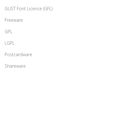
GUST Font Licence (GFL)
Freeware
GPL
LGPL
Postcardware
Shareware