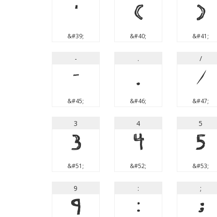
'
(
)
&#39;
&#40;
&#41;
-
.
/
-
.
/
&#45;
&#46;
&#47;
3
4
5
3
4
5
&#51;
&#52;
&#53;
9
:
;
9
:
;