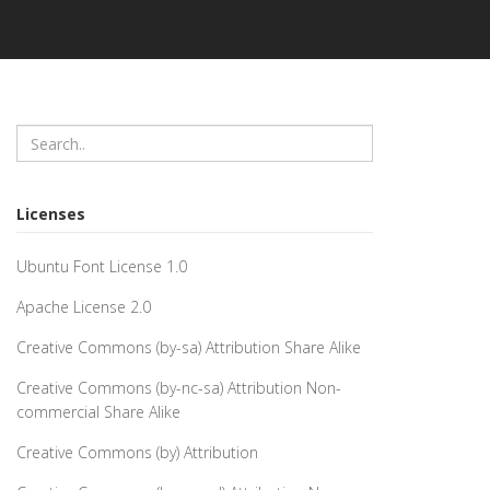
Licenses
Ubuntu Font License 1.0
Apache License 2.0
Creative Commons (by-sa) Attribution Share Alike
Creative Commons (by-nc-sa) Attribution Non-
commercial Share Alike
Creative Commons (by) Attribution