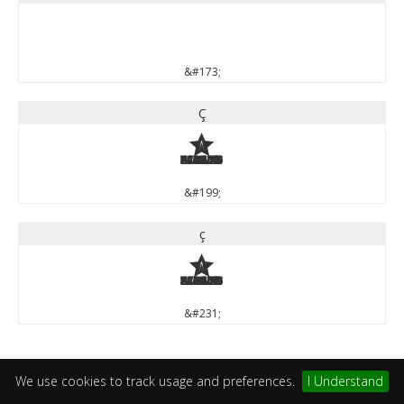
&#173;
Ç
Ç
&#199;
ç
ç
&#231;
We use cookies to track usage and preferences.
I Understand
Mathematical Operators