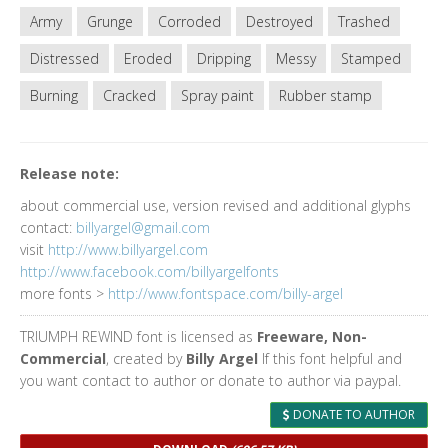
Army
Grunge
Corroded
Destroyed
Trashed
Distressed
Eroded
Dripping
Messy
Stamped
Burning
Cracked
Spray paint
Rubber stamp
Release note:
about commercial use, version revised and additional glyphs
contact:
billyargel@gmail.com
visit
http://www.billyargel.com
http://www.facebook.com/billyargelfonts
more fonts >
http://www.fontspace.com/billy-argel
TRIUMPH REWIND font is licensed as
Freeware, Non-
Commercial
, created by
Billy Argel
If this font helpful and
you want contact to author or donate to author via paypal.
DONATE TO AUTHOR