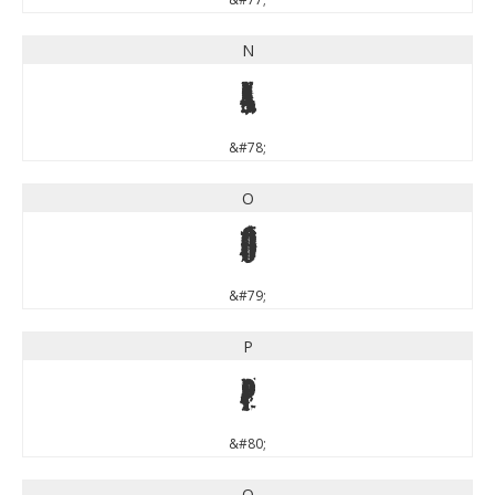
N
N
&#78;
O
O
&#79;
P
P
&#80;
Q