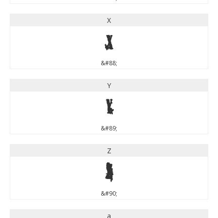
X
X
&#88;
Y
Y
&#89;
Z
Z
&#90;
a