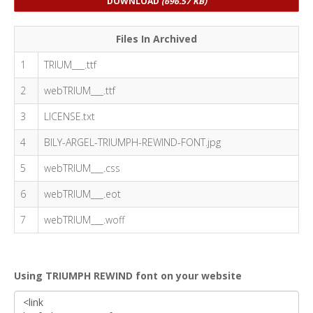
DOWNLOAD
(696.57 KB)
Files In Archived
1
TRIUM___.ttf
2
webTRIUM___.ttf
3
LICENSE.txt
4
BILY-ARGEL-TRIUMPH-REWIND-FONT.jpg
5
webTRIUM___.css
6
webTRIUM___.eot
7
webTRIUM___.woff
Using TRIUMPH REWIND font on your website