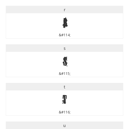
r
r
&#114;
s
s
&#115;
t
t
&#116;
u