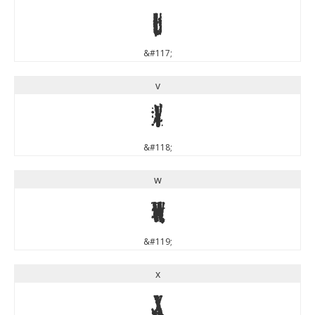
u
&#117;
v
v
&#118;
w
w
&#119;
x
x