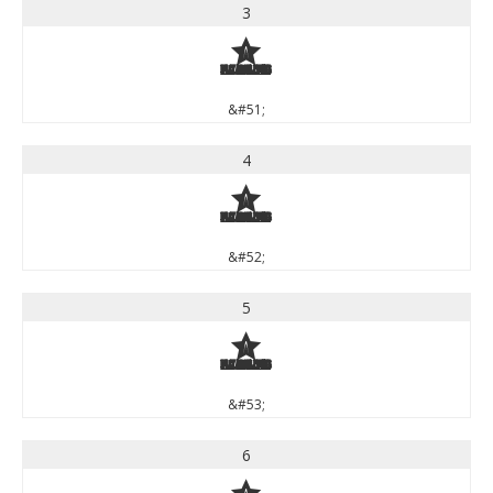
3
3
&#51;
4
4
&#52;
5
5
&#53;
6