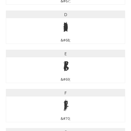
&#67;
D
D
&#68;
E
E
&#69;
F
F
&#70;