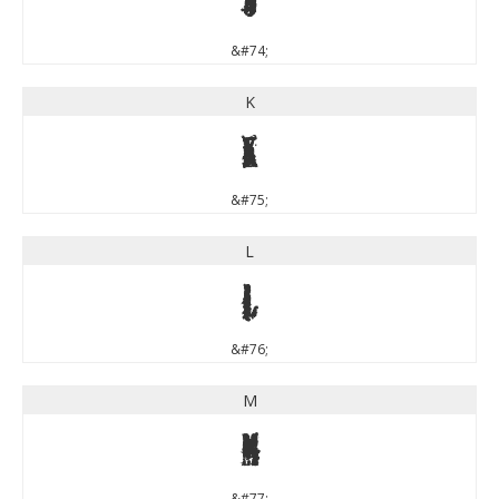
J
&#74;
K
K
&#75;
L
L
&#76;
M
M
&#77;