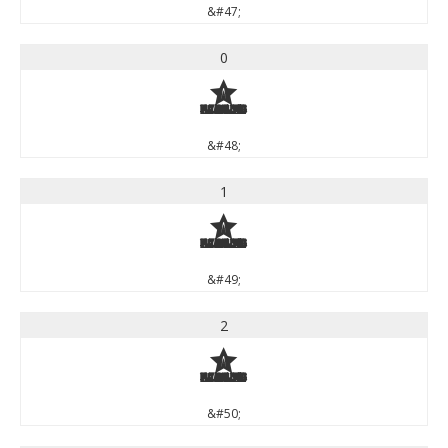
&#47;
0
0
&#48;
1
1
&#49;
2
2
&#50;