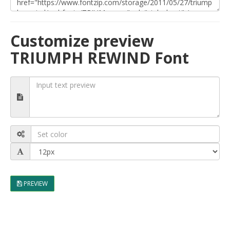
Customize preview
TRIUMPH REWIND Font
PREVIEW