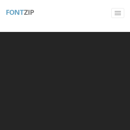
FONT
ZIP