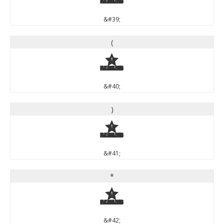
&#39;
(
(
&#40;
)
)
&#41;
*
*
&#42;