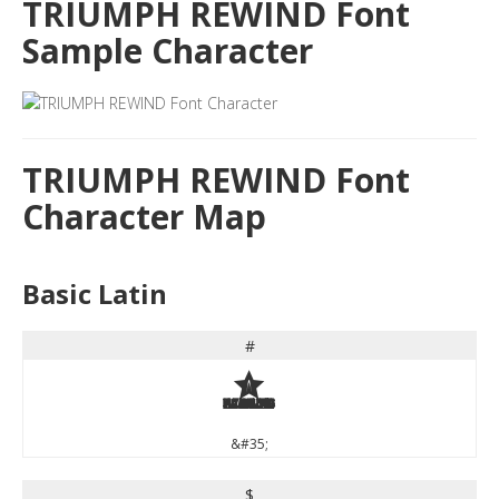
TRIUMPH REWIND Font
Sample Character
TRIUMPH REWIND Font
Character Map
Basic Latin
#
#
&#35;
$