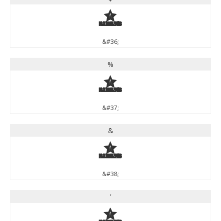
$
&#36;
%
%
&#37;
&
&
&#38;
'
'