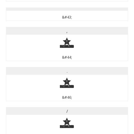
&#43;
,
,
&#44;
.
.
&#46;
/
/