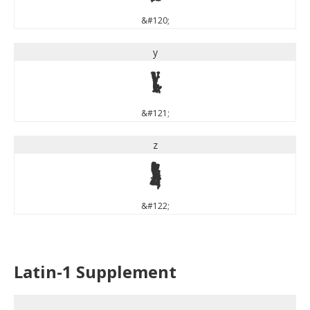
&#120;
y
y
&#121;
z
z
&#122;
Latin-1 Supplement