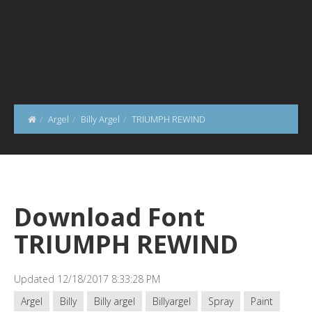
Argel
Billy Argel
TRIUMPH REWIND
Download Font
TRIUMPH REWIND
Updated 12/18/2017 8:33:28 PM
Argel
Billy
Billy argel
Billyargel
Spray
Paint