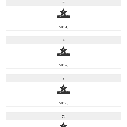
=
=
&#61;
>
>
&#62;
?
?
&#63;
@