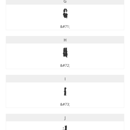
G
G
&#71;
H
H
&#72;
I
I
&#73;
J