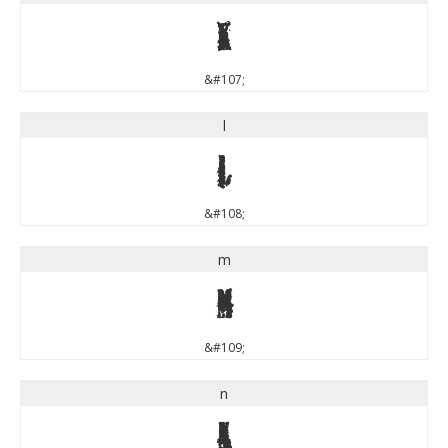
k
&#107;
l
l
&#108;
m
m
&#109;
n
n