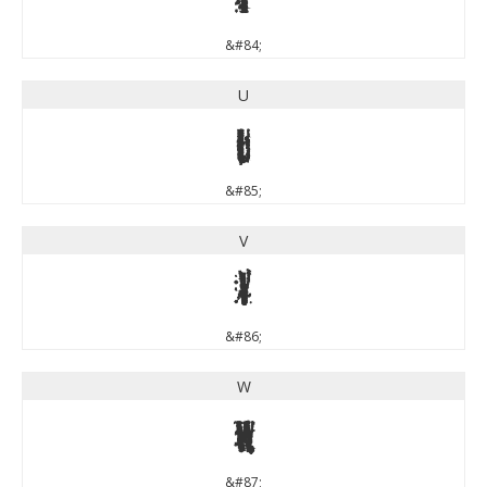
&#84;
U
U
&#85;
V
V
&#86;
W
W
&#87;