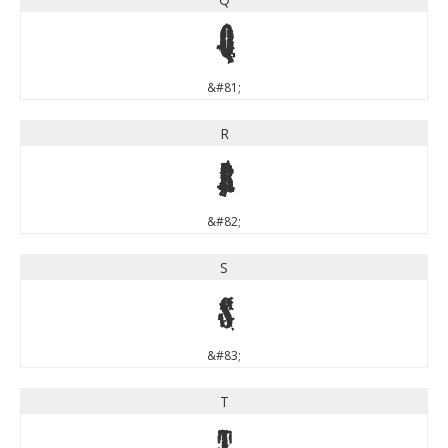
Q
&#81;
R
R
&#82;
S
S
&#83;
T
T