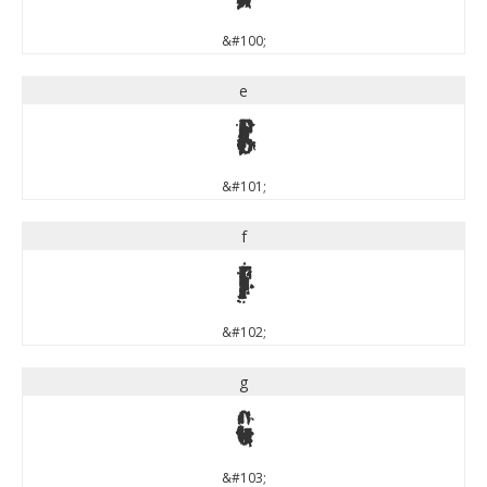
&#100;
e
e
&#101;
f
f
&#102;
g
g
&#103;