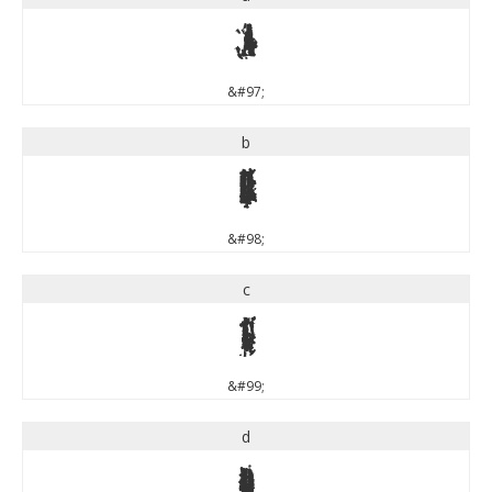
a
&#97;
b
b
&#98;
c
c
&#99;
d
d