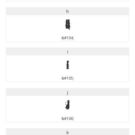
h
h
&#104;
i
i
&#105;
j
j
&#106;
k