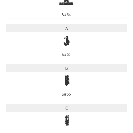
@
&#64;
A
A
&#65;
B
B
&#66;
C
C