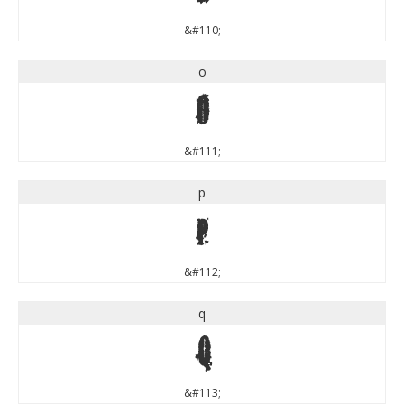
&#110;
o
o
&#111;
p
p
&#112;
q
q
&#113;