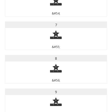
6
&#54;
7
7
&#55;
8
8
&#56;
9
9