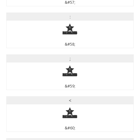
&#57;
:
:
&#58;
;
;
&#59;
<
<
&#60;