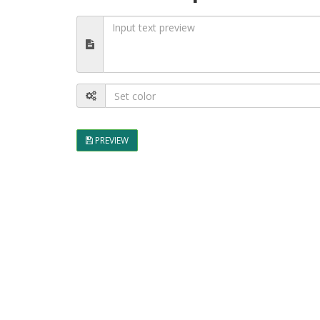
PREVIEW