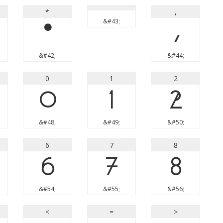
*
,
&#43;
*
,
&#42;
&#44;
0
1
2
0
1
2
&#48;
&#49;
&#50;
6
7
8
6
7
8
&#54;
&#55;
&#56;
<
=
>