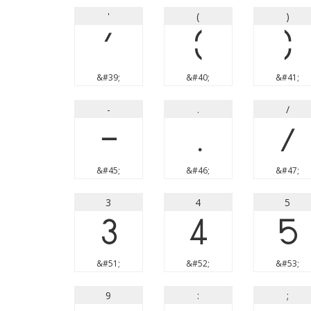
'
(
)
'
(
)
&#39;
&#40;
&#41;
-
.
/
-
.
/
&#45;
&#46;
&#47;
3
4
5
3
4
5
&#51;
&#52;
&#53;
9
:
;