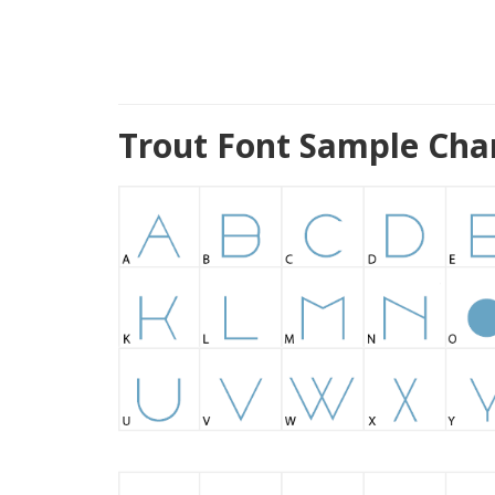
Trout Font Sample Cha