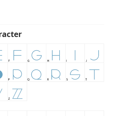
racter