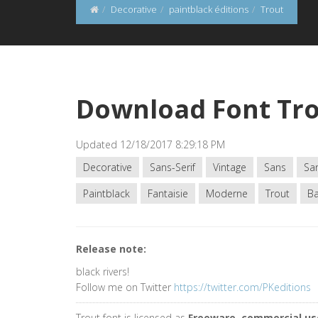
Decorative
paintblack éditions
Trout
Download Font Tr
Updated 12/18/2017 8:29:18 PM
Decorative
Sans-Serif
Vintage
Sans
San
Paintblack
Fantaisie
Moderne
Trout
Ba
Release note:
black rivers!
Follow me on Twitter
https://twitter.com/PKeditions
Trout font is licensed as
Freeware, commercial us