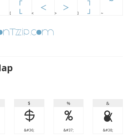
Map
$
%
&
$
%
&
&#36;
&#37;
&#38;