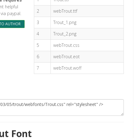
ont helpful
2
webTrout.ttf
via paypal.
3
Trout_1.png
TO AUTHOR
4
Trout_2.png
5
webTrout.css
6
webTrout.eot
7
webTrout.woff
ut Font