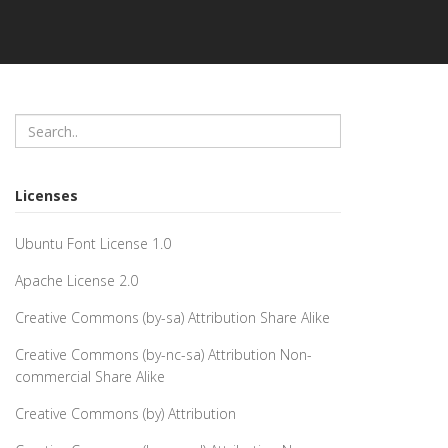
Licenses
Ubuntu Font License 1.0
Apache License 2.0
Creative Commons (by-sa) Attribution Share Alike
Creative Commons (by-nc-sa) Attribution Non-
commercial Share Alike
Creative Commons (by) Attribution