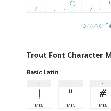
Trout Font Character 
Basic Latin
!
"
#
!
"
#
&#33;
&#34;
&#35;