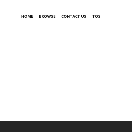
HOME
BROWSE
CONTACT US
TOS