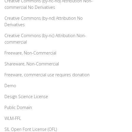
Creative Commons (by-nc-nd) Attribution Non-
commercial No Derivatives
Creative Commons (by-nd) Attribution No
Derivatives
Creative Commons (by-nc) Attribution Non-
commercial
Freeware, Non-Commercial
Shareware, Non-Commercial
Freeware, commercial use requires donation
Demo
Design Science License
Public Domain
WLM-FFL
SIL Open Font License (OFL)