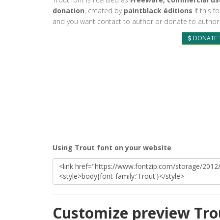
donation
, created by
paintblack éditions
If this f
and you want contact to author or donate to author 
DONATE 
Using Trout font on your website
Customize preview Tro