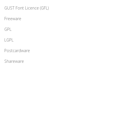
GUST Font Licence (GFL)
Freeware
GPL
LGPL
Postcardware
Shareware