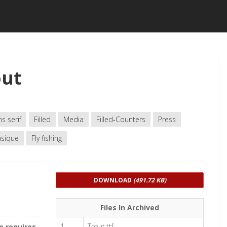
out
s serif
Filled
Media
Filled-Counters
Press
sique
Fly fishing
DOWNLOAD
(491.72 KB)
Files In Archived
1
Trout.ttf
e requires