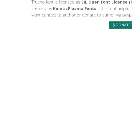
Trueno font is licensed as
SIL Open Font License (
created by
KineticPlasma Fonts
If this font helpfu
want contact to author or donate to author via paypa
DONATE 