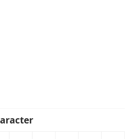
aracter