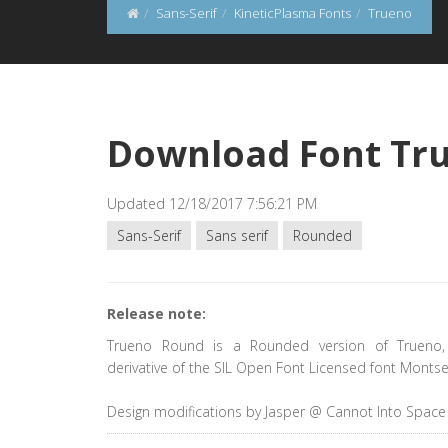
Sans-Serif
KineticPlasma Fonts
Trueno
Download Font Tr
Updated 12/18/2017 7:56:21 PM
Sans-Serif
Sans serif
Rounded
Release note:
Trueno Round is a Rounded version of Trueno,
derivative of the SIL Open Font Licensed font Montse
Design modifications by Jasper @ Cannot Into Space