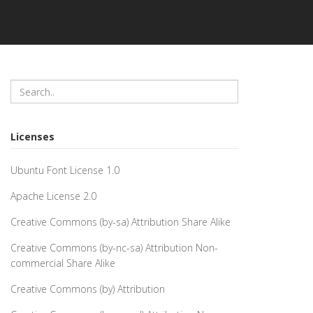
Licenses
Ubuntu Font License 1.0
Apache License 2.0
Creative Commons (by-sa) Attribution Share Alike
Creative Commons (by-nc-sa) Attribution Non-
commercial Share Alike
Creative Commons (by) Attribution