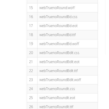
15
webTruenoRound.woff
16
webTruenoRoundBd.css
17
webTruenoRoundBd.eot
18
webTruenoRoundBd.ttf
19
webTruenoRoundBd.woff
20
webTruenoRoundBdIt.css
21
webTruenoRoundBdIt.eot
22
webTruenoRoundBdIt.ttf
23
webTruenoRoundBdIt.woff
24
webTruenoRoundIt.css
25
webTruenoRoundIt.eot
26
webTruenoRoundIt.ttf