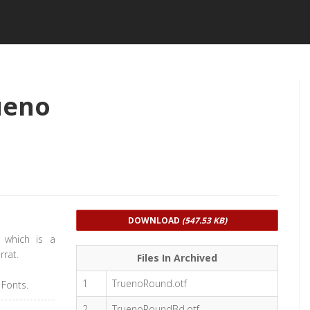
ueno
DOWNLOAD
(547.53 KB)
 which is a
rrat.
Files In Archived
1
TruenoRound.otf
 Fonts.
2
TruenoRoundBd.otf