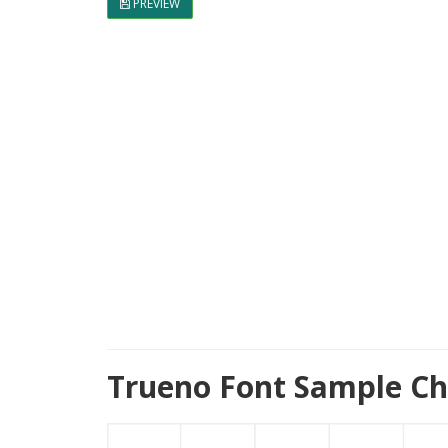
PREVIEW
Trueno Font Sample Ch