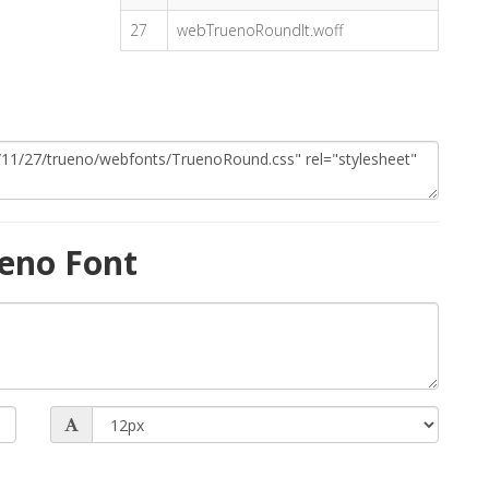
27
webTruenoRoundIt.woff
eno Font