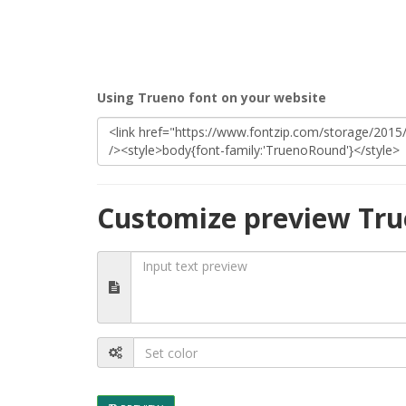
Using Trueno font on your website
Customize preview Tru