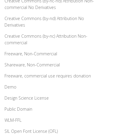
Creative Commons (by-nc-nd) Attribution Non-
commercial No Derivatives
Creative Commons (by-nd) Attribution No
Derivatives
Creative Commons (by-nc) Attribution Non-
commercial
Freeware, Non-Commercial
Shareware, Non-Commercial
Freeware, commercial use requires donation
Demo
Design Science License
Public Domain
WLM-FFL
SIL Open Font License (OFL)