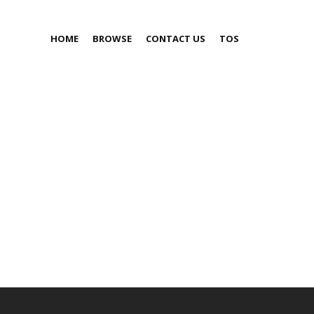
HOME
BROWSE
CONTACT US
TOS