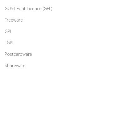
GUST Font Licence (GFL)
Freeware
GPL
LGPL
Postcardware
Shareware