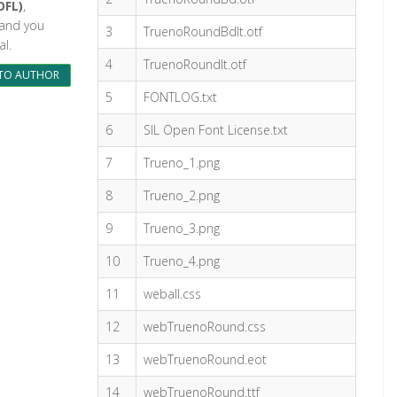
OFL)
,
l and you
3
TruenoRoundBdIt.otf
l.
4
TruenoRoundIt.otf
TO AUTHOR
5
FONTLOG.txt
6
SIL Open Font License.txt
7
Trueno_1.png
8
Trueno_2.png
9
Trueno_3.png
10
Trueno_4.png
11
weball.css
12
webTruenoRound.css
13
webTruenoRound.eot
14
webTruenoRound.ttf