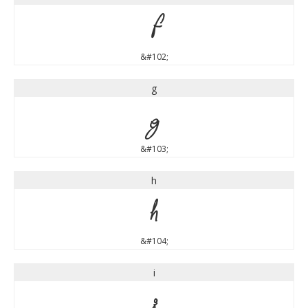
f
&#102;
g
g
&#103;
h
h
&#104;
i
i