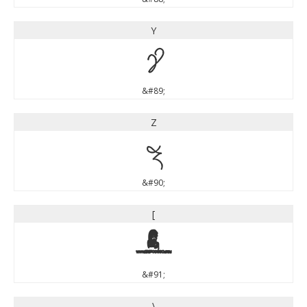
Y
Y
&#89;
Z
Z
&#90;
[
[
&#91;
\