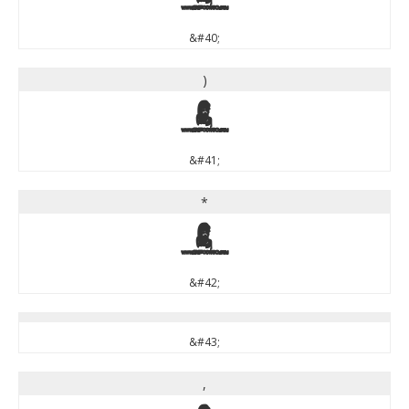
&#40;
)
)
&#41;
*
*
&#42;
&#43;
,