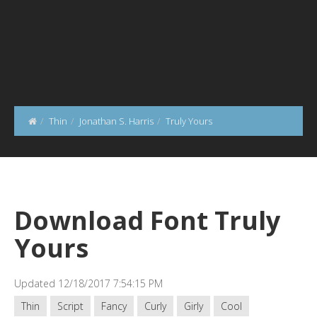
Thin
Jonathan S. Harris
Truly Yours
Download Font Truly
Yours
Updated 12/18/2017 7:54:15 PM
Thin
Script
Fancy
Curly
Girly
Cool