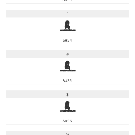
"
"
&#34;
#
#
&#35;
$
$
&#36;
%