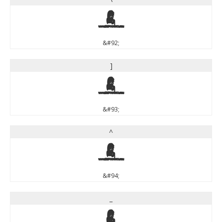
\
&#92;
]
]
&#93;
^
^
&#94;
_
_