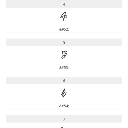
4
4
&#52;
5
5
&#53;
6
6
&#54;
7