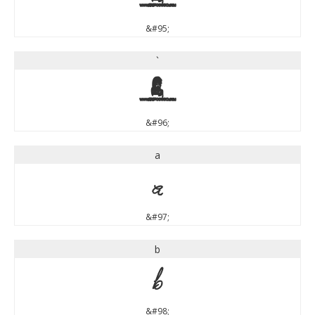
&#95;
`
`
&#96;
a
a
&#97;
b
b
&#98;