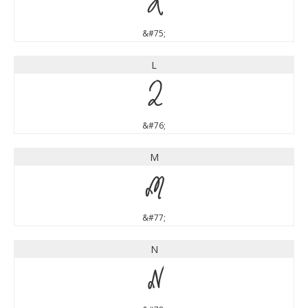
K
&#75;
L
L
&#76;
M
M
&#77;
N
N