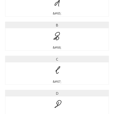
A
&#65;
B
B
&#66;
C
C
&#67;
D
D