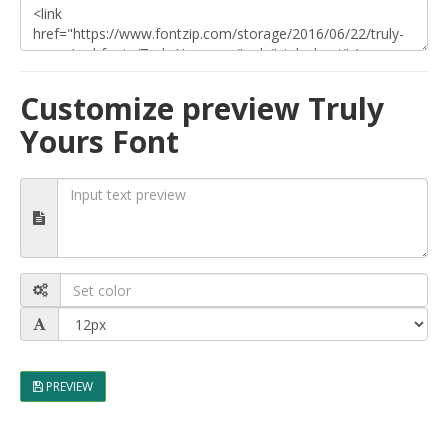
Customize preview Truly
Yours Font
PREVIEW