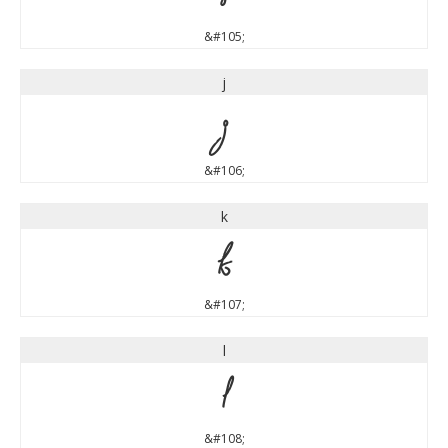
&#105;
j
j
&#106;
k
k
&#107;
l
l
&#108;