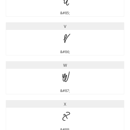
U
&#85;
V
V
&#86;
W
W
&#87;
X
X
&#88;