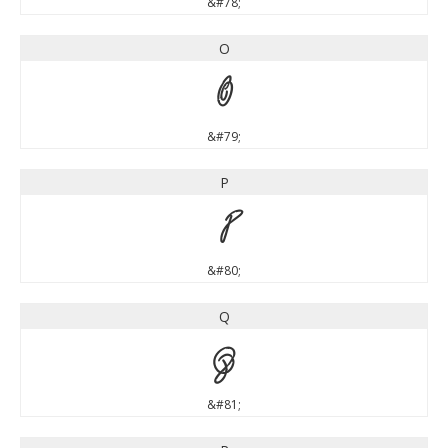
&#78;
O
O
&#79;
P
P
&#80;
Q
Q
&#81;