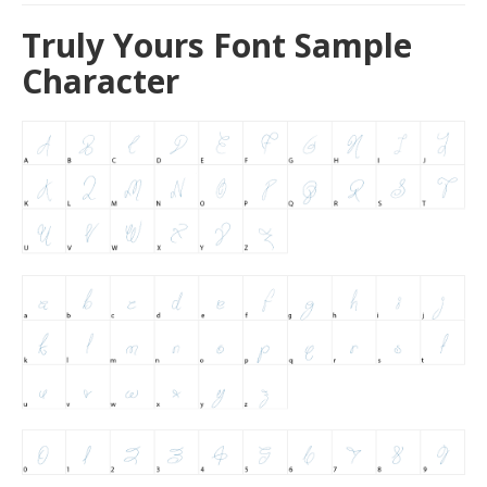
Truly Yours Font Sample
Character