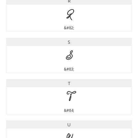
R
R
&#82;
S
S
&#83;
T
T
&#84;
U