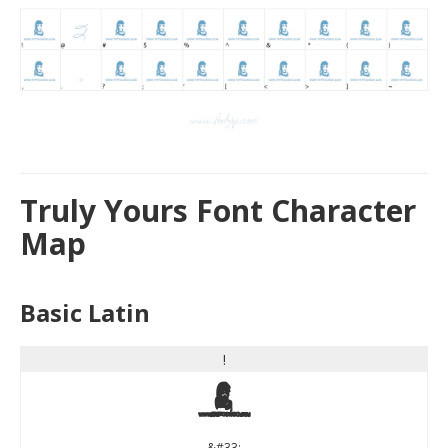
Truly Yours Font Character
Map
Basic Latin
!
!
&#33;