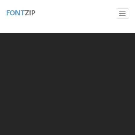
FONT
ZIP