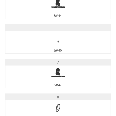
,
&#44;
.
.
&#46;
/
/
&#47;
0
0