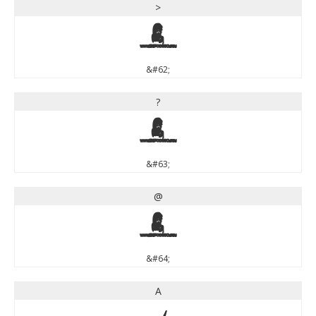
>
>
&#62;
?
?
&#63;
@
@
&#64;
A