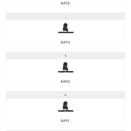
&#58;
;
;
&#59;
<
<
&#60;
=
=
&#61;