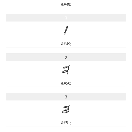
&#48;
1
1
&#49;
2
2
&#50;
3
3
&#51;