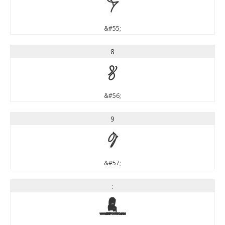
7
&#55;
8
8
&#56;
9
9
&#57;
:
: