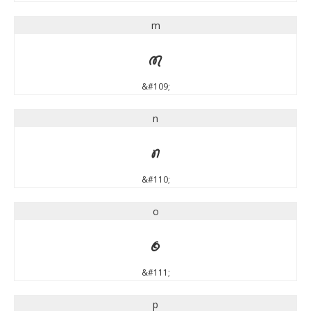
m
m
&#109;
n
n
&#110;
o
o
&#111;
p