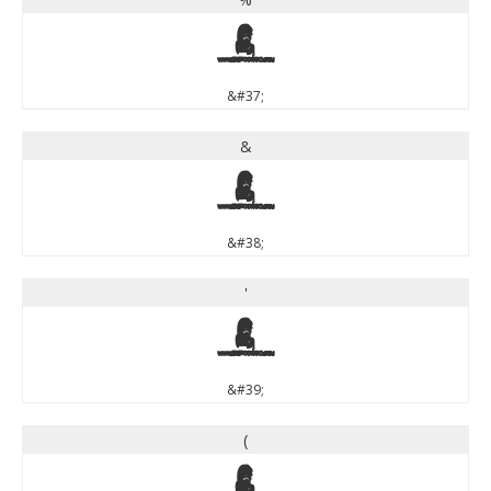
%
&#37;
&
&
&#38;
'
'
&#39;
(
(