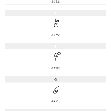
&#68;
E
E
&#69;
F
F
&#70;
G
G
&#71;