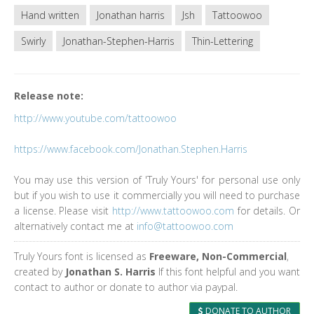
Hand written
Jonathan harris
Jsh
Tattoowoo
Swirly
Jonathan-Stephen-Harris
Thin-Lettering
Release note:
http://www.youtube.com/tattoowoo
https://www.facebook.com/Jonathan.Stephen.Harris
You may use this version of 'Truly Yours' for personal use only
but if you wish to use it commercially you will need to purchase
a license. Please visit
http://www.tattoowoo.com
for details. Or
alternatively contact me at
info@tattoowoo.com
Truly Yours font is licensed as
Freeware, Non-Commercial
,
created by
Jonathan S. Harris
If this font helpful and you want
contact to author or donate to author via paypal.
DONATE TO AUTHOR