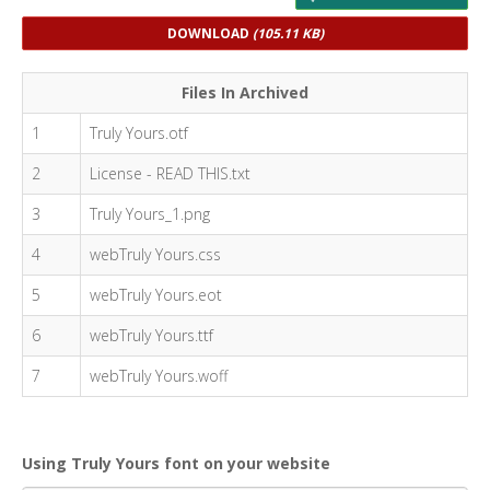
DOWNLOAD
(105.11 KB)
Files In Archived
1
Truly Yours.otf
2
License - READ THIS.txt
3
Truly Yours_1.png
4
webTruly Yours.css
5
webTruly Yours.eot
6
webTruly Yours.ttf
7
webTruly Yours.woff
Using Truly Yours font on your website