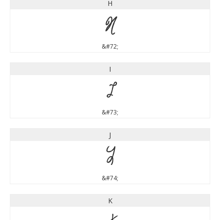
H
H
&#72;
I
I
&#73;
J
J
&#74;
K