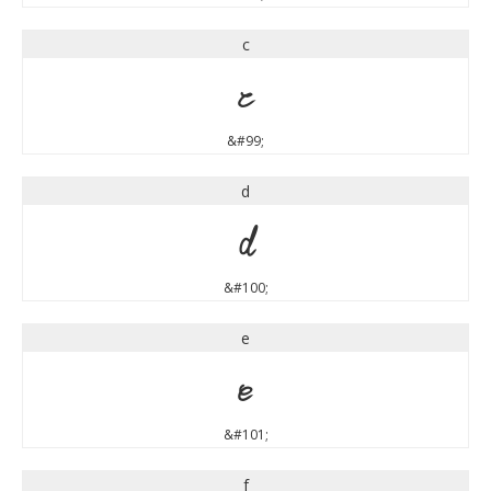
c
c
&#99;
d
d
&#100;
e
e
&#101;
f