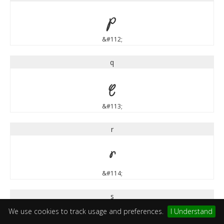
p
&#112;
q
q
&#113;
r
r
&#114;
s
We use cookies to track usage and preferences.
I Understand
s