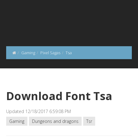
Gaming
Pixel Sagas
Tsa
Download Font Tsa
Updated 12/18/2017 6:59:08 PM
Gaming
Dungeons and dragons
Tsr