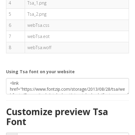
4
Tsa_1.png
5
Tsa_2.png
6
webTsa.css
7
webTsa.eot
8
webTsa.woff
Using Tsa font on your website
Customize preview Tsa
Font