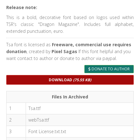
Release note:
This is a bold, decorative font based on logos used within
TSR's classic "Dragon Magazine". Includes full alphabet,
extended punctuation, euro.
Tsa font is licensed as
Freeware, commercial use requires
donation
, created by
Pixel Sagas
If this font helpful and you
want contact to author or donate to author via paypal.
DONATE TO AUTHOR
DOWNLOAD
(75.55 KB)
Files In Archived
1
Tsa.ttf
2
webTsa.ttf
3
Font License.txt.txt