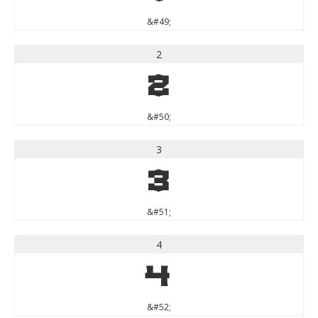
&#49;
2
2
&#50;
3
3
&#51;
4
4
&#52;