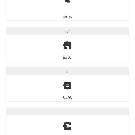
`
&#96;
a
a
&#97;
b
b
&#98;
c
c