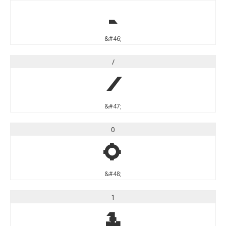
.
&#46;
/
/
&#47;
0
0
&#48;
1
1