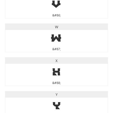
V
&#86;
W
W
&#87;
X
X
&#88;
Y
Y