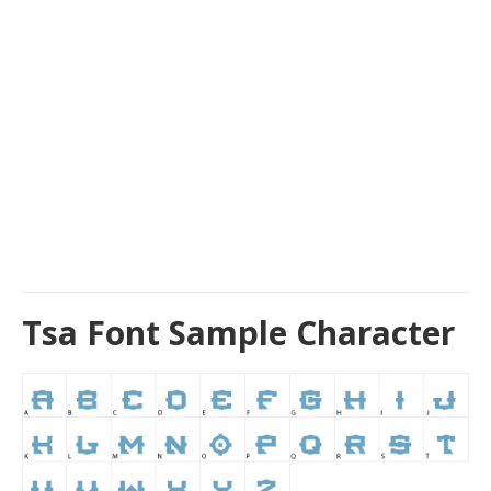
Tsa Font Sample Character