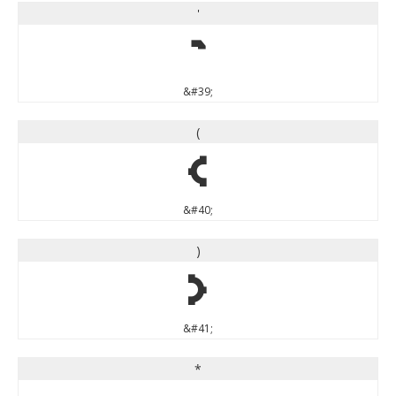
'
'
&#39;
(
(
&#40;
)
)
&#41;
*