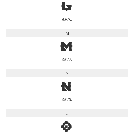
L
&#76;
M
M
&#77;
N
N
&#78;
O
O