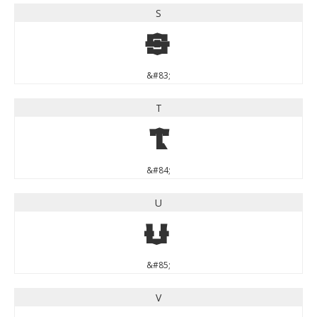
S
S
&#83;
T
T
&#84;
U
U
&#85;
V