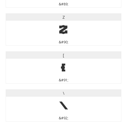
&#89;
Z
Z
&#90;
[
[
&#91;
\
\
&#92;