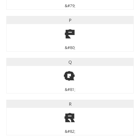
&#79;
P
P
&#80;
Q
Q
&#81;
R
R
&#82;