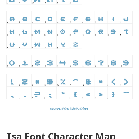
Tsa Font Character Map