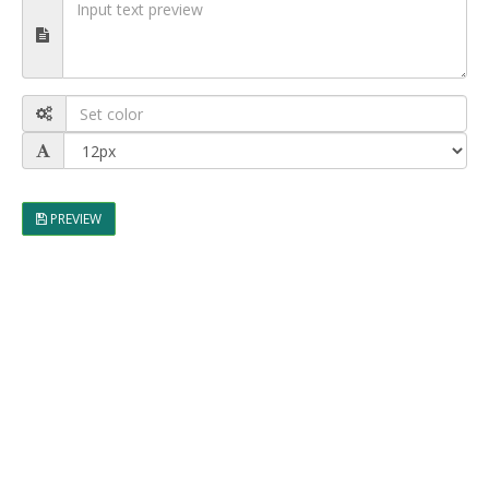
PREVIEW