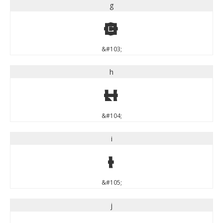
g
g
&#103;
h
h
&#104;
i
i
&#105;
j