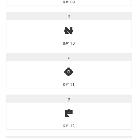
&#109;
n
n
&#110;
o
o
&#111;
p
p
&#112;