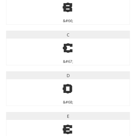
B
&#66;
C
C
&#67;
D
D
&#68;
E
E