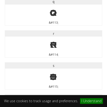
q
q
&#113;
r
r
&#114;
s
s
&#115;
t
We use cookies to track usage and preferences.
I Understand