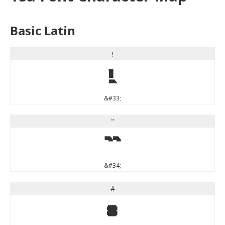
Basic Latin
!
!
&#33;
"
"
&#34;
#
#