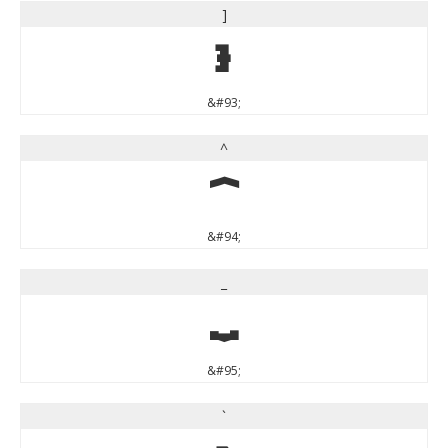
]
]
&#93;
^
^
&#94;
_
_
&#95;
`