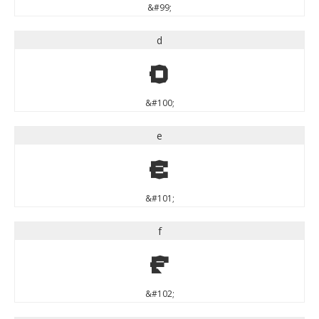
&#99;
d
d
&#100;
e
e
&#101;
f
f
&#102;