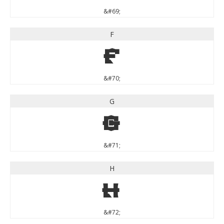
&#69;
F
F
&#70;
G
G
&#71;
H
H
&#72;