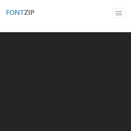
FONT
ZIP