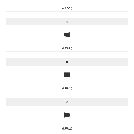
&#59;
<
<
&#60;
=
=
&#61;
>
>
&#62;