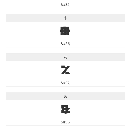
&#35;
$
$
&#36;
%
%
&#37;
&
&
&#38;