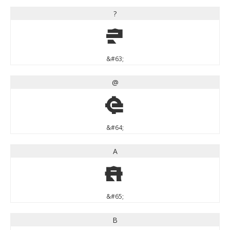
?
?
&#63;
@
@
&#64;
A
A
&#65;
B