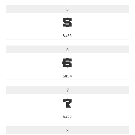
5
5
&#53;
6
6
&#54;
7
7
&#55;
8