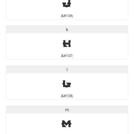
j
&#106;
k
k
&#107;
l
l
&#108;
m
m