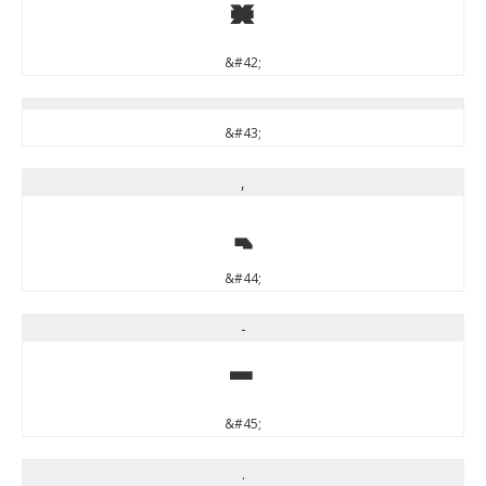
*
&#42;
&#43;
,
,
&#44;
-
-
&#45;
.