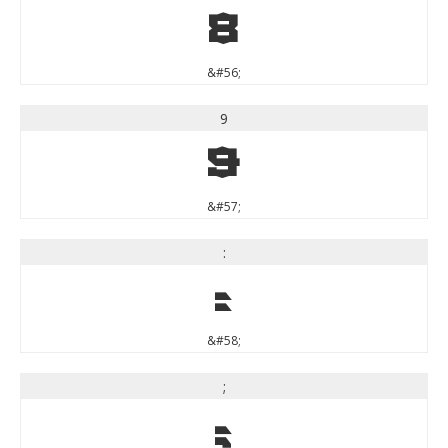
8
&#56;
9
9
&#57;
:
:
&#58;
;
;