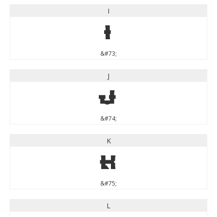
I
I
&#73;
J
J
&#74;
K
K
&#75;
L