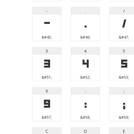
-
.
/
-
.
/
&#45;
&#46;
&#47;
3
4
5
3
4
5
&#51;
&#52;
&#53;
9
:
;
9
:
;
&#57;
&#58;
&#59;
C
D
E