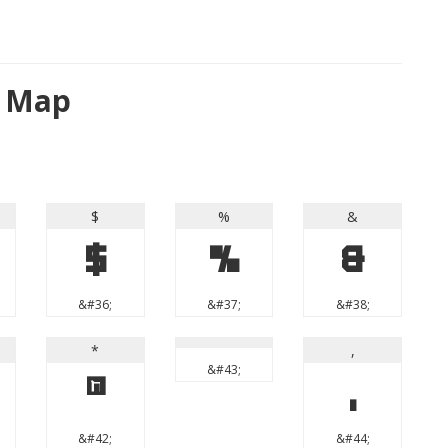
r Map
$
%
&
$
%
&
&#36;
&#37;
&#38;
*
,
&#43;
*
,
&#42;
&#44;