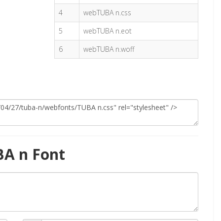
4
webTUBA n.css
5
webTUBA n.eot
6
webTUBA n.woff
BA n Font