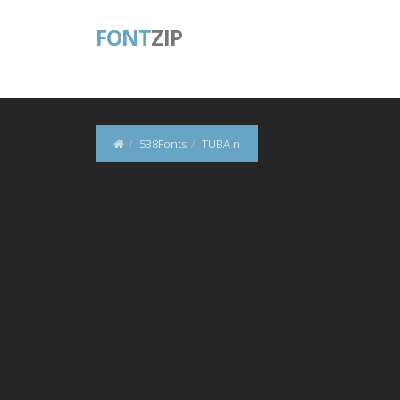
FONT
ZIP
538Fonts
TUBA n