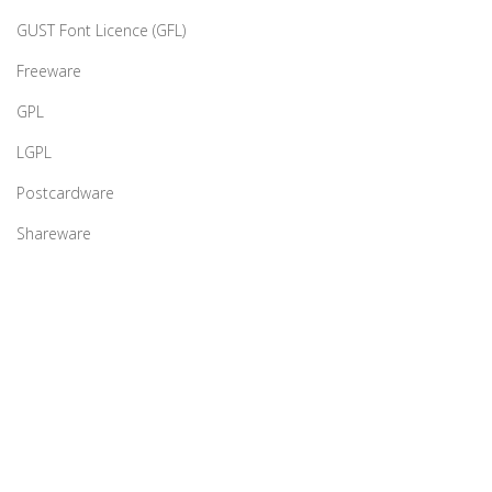
GUST Font Licence (GFL)
Freeware
GPL
LGPL
Postcardware
Shareware