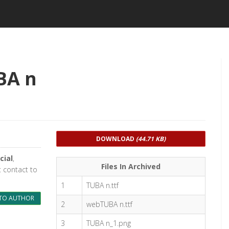
BA n
DOWNLOAD
(44.71 KB)
cial
,
Files In Archived
t contact to
1
TUBA n.ttf
TO AUTHOR
2
webTUBA n.ttf
3
TUBA n_1.png