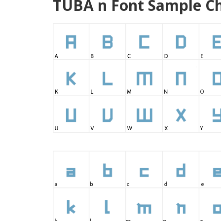
TUBA n Font Sample Ch