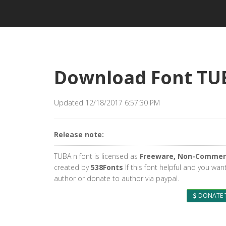
Download Font TU
Updated 12/18/2017 6:57:30 PM
Release note:
TUBA n font is licensed as
Freeware, Non-Commer
created by
538Fonts
If this font helpful and you wan
author or donate to author via paypal.
DONATE 