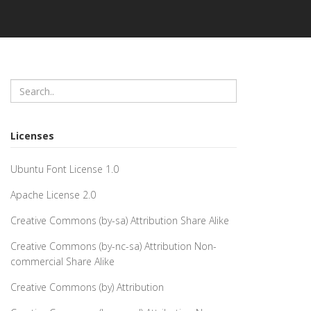
Licenses
Ubuntu Font License 1.0
Apache License 2.0
Creative Commons (by-sa) Attribution Share Alike
Creative Commons (by-nc-sa) Attribution Non-
commercial Share Alike
Creative Commons (by) Attribution