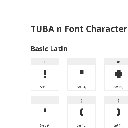
TUBA n Font Characte
Basic Latin
!
"
#
!
"
#
&#33;
&#34;
&#35;
'
(
)
'
(
)
&#39;
&#40;
&#41;