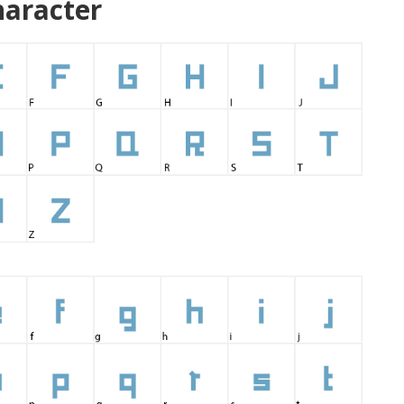
aracter