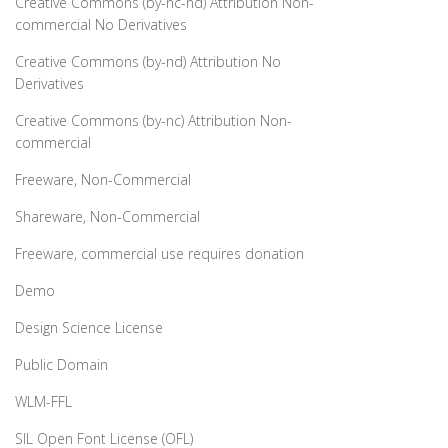
Creative Commons (by-nc-nd) Attribution Non-
commercial No Derivatives
Creative Commons (by-nd) Attribution No
Derivatives
Creative Commons (by-nc) Attribution Non-
commercial
Freeware, Non-Commercial
Shareware, Non-Commercial
Freeware, commercial use requires donation
Demo
Design Science License
Public Domain
WLM-FFL
SIL Open Font License (OFL)