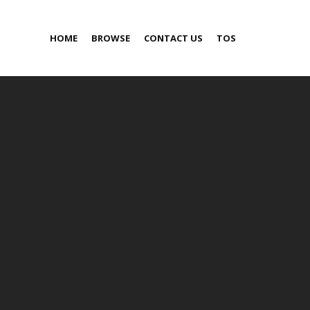
HOME
BROWSE
CONTACT US
TOS