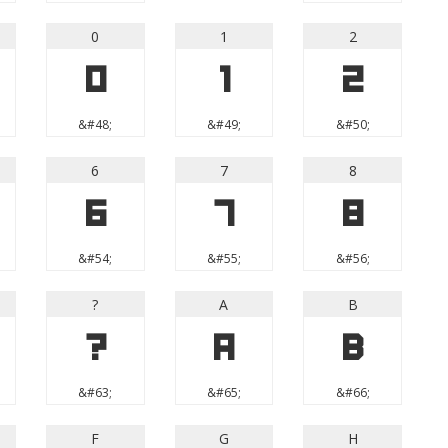
0
1
2
0
1
2
&#48;
&#49;
&#50;
6
7
8
6
7
8
&#54;
&#55;
&#56;
?
A
B
?
A
B
&#63;
&#65;
&#66;
F
G
H