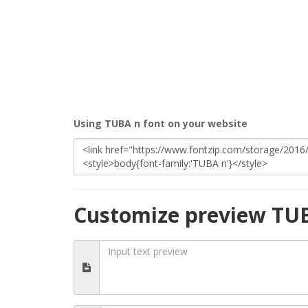
Using TUBA n font on your website
Customize preview TU