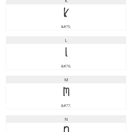
K
K
&#75;
L
L
&#76;
M
M
&#77;
N