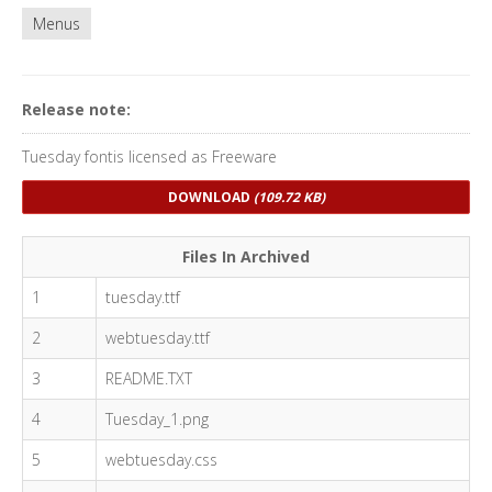
Menus
Release note:
Tuesday fontis licensed as Freeware
DOWNLOAD
(109.72 KB)
Files In Archived
1
tuesday.ttf
2
webtuesday.ttf
3
README.TXT
4
Tuesday_1.png
5
webtuesday.css