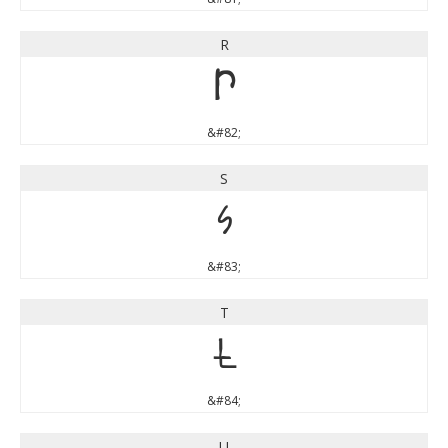
R
R
&#82;
S
S
&#83;
T
T
&#84;
U