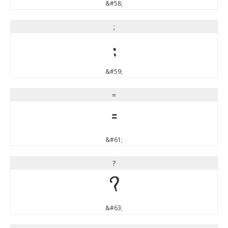
&#58;
;
;
&#59;
=
=
&#61;
?
?
&#63;