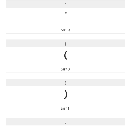
'
'
&#39;
(
(
&#40;
)
)
&#41;
,