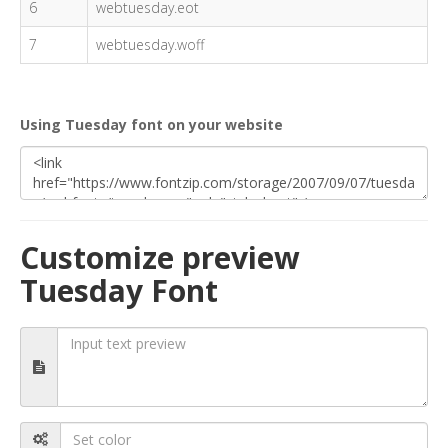
6
webtuesday.eot
7
webtuesday.woff
Using Tuesday font on your website
Customize preview
Tuesday Font