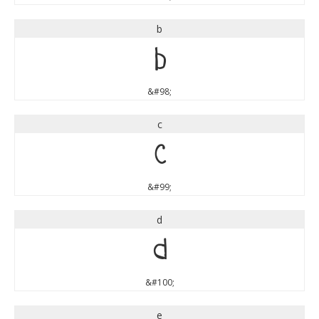
b
b
&#98;
c
c
&#99;
d
d
&#100;
e