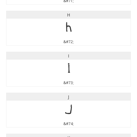
&#71;
H
H
&#72;
I
I
&#73;
J
J
&#74;