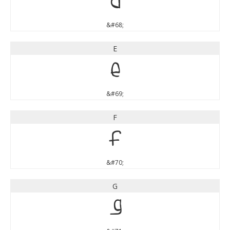
D
&#68;
E
E
&#69;
F
F
&#70;
G
G