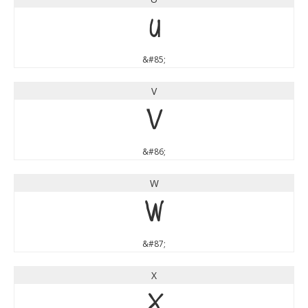
U
&#85;
V
V
&#86;
W
W
&#87;
X
X