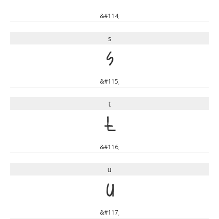
&#114;
s
s
&#115;
t
t
&#116;
u
u
&#117;