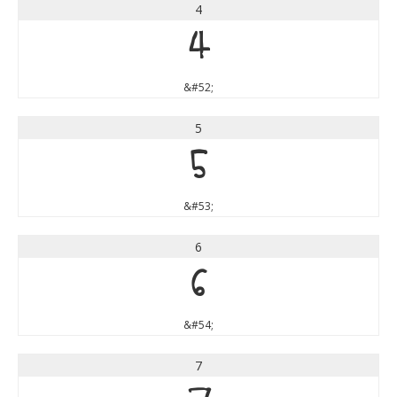
4
4
&#52;
5
5
&#53;
6
6
&#54;
7