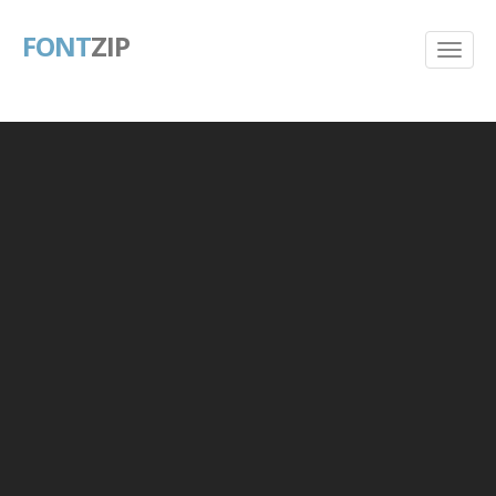
FONT
ZIP