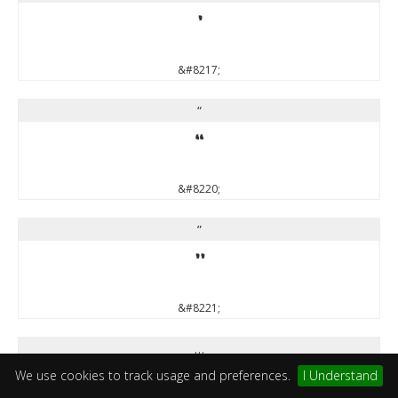
’
&#8217;
“
“
&#8220;
”
”
&#8221;
…
We use cookies to track usage and preferences.
I Understand
…