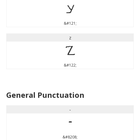
y
&#121;
z
z
&#122;
General Punctuation
‐
‐
&#8208;