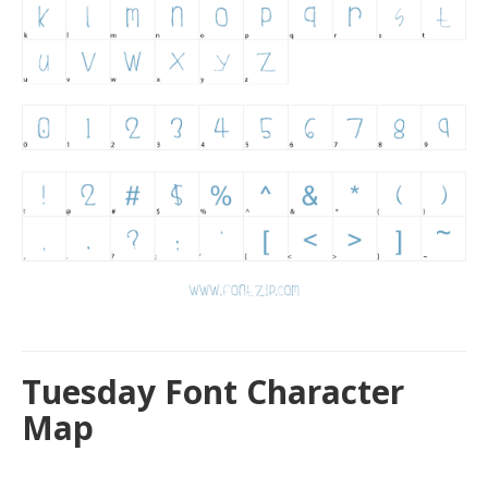
Tuesday Font Character
Map