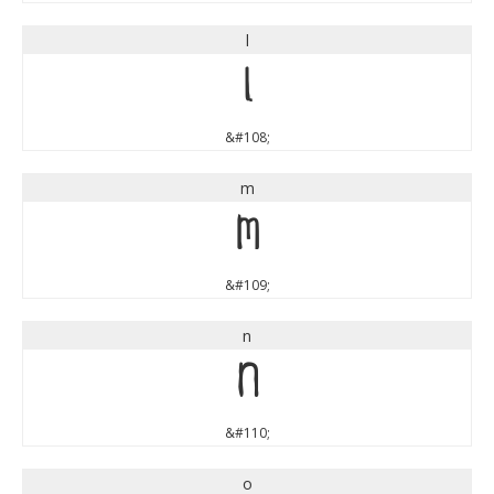
l
l
&#108;
m
m
&#109;
n
n
&#110;
o