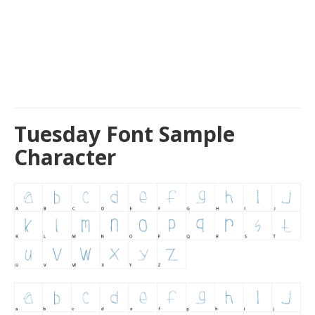
Tuesday Font Sample
Character