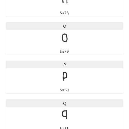
N
&#78;
O
O
&#79;
P
P
&#80;
Q
Q
&#81;