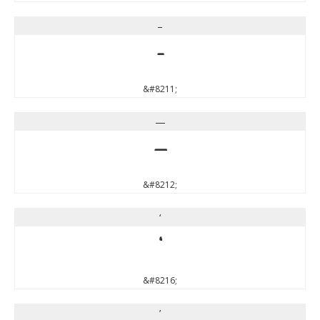
–
–
&#8211;
—
—
&#8212;
‘
‘
&#8216;
’