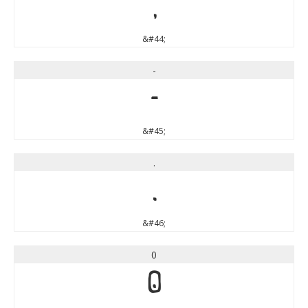
,
&#44;
-
-
&#45;
.
.
&#46;
0
0