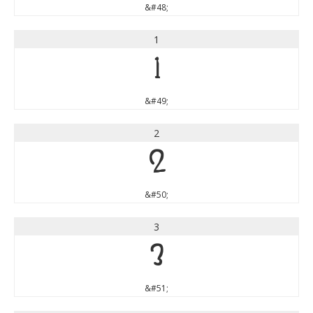
&#48;
1
1
&#49;
2
2
&#50;
3
3
&#51;