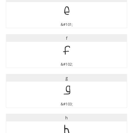
e
&#101;
f
f
&#102;
g
g
&#103;
h
h