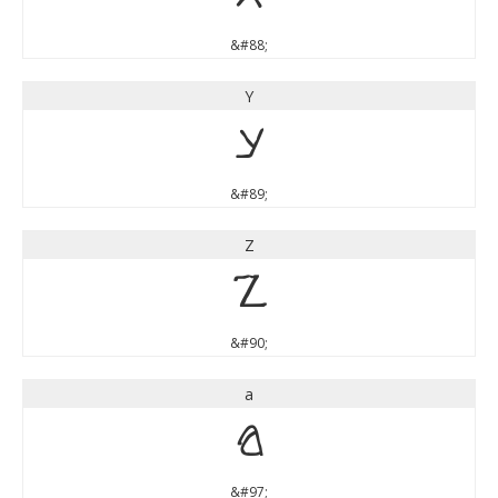
&#88;
Y
Y
&#89;
Z
Z
&#90;
a
a
&#97;