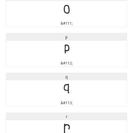
o
&#111;
p
p
&#112;
q
q
&#113;
r
r