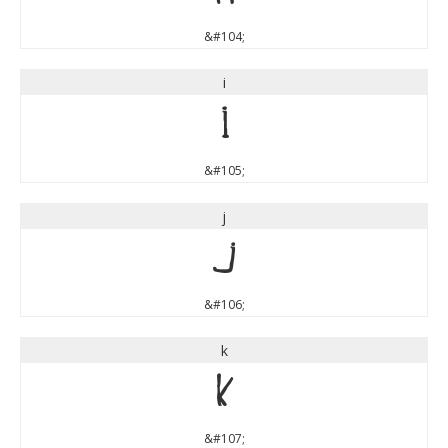
&#104;
i
i
&#105;
j
j
&#106;
k
k
&#107;