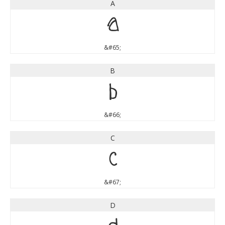
A
A
&#65;
B
B
&#66;
C
C
&#67;
D