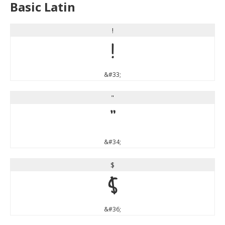
Basic Latin
!
!
&#33;
"
"
&#34;
$
$
&#36;