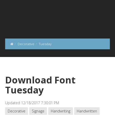
Decorative
Tuesday
Download Font
Tuesday
Updated 12/18/2017 7:30:01 PM
Decorative
Signage
Handwriting
Handwritten