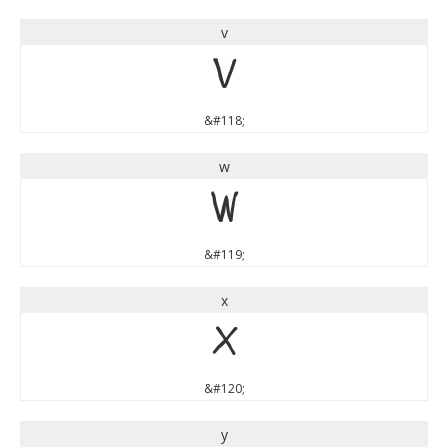
v
v
&#118;
w
w
&#119;
x
x
&#120;
y