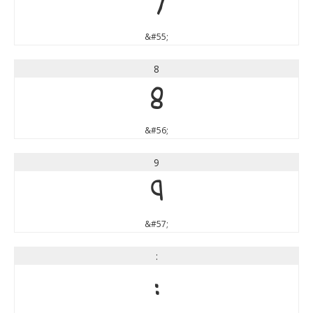
7
&#55;
8
8
&#56;
9
9
&#57;
:
: