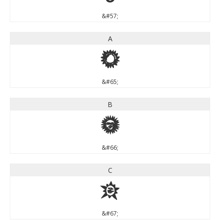
&#57;
A
A
&#65;
B
B
&#66;
C
C
&#67;