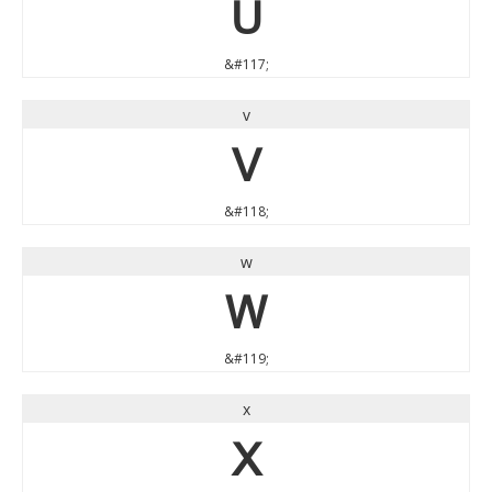
u
&#117;
v
v
&#118;
w
w
&#119;
x
x