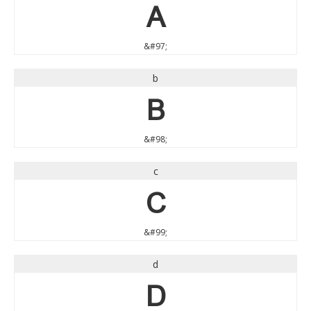
a
&#97;
b
b
&#98;
c
c
&#99;
d
d