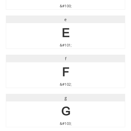
&#100;
e
e
&#101;
f
f
&#102;
g
g
&#103;