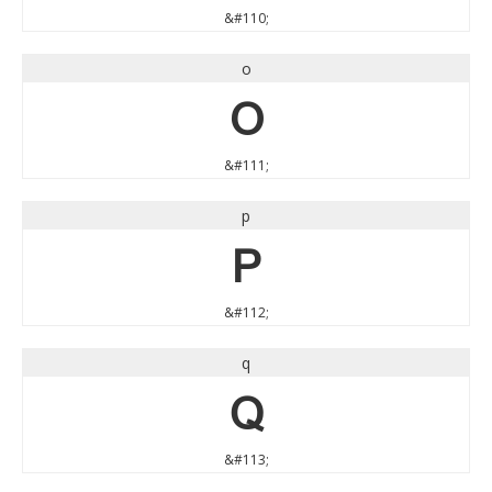
&#110;
o
o
&#111;
p
p
&#112;
q
q
&#113;