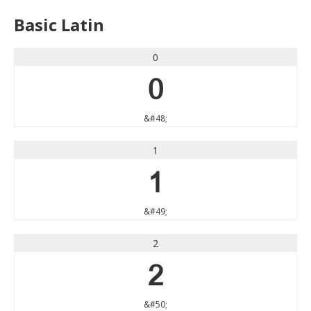
Basic Latin
0
0
&#48;
1
1
&#49;
2
2
&#50;