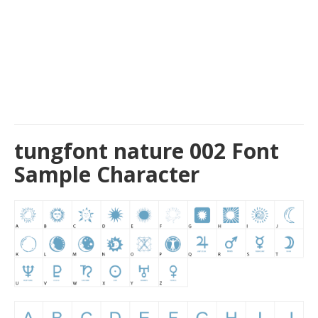
tungfont nature 002 Font
Sample Character