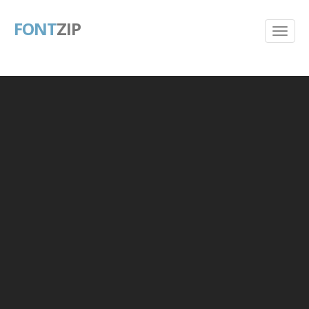
FONT
ZIP