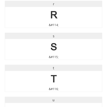
r
r
&#114;
s
s
&#115;
t
t
&#116;
u