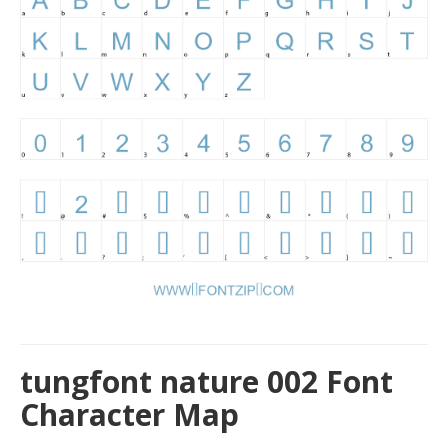
tungfont nature 002 Font
Character Map