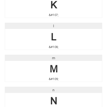
k
&#107;
l
l
&#108;
m
m
&#109;
n
n