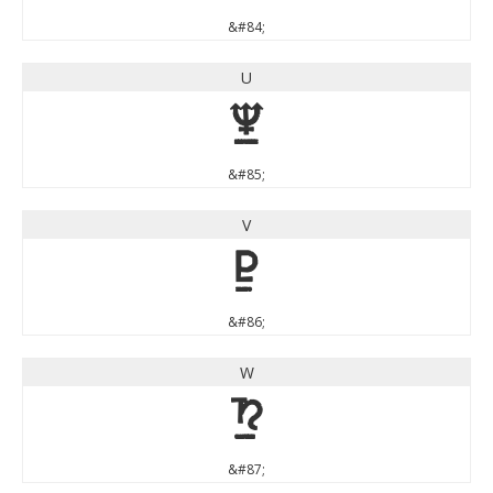
&#84;
U
U
&#85;
V
V
&#86;
W
W
&#87;