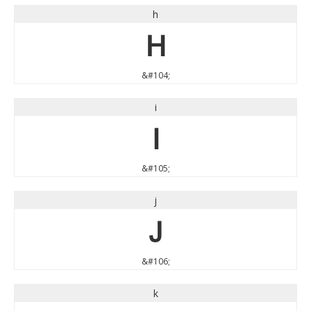
h
h
&#104;
i
i
&#105;
j
j
&#106;
k