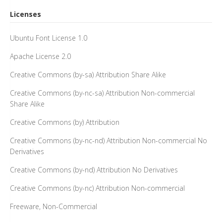
Licenses
Ubuntu Font License 1.0
Apache License 2.0
Creative Commons (by-sa) Attribution Share Alike
Creative Commons (by-nc-sa) Attribution Non-commercial
Share Alike
Creative Commons (by) Attribution
Creative Commons (by-nc-nd) Attribution Non-commercial No
Derivatives
Creative Commons (by-nd) Attribution No Derivatives
Creative Commons (by-nc) Attribution Non-commercial
Freeware, Non-Commercial