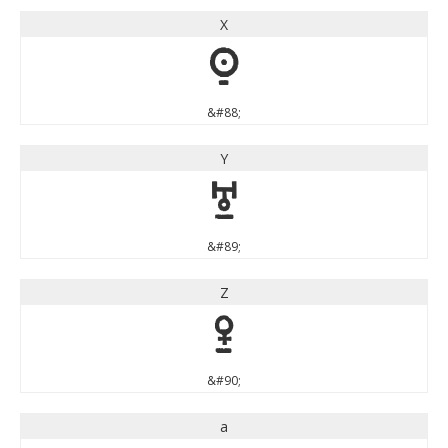
X
X
&#88;
Y
Y
&#89;
Z
Z
&#90;
a