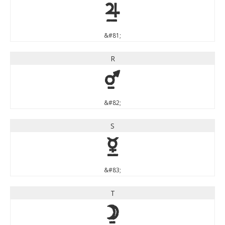
Q
&#81;
R
R
&#82;
S
S
&#83;
T
T