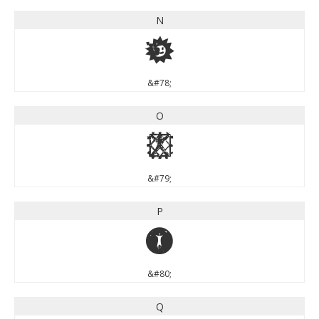
N
N
&#78;
O
O
&#79;
P
P
&#80;
Q