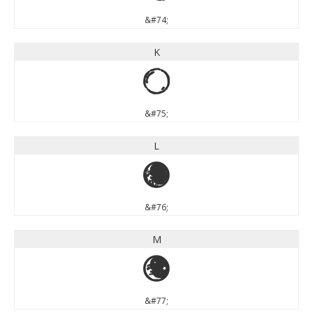
&#74;
K
K
&#75;
L
L
&#76;
M
M
&#77;