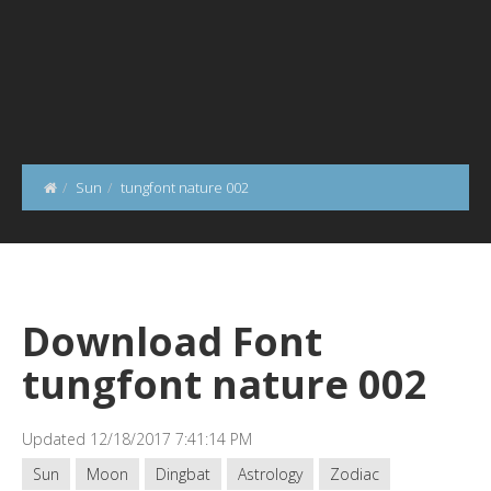
Sun
tungfont nature 002
Download Font
tungfont nature 002
Updated 12/18/2017 7:41:14 PM
Sun
Moon
Dingbat
Astrology
Zodiac