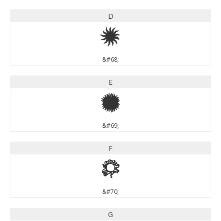
D
D
&#68;
E
E
&#69;
F
F
&#70;
G