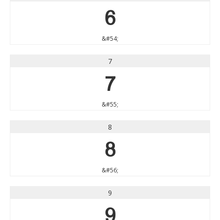
6
&#54;
7
7
&#55;
8
8
&#56;
9
9