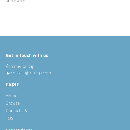
Shareware
Get in touch with us
fb.me/fontzip
contact@fontzip.com
Pages
Home
Browse
Contact US
TOS