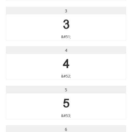
3
3
&#51;
4
4
&#52;
5
5
&#53;
6