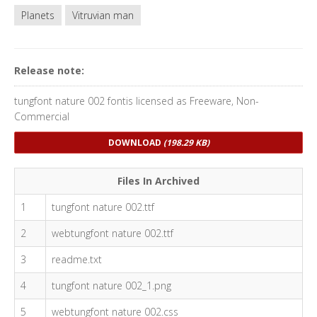
Planets
Vitruvian man
Release note:
tungfont nature 002 fontis licensed as Freeware, Non-
Commercial
DOWNLOAD
(198.29 KB)
Files In Archived
1
tungfont nature 002.ttf
2
webtungfont nature 002.ttf
3
readme.txt
4
tungfont nature 002_1.png
5
webtungfont nature 002.css