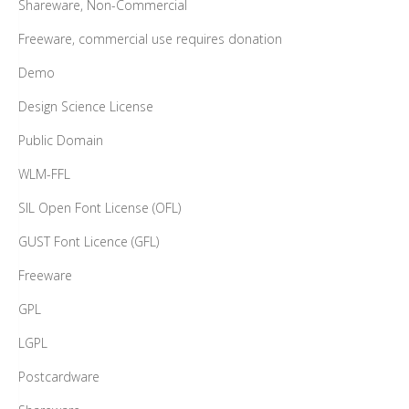
Shareware, Non-Commercial
Freeware, commercial use requires donation
Demo
Design Science License
Public Domain
WLM-FFL
SIL Open Font License (OFL)
GUST Font Licence (GFL)
Freeware
GPL
LGPL
Postcardware