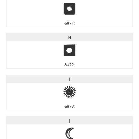
G
&#71;
H
H
&#72;
I
I
&#73;
J
J