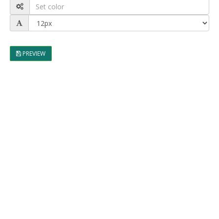
PREVIEW