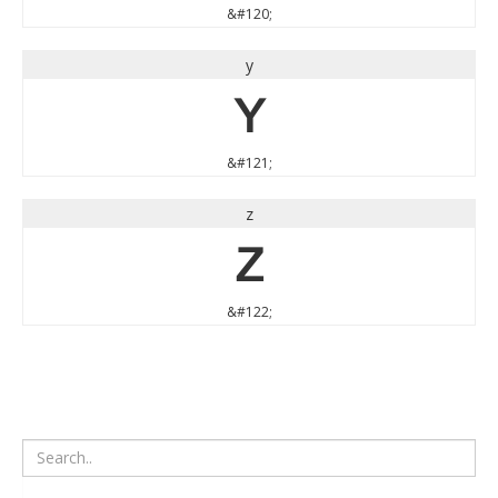
&#120;
y
y
&#121;
z
z
&#122;