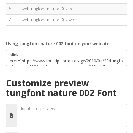
6
webtungfont nature 002.eot
7
webtungfont nature 002.woff
Using tungfont nature 002 font on your website
Customize preview
tungfont nature 002 Font