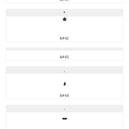
*
*
&#42;
&#43;
,
,
&#44;
-
-