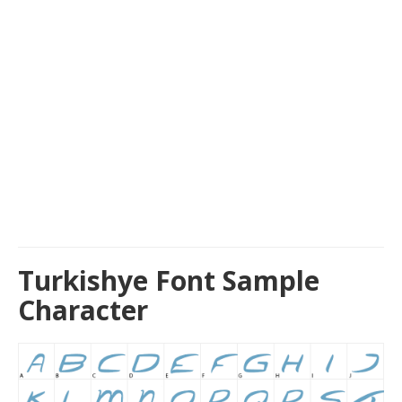
Turkishye Font Sample
Character