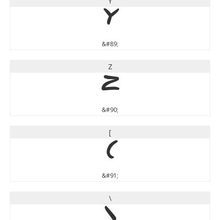
Y
Y
&#89;
Z
Z
&#90;
[
[
&#91;
\
\