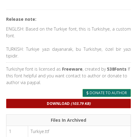
Release note:
ENGLISH: Based on the Turkiye font, this is Turkishye, a custom
font.
TURKISH: Turkiye yazı dayanarak, bu Turkishye, özel bir yazı
tipidir.
Turkishye font is licensed as
Freeware
, created by
538Fonts
If
this font helpful and you want contact to author or donate to
author via paypal.
DONATE TO AUTHOR
DOWNLOAD
(103.79 KB)
Files In Archived
1
Turkiye.ttf