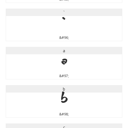
`
`
&#96;
a
a
&#97;
b
b
&#98;
c