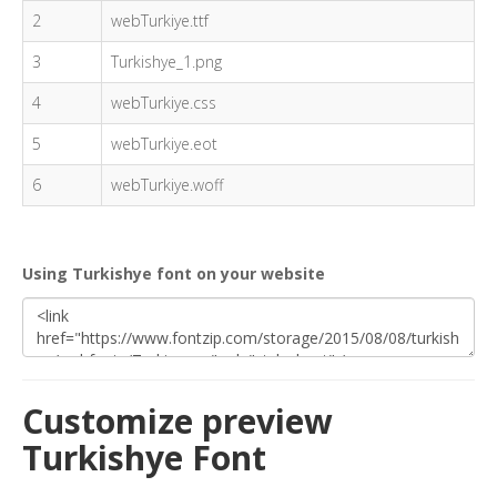
2
webTurkiye.ttf
3
Turkishye_1.png
4
webTurkiye.css
5
webTurkiye.eot
6
webTurkiye.woff
Using Turkishye font on your website
Customize preview
Turkishye Font