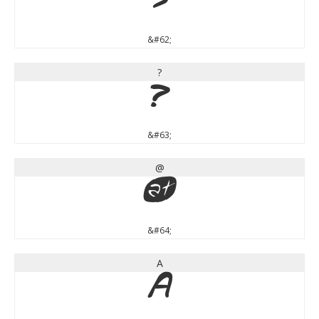
>
&#62;
?
?
&#63;
@
@
&#64;
A
A