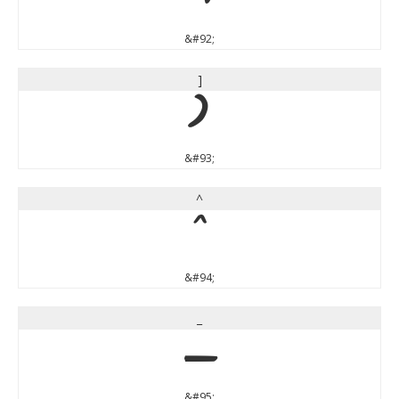
&#92;
]
]
&#93;
^
^
&#94;
_
_
&#95;