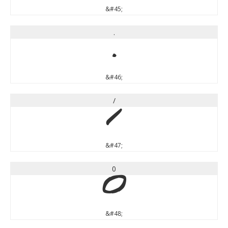
&#45;
.
.
&#46;
/
/
&#47;
0
0
&#48;