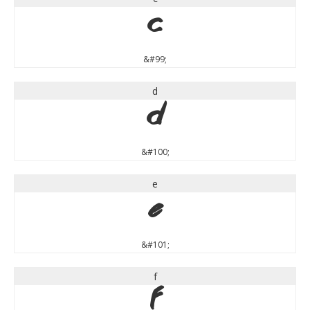
c
&#99;
d
d
&#100;
e
e
&#101;
f
f