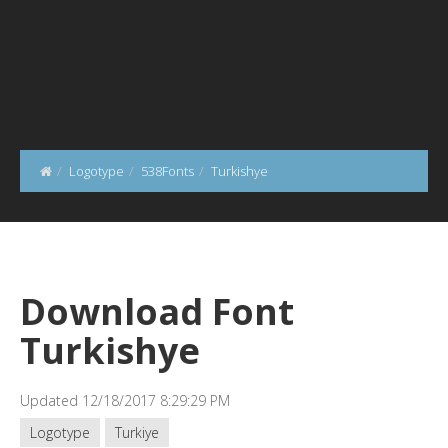
Logotype
538Fonts
Turkishye
Download Font
Turkishye
Updated 12/18/2017 8:29:29 PM
Logotype
Turkiye