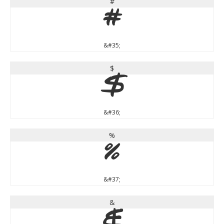
#
#
&#35;
$
$
&#36;
%
%
&#37;
&