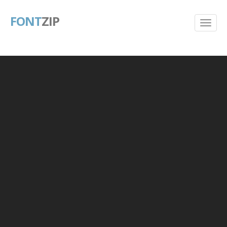
FONT
ZIP