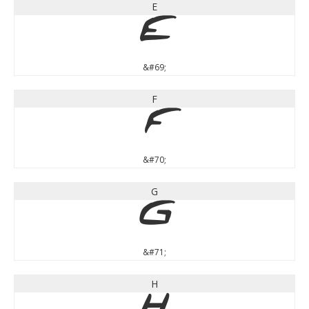
E
E
&#69;
F
F
&#70;
G
G
&#71;
H