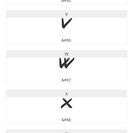
&#85;
V
V
&#86;
W
W
&#87;
X
X
&#88;