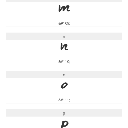
m
&#109;
n
n
&#110;
o
o
&#111;
p
p