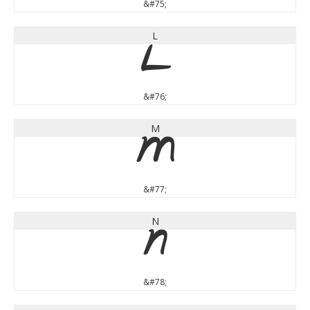
&#75;
L
L
&#76;
M
M
&#77;
N
N
&#78;