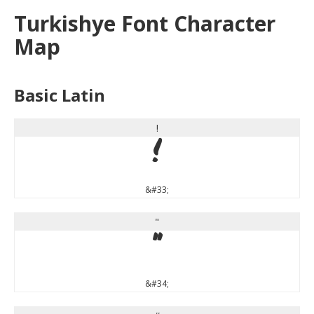
Turkishye Font Character
Map
Basic Latin
!
!
&#33;
"
"
&#34;