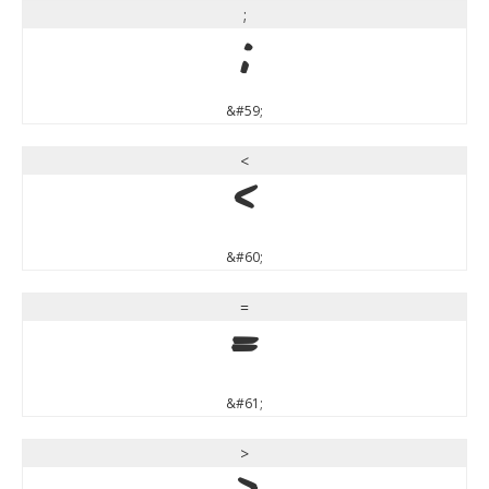
;
;
&#59;
<
<
&#60;
=
=
&#61;
>