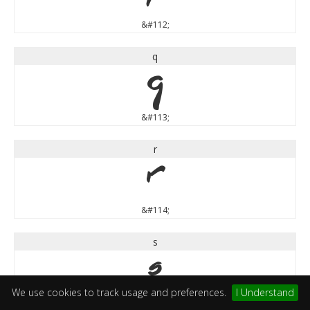
&#112;
q
q
&#113;
r
r
&#114;
s
s
We use cookies to track usage and preferences.
I Understand
&#115;