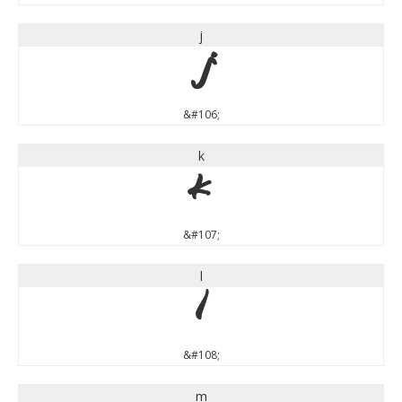
j
j
&#106;
k
k
&#107;
l
l
&#108;
m