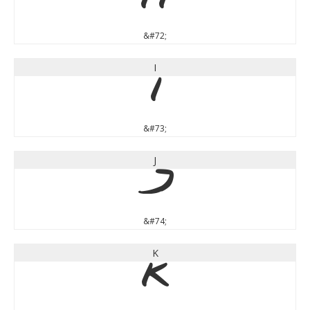
H
&#72;
I
I
&#73;
J
J
&#74;
K
K