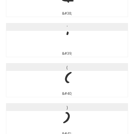
&
&#38;
'
'
&#39;
(
(
&#40;
)
)
&#41;