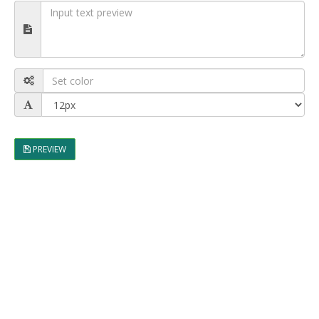
PREVIEW