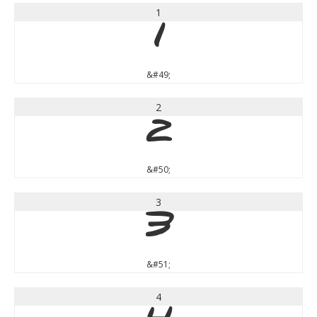
1
1
&#49;
2
2
&#50;
3
3
&#51;
4