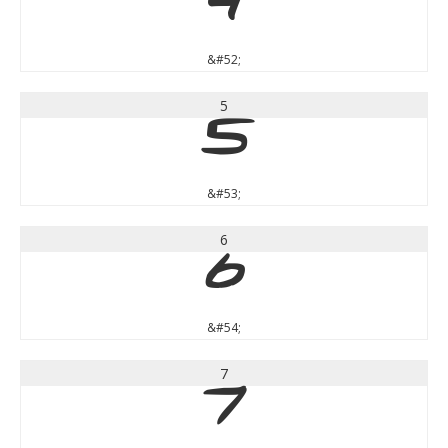
4
&#52;
5
5
&#53;
6
6
&#54;
7
7