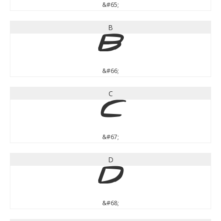
&#65;
B
B
&#66;
C
C
&#67;
D
D
&#68;