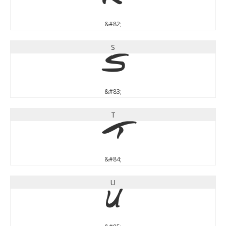
R
&#82;
S
S
&#83;
T
T
&#84;
U
U