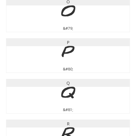
O
O
&#79;
P
P
&#80;
Q
Q
&#81;
R