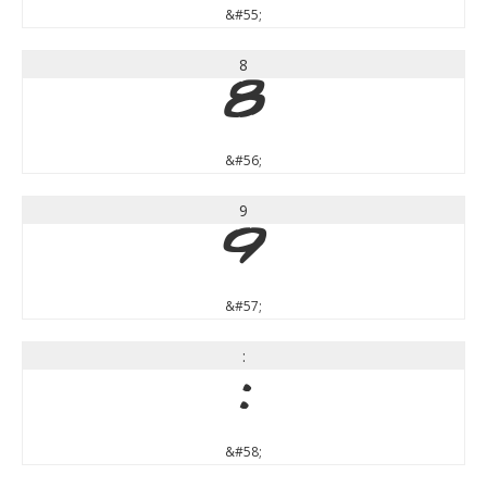
&#55;
8
8
&#56;
9
9
&#57;
:
:
&#58;