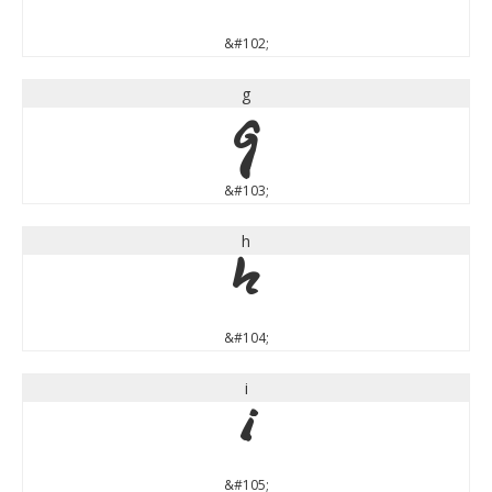
&#102;
g
g
&#103;
h
h
&#104;
i
i
&#105;