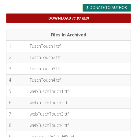
DONATE TO AUTHOR
DOWNLOAD
(1.87 MB)
Files In Archived
1
TuschTouch1.ttf
2
TuschTouch2.ttf
3
TuschTouch3.ttf
4
TuschTouch4.ttf
5
webTuschTouch1.ttf
6
webTuschTouch2.ttf
7
webTuschTouch3.ttf
8
webTuschTouch4.ttf
9
License - READ THIS.txt