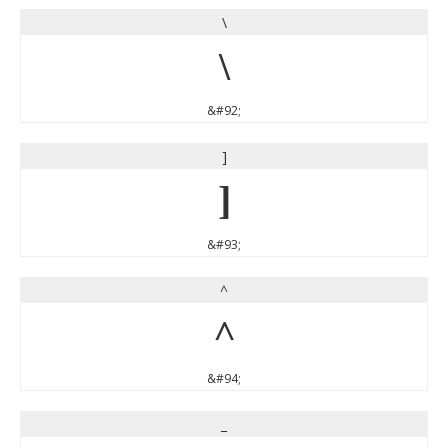
\
\
&#92;
]
]
&#93;
^
^
&#94;
_