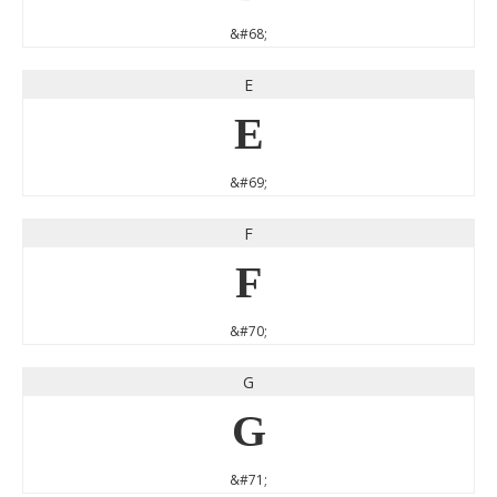
&#68;
E
E
&#69;
F
F
&#70;
G
G
&#71;