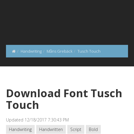
Handwriting
Måns Grebäck
Tusch Touch
Download Font Tusch
Touch
Updated 12/18/2017 7:30:43 PM
Handwriting
Handwritten
Script
Bold