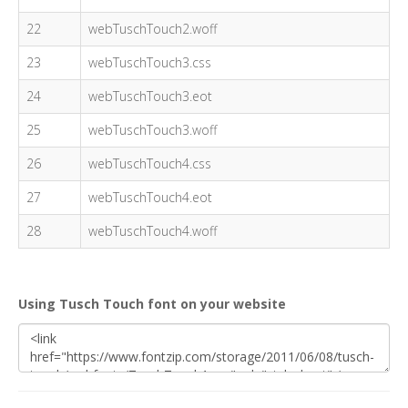
22
webTuschTouch2.woff
23
webTuschTouch3.css
24
webTuschTouch3.eot
25
webTuschTouch3.woff
26
webTuschTouch4.css
27
webTuschTouch4.eot
28
webTuschTouch4.woff
Using Tusch Touch font on your website