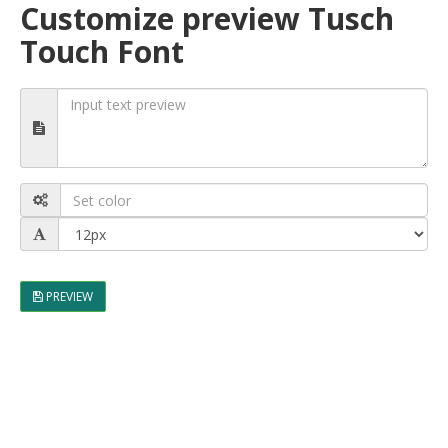
Customize preview Tusch
Touch Font
PREVIEW