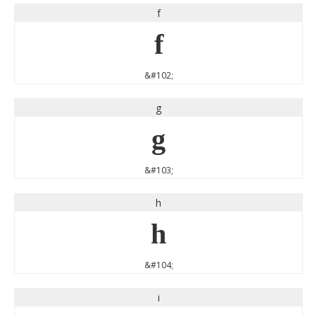
f
f
&#102;
g
g
&#103;
h
h
&#104;
i