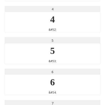
4
4
&#52;
5
5
&#53;
6
6
&#54;
7