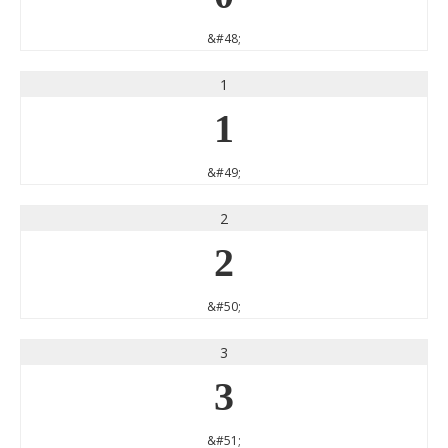
&#48;
1
1
&#49;
2
2
&#50;
3
3
&#51;