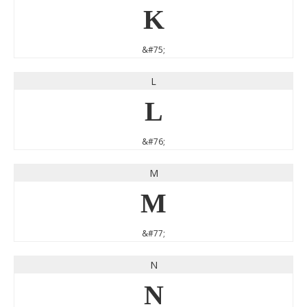
K
&#75;
L
L
&#76;
M
M
&#77;
N
N