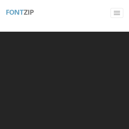
FONT
ZIP