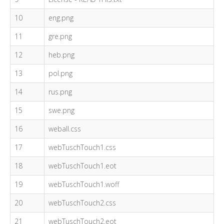
10
eng.png
11
gre.png
12
heb.png
13
pol.png
14
rus.png
15
swe.png
16
weball.css
17
webTuschTouch1.css
18
webTuschTouch1.eot
19
webTuschTouch1.woff
20
webTuschTouch2.css
21
webTuschTouch2.eot