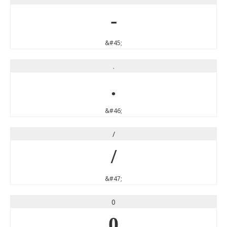
-
&#45;
.
.
&#46;
/
/
&#47;
0
0