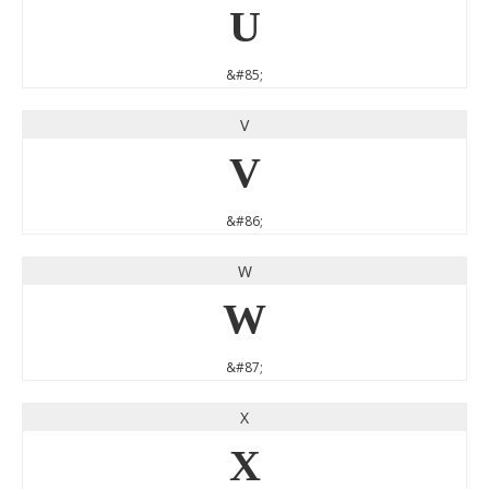
U
&#85;
V
V
&#86;
W
W
&#87;
X
X