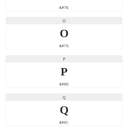
&#78;
O
O
&#79;
P
P
&#80;
Q
Q
&#81;