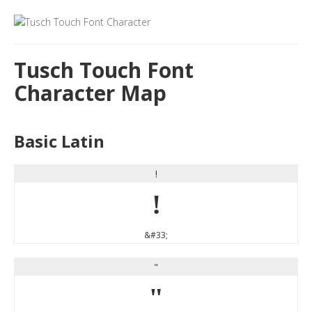
Tusch Touch Font
Character Map
Basic Latin
!
!
&#33;
"
"