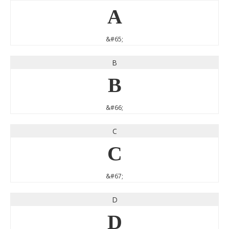
A
&#65;
B
B
&#66;
C
C
&#67;
D
D