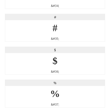
&#34;
#
#
&#35;
$
$
&#36;
%
%
&#37;