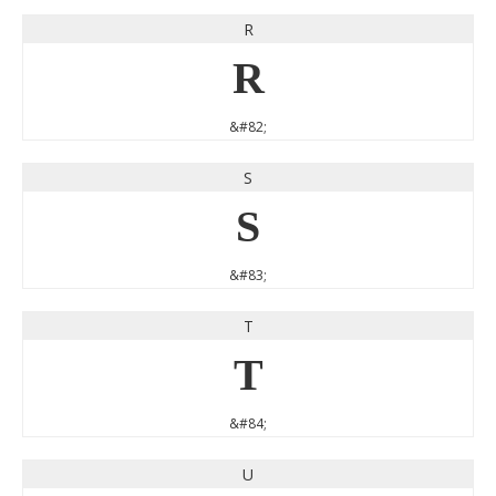
R
R
&#82;
S
S
&#83;
T
T
&#84;
U