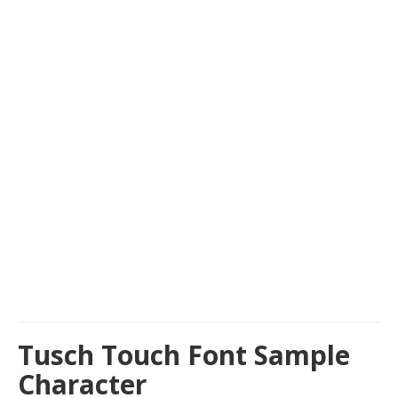
Tusch Touch Font Sample
Character