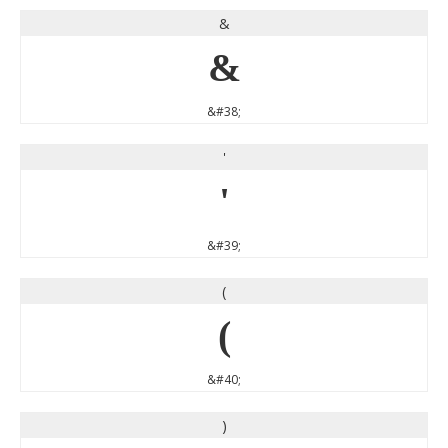
&
&
&#38;
'
'
&#39;
(
(
&#40;
)