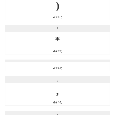
)
&#41;
*
*
&#42;
&#43;
,
,
&#44;
-