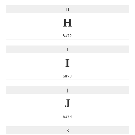
H
H
&#72;
I
I
&#73;
J
J
&#74;
K