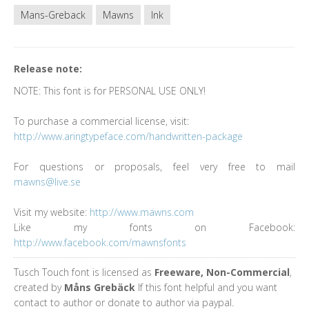
Mans-Greback
Mawns
Ink
Release note:
NOTE: This font is for PERSONAL USE ONLY!
To purchase a commercial license, visit:
http://www.aringtypeface.com/handwritten-package
For questions or proposals, feel very free to mail
mawns@live.se
Visit my website:
http://www.mawns.com
Like my fonts on Facebook:
http://www.facebook.com/mawnsfonts
Tusch Touch font is licensed as
Freeware, Non-Commercial
,
created by
Måns Grebäck
If this font helpful and you want
contact to author or donate to author via paypal.