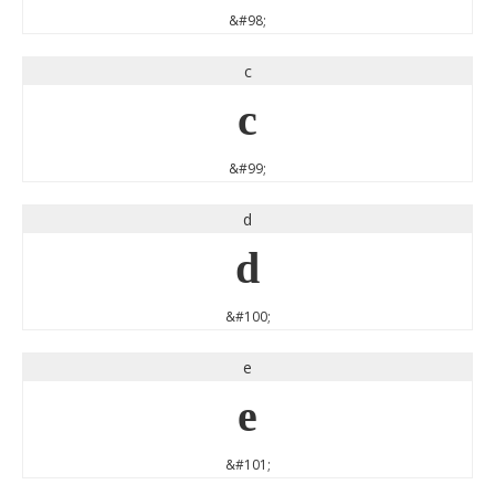
&#98;
c
c
&#99;
d
d
&#100;
e
e
&#101;