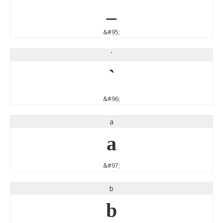
_
&#95;
`
`
&#96;
a
a
&#97;
b
b