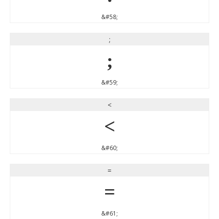
&#58;
;
;
&#59;
<
<
&#60;
=
=
&#61;