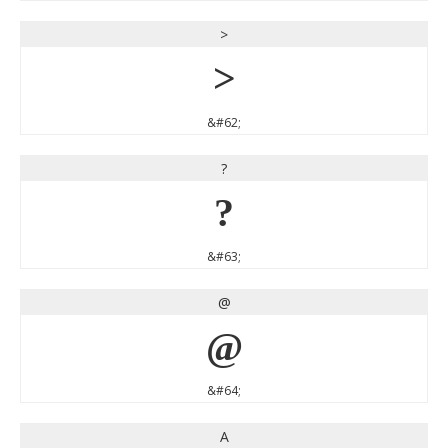
>
>
&#62;
?
?
&#63;
@
@
&#64;
A