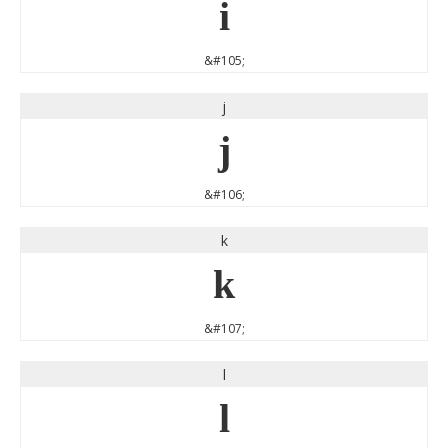
i
&#105;
j
j
&#106;
k
k
&#107;
l
l