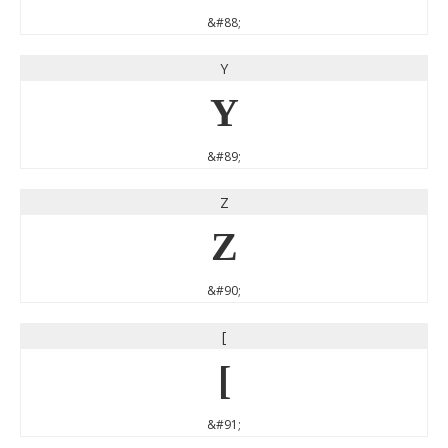
&#88;
Y
Y
&#89;
Z
Z
&#90;
[
[
&#91;