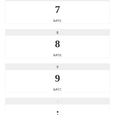
7
&#55;
8
8
&#56;
9
9
&#57;
:
: