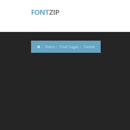
FONT
ZIP
Retro
Pixel Sagas
Twobit