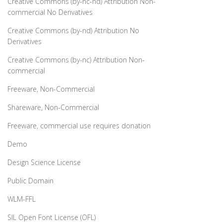
Creative Commons (by-nc-nd) Attribution Non-
commercial No Derivatives
Creative Commons (by-nd) Attribution No
Derivatives
Creative Commons (by-nc) Attribution Non-
commercial
Freeware, Non-Commercial
Shareware, Non-Commercial
Freeware, commercial use requires donation
Demo
Design Science License
Public Domain
WLM-FFL
SIL Open Font License (OFL)