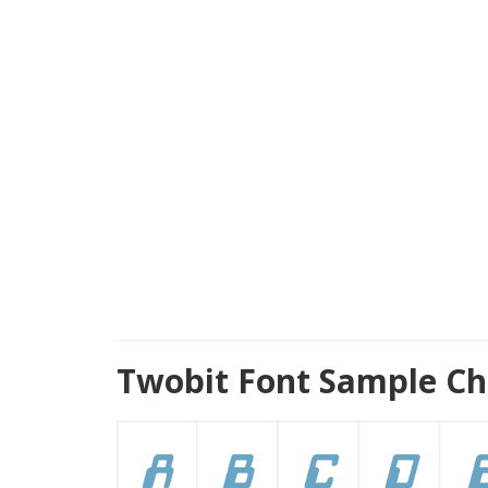
Twobit Font Sample Ch