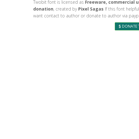
Twobit font is licensed as
Freeware, commercial u
donation
, created by
Pixel Sagas
If this font helpf
want contact to author or donate to author via paypa
DONATE 