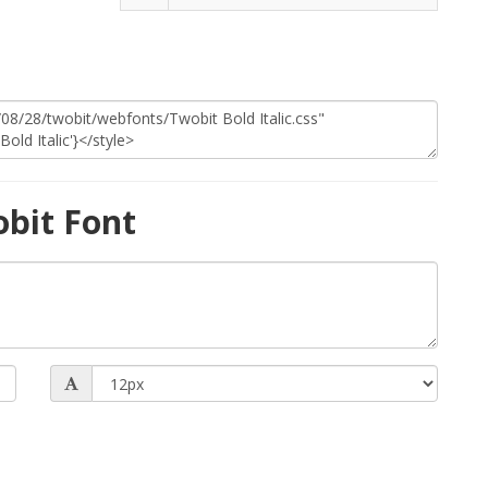
bit Font