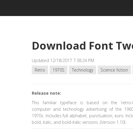
Download Font Tw
Updated 12/18/2017 7:38:24 PM
Retro
1970S
Technology
Science fiction
Release note:
This familiar typeface is based on the ‘retro-fu
computer and technology advertising of the 196
1970s. Includes full alphabet, punctuation, euro. Incl
bold, italic, and bold-italic versions. (Version 1.10)