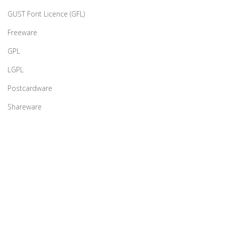
GUST Font Licence (GFL)
Freeware
GPL
LGPL
Postcardware
Shareware