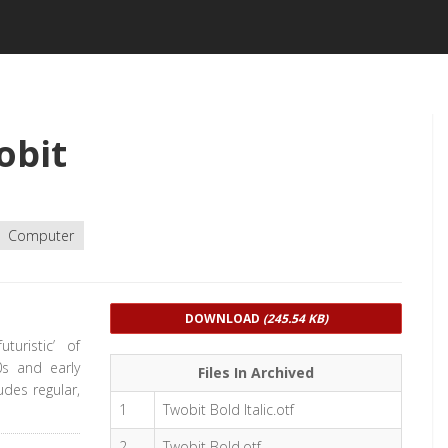
obit
Computer
DOWNLOAD
(245.54 KB)
turistic’ of
0s and early
Files In Archived
udes regular,
1
Twobit Bold Italic.otf
2
Twobit Bold.otf