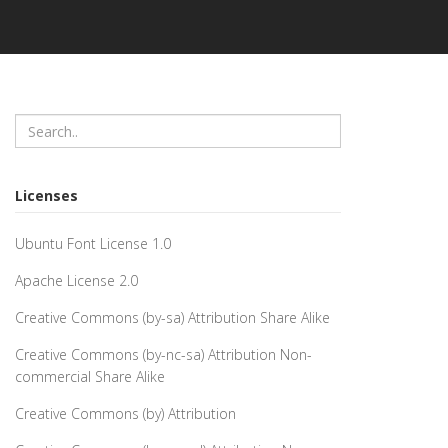
Licenses
Ubuntu Font License 1.0
Apache License 2.0
Creative Commons (by-sa) Attribution Share Alike
Creative Commons (by-nc-sa) Attribution Non-
commercial Share Alike
Creative Commons (by) Attribution