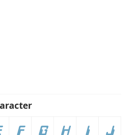
aracter