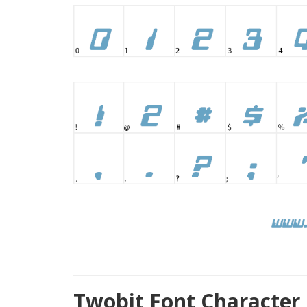
Twobit Font Character