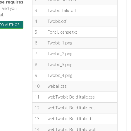
se requires
ul and you
3
Twobit Italic.otf
l.
4
Twobit.otf
TO AUTHOR
5
Font License.txt
6
Twobit_1.png
7
Twobit_2.png
8
Twobit_3.png
9
Twobit_4.png
10
weball.css
11
webTwobit Bold Italic.css
12
webTwobit Bold Italic.eot
13
webTwobit Bold Italic.ttf
14
webTwobit Bold Italic.woff