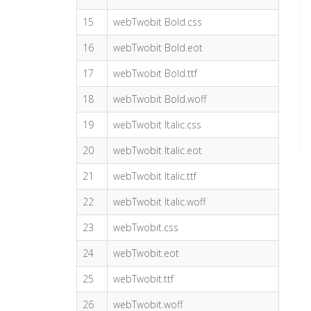
15
webTwobit Bold.css
16
webTwobit Bold.eot
17
webTwobit Bold.ttf
18
webTwobit Bold.woff
19
webTwobit Italic.css
20
webTwobit Italic.eot
21
webTwobit Italic.ttf
22
webTwobit Italic.woff
23
webTwobit.css
24
webTwobit.eot
25
webTwobit.ttf
26
webTwobit.woff