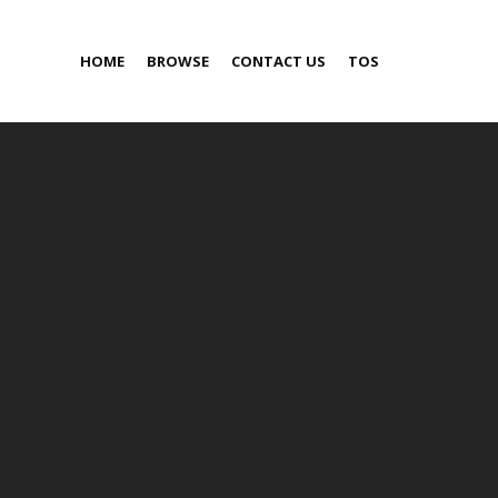
HOME
BROWSE
CONTACT US
TOS