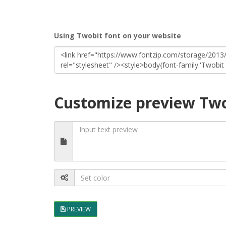
Using Twobit font on your website
Customize preview Two
PREVIEW