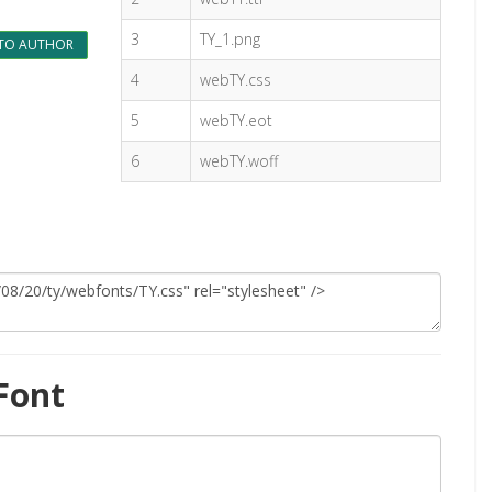
3
TY_1.png
TO AUTHOR
4
webTY.css
5
webTY.eot
6
webTY.woff
Font