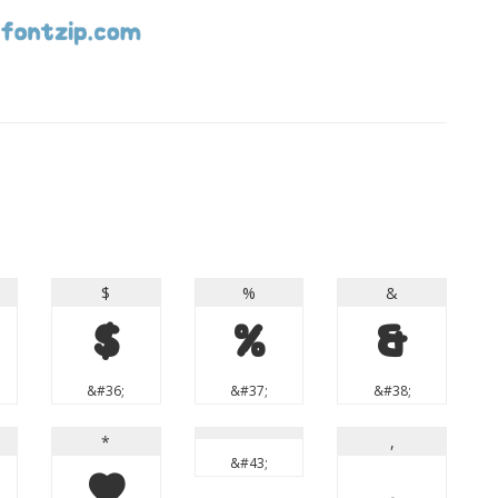
$
%
&
$
%
&
&#36;
&#37;
&#38;
*
,
&#43;
*
,