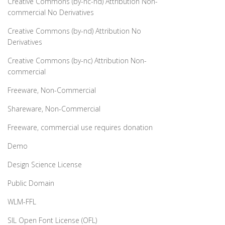
Creative Commons (by-nc-nd) Attribution Non-
commercial No Derivatives
Creative Commons (by-nd) Attribution No
Derivatives
Creative Commons (by-nc) Attribution Non-
commercial
Freeware, Non-Commercial
Shareware, Non-Commercial
Freeware, commercial use requires donation
Demo
Design Science License
Public Domain
WLM-FFL
SIL Open Font License (OFL)