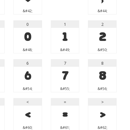
&#42;
&#44;
0
1
2
0
1
2
&#48;
&#49;
&#50;
6
7
8
6
7
8
&#54;
&#55;
&#56;
<
=
>
<
=
>
&#60;
&#61;
&#62;