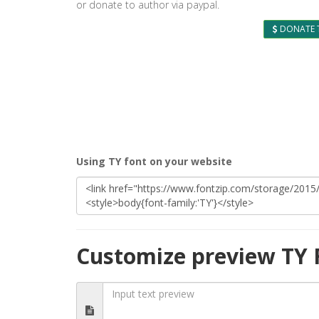
or donate to author via paypal.
DONATE 
Using TY font on your website
Customize preview TY 