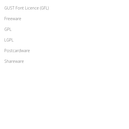
GUST Font Licence (GFL)
Freeware
GPL
LGPL
Postcardware
Shareware