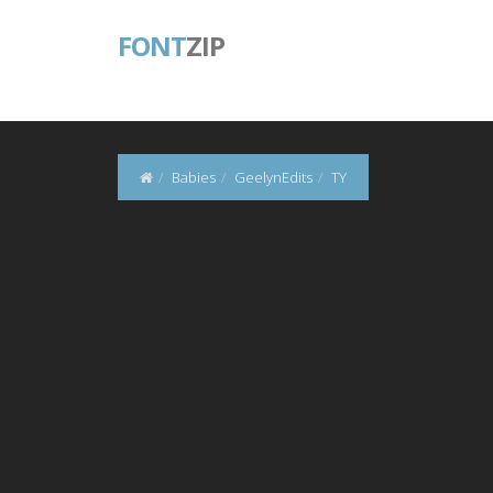
FONT
ZIP
Babies
GeelynEdits
TY