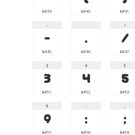
&#39;
&#40;
&#41;
-
.
/
-
.
/
&#45;
&#46;
&#47;
3
4
5
3
4
5
&#51;
&#52;
&#53;
9
:
;
9
:
;
&#57;
&#58;
&#59;