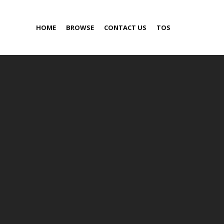
HOME
BROWSE
CONTACT US
TOS