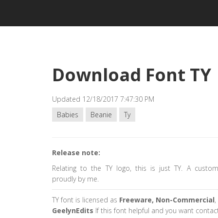
Download Font TY
Updated 12/18/2017 7:47:30 PM
Babies
Beanie
Ty
Release note:
Relating to the TY logo, this is just TY. A custo
proudly by me.
TY font is licensed as
Freeware, Non-Commercial
,
GeelynEdits
If this font helpful and you want contac