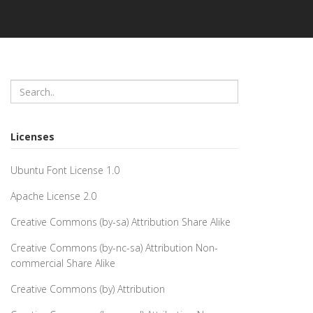
Licenses
Ubuntu Font License 1.0
Apache License 2.0
Creative Commons (by-sa) Attribution Share Alike
Creative Commons (by-nc-sa) Attribution Non-
commercial Share Alike
Creative Commons (by) Attribution