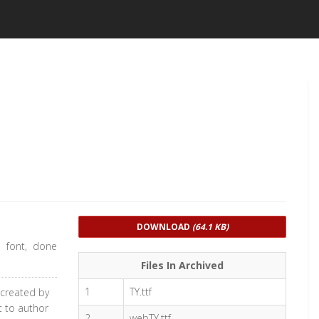
DOWNLOAD
(64.1 KB)
m font, done
Files In Archived
1
TY.ttf
 created by
t to author
2
webTY.ttf