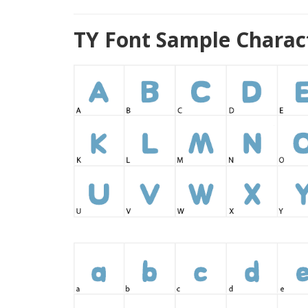
TY Font Sample Charac