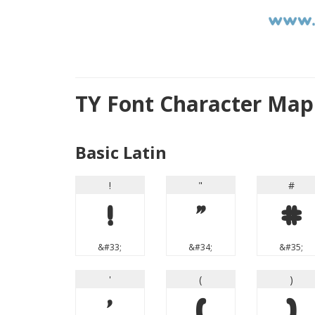
TY Font Character Map
Basic Latin
!
"
#
!
"
#
&#33;
&#34;
&#35;
'
(
)
'
(
)