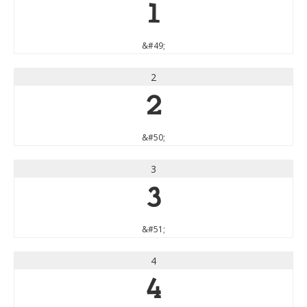
1
&#49;
2
2
&#50;
3
3
&#51;
4
4