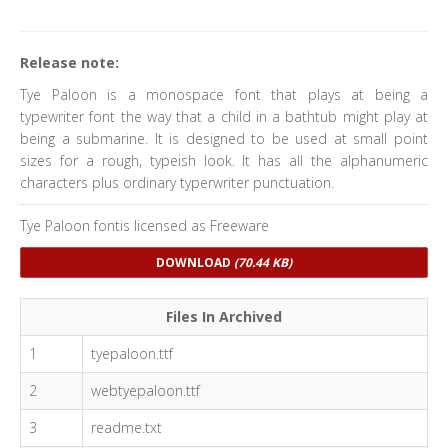
Release note:
Tye Paloon is a monospace font that plays at being a
typewriter font the way that a child in a bathtub might play at
being a submarine. It is designed to be used at small point
sizes for a rough, typeish look. It has all the alphanumeric
characters plus ordinary typerwriter punctuation.
Tye Paloon fontis licensed as Freeware
DOWNLOAD
(70.44 KB)
Files In Archived
1
tyepaloon.ttf
2
webtyepaloon.ttf
3
readme.txt