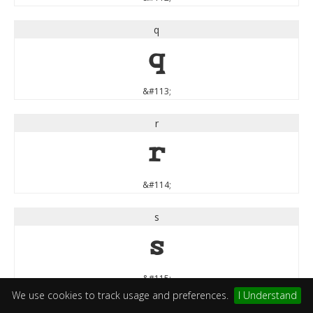
q
q
&#113;
r
r
&#114;
s
s
&#115;
We use cookies to track usage and preferences.
I Understand
t