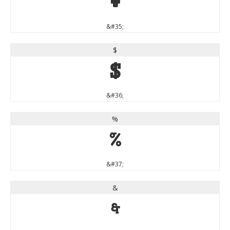
#
&#35;
$
$
&#36;
%
%
&#37;
&
&