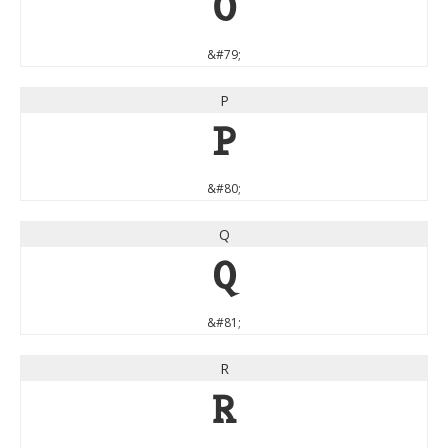
O
&#79;
P
P
&#80;
Q
Q
&#81;
R
R