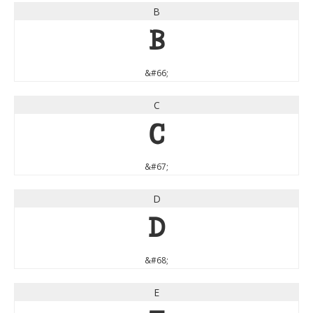
B
B
&#66;
C
C
&#67;
D
D
&#68;
E