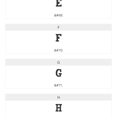
E
&#69;
F
F
&#70;
G
G
&#71;
H
H