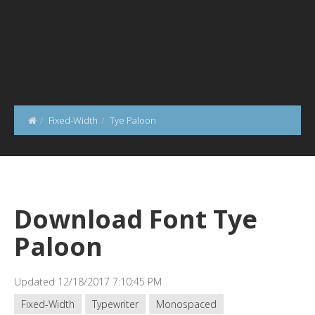
Fixed-Width
Tye Paloon
Download Font Tye
Paloon
Updated 12/18/2017 7:10:45 PM
Fixed-Width
Typewriter
Monospaced