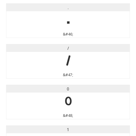
.
.
&#46;
/
/
&#47;
0
0
&#48;
1