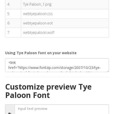
4
Tye Paloon_1.png
5
webtyepaloon.css
6
webtyepaloon.eot
7
webtyepaloon.woff
Using Tye Paloon font on your website
Customize preview Tye
Paloon Font