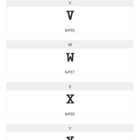
V
V
&#86;
W
W
&#87;
X
X
&#88;
Y