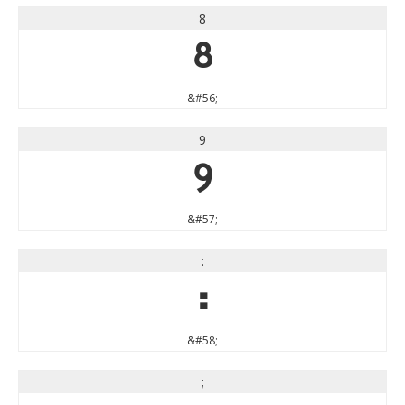
8
8
&#56;
9
9
&#57;
:
:
&#58;
;