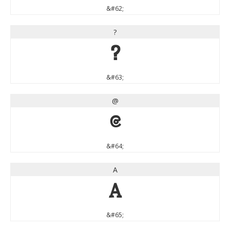
&#62;
?
?
&#63;
@
@
&#64;
A
A
&#65;