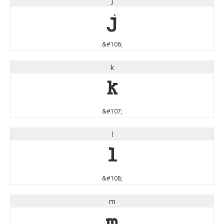
j
j
&#106;
k
k
&#107;
l
l
&#108;
m
m