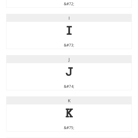
&#72;
I
I
&#73;
J
J
&#74;
K
K
&#75;