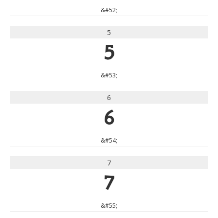
&#52;
5
5
&#53;
6
6
&#54;
7
7
&#55;