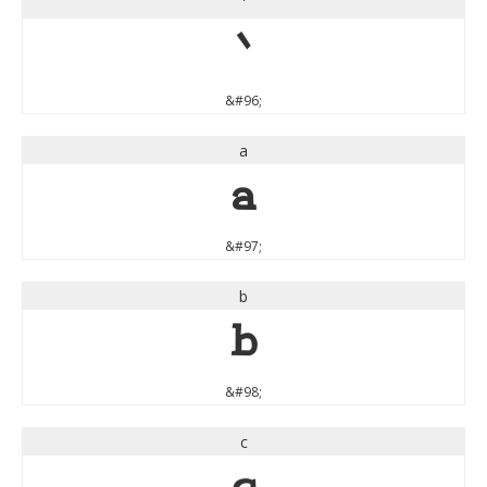
`
`
&#96;
a
a
&#97;
b
b
&#98;
c