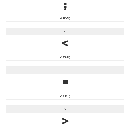
;
&#59;
<
<
&#60;
=
=
&#61;
>
>