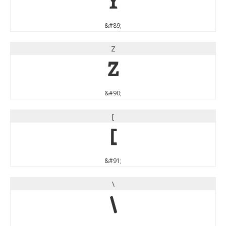
Y
&#89;
Z
Z
&#90;
[
[
&#91;
\
\