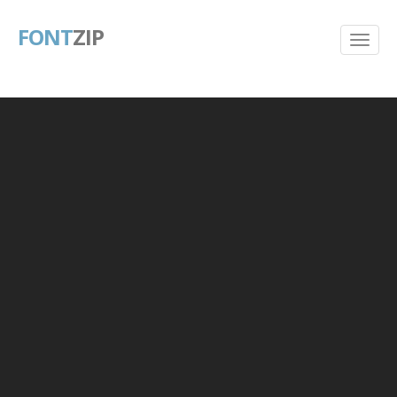
FONT
ZIP