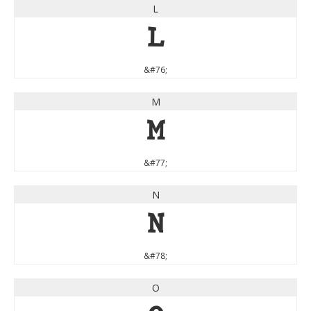
L
L
&#76;
M
M
&#77;
N
N
&#78;
O