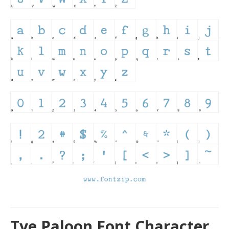
Tye Paloon Font Character