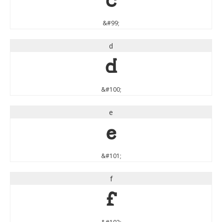
c
&#99;
d
d
&#100;
e
e
&#101;
f
f