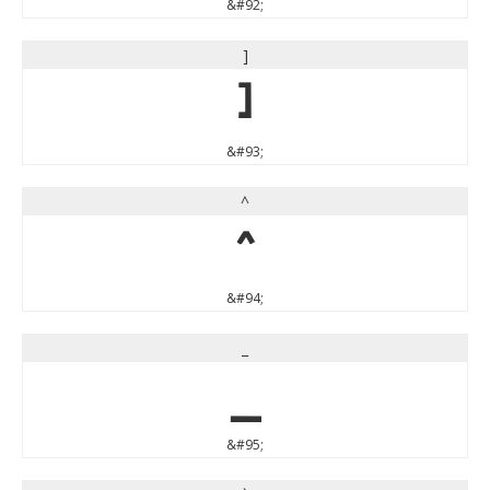
&#92;
]
]
&#93;
^
^
&#94;
_
_
&#95;