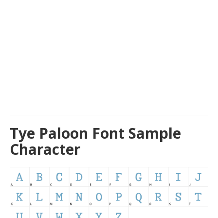
Tye Paloon Font Sample
Character