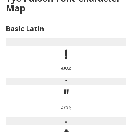
Map
Basic Latin
!
!
&#33;
"
"
&#34;
#