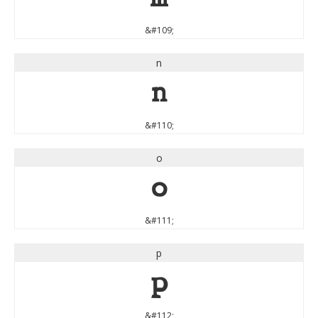
&#109;
n
n
&#110;
o
o
&#111;
p
p
&#112;