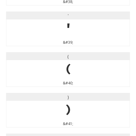
&#38;
'
'
&#39;
(
(
&#40;
)
)
&#41;