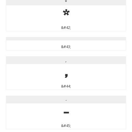
*
*
&#42;
&#43;
,
,
&#44;
-
-
&#45;