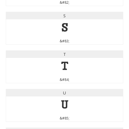
&#82;
S
S
&#83;
T
T
&#84;
U
U
&#85;