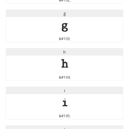
&#102;
g
g
&#103;
h
h
&#104;
i
i
&#105;