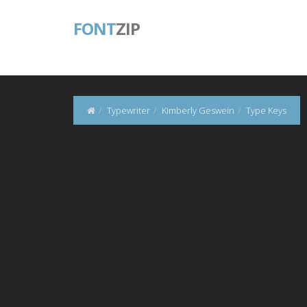
FONT
ZIP
Typewriter
Kimberly Geswein
Type Keys