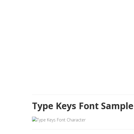
Type Keys Font Sample