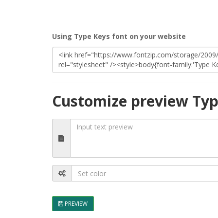
Using Type Keys font on your website
Customize preview Typ
PREVIEW