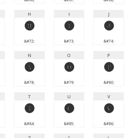
H
I
J
H
I
J
&#72;
&#73;
&#74;
N
O
P
N
O
P
&#78;
&#79;
&#80;
T
U
V
T
U
V
&#84;
&#85;
&#86;
Z
[
\