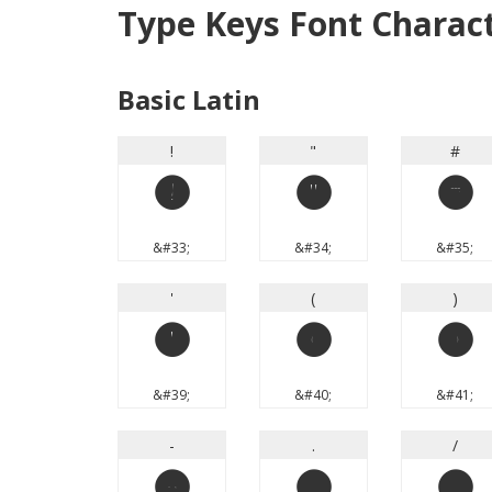
Type Keys Font Charac
Basic Latin
!
"
#
!
"
#
&#33;
&#34;
&#35;
'
(
)
'
(
)
&#39;
&#40;
&#41;
-
.
/