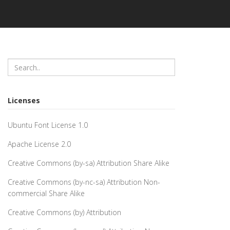
Licenses
Ubuntu Font License 1.0
Apache License 2.0
Creative Commons (by-sa) Attribution Share Alike
Creative Commons (by-nc-sa) Attribution Non-
commercial Share Alike
Creative Commons (by) Attribution