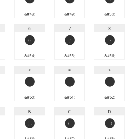
0
1
2
&#48;
&#49;
&#50;
6
7
8
6
7
8
&#54;
&#55;
&#56;
<
=
>
<
=
>
&#60;
&#61;
&#62;
B
C
D
B
C
D
&#66;
&#67;
&#68;