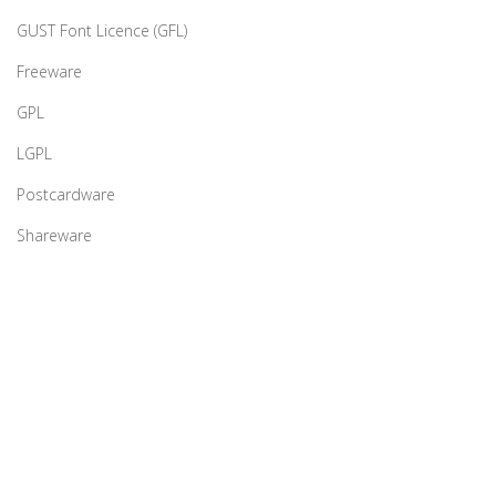
GUST Font Licence (GFL)
Freeware
GPL
LGPL
Postcardware
Shareware