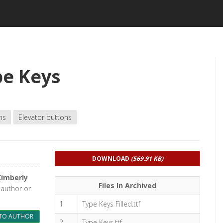
pe Keys
ns
Elevator buttons
DOWNLOAD
(569.91 KB)
Kimberly
Files In Archived
 author or
1
Type Keys Filled.ttf
TO AUTHOR
2
Type Keys.ttf