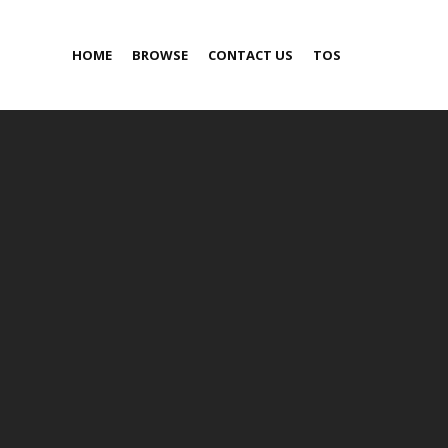
HOME
BROWSE
CONTACT US
TOS