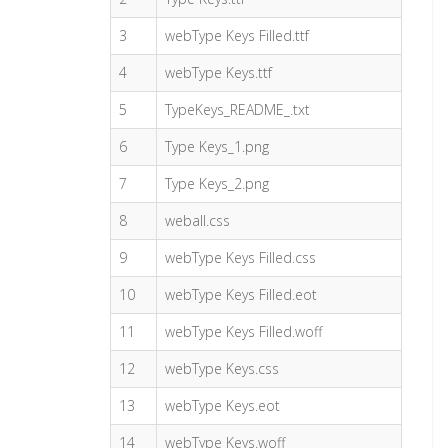
3
webType Keys Filled.ttf
4
webType Keys.ttf
5
TypeKeys_README_.txt
6
Type Keys_1.png
7
Type Keys_2.png
8
weball.css
9
webType Keys Filled.css
10
webType Keys Filled.eot
11
webType Keys Filled.woff
12
webType Keys.css
13
webType Keys.eot
14
webType Keys.woff