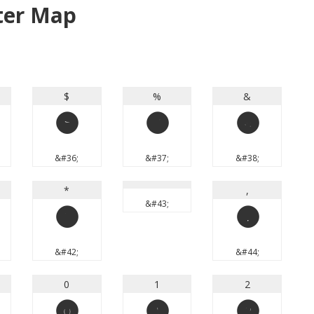
ter Map
$
%
&
$
%
&
&#36;
&#37;
&#38;
*
,
&#43;
*
,
&#42;
&#44;
0
1
2