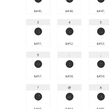
-
.
/
&#45;
&#46;
&#47;
3
4
5
3
4
5
&#51;
&#52;
&#53;
9
:
;
9
:
;
&#57;
&#58;
&#59;
?
@
A
?
@
A
&#63;
&#64;
&#65;