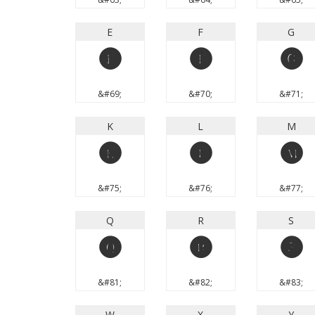
E
F
G
E
F
G
&#69;
&#70;
&#71;
K
L
M
K
L
M
&#75;
&#76;
&#77;
Q
R
S
Q
R
S
&#81;
&#82;
&#83;
W
X
Y