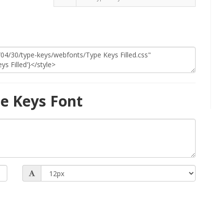
e Keys Font