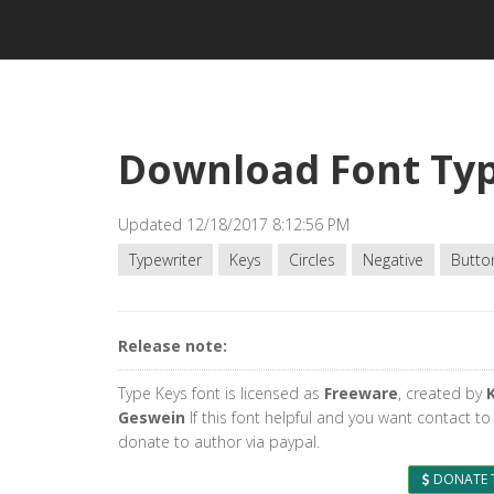
Download Font Ty
Updated 12/18/2017 8:12:56 PM
Typewriter
Keys
Circles
Negative
Butto
Release note:
Type Keys font is licensed as
Freeware
, created by
Geswein
If this font helpful and you want contact to
donate to author via paypal.
DONATE 