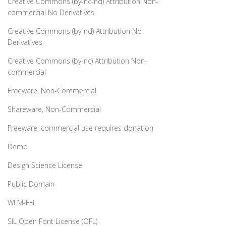
Creative Commons (by-nc-nd) Attribution Non-
commercial No Derivatives
Creative Commons (by-nd) Attribution No
Derivatives
Creative Commons (by-nc) Attribution Non-
commercial
Freeware, Non-Commercial
Shareware, Non-Commercial
Freeware, commercial use requires donation
Demo
Design Science License
Public Domain
WLM-FFL
SIL Open Font License (OFL)