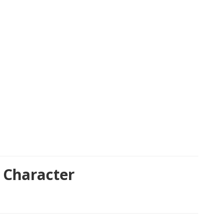
 Character