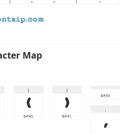
acter Map
(
)
&#43;
(
)
,
&#40;
&#41;
,