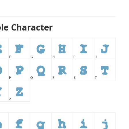
le Character