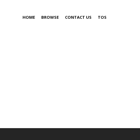
HOME
BROWSE
CONTACT US
TOS