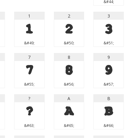
&#44;
1
2
3
1
2
3
&#49;
&#50;
&#51;
7
8
9
7
8
9
&#55;
&#56;
&#57;
?
A
B
?
A
B
&#63;
&#65;
&#66;