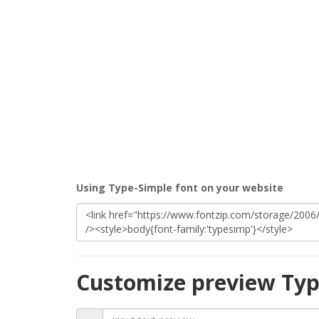
Using Type-Simple font on your website
Customize preview Typ