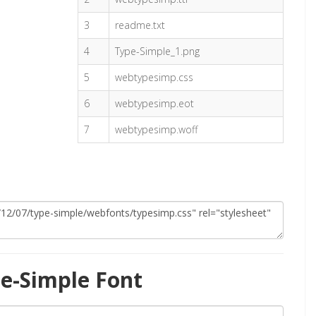
3
readme.txt
4
Type-Simple_1.png
5
webtypesimp.css
6
webtypesimp.eot
7
webtypesimp.woff
e-Simple Font