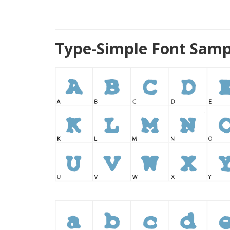
Type-Simple Font Samp