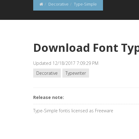
Decorative
Type-Simple
Download Font Ty
Updated 12/18/2017 7:09:29 PM
Decorative
Typewriter
Release note:
Type-Simple fontis licensed as Freeware