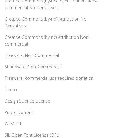
Creative Commons (by-nc-nd) Attribution Non-
commercial No Derivatives
Creative Commons (by-nd) Attribution No
Derivatives
Creative Commons (by-nc) Attribution Non-
commercial
Freeware, Non-Commercial
Shareware, Non-Commercial
Freeware, commercial use requires donation
Demo
Design Science License
Public Domain
WLM-FFL
SIL Open Font License (OFL)