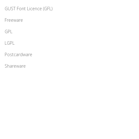
GUST Font Licence (GFL)
Freeware
GPL
LGPL
Postcardware
Shareware