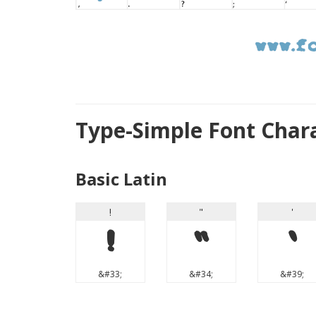
Type-Simple Font Char
Basic Latin
!
"
'
!
"
'
&#33;
&#34;
&#39;