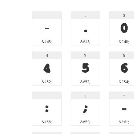
-
.
0
-
.
0
&#45;
&#46;
&#48;
4
5
6
4
5
6
&#52;
&#53;
&#54;
:
;
=
:
;
=
&#58;
&#59;
&#61;