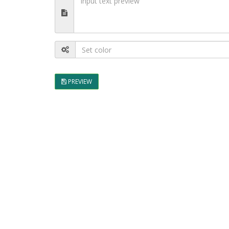
PREVIEW