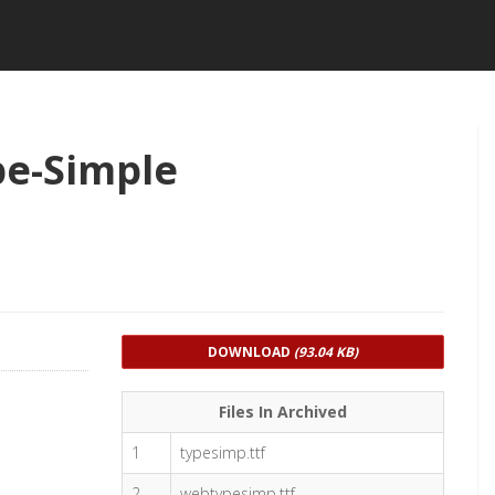
pe-Simple
DOWNLOAD
(93.04 KB)
Files In Archived
1
typesimp.ttf
2
webtypesimp.ttf