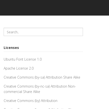
Licenses
Ubuntu Font License 1.0
Apache License 2.0
Creative Commons (by-sa) Attribution Share Alike
Creative Commons (by-nc-sa) Attribution Non-
commercial Share Alike
Creative Commons (by) Attribution