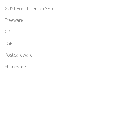
GUST Font Licence (GFL)
Freeware
GPL
LGPL
Postcardware
Shareware