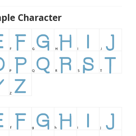
ple Character