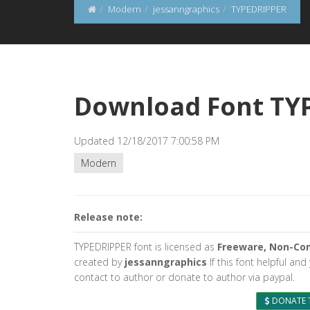
Modern
jessanngraphics
TYPEDRIPPER
Download Font TY
Updated 12/18/2017 7:00:58 PM
Modern
Release note:
TYPEDRIPPER font is licensed as
Freeware, Non-Co
created by
jessanngraphics
If this font helpful an
contact to author or donate to author via paypal.
DONATE 