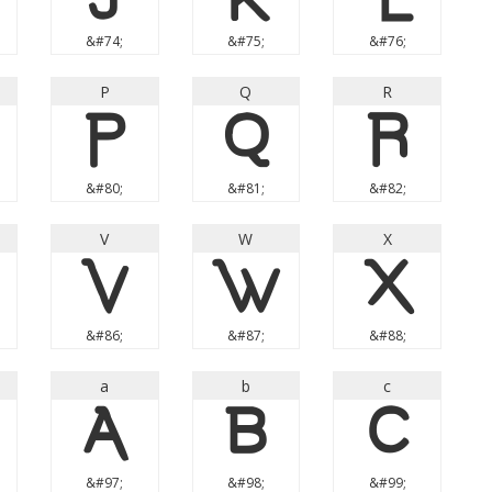
&#74;
&#75;
&#76;
P
Q
R
P
Q
R
&#80;
&#81;
&#82;
V
W
X
V
W
X
&#86;
&#87;
&#88;
a
b
c
a
b
c
&#97;
&#98;
&#99;