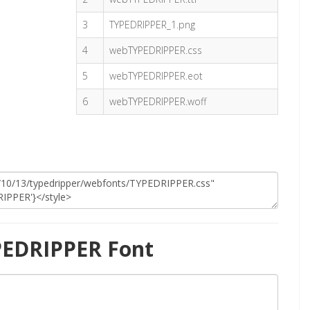
3
TYPEDRIPPER_1.png
4
webTYPEDRIPPER.css
5
webTYPEDRIPPER.eot
6
webTYPEDRIPPER.woff
PEDRIPPER Font