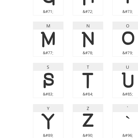
&#71;
&#72;
&#73;
M
N
O
M
N
O
&#77;
&#78;
&#79;
S
T
U
S
T
U
&#83;
&#84;
&#85;
Y
Z
`
Y
Z
`
&#89;
&#90;
&#96;