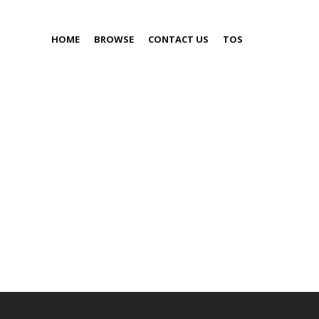
HOME
BROWSE
CONTACT US
TOS