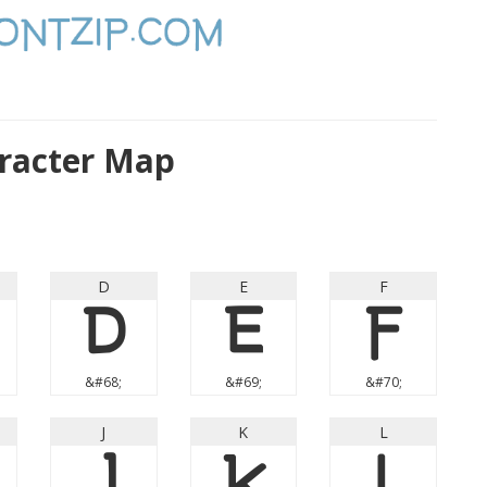
racter Map
D
E
F
D
E
F
&#68;
&#69;
&#70;
J
K
L
J
K
L