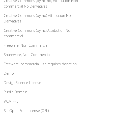
Creative Commons (by-nc-nd) Attribution Non-
commercial No Derivatives
Creative Commons (by-nd) Attribution No
Derivatives
Creative Commons (by-nc) Attribution Non-
commercial
Freeware, Non-Commercial
Shareware, Non-Commercial
Freeware, commercial use requires donation
Demo
Design Science License
Public Domain
WLM-FFL
SIL Open Font License (OFL)