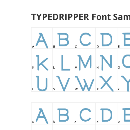
TYPEDRIPPER Font Sam