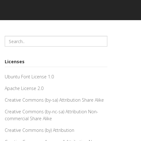
Licenses
Ubuntu Font License 1.0
Apache License 2.0
Creative Commons (by-sa) Attribution Share Alike
Creative Commons (by-nc-sa) Attribution Non-
commercial Share Alike
Creative Commons (by) Attribution