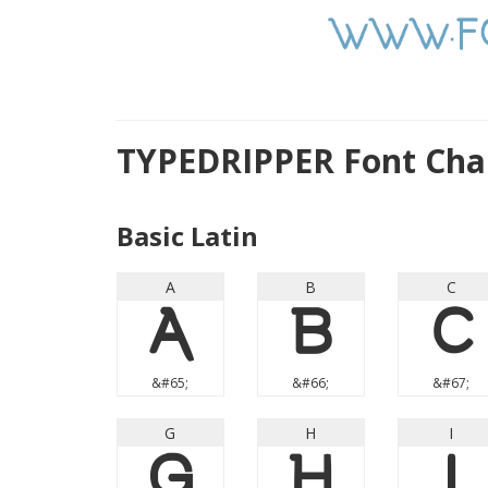
TYPEDRIPPER Font Cha
Basic Latin
A
B
C
A
B
C
&#65;
&#66;
&#67;
G
H
I
G
H
I