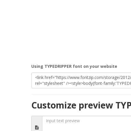
Using TYPEDRIPPER font on your website
Customize preview TY