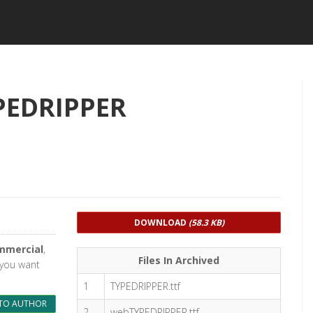
PEDRIPPER
DOWNLOAD
(58.3 KB)
mmercial
,
Files In Archived
d you want
1
TYPEDRIPPER.ttf
TO AUTHOR
2
webTYPEDRIPPER.ttf