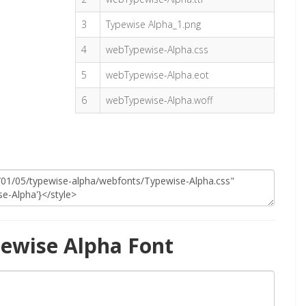
3
Typewise Alpha_1.png
4
webTypewise-Alpha.css
5
webTypewise-Alpha.eot
6
webTypewise-Alpha.woff
ewise Alpha Font