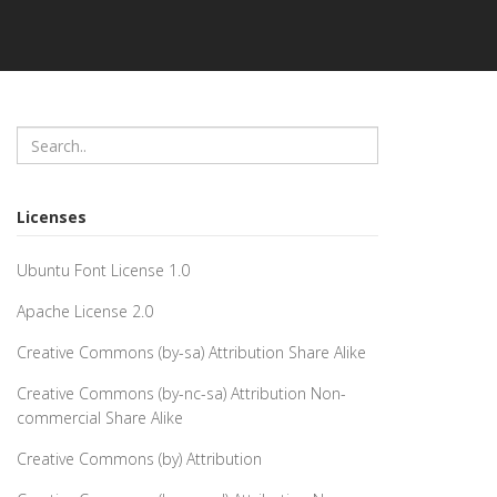
Licenses
Ubuntu Font License 1.0
Apache License 2.0
Creative Commons (by-sa) Attribution Share Alike
Creative Commons (by-nc-sa) Attribution Non-
commercial Share Alike
Creative Commons (by) Attribution