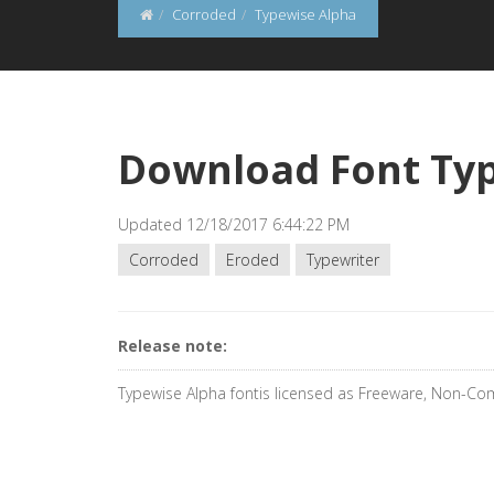
Corroded
Typewise Alpha
Download Font Ty
Updated 12/18/2017 6:44:22 PM
Corroded
Eroded
Typewriter
Release note:
Typewise Alpha fontis licensed as Freeware, Non-Co