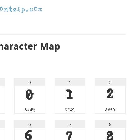
haracter Map
0
1
2
0
1
2
&#48;
&#49;
&#50;
6
7
8
6
7
8