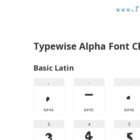
Typewise Alpha Font C
Basic Latin
,
-
.
,
-
.
&#44;
&#45;
&#46;
3
4
5
3
4
5