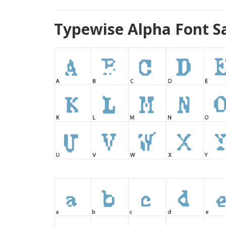
Typewise Alpha Font S