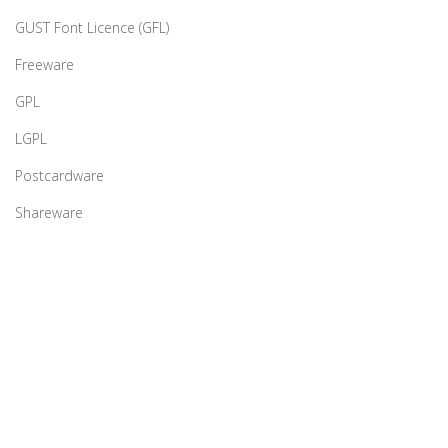
GUST Font Licence (GFL)
Freeware
GPL
LGPL
Postcardware
Shareware