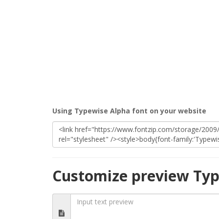
Using Typewise Alpha font on your website
Customize preview Typ