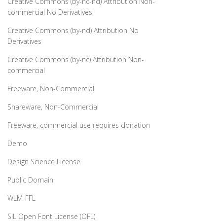
Creative Commons (by-nc-nd) Attribution Non-
commercial No Derivatives
Creative Commons (by-nd) Attribution No
Derivatives
Creative Commons (by-nc) Attribution Non-
commercial
Freeware, Non-Commercial
Shareware, Non-Commercial
Freeware, commercial use requires donation
Demo
Design Science License
Public Domain
WLM-FFL
SIL Open Font License (OFL)