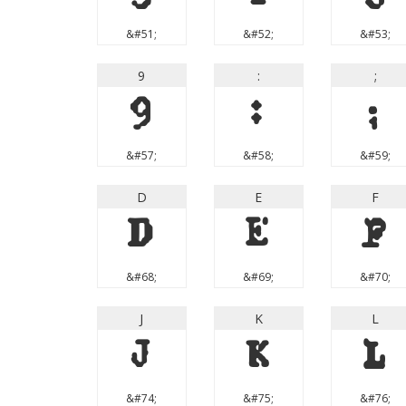
&#51;
&#52;
&#53;
9
:
;
9
:
;
&#57;
&#58;
&#59;
D
E
F
D
E
F
&#68;
&#69;
&#70;
J
K
L
J
K
L
&#74;
&#75;
&#76;