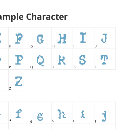
ample Character