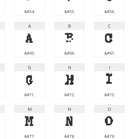
&#54;
&#55;
&#56;
A
B
C
A
B
C
&#65;
&#66;
&#67;
G
H
I
G
H
I
&#71;
&#72;
&#73;
M
N
O
M
N
O
&#77;
&#78;
&#79;