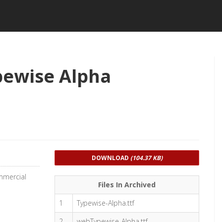
pewise Alpha
DOWNLOAD
(104.37 KB)
mmercial
Files In Archived
1
Typewise-Alpha.ttf
2
webTypewise-Alpha.ttf