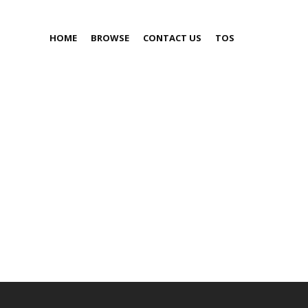
HOME
BROWSE
CONTACT US
TOS