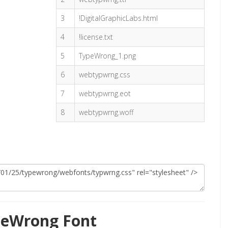
3
!DigitalGraphicLabs.html
4
!license.txt
5
TypeWrong_1.png
6
webtypwrng.css
7
webtypwrng.eot
8
webtypwrng.woff
peWrong Font