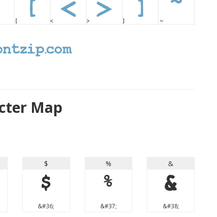
cter Map
$
%
&
$
%
&
&#36;
&#37;
&#38;