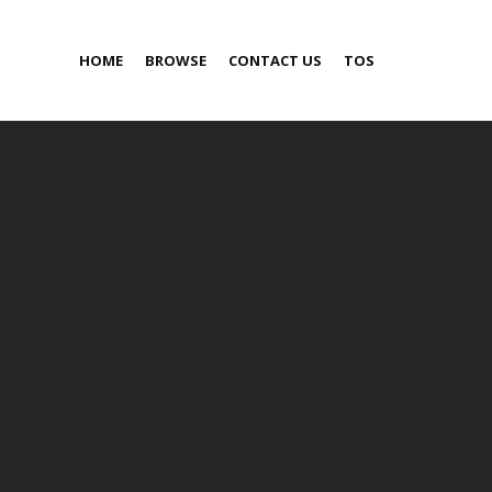
HOME
BROWSE
CONTACT US
TOS