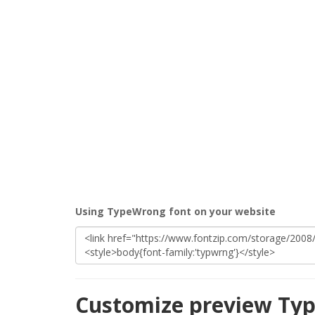
Using TypeWrong font on your website
Customize preview Ty