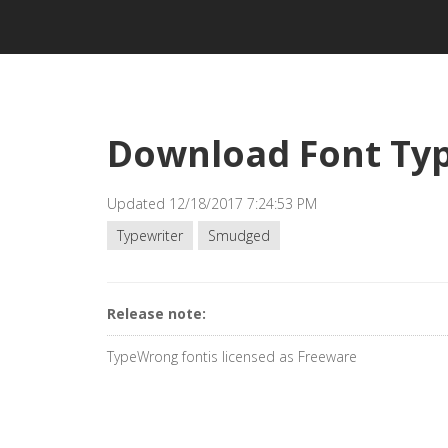
Download Font Ty
Updated 12/18/2017 7:24:53 PM
Typewriter
Smudged
Release note:
TypeWrong fontis licensed as Freeware