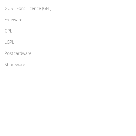
GUST Font Licence (GFL)
Freeware
GPL
LGPL
Postcardware
Shareware