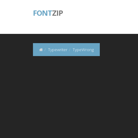
FONT
ZIP
Typewriter
TypeWrong