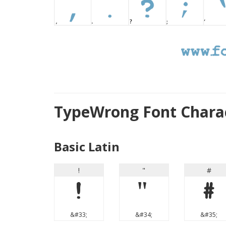
TypeWrong Font Chara
Basic Latin
!
"
#
!
"
#
&#33;
&#34;
&#35;