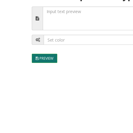
PREVIEW