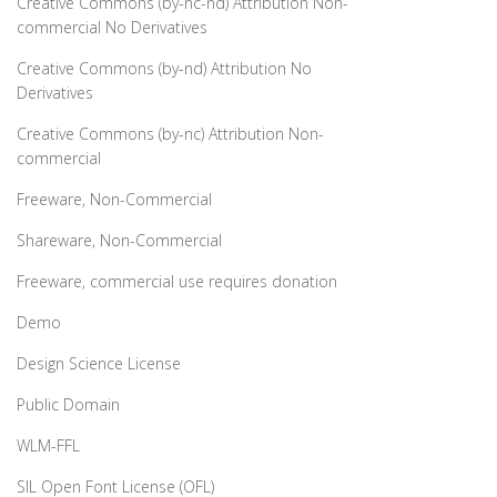
Creative Commons (by-nc-nd) Attribution Non-
commercial No Derivatives
Creative Commons (by-nd) Attribution No
Derivatives
Creative Commons (by-nc) Attribution Non-
commercial
Freeware, Non-Commercial
Shareware, Non-Commercial
Freeware, commercial use requires donation
Demo
Design Science License
Public Domain
WLM-FFL
SIL Open Font License (OFL)