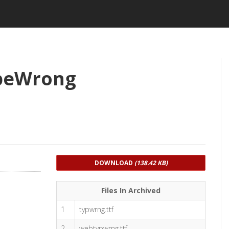
peWrong
DOWNLOAD
(138.42 KB)
Files In Archived
1
typwrng.ttf
2
webtypwrng.ttf