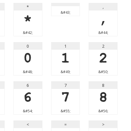
*
,
&#43;
*
,
&#42;
&#44;
0
1
2
0
1
2
&#48;
&#49;
&#50;
6
7
8
6
7
8
&#54;
&#55;
&#56;
<
=
>