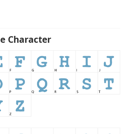
e Character