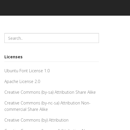
Licenses
Ubuntu Font License 1.0
Apache License 2.0
Creative Commons (by-sa) Attribution Share Alike
Creative Commons (by-nc-sa) Attribution Non-
commercial Share Alike
Creative Commons (by) Attribution