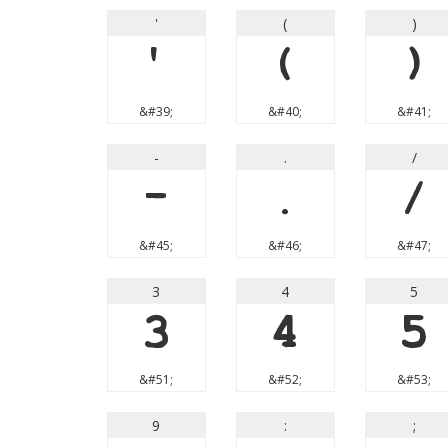
'
(
)
'
(
)
&#39;
&#40;
&#41;
-
.
/
-
.
/
&#45;
&#46;
&#47;
3
4
5
3
4
5
&#51;
&#52;
&#53;
9
:
;