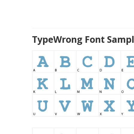
TypeWrong Font Sampl